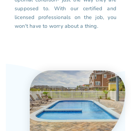
supposed to. With our certified and
licensed professionals on the job, you
won't have to worry about a thing.