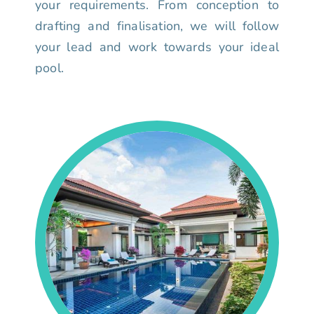
your requirements. From conception to
drafting and finalisation, we will follow
your lead and work towards your ideal
pool.