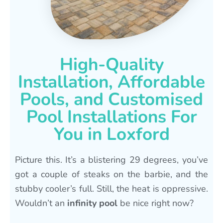
High-Quality
Installation, Affordable
Pools, and Customised
Pool Installations For
You in Loxford
Picture this. It’s a blistering 29 degrees, you’ve
got a couple of steaks on the barbie, and the
stubby cooler’s full. Still, the heat is oppressive.
Wouldn’t an
infinity pool
be nice right now?