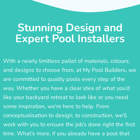
Stunning Design and
Expert Pool Installers
With a nearly limitless pallet of materials, colours,
and designs to choose from, at My Pool Builders, we
are committed to quality pools every step of the
way. Whether you have a clear idea of what you’d
like your backyard retreat to look like or you need
some inspiration, we’re here to help. From
conceptualisation to design, to construction, we’ll
work with you to ensure the job’s done right the first
time. What’s more, if you already have a pool that