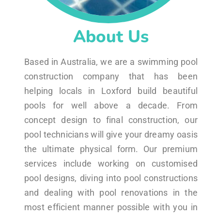
About Us
Based in Australia, we are a swimming pool
construction company that has been
helping locals in Loxford build beautiful
pools for well above a decade. From
concept design to final construction, our
pool technicians will give your dreamy oasis
the ultimate physical form. Our premium
services include working on customised
pool designs, diving into pool constructions
and dealing with pool renovations in the
most efficient manner possible with you in