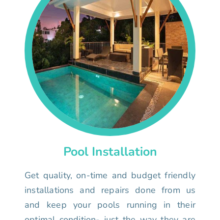
Pool Installation
Get quality, on-time and budget friendly
installations and repairs done from us
and keep your pools running in their
optimal condition- just the way they are