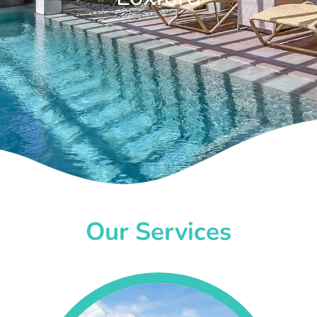
Our Services