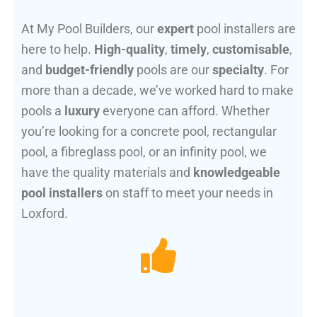
At My Pool Builders, our
expert
pool installers are
here to help.
High-quality
,
timely
,
customisable
,
and
budget-friendly
pools are our
specialty
. For
more than a decade, we’ve worked hard to make
pools a
luxury
everyone can afford. Whether
you’re looking for a concrete pool, rectangular
pool, a fibreglass pool, or an infinity pool, we
have the quality materials and
knowledgeable
pool installers
on staff to meet your needs in
Loxford.