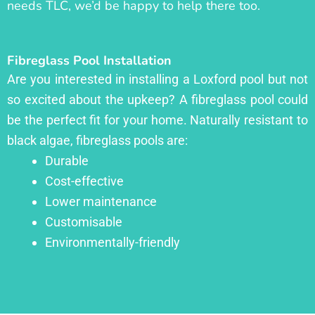
needs TLC, we’d be happy to help there too.
Fibreglass Pool Installation
Are you interested in installing a Loxford pool but not
so excited about the upkeep? A fibreglass pool could
be the perfect fit for your home. Naturally resistant to
black algae, fibreglass pools are:
Durable
Cost-effective
Lower maintenance
Customisable
Environmentally-friendly