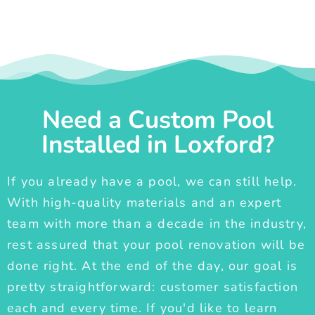
Need a Custom Pool
Installed in Loxford?
If you already have a pool, we can still help.
With high-quality materials and an expert
team with more than a decade in the industry,
rest assured that your pool renovation will be
done right. At the end of the day, our goal is
pretty straightforward: customer satisfaction
each and every time. If you'd like to learn