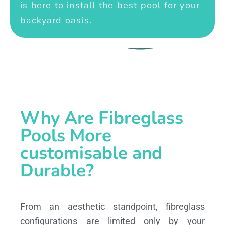
is here to install the best pool for your
backyard oasis.
Why Are Fibreglass
Pools More
customisable and
Durable?
From an aesthetic standpoint, fibreglass
configurations are limited only by your