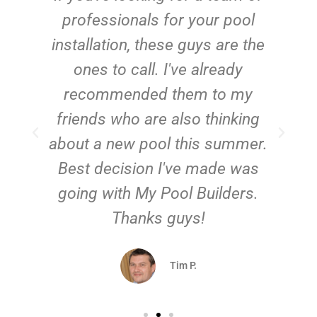
e
professionals for your pool
n
installation, these guys are the
ones to call. I've already
t!
recommended them to my
friends who are also thinking
about a new pool this summer.
Best decision I've made was
going with My Pool Builders.
Thanks guys!
Tim P.