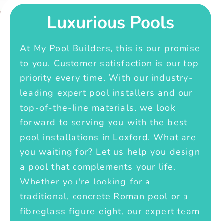
Luxurious Pools
At My Pool Builders, this is our promise
to you. Customer satisfaction is our top
priority every time. With our industry-
leading expert pool installers and our
top-of-the-line materials, we look
forward to serving you with the best
pool installations in Loxford. What are
you waiting for? Let us help you design
a pool that complements your life.
Whether you're looking for a
traditional, concrete Roman pool or a
fibreglass figure eight, our expert team