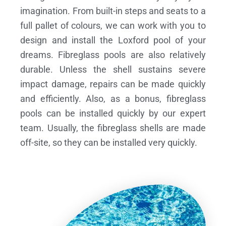
imagination. From built-in steps and seats to a
full pallet of colours, we can work with you to
design and install the Loxford pool of your
dreams.
Fibreglass pools are also relatively
durable. Unless the shell sustains severe
impact damage, repairs can be made quickly
and efficiently. Also, as a bonus, fibreglass
pools can be installed quickly by our expert
team. Usually, the fibreglass shells are made
off-site, so they can be installed very quickly.