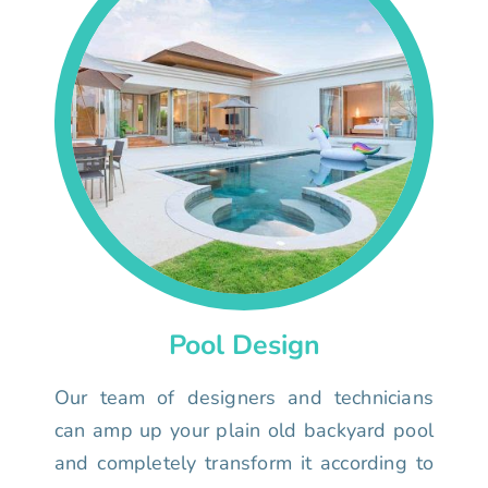
Pool Design
Our team of designers and technicians
can amp up your plain old backyard pool
and completely transform it according to