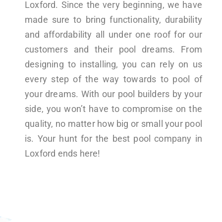
Loxford. Since the very beginning, we have
made sure to bring functionality, durability
and affordability all under one roof for our
customers and their pool dreams. From
designing to installing, you can rely on us
every step of the way towards to pool of
your dreams. With our pool builders by your
side, you won’t have to compromise on the
quality, no matter how big or small your pool
is. Your hunt for the best pool company in
Loxford ends here!