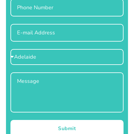
Phone
Email
Select
Location
Message
Submit