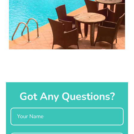
Got Any Questions?
Name