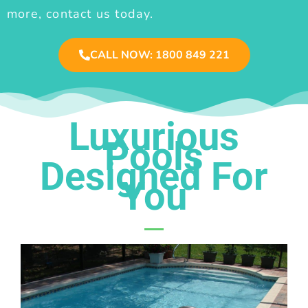
more, contact us today.
CALL NOW: 1800 849 221
Luxurious
Pools
Designed For
You