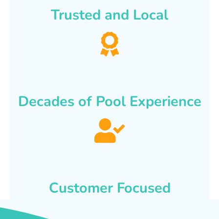
Trusted and Local
Decades of Pool Experience
Customer Focused