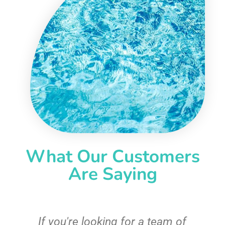
What Our Customers
Are Saying
c
If you're looking for a team of