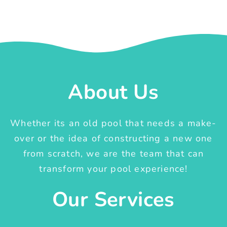
About Us
Whether its an old pool that needs a make-
over or the idea of constructing a new one
from scratch, we are the team that can
transform your pool experience!
Our Services