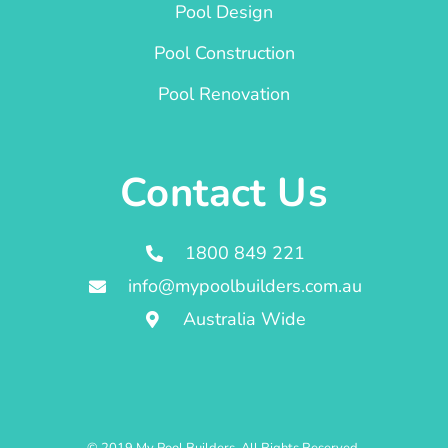
Pool Design
Pool Construction
Pool Renovation
Contact Us
1800 849 221
info@mypoolbuilders.com.au
Australia Wide
© 2019 My Pool Builders. All Rights Reserved.