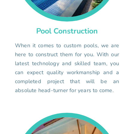
Pool Construction
When it comes to custom pools, we are
here to construct them for you. With our
latest technology and skilled team, you
can expect quality workmanship and a
completed project that will be an
absolute head-turner for years to come.