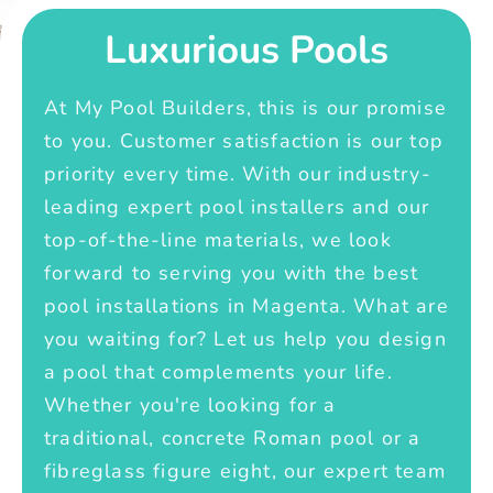
Luxurious Pools
At My Pool Builders, this is our promise
to you. Customer satisfaction is our top
priority every time. With our industry-
leading expert pool installers and our
top-of-the-line materials, we look
forward to serving you with the best
pool installations in Magenta. What are
you waiting for? Let us help you design
a pool that complements your life.
Whether you're looking for a
traditional, concrete Roman pool or a
fibreglass figure eight, our expert team