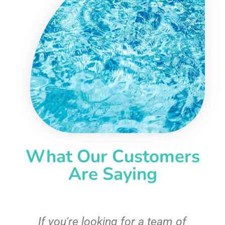
What Our Customers
Are Saying
c
If you're looking for a team of