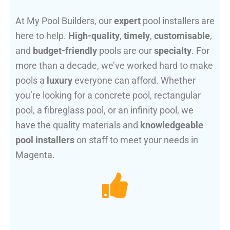
At My Pool Builders, our
expert
pool installers are
here to help.
High-quality
,
timely
,
customisable
,
and
budget-friendly
pools are our
specialty
. For
more than a decade, we’ve worked hard to make
pools a
luxury
everyone can afford. Whether
you’re looking for a concrete pool, rectangular
pool, a fibreglass pool, or an infinity pool, we
have the quality materials and
knowledgeable
pool installers
on staff to meet your needs in
Magenta.