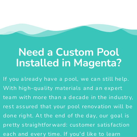
Need a Custom Pool
Installed in Magenta?
If you already have a pool, we can still help.
With high-quality materials and an expert
team with more than a decade in the industry,
rest assured that your pool renovation will be
done right. At the end of the day, our goal is
pretty straightforward: customer satisfaction
each and every time. If you'd like to learn