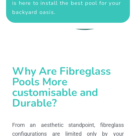
is here to install the best pool for your
backyard oasis.
Why Are Fibreglass
Pools More
customisable and
Durable?
From an aesthetic standpoint, fibreglass
configurations are limited only by your