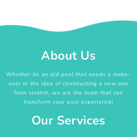
About Us
Whether its an old pool that needs a make-
over or the idea of constructing a new one
from scratch, we are the team that can
transform your pool experience!
Our Services