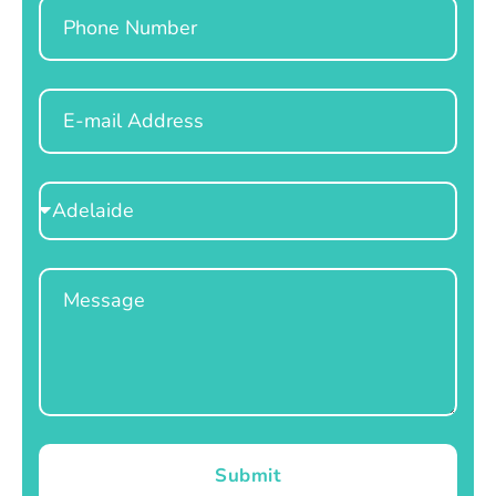
Phone
Email
Select
Location
Message
Submit