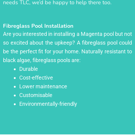
needs TLC, we’d be happy to help there too.
Fibreglass Pool Installation
Are you interested in installing a Magenta pool but not
so excited about the upkeep? A fibreglass pool could
be the perfect fit for your home. Naturally resistant to
black algae, fibreglass pools are:
Durable
Cost-effective
Lower maintenance
Customisable
Environmentally-friendly