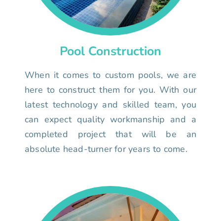
Pool Construction
When it comes to custom pools, we are
here to construct them for you. With our
latest technology and skilled team, you
can expect quality workmanship and a
completed project that will be an
absolute head-turner for years to come.