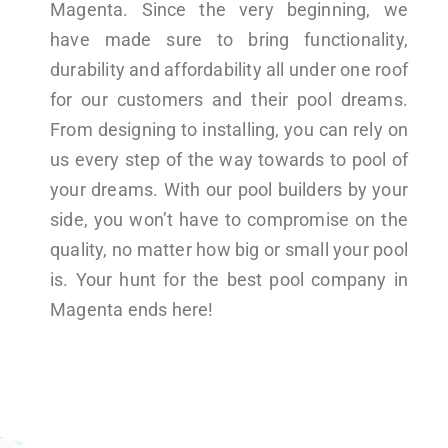
Magenta. Since the very beginning, we
have made sure to bring functionality,
durability and affordability all under one roof
for our customers and their pool dreams.
From designing to installing, you can rely on
us every step of the way towards to pool of
your dreams. With our pool builders by your
side, you won’t have to compromise on the
quality, no matter how big or small your pool
is. Your hunt for the best pool company in
Magenta ends here!