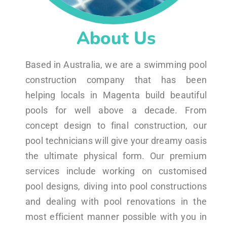
About Us
Based in Australia, we are a swimming pool
construction company that has been
helping locals in Magenta build beautiful
pools for well above a decade. From
concept design to final construction, our
pool technicians will give your dreamy oasis
the ultimate physical form. Our premium
services include working on customised
pool designs, diving into pool constructions
and dealing with pool renovations in the
most efficient manner possible with you in