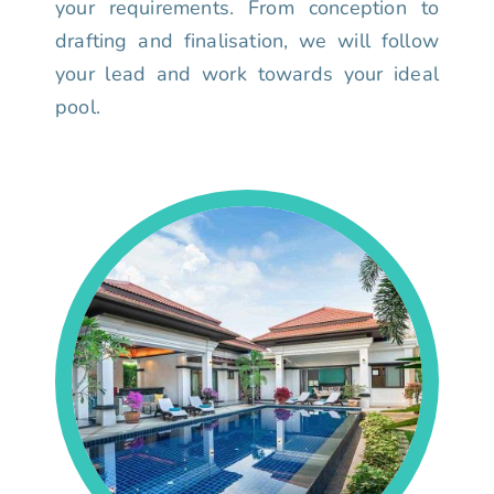
your requirements. From conception to
drafting and finalisation, we will follow
your lead and work towards your ideal
pool.