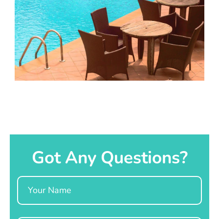
Got Any Questions?
Name