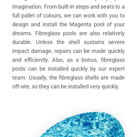
imagination. From built-in steps and seats to a
full pallet of colours, we can work with you to
design and install the Magenta pool of your
dreams.
Fibreglass pools are also relatively
durable. Unless the shell sustains severe
impact damage, repairs can be made quickly
and efficiently. Also, as a bonus, fibreglass
pools can be installed quickly by our expert
team. Usually, the fibreglass shells are made
off-site, so they can be installed very quickly.