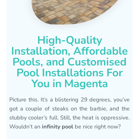
High-Quality
Installation, Affordable
Pools, and Customised
Pool Installations For
You in Magenta
Picture this. It’s a blistering 29 degrees, you’ve
got a couple of steaks on the barbie, and the
stubby cooler’s full. Still, the heat is oppressive.
Wouldn’t an
infinity pool
be nice right now?