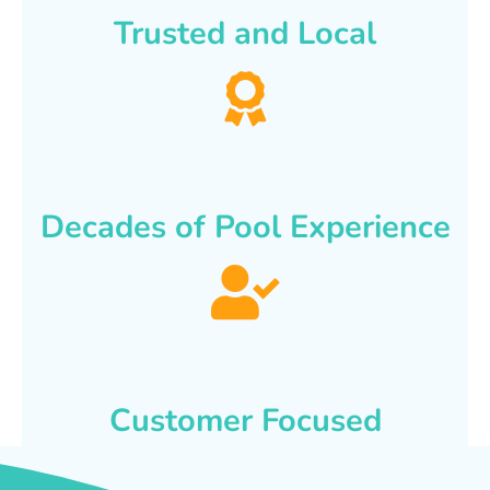
Trusted and Local
Decades of Pool Experience
Customer Focused