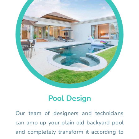
Pool Design
Our team of designers and technicians
can amp up your plain old backyard pool
and completely transform it according to