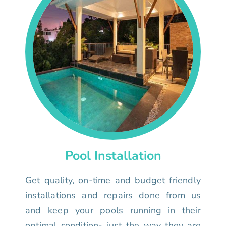
Pool Installation
Get quality, on-time and budget friendly
installations and repairs done from us
and keep your pools running in their
optimal condition- just the way they are