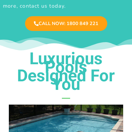
more, contact us today.
CALL NOW: 1800 849 221
Luxurious
Pools
Designed For
You