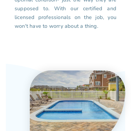
supposed to. With our certified and
licensed professionals on the job, you
won't have to worry about a thing.