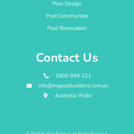
Pool Design
Pool Construction
Pool Renovation
Contact Us
1800 849 221
info@mypoolbuilders.com.au
Australia Wide
© 2019 My Pool Builders. All Rights Reserved.