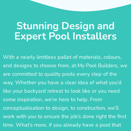
Stunning Design and
Expert Pool Installers
With a nearly limitless pallet of materials, colours,
and designs to choose from, at My Pool Builders, we
are committed to quality pools every step of the
way. Whether you have a clear idea of what you’d
like your backyard retreat to look like or you need
some inspiration, we’re here to help. From
conceptualisation to design, to construction, we’ll
work with you to ensure the job’s done right the first
time. What’s more, if you already have a pool that