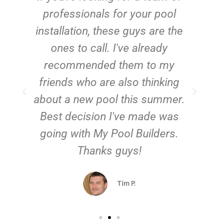
e
professionals for your pool
n
installation, these guys are the
ones to call. I've already
t!
recommended them to my
friends who are also thinking
about a new pool this summer.
Best decision I've made was
going with My Pool Builders.
Thanks guys!
Tim P.