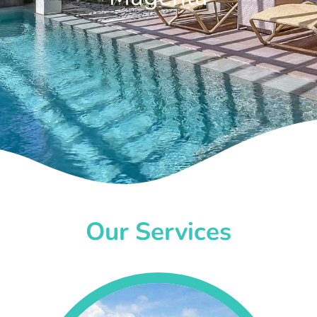
Our Services