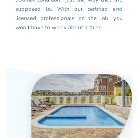
supposed to. With our certified and
licensed professionals on the job, you
won't have to worry about a thing.