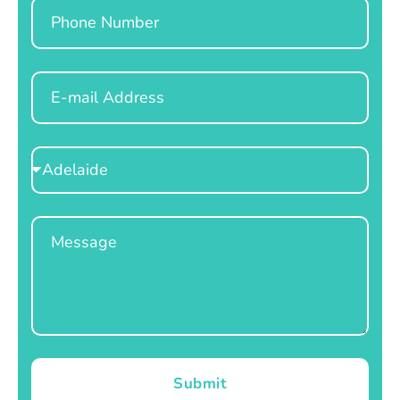
Phone
Email
Select
Location
Message
Submit