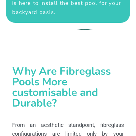
is here to install the best pool for your
backyard oasis.
Why Are Fibreglass
Pools More
customisable and
Durable?
From an aesthetic standpoint, fibreglass
configurations are limited only by your