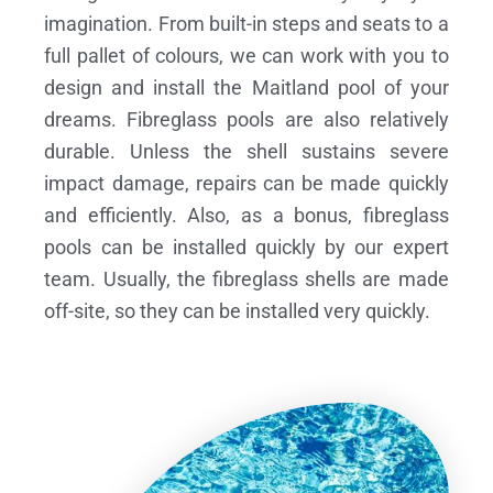
imagination. From built-in steps and seats to a
full pallet of colours, we can work with you to
design and install the Maitland pool of your
dreams.
Fibreglass pools are also relatively
durable. Unless the shell sustains severe
impact damage, repairs can be made quickly
and efficiently. Also, as a bonus, fibreglass
pools can be installed quickly by our expert
team. Usually, the fibreglass shells are made
off-site, so they can be installed very quickly.