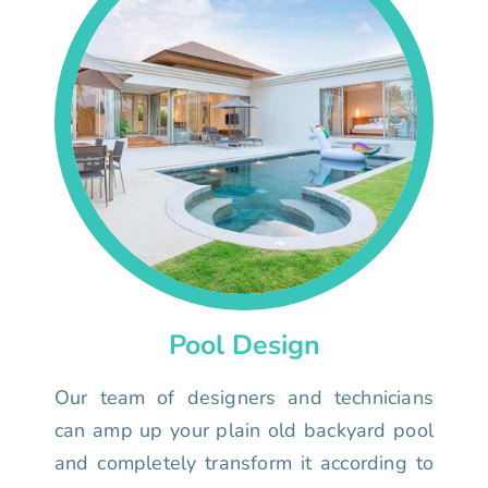
Pool Design
Our team of designers and technicians
can amp up your plain old backyard pool
and completely transform it according to