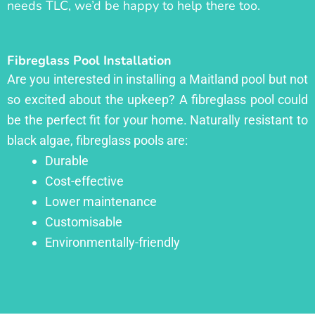
needs TLC, we’d be happy to help there too.
Fibreglass Pool Installation
Are you interested in installing a Maitland pool but not
so excited about the upkeep? A fibreglass pool could
be the perfect fit for your home. Naturally resistant to
black algae, fibreglass pools are:
Durable
Cost-effective
Lower maintenance
Customisable
Environmentally-friendly