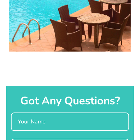
Got Any Questions?
Name