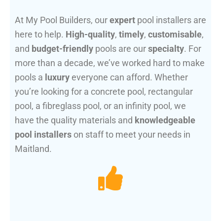
At My Pool Builders, our
expert
pool installers are
here to help.
High-quality
,
timely
,
customisable
,
and
budget-friendly
pools are our
specialty
. For
more than a decade, we’ve worked hard to make
pools a
luxury
everyone can afford. Whether
you’re looking for a concrete pool, rectangular
pool, a fibreglass pool, or an infinity pool, we
have the quality materials and
knowledgeable
pool installers
on staff to meet your needs in
Maitland.