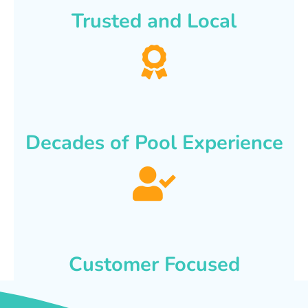
Trusted and Local
Decades of Pool Experience
Customer Focused