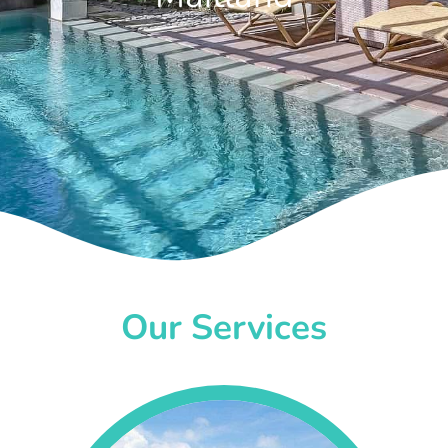
Our Services