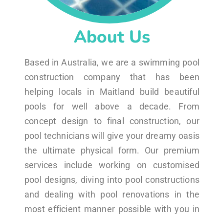
About Us
Based in Australia, we are a swimming pool
construction company that has been
helping locals in Maitland build beautiful
pools for well above a decade. From
concept design to final construction, our
pool technicians will give your dreamy oasis
the ultimate physical form. Our premium
services include working on customised
pool designs, diving into pool constructions
and dealing with pool renovations in the
most efficient manner possible with you in