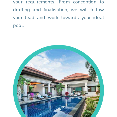
your requirements. From conception to
drafting and finalisation, we will follow
your lead and work towards your ideal
pool.