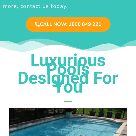
more, contact us today.
CALL NOW: 1800 849 221
Luxurious
Pools
Designed For
You