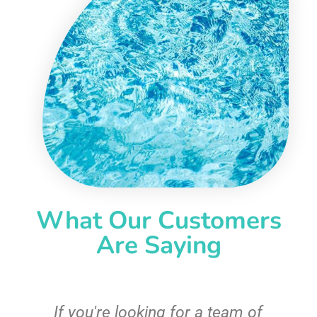
What Our Customers
Are Saying
c
If you're looking for a team of