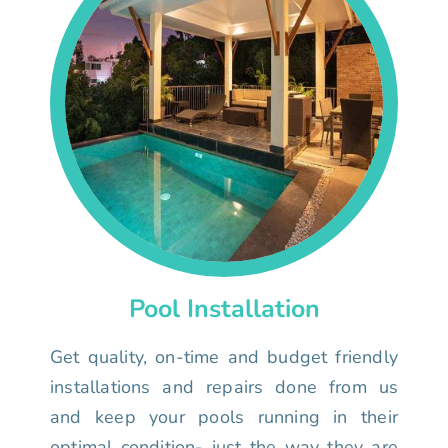
Pool Installation
Get quality, on-time and budget friendly
installations and repairs done from us
and keep your pools running in their
optimal condition- just the way they are