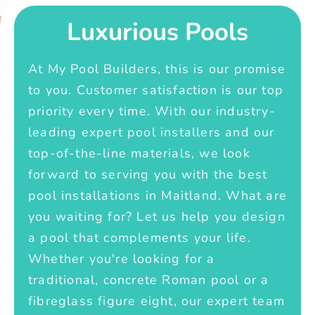
Luxurious Pools
At My Pool Builders, this is our promise
to you. Customer satisfaction is our top
priority every time. With our industry-
leading expert pool installers and our
top-of-the-line materials, we look
forward to serving you with the best
pool installations in Maitland. What are
you waiting for? Let us help you design
a pool that complements your life.
Whether you're looking for a
traditional, concrete Roman pool or a
fibreglass figure eight, our expert team