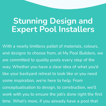
Stunning Design and
Expert Pool Installers
With a nearly limitless pallet of materials, colours,
and designs to choose from, at My Pool Builders, we
are committed to quality pools every step of the
way. Whether you have a clear idea of what you’d
like your backyard retreat to look like or you need
some inspiration, we’re here to help. From
conceptualisation to design, to construction, we’ll
work with you to ensure the job’s done right the first
time. What’s more, if you already have a pool that