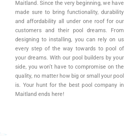
Maitland. Since the very beginning, we have
made sure to bring functionality, durability
and affordability all under one roof for our
customers and their pool dreams. From
designing to installing, you can rely on us
every step of the way towards to pool of
your dreams. With our pool builders by your
side, you won’t have to compromise on the
quality, no matter how big or small your pool
is. Your hunt for the best pool company in
Maitland ends here!