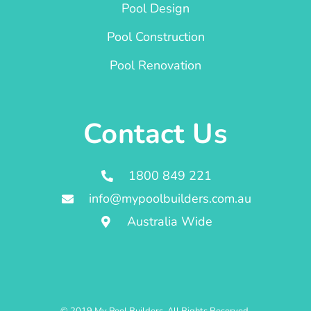
Pool Design
Pool Construction
Pool Renovation
Contact Us
1800 849 221
info@mypoolbuilders.com.au
Australia Wide
© 2019 My Pool Builders. All Rights Reserved.