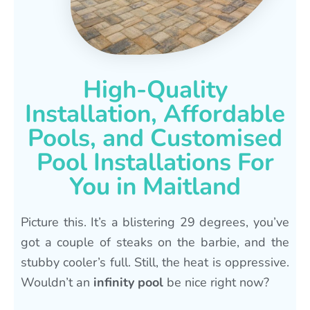
High-Quality
Installation, Affordable
Pools, and Customised
Pool Installations For
You in Maitland
Picture this. It’s a blistering 29 degrees, you’ve
got a couple of steaks on the barbie, and the
stubby cooler’s full. Still, the heat is oppressive.
Wouldn’t an
infinity pool
be nice right now?