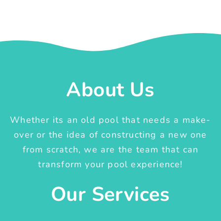
About Us
Whether its an old pool that needs a make-
over or the idea of constructing a new one
from scratch, we are the team that can
transform your pool experience!
Our Services