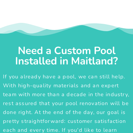
Need a Custom Pool
Installed in Maitland?
If you already have a pool, we can still help.
With high-quality materials and an expert
team with more than a decade in the industry,
rest assured that your pool renovation will be
done right. At the end of the day, our goal is
pretty straightforward: customer satisfaction
each and every time. If you'd like to learn