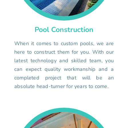
Pool Construction
When it comes to custom pools, we are
here to construct them for you. With our
latest technology and skilled team, you
can expect quality workmanship and a
completed project that will be an
absolute head-turner for years to come.