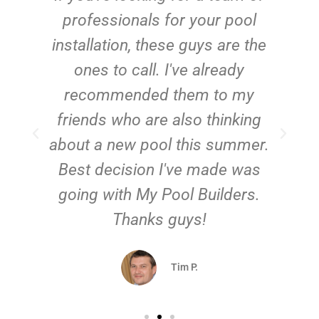
e
professionals for your pool
n
installation, these guys are the
ones to call. I've already
t!
recommended them to my
friends who are also thinking
about a new pool this summer.
Best decision I've made was
going with My Pool Builders.
Thanks guys!
Tim P.