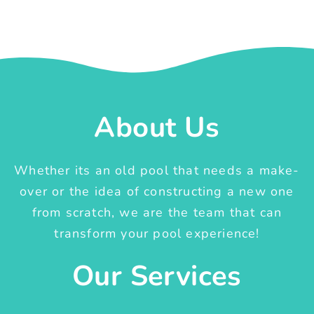
About Us
Whether its an old pool that needs a make-
over or the idea of constructing a new one
from scratch, we are the team that can
transform your pool experience!
Our Services