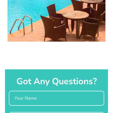
Got Any Questions?
Name