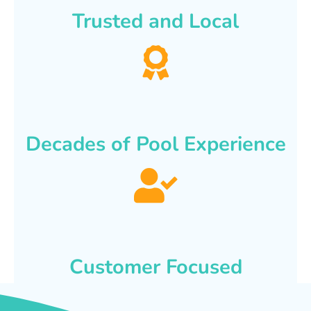
Trusted and Local
Decades of Pool Experience
Customer Focused