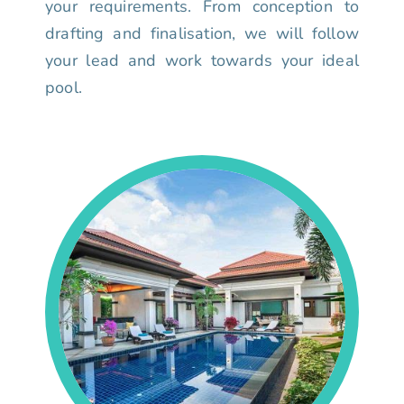
your requirements. From conception to
drafting and finalisation, we will follow
your lead and work towards your ideal
pool.