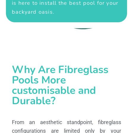
is here to install the best pool for your
backyard oasis.
Why Are Fibreglass
Pools More
customisable and
Durable?
From an aesthetic standpoint, fibreglass
configurations are limited only by your