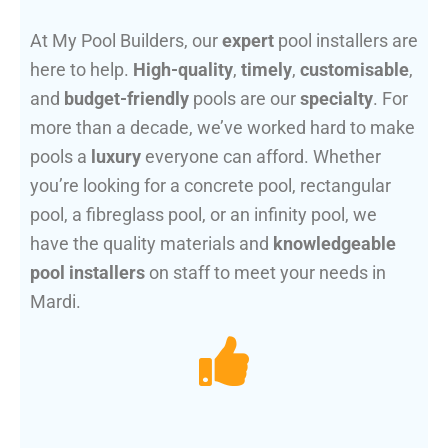
At My Pool Builders, our
expert
pool installers are
here to help.
High-quality
,
timely
,
customisable
,
and
budget-friendly
pools are our
specialty
. For
more than a decade, we’ve worked hard to make
pools a
luxury
everyone can afford. Whether
you’re looking for a concrete pool, rectangular
pool, a fibreglass pool, or an infinity pool, we
have the quality materials and
knowledgeable
pool installers
on staff to meet your needs in
Mardi.