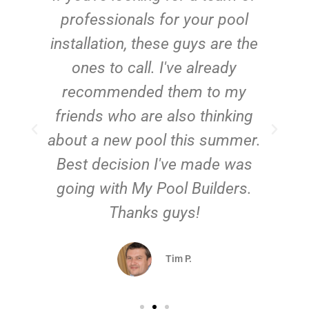
e
professionals for your pool
n
installation, these guys are the
ones to call. I've already
t!
recommended them to my
friends who are also thinking
about a new pool this summer.
Best decision I've made was
going with My Pool Builders.
Thanks guys!
Tim P.