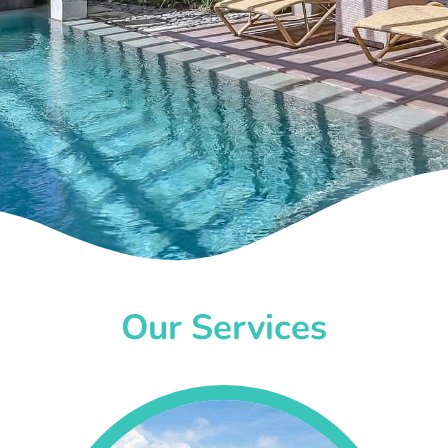
Our Services