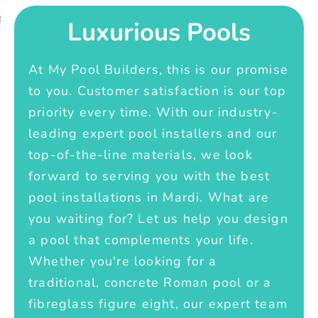
Luxurious Pools
At My Pool Builders, this is our promise
to you. Customer satisfaction is our top
priority every time. With our industry-
leading expert pool installers and our
top-of-the-line materials, we look
forward to serving you with the best
pool installations in Mardi. What are
you waiting for? Let us help you design
a pool that complements your life.
Whether you're looking for a
traditional, concrete Roman pool or a
fibreglass figure eight, our expert team