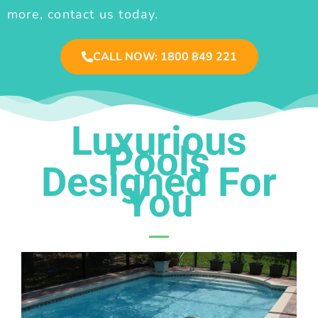
more, contact us today.
CALL NOW: 1800 849 221
Luxurious
Pools
Designed For
You