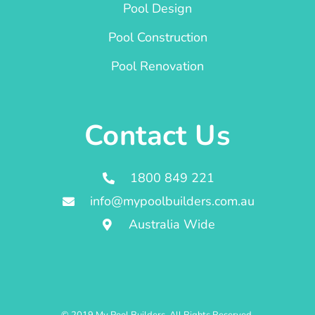
Pool Design
Pool Construction
Pool Renovation
Contact Us
1800 849 221
info@mypoolbuilders.com.au
Australia Wide
© 2019 My Pool Builders. All Rights Reserved.