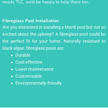
needs TLC, we’d be happy to help there too.
Fibreglass Pool Installation
Are you interested in installing a Mardi pool but not so
excited about the upkeep? A fibreglass pool could be
the perfect fit for your home. Naturally resistant to
black algae, fibreglass pools are:
Durable
Cost-effective
Lower maintenance
Customisable
Environmentally-friendly