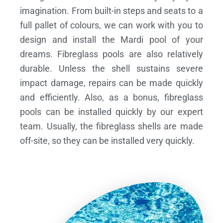
imagination. From built-in steps and seats to a
full pallet of colours, we can work with you to
design and install the Mardi pool of your
dreams.
Fibreglass pools are also relatively
durable. Unless the shell sustains severe
impact damage, repairs can be made quickly
and efficiently. Also, as a bonus, fibreglass
pools can be installed quickly by our expert
team. Usually, the fibreglass shells are made
off-site, so they can be installed very quickly.