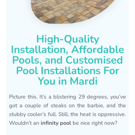
High-Quality
Installation, Affordable
Pools, and Customised
Pool Installations For
You in Mardi
Picture this. It’s a blistering 29 degrees, you’ve
got a couple of steaks on the barbie, and the
stubby cooler’s full. Still, the heat is oppressive.
Wouldn’t an
infinity pool
be nice right now?