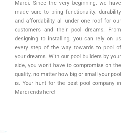
Mardi. Since the very beginning, we have
made sure to bring functionality, durability
and affordability all under one roof for our
customers and their pool dreams. From
designing to installing, you can rely on us
every step of the way towards to pool of
your dreams. With our pool builders by your
side, you won’t have to compromise on the
quality, no matter how big or small your pool
is. Your hunt for the best pool company in
Mardi ends here!