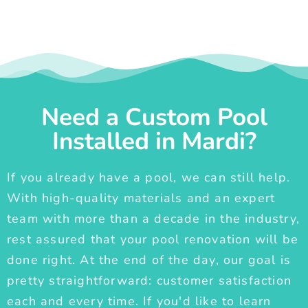
Need a Custom Pool
Installed in Mardi?
If you already have a pool, we can still help.
With high-quality materials and an expert
team with more than a decade in the industry,
rest assured that your pool renovation will be
done right. At the end of the day, our goal is
pretty straightforward: customer satisfaction
each and every time. If you'd like to learn