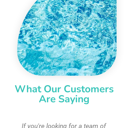
What Our Customers
Are Saying
c
If you're looking for a team of