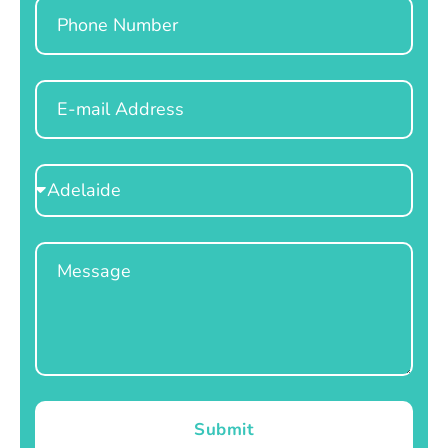
Phone
Email
Select
Location
Message
Submit