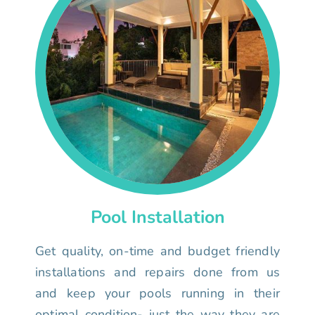
Pool Installation
Get quality, on-time and budget friendly
installations and repairs done from us
and keep your pools running in their
optimal condition- just the way they are