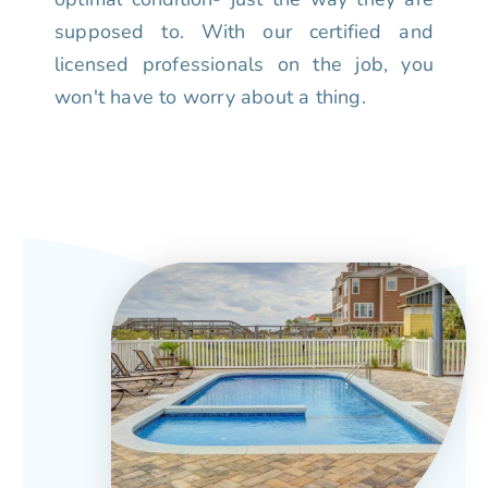
supposed to. With our certified and
licensed professionals on the job, you
won't have to worry about a thing.