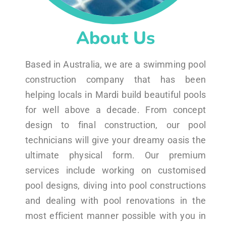
About Us
Based in Australia, we are a swimming pool
construction company that has been
helping locals in Mardi build beautiful pools
for well above a decade. From concept
design to final construction, our pool
technicians will give your dreamy oasis the
ultimate physical form. Our premium
services include working on customised
pool designs, diving into pool constructions
and dealing with pool renovations in the
most efficient manner possible with you in