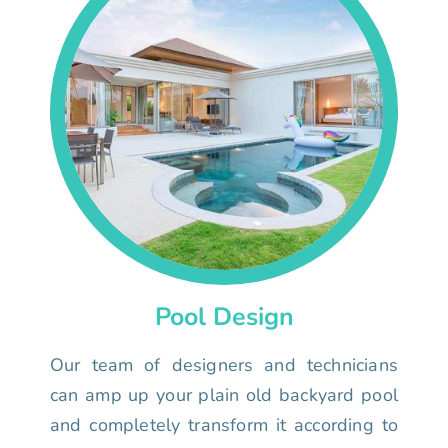
Pool Design
Our team of designers and technicians
can amp up your plain old backyard pool
and completely transform it according to