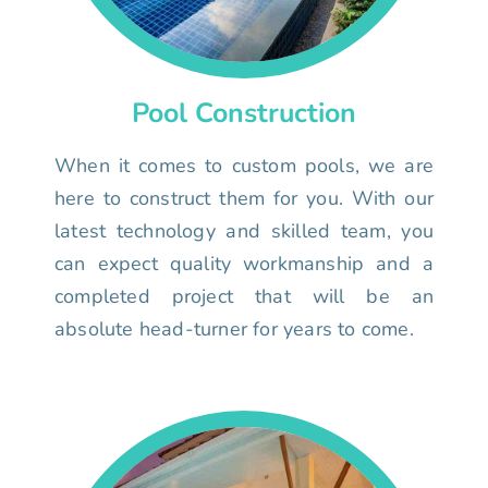
Pool Construction
When it comes to custom pools, we are
here to construct them for you. With our
latest technology and skilled team, you
can expect quality workmanship and a
completed project that will be an
absolute head-turner for years to come.