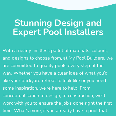
Stunning Design and
Expert Pool Installers
With a nearly limitless pallet of materials, colours,
and designs to choose from, at My Pool Builders, we
are committed to quality pools every step of the
way. Whether you have a clear idea of what you’d
like your backyard retreat to look like or you need
some inspiration, we’re here to help. From
conceptualisation to design, to construction, we’ll
work with you to ensure the job’s done right the first
time. What’s more, if you already have a pool that