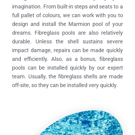
imagination. From built-in steps and seats to a
full pallet of colours, we can work with you to
design and install the Marmion pool of your
dreams.
Fibreglass pools are also relatively
durable. Unless the shell sustains severe
impact damage, repairs can be made quickly
and efficiently. Also, as a bonus, fibreglass
pools can be installed quickly by our expert
team. Usually, the fibreglass shells are made
off-site, so they can be installed very quickly.