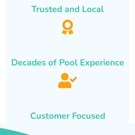
Trusted and Local
Decades of Pool Experience
Customer Focused