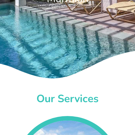
Our Services