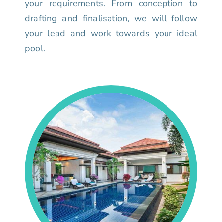
your requirements. From conception to
drafting and finalisation, we will follow
your lead and work towards your ideal
pool.