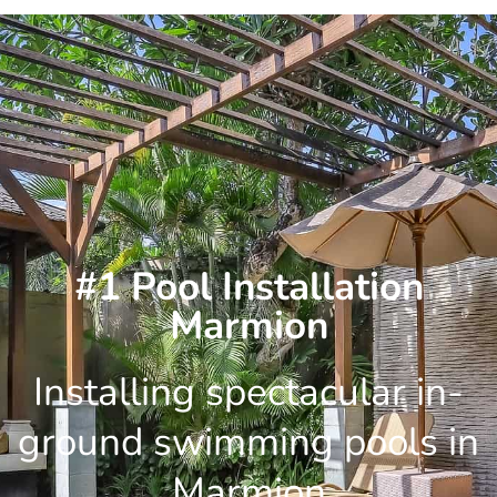
Skip
to
content
#1 Pool Installation
Marmion
Installing spectacular in-
ground swimming pools in
Marmion