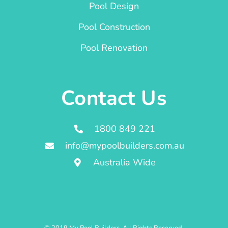
Pool Design
Pool Construction
Pool Renovation
Contact Us
1800 849 221
info@mypoolbuilders.com.au
Australia Wide
© 2019 My Pool Builders. All Rights Reserved.