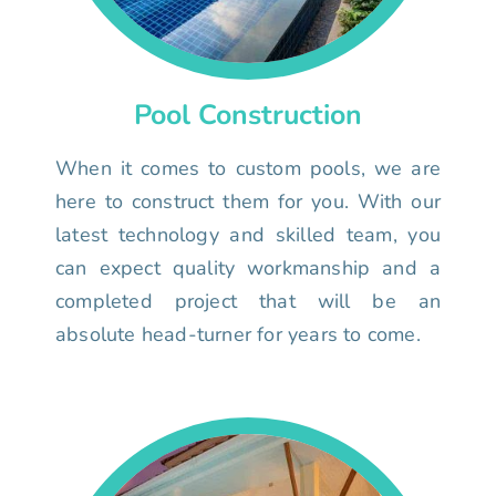
Pool Construction
When it comes to custom pools, we are
here to construct them for you. With our
latest technology and skilled team, you
can expect quality workmanship and a
completed project that will be an
absolute head-turner for years to come.