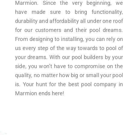
Marmion. Since the very beginning, we
have made sure to bring functionality,
durability and affordability all under one roof
for our customers and their pool dreams.
From designing to installing, you can rely on
us every step of the way towards to pool of
your dreams. With our pool builders by your
side, you won’t have to compromise on the
quality, no matter how big or small your pool
is. Your hunt for the best pool company in
Marmion ends here!