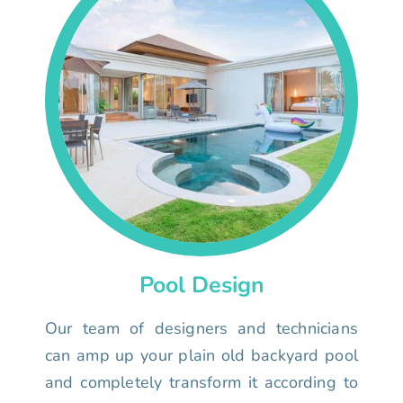
Pool Design
Our team of designers and technicians
can amp up your plain old backyard pool
and completely transform it according to