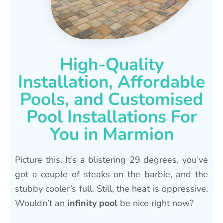
High-Quality
Installation, Affordable
Pools, and Customised
Pool Installations For
You in Marmion
Picture this. It’s a blistering 29 degrees, you’ve
got a couple of steaks on the barbie, and the
stubby cooler’s full. Still, the heat is oppressive.
Wouldn’t an
infinity pool
be nice right now?