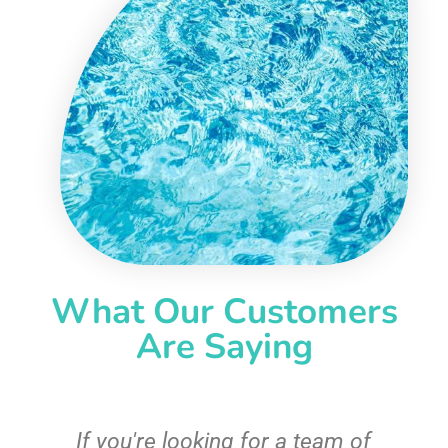
What Our Customers
Are Saying
c
If you're looking for a team of