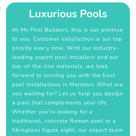
Luxurious Pools
At My Pool Builders, this is our promise
to you. Customer satisfaction is our top
priority every time. With our industry-
leading expert pool installers and our
top-of-the-line materials, we look
forward to serving you with the best
pool installations in Marmion. What are
you waiting for? Let us help you design
a pool that complements your life.
Whether you're looking for a
traditional, concrete Roman pool or a
fibreglass figure eight, our expert team