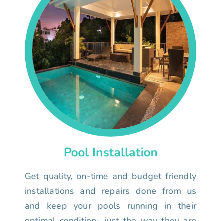
Pool Installation
Get quality, on-time and budget friendly
installations and repairs done from us
and keep your pools running in their
optimal condition- just the way they are