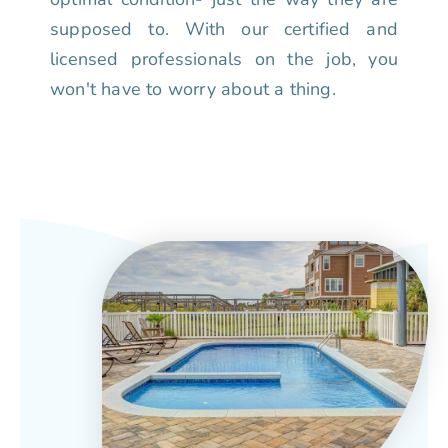
supposed to. With our certified and
licensed professionals on the job, you
won't have to worry about a thing.