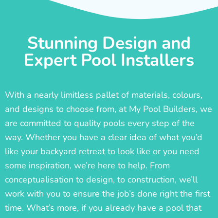
Stunning Design and
Expert Pool Installers
With a nearly limitless pallet of materials, colours,
and designs to choose from, at My Pool Builders, we
are committed to quality pools every step of the
way. Whether you have a clear idea of what you’d
like your backyard retreat to look like or you need
some inspiration, we’re here to help. From
conceptualisation to design, to construction, we’ll
work with you to ensure the job’s done right the first
time. What’s more, if you already have a pool that