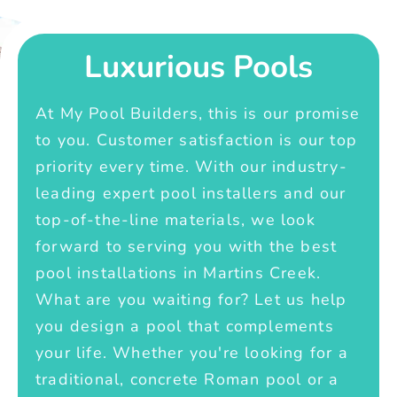
Luxurious Pools
At My Pool Builders, this is our promise
to you. Customer satisfaction is our top
priority every time. With our industry-
leading expert pool installers and our
top-of-the-line materials, we look
forward to serving you with the best
pool installations in Martins Creek.
What are you waiting for? Let us help
you design a pool that complements
your life. Whether you're looking for a
traditional, concrete Roman pool or a