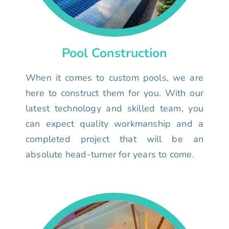
Pool Construction
When it comes to custom pools, we are
here to construct them for you. With our
latest technology and skilled team, you
can expect quality workmanship and a
completed project that will be an
absolute head-turner for years to come.