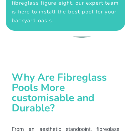
fibreglass figure eight, our expert team
is here to install the best pool for your
backyard oasis.
Why Are Fibreglass
Pools More
customisable and
Durable?
From an aesthetic standpoint, fibreglass