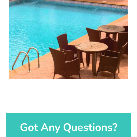
Got Any Questions?