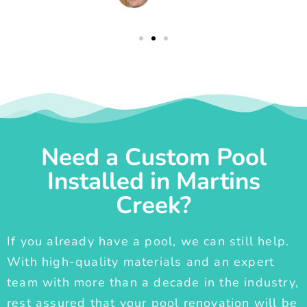
Need a Custom Pool
Installed in Martins
Creek?
If you already have a pool, we can still help.
With high-quality materials and an expert
team with more than a decade in the industry,
rest assured that your pool renovation will be