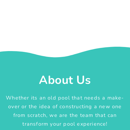
About Us
Whether its an old pool that needs a make-
over or the idea of constructing a new one
from scratch, we are the team that can
transform your pool experience!