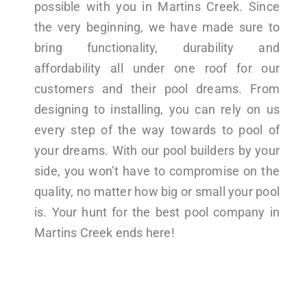
possible with you in Martins Creek. Since
the very beginning, we have made sure to
bring functionality, durability and
affordability all under one roof for our
customers and their pool dreams. From
designing to installing, you can rely on us
every step of the way towards to pool of
your dreams. With our pool builders by your
side, you won’t have to compromise on the
quality, no matter how big or small your pool
is. Your hunt for the best pool company in
Martins Creek ends here!