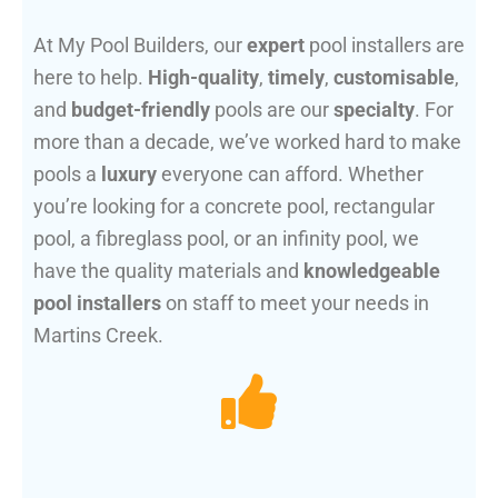
At My Pool Builders, our
expert
pool installers are
here to help.
High-quality
,
timely
,
customisable
,
and
budget-friendly
pools are our
specialty
. For
more than a decade, we’ve worked hard to make
pools a
luxury
everyone can afford. Whether
you’re looking for a concrete pool, rectangular
pool, a fibreglass pool, or an infinity pool, we
have the quality materials and
knowledgeable
pool installers
on staff to meet your needs in
Martins Creek.