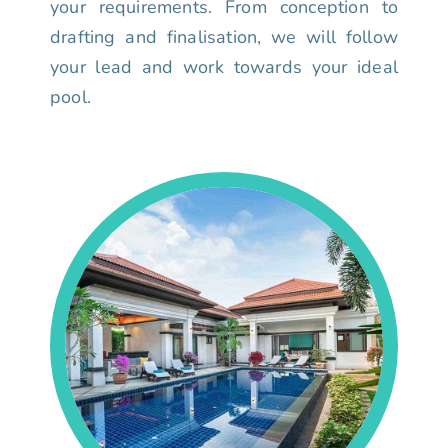
your requirements. From conception to
drafting and finalisation, we will follow
your lead and work towards your ideal
pool.