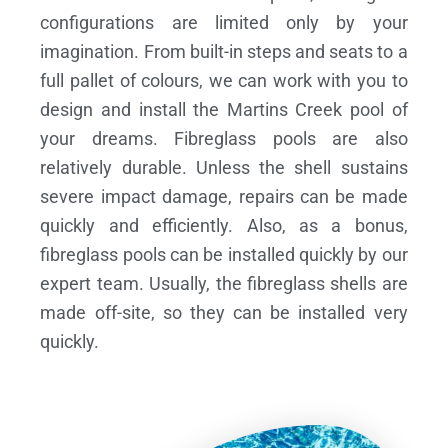
configurations are limited only by your
imagination. From built-in steps and seats to a
full pallet of colours, we can work with you to
design and install the Martins Creek pool of
your dreams.
Fibreglass pools are also
relatively durable. Unless the shell sustains
severe impact damage, repairs can be made
quickly and efficiently. Also, as a bonus,
fibreglass pools can be installed quickly by our
expert team. Usually, the fibreglass shells are
made off-site, so they can be installed very
quickly.