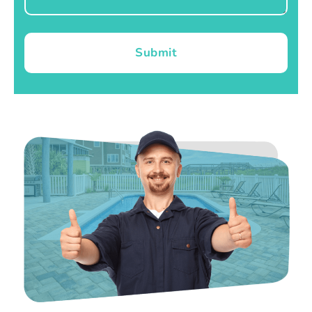
Submit