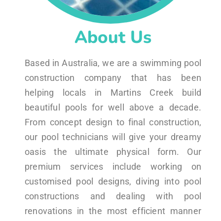
About Us
Based in Australia, we are a swimming pool
construction company that has been
helping locals in Martins Creek build
beautiful pools for well above a decade.
From concept design to final construction,
our pool technicians will give your dreamy
oasis the ultimate physical form. Our
premium services include working on
customised pool designs, diving into pool
constructions and dealing with pool
renovations in the most efficient manner