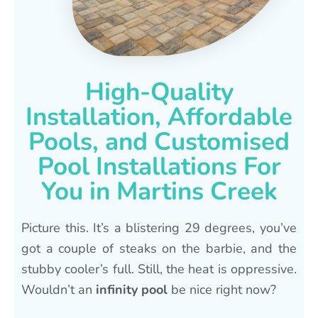
High-Quality
Installation, Affordable
Pools, and Customised
Pool Installations For
You in Martins Creek
Picture this. It’s a blistering 29 degrees, you’ve
got a couple of steaks on the barbie, and the
stubby cooler’s full. Still, the heat is oppressive.
Wouldn’t an
infinity pool
be nice right now?