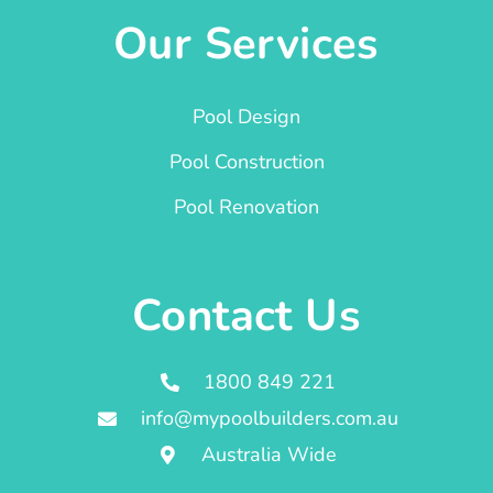
Our Services
Pool Design
Pool Construction
Pool Renovation
Contact Us
1800 849 221
info@mypoolbuilders.com.au
Australia Wide