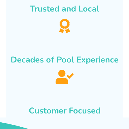
Trusted and Local
Decades of Pool Experience
Customer Focused