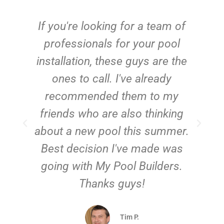
c
If you're looking for a team of
e
professionals for your pool
n
installation, these guys are the
ones to call. I've already
t!
recommended them to my
friends who are also thinking
about a new pool this summer.
Best decision I've made was
going with My Pool Builders.
Thanks guys!
Tim P.