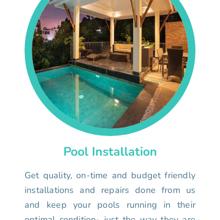
Pool Installation
Get quality, on-time and budget friendly
installations and repairs done from us
and keep your pools running in their
optimal condition- just the way they are