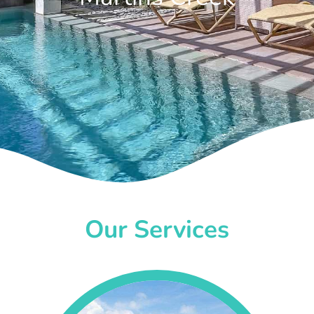
Our Services