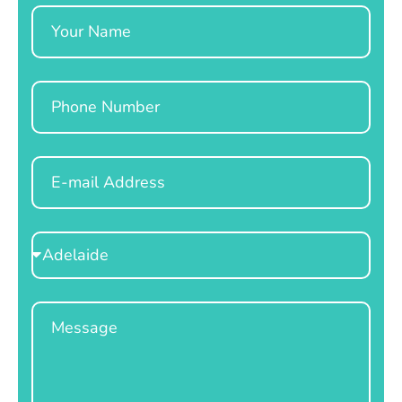
Name
Phone
Email
Select
Location
Message