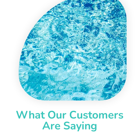
What Our Customers
Are Saying