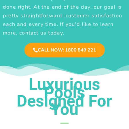
done right. At the end of the day, our goal is
pretty straightforward: customer satisfaction
each and every time. If you'd like to learn
more, contact us today.
CALL NOW: 1800 849 221
Luxurious
Pools
Designed For
You