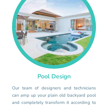
Pool Design
Our team of designers and technicians
can amp up your plain old backyard pool
and completely transform it according to