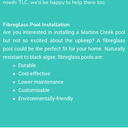
needs TLC, we’d be happy to help there too.
Fibreglass Pool Installation
Are you interested in installing a Martins Creek pool
but not so excited about the upkeep? A fibreglass
pool could be the perfect fit for your home. Naturally
resistant to black algae, fibreglass pools are:
Durable
Cost-effective
Lower maintenance
Customisable
Environmentally-friendly