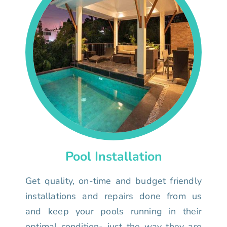
Pool Installation
Get quality, on-time and budget friendly
installations and repairs done from us
and keep your pools running in their
optimal condition- just the way they are