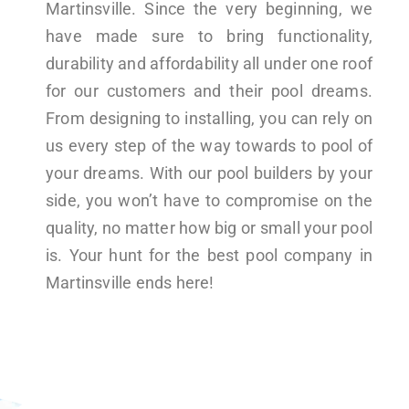
Martinsville. Since the very beginning, we
have made sure to bring functionality,
durability and affordability all under one roof
for our customers and their pool dreams.
From designing to installing, you can rely on
us every step of the way towards to pool of
your dreams. With our pool builders by your
side, you won’t have to compromise on the
quality, no matter how big or small your pool
is. Your hunt for the best pool company in
Martinsville ends here!