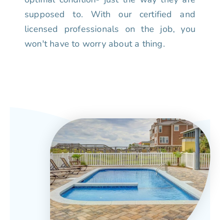
supposed to. With our certified and
licensed professionals on the job, you
won't have to worry about a thing.