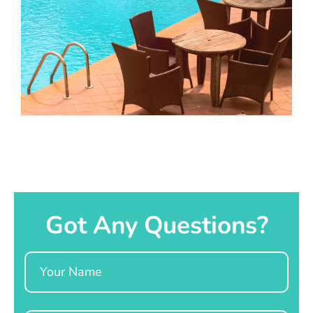
Got Any Questions?
Name