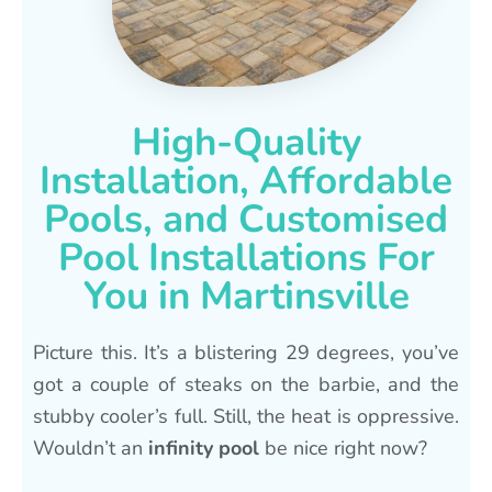
High-Quality
Installation, Affordable
Pools, and Customised
Pool Installations For
You in Martinsville
Picture this. It’s a blistering 29 degrees, you’ve
got a couple of steaks on the barbie, and the
stubby cooler’s full. Still, the heat is oppressive.
Wouldn’t an
infinity pool
be nice right now?