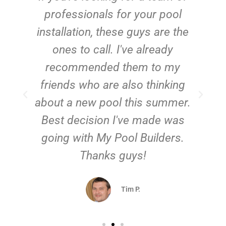
e
professionals for your pool
n
installation, these guys are the
ones to call. I've already
t!
recommended them to my
friends who are also thinking
about a new pool this summer.
Best decision I've made was
going with My Pool Builders.
Thanks guys!
Tim P.