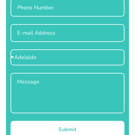
Phone
Email
Select
Location
Message
Submit