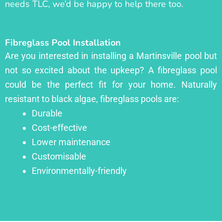
needs TLC, we’d be happy to help there too.
Fibreglass Pool Installation
Are you interested in installing a Martinsville pool but
not so excited about the upkeep? A fibreglass pool
could be the perfect fit for your home. Naturally
resistant to black algae, fibreglass pools are:
Durable
Cost-effective
Lower maintenance
Customisable
Environmentally-friendly