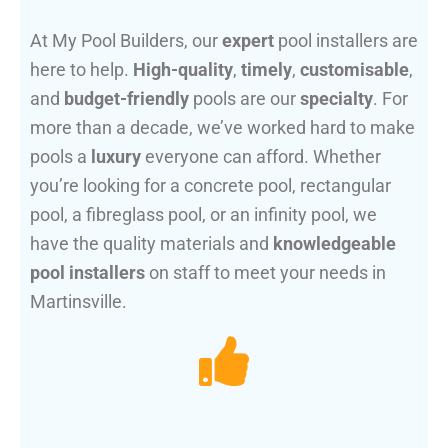
At My Pool Builders, our
expert
pool installers are
here to help.
High-quality
,
timely
,
customisable
,
and
budget-friendly
pools are our
specialty
. For
more than a decade, we’ve worked hard to make
pools a
luxury
everyone can afford. Whether
you’re looking for a concrete pool, rectangular
pool, a fibreglass pool, or an infinity pool, we
have the quality materials and
knowledgeable
pool installers
on staff to meet your needs in
Martinsville.