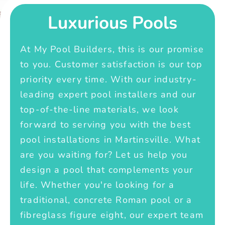
Luxurious Pools
At My Pool Builders, this is our promise
to you. Customer satisfaction is our top
priority every time. With our industry-
leading expert pool installers and our
top-of-the-line materials, we look
forward to serving you with the best
pool installations in Martinsville. What
are you waiting for? Let us help you
design a pool that complements your
life. Whether you're looking for a
traditional, concrete Roman pool or a
fibreglass figure eight, our expert team