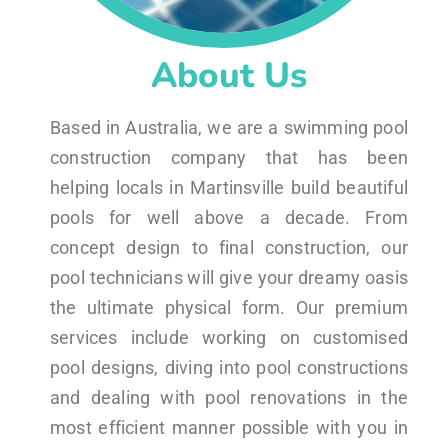
About Us
Based in Australia, we are a swimming pool
construction company that has been
helping locals in Martinsville build beautiful
pools for well above a decade. From
concept design to final construction, our
pool technicians will give your dreamy oasis
the ultimate physical form. Our premium
services include working on customised
pool designs, diving into pool constructions
and dealing with pool renovations in the
most efficient manner possible with you in