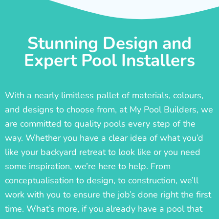
Stunning Design and
Expert Pool Installers
With a nearly limitless pallet of materials, colours,
and designs to choose from, at My Pool Builders, we
are committed to quality pools every step of the
way. Whether you have a clear idea of what you’d
like your backyard retreat to look like or you need
some inspiration, we’re here to help. From
conceptualisation to design, to construction, we’ll
work with you to ensure the job’s done right the first
time. What’s more, if you already have a pool that