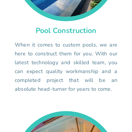
Pool Construction
When it comes to custom pools, we are
here to construct them for you. With our
latest technology and skilled team, you
can expect quality workmanship and a
completed project that will be an
absolute head-turner for years to come.