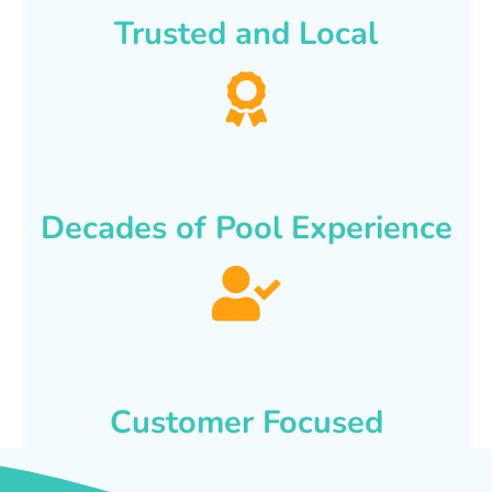
Trusted and Local
Decades of Pool Experience
Customer Focused