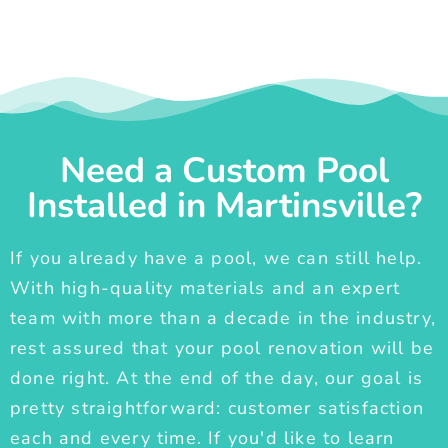
Need a Custom Pool
Installed in Martinsville?
If you already have a pool, we can still help.
With high-quality materials and an expert
team with more than a decade in the industry,
rest assured that your pool renovation will be
done right. At the end of the day, our goal is
pretty straightforward: customer satisfaction
each and every time. If you'd like to learn