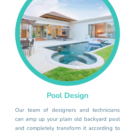
Pool Design
Our team of designers and technicians
can amp up your plain old backyard pool
and completely transform it according to