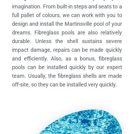
imagination. From built-in steps and seats to a
full pallet of colours, we can work with you to
design and install the Martinsville pool of your
dreams.
Fibreglass pools are also relatively
durable. Unless the shell sustains severe
impact damage, repairs can be made quickly
and efficiently. Also, as a bonus, fibreglass
pools can be installed quickly by our expert
team. Usually, the fibreglass shells are made
off-site, so they can be installed very quickly.