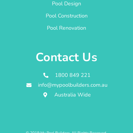
Pool Design
Pool Construction
Pool Renovation
Contact Us
1800 849 221
info@mypoolbuilders.com.au
Australia Wide
© 2019 My Pool Builders. All Rights Reserved.