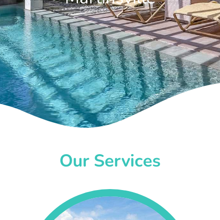
Our Services