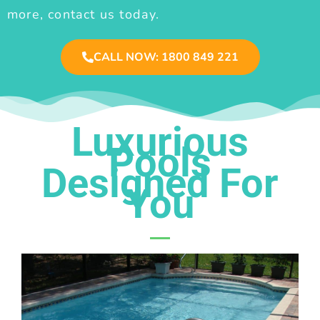
more, contact us today.
CALL NOW: 1800 849 221
Luxurious
Pools
Designed For
You