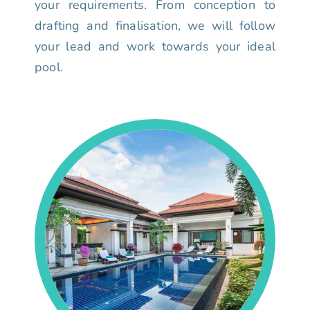
your requirements. From conception to
drafting and finalisation, we will follow
your lead and work towards your ideal
pool.