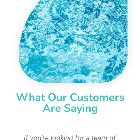
What Our Customers
Are Saying
c
If you're looking for a team of