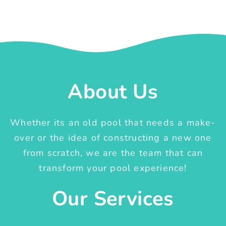
About Us
Whether its an old pool that needs a make-
over or the idea of constructing a new one
from scratch, we are the team that can
transform your pool experience!
Our Services