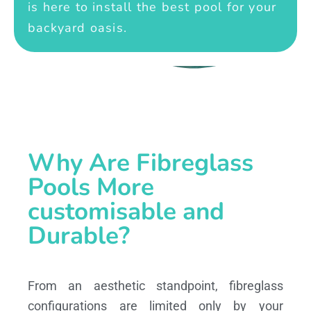
is here to install the best pool for your
backyard oasis.
Why Are Fibreglass
Pools More
customisable and
Durable?
From an aesthetic standpoint, fibreglass
configurations are limited only by your