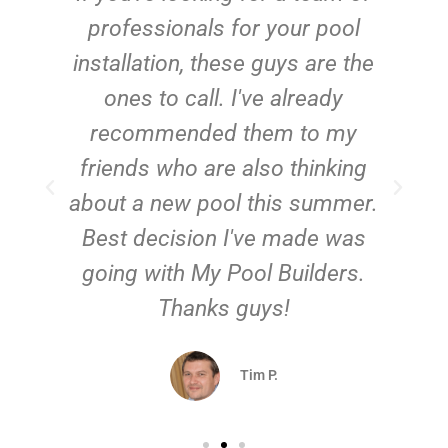
e
professionals for your pool
n
installation, these guys are the
ones to call. I've already
t!
recommended them to my
friends who are also thinking
about a new pool this summer.
Best decision I've made was
going with My Pool Builders.
Thanks guys!
Tim P.