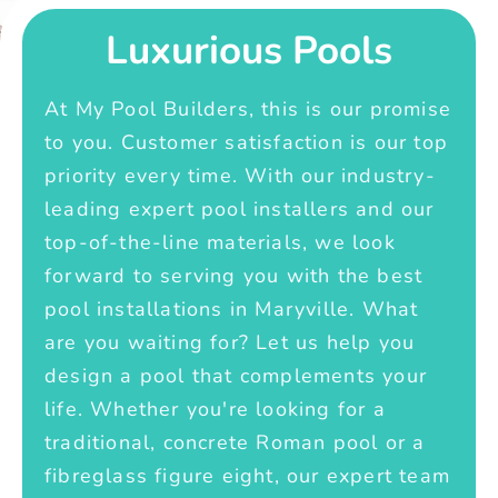
Luxurious Pools
At My Pool Builders, this is our promise
to you. Customer satisfaction is our top
priority every time. With our industry-
leading expert pool installers and our
top-of-the-line materials, we look
forward to serving you with the best
pool installations in Maryville. What
are you waiting for? Let us help you
design a pool that complements your
life. Whether you're looking for a
traditional, concrete Roman pool or a
fibreglass figure eight, our expert team