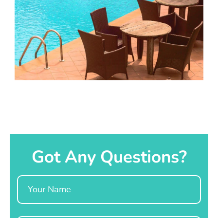
Got Any Questions?
Name