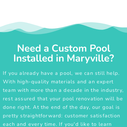
Need a Custom Pool
Installed in Maryville?
If you already have a pool, we can still help.
With high-quality materials and an expert
team with more than a decade in the industry,
rest assured that your pool renovation will be
done right. At the end of the day, our goal is
pretty straightforward: customer satisfaction
each and every time. If you'd like to learn