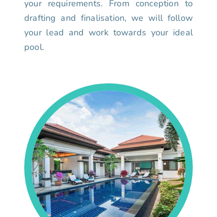
your requirements. From conception to
drafting and finalisation, we will follow
your lead and work towards your ideal
pool.