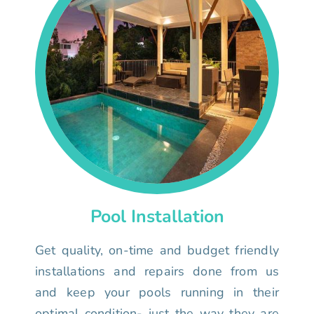
Pool Installation
Get quality, on-time and budget friendly
installations and repairs done from us
and keep your pools running in their
optimal condition- just the way they are