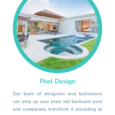
Pool Design
Our team of designers and technicians
can amp up your plain old backyard pool
and completely transform it according to