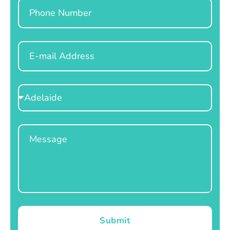
Phone
Email
Select
Location
Message
Submit