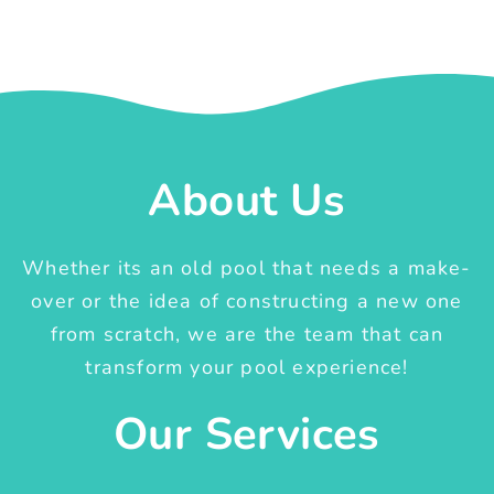
About Us
Whether its an old pool that needs a make-
over or the idea of constructing a new one
from scratch, we are the team that can
transform your pool experience!
Our Services