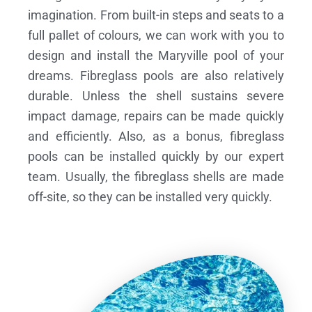
imagination. From built-in steps and seats to a
full pallet of colours, we can work with you to
design and install the Maryville pool of your
dreams.
Fibreglass pools are also relatively
durable. Unless the shell sustains severe
impact damage, repairs can be made quickly
and efficiently. Also, as a bonus, fibreglass
pools can be installed quickly by our expert
team. Usually, the fibreglass shells are made
off-site, so they can be installed very quickly.