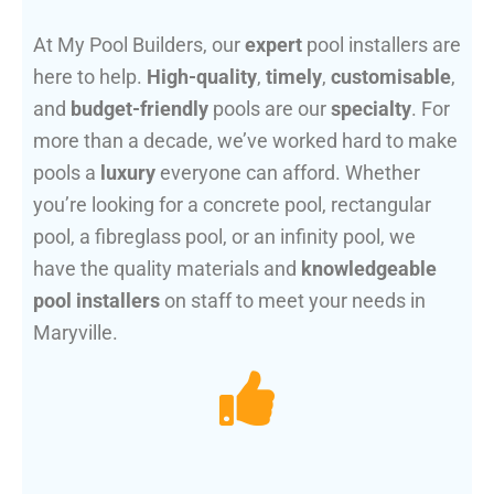
At My Pool Builders, our
expert
pool installers are
here to help.
High-quality
,
timely
,
customisable
,
and
budget-friendly
pools are our
specialty
. For
more than a decade, we’ve worked hard to make
pools a
luxury
everyone can afford. Whether
you’re looking for a concrete pool, rectangular
pool, a fibreglass pool, or an infinity pool, we
have the quality materials and
knowledgeable
pool installers
on staff to meet your needs in
Maryville.