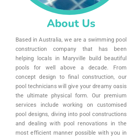
About Us
Based in Australia, we are a swimming pool
construction company that has been
helping locals in Maryville build beautiful
pools for well above a decade. From
concept design to final construction, our
pool technicians will give your dreamy oasis
the ultimate physical form. Our premium
services include working on customised
pool designs, diving into pool constructions
and dealing with pool renovations in the
most efficient manner possible with you in