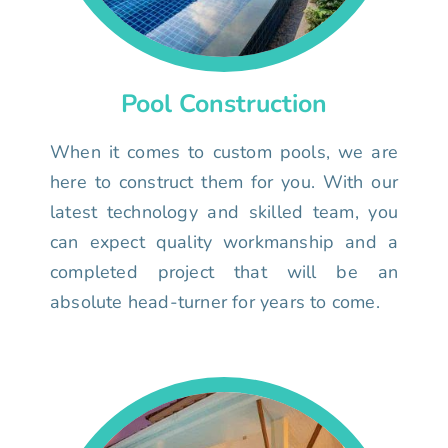
Pool Construction
When it comes to custom pools, we are
here to construct them for you. With our
latest technology and skilled team, you
can expect quality workmanship and a
completed project that will be an
absolute head-turner for years to come.