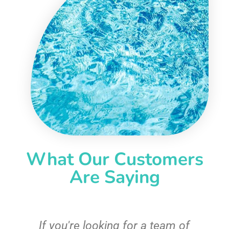
What Our Customers
Are Saying
c
If you're looking for a team of