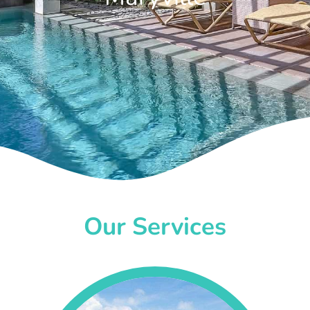
Our Services