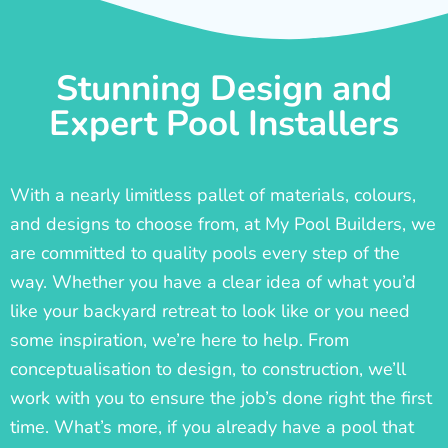
Stunning Design and
Expert Pool Installers
With a nearly limitless pallet of materials, colours,
and designs to choose from, at My Pool Builders, we
are committed to quality pools every step of the
way. Whether you have a clear idea of what you’d
like your backyard retreat to look like or you need
some inspiration, we’re here to help. From
conceptualisation to design, to construction, we’ll
work with you to ensure the job’s done right the first
time. What’s more, if you already have a pool that