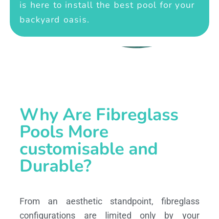
is here to install the best pool for your
backyard oasis.
Why Are Fibreglass
Pools More
customisable and
Durable?
From an aesthetic standpoint, fibreglass
configurations are limited only by your