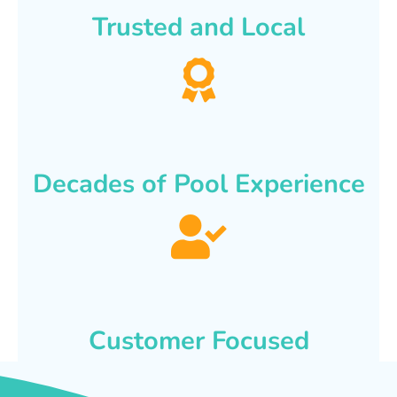
Trusted and Local
Decades of Pool Experience
Customer Focused