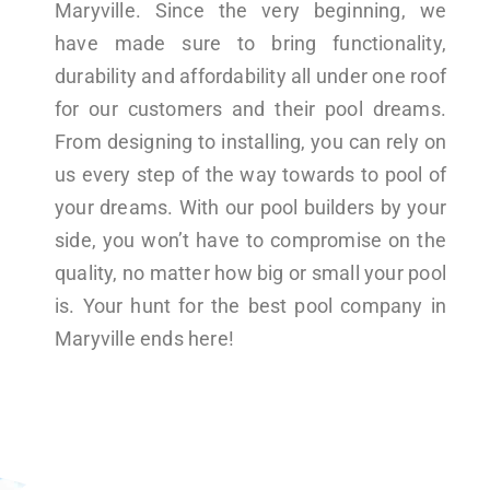
Maryville. Since the very beginning, we
have made sure to bring functionality,
durability and affordability all under one roof
for our customers and their pool dreams.
From designing to installing, you can rely on
us every step of the way towards to pool of
your dreams. With our pool builders by your
side, you won’t have to compromise on the
quality, no matter how big or small your pool
is. Your hunt for the best pool company in
Maryville ends here!