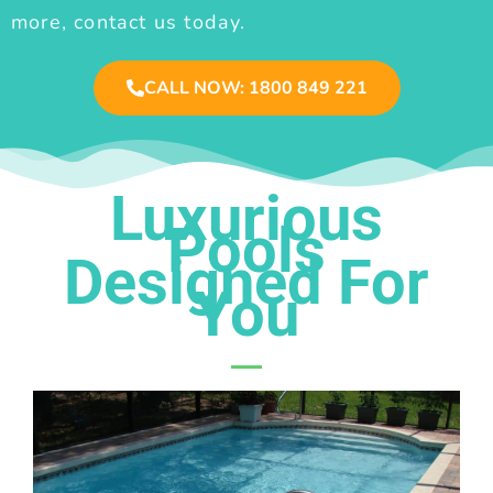
more, contact us today.
CALL NOW: 1800 849 221
Luxurious
Pools
Designed For
You