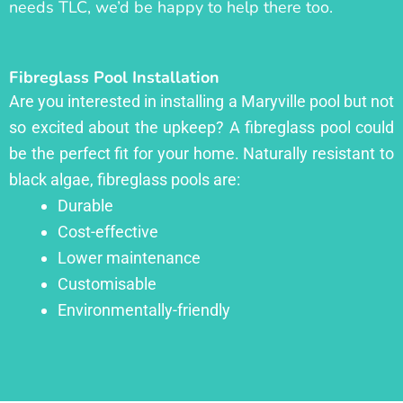
needs TLC, we’d be happy to help there too.
Fibreglass Pool Installation
Are you interested in installing a Maryville pool but not
so excited about the upkeep? A fibreglass pool could
be the perfect fit for your home. Naturally resistant to
black algae, fibreglass pools are:
Durable
Cost-effective
Lower maintenance
Customisable
Environmentally-friendly