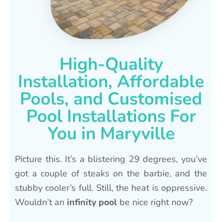
High-Quality
Installation, Affordable
Pools, and Customised
Pool Installations For
You in Maryville
Picture this. It’s a blistering 29 degrees, you’ve
got a couple of steaks on the barbie, and the
stubby cooler’s full. Still, the heat is oppressive.
Wouldn’t an
infinity pool
be nice right now?