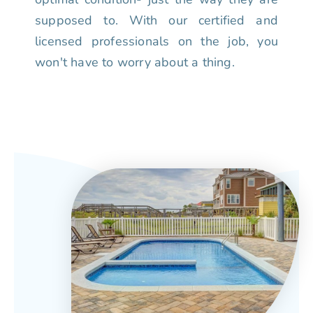
supposed to. With our certified and
licensed professionals on the job, you
won't have to worry about a thing.