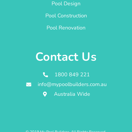
Pool Design
Pool Construction
Pool Renovation
Contact Us
1800 849 221
info@mypoolbuilders.com.au
Australia Wide
© 2019 My Pool Builders. All Rights Reserved.