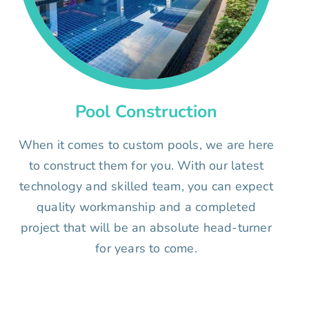
Pool Construction
When it comes to custom pools, we are here
to construct them for you. With our latest
technology and skilled team, you can expect
quality workmanship and a completed
project that will be an absolute head-turner
for years to come.