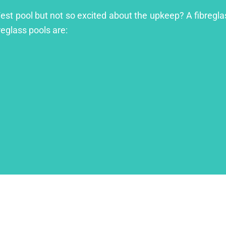
West pool but not so excited about the upkeep? A fibreglas
reglass pools are: