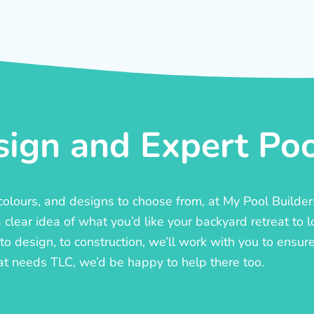
ign and Expert Pool
, colours, and designs to choose from, at My Pool Builde
lear idea of what you’d like your backyard retreat to l
o design, to construction, we’ll work with you to ensure t
at needs TLC, we’d be happy to help there too.