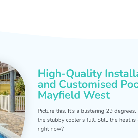
High-Quality Install
and Customised Pool
Mayfield West
Picture this. It’s a blistering 29 degree
the stubby cooler’s full. Still, the heat 
right now?