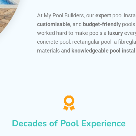
At My Pool Builders, our
expert
pool insta
customisable
, and
budget-friendly
pools
worked hard to make pools a
luxury
every
concrete pool, rectangular pool, a fibregla
materials and
knowledgeable pool instal
Decades of Pool Experience