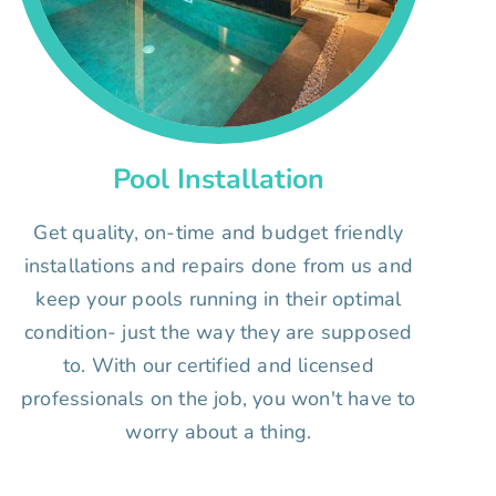
Pool Installation
Get quality, on-time and budget friendly
installations and repairs done from us and
keep your pools running in their optimal
condition- just the way they are supposed
to. With our certified and licensed
professionals on the job, you won't have to
worry about a thing.