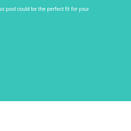
s pool could be the perfect fit for your