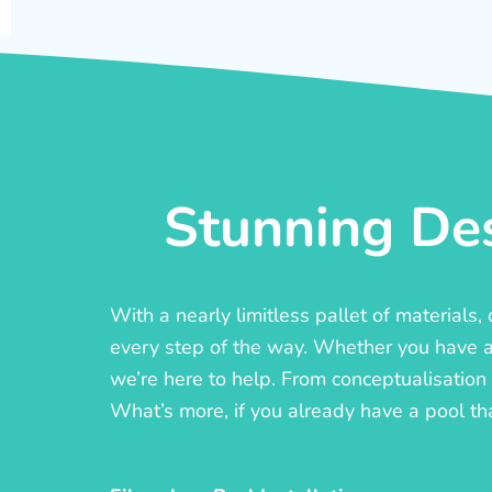
Stunning Des
With a nearly limitless pallet of materials
every step of the way. Whether you have a c
we’re here to help. From conceptualisation t
What’s more, if you already have a pool th