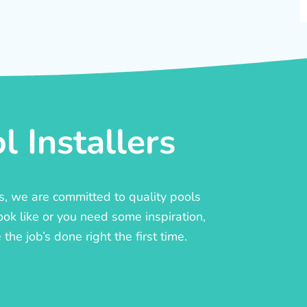
 Installers
rs, we are committed to quality pools
ook like or you need some inspiration,
he job’s done right the first time.