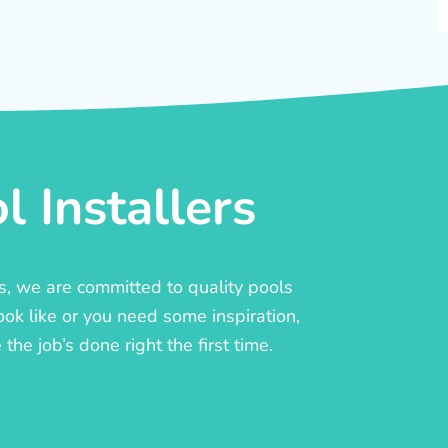
 Installers
rs, we are committed to quality pools
ook like or you need some inspiration,
he job’s done right the first time.