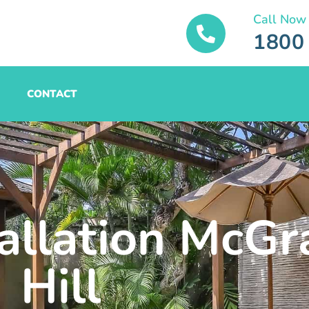
Call Now
1800
CONTACT
tallation McGr
Hill