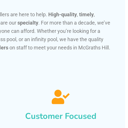
llers are here to help.
High-quality
,
timely
,
 are our
specialty
. For more than a decade, we’ve
one can afford. Whether you’re looking for a
ss pool, or an infinity pool, we have the quality
lers
on staff to meet your needs in McGraths Hill.
Customer Focused