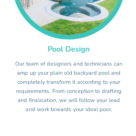
Pool Design
Our team of designers and technicians can
amp up your plain old backyard pool and
completely transform it according to your
requirements. From conception to drafting
and finalisation, we will follow your lead
and work towards your ideal pool.