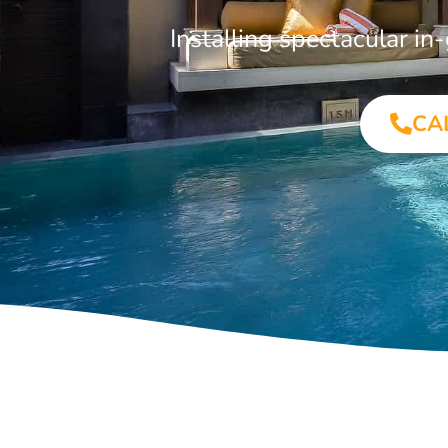
Installing spectacular i
CA