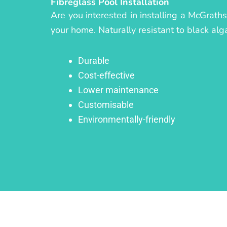
Fibreglass Pool Installation
Are you interested in installing a McGraths
your home. Naturally resistant to black alg
Durable
Cost-effective
Lower maintenance
Customisable
Environmentally-friendly