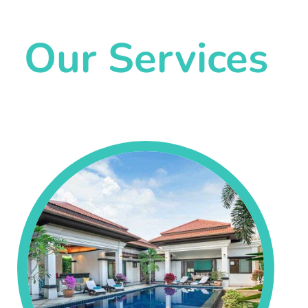
Our Services