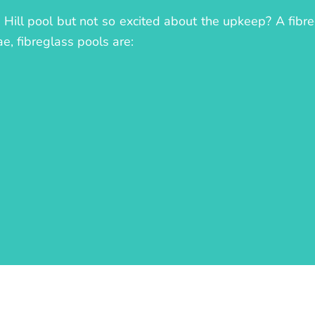
 Hill pool but not so excited about the upkeep? A fibreg
ae, fibreglass pools are: