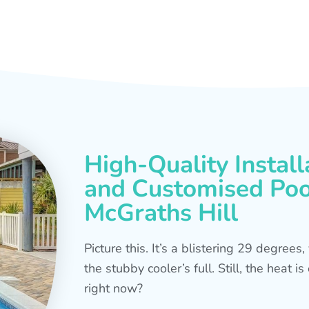
High-Quality Install
and Customised Pool
McGraths Hill
Picture this. It’s a blistering 29 degree
the stubby cooler’s full. Still, the heat 
right now?