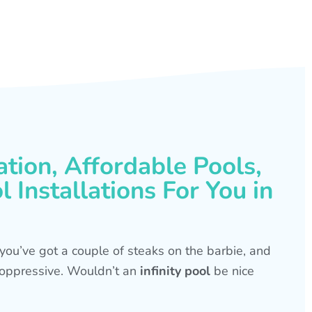
ation, Affordable Pools,
 Installations For You in
s, you’ve got a couple of steaks on the barbie, and
is oppressive. Wouldn’t an
infinity pool
be nice