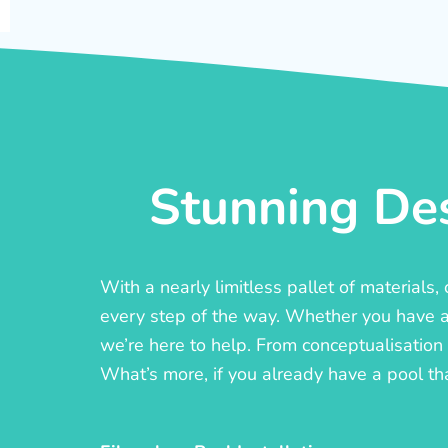
Stunning Des
With a nearly limitless pallet of materials
every step of the way. Whether you have a c
we’re here to help. From conceptualisation t
What’s more, if you already have a pool th