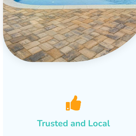
Trusted and Local