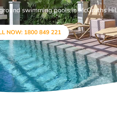
n-ground swimming pools in McGraths Hil
LL NOW: 1800 849 221