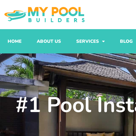
Skip
to
content
HOME
ABOUT US
SERVICES
BLOG
#1 Pool Ins