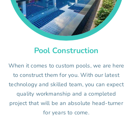
Pool Construction
When it comes to custom pools, we are here
to construct them for you. With our latest
technology and skilled team, you can expect
quality workmanship and a completed
project that will be an absolute head-turner
for years to come.