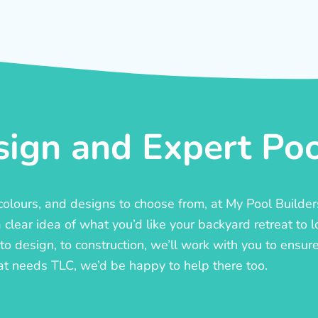
ign and Expert Pool
, colours, and designs to choose from, at My Pool Builde
lear idea of what you’d like your backyard retreat to l
o design, to construction, we’ll work with you to ensure t
at needs TLC, we’d be happy to help there too.