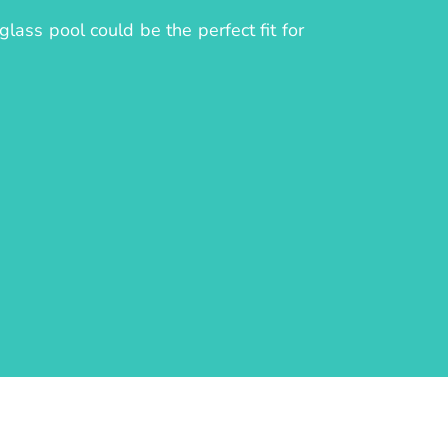
lass pool could be the perfect fit for