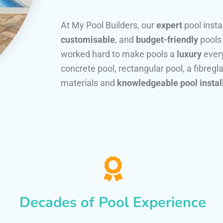
At My Pool Builders, our
expert
pool insta
customisable
, and
budget-friendly
pools
worked hard to make pools a
luxury
every
concrete pool, rectangular pool, a fibregla
materials and
knowledgeable pool instal
Decades of Pool Experience