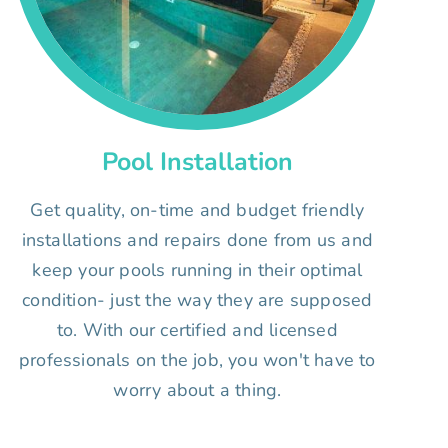
Pool Installation
Get quality, on-time and budget friendly
installations and repairs done from us and
keep your pools running in their optimal
condition- just the way they are supposed
to. With our certified and licensed
professionals on the job, you won't have to
worry about a thing.