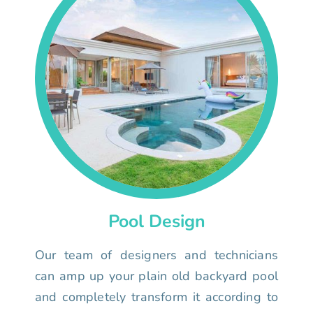
Pool Design
Our team of designers and technicians
can amp up your plain old backyard pool
and completely transform it according to