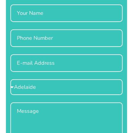
Name
Phone
Email
Select
Location
Message