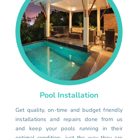
Pool Installation
Get quality, on-time and budget friendly
installations and repairs done from us
and keep your pools running in their
optimal condition- just the way they are