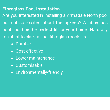
Fibreglass Pool Installation
Are you interested in installing a Armadale North pool
but not so excited about the upkeep? A fibreglass
pool could be the perfect fit for your home. Naturally
resistant to black algae, fibreglass pools are:
Durable
Cost-effective
Lower maintenance
Customisable
Environmentally-friendly