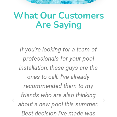
What Our Customers
Are Saying
c
If you're looking for a team of
e
professionals for your pool
n
installation, these guys are the
ones to call. I've already
t!
recommended them to my
friends who are also thinking
about a new pool this summer.
Best decision I've made was