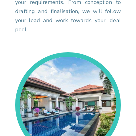
your requirements. From conception to
drafting and finalisation, we will follow
your lead and work towards your ideal
pool.