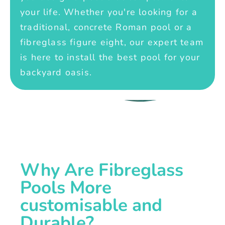
your life. Whether you're looking for a
traditional, concrete Roman pool or a
fibreglass figure eight, our expert team
is here to install the best pool for your
backyard oasis.
Why Are Fibreglass
Pools More
customisable and
Durable?