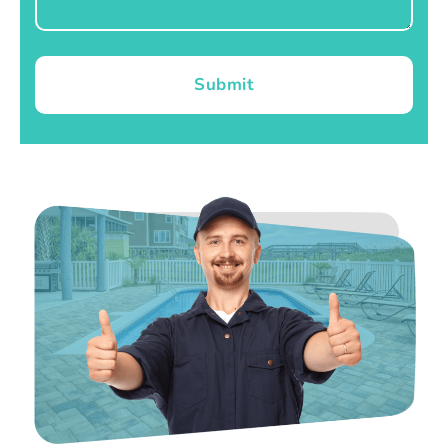
Submit