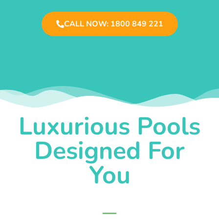
CALL NOW: 1800 849 221
Luxurious Pools
Designed For
You