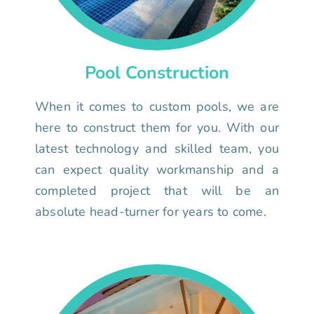
Pool Construction
When it comes to custom pools, we are
here to construct them for you. With our
latest technology and skilled team, you
can expect quality workmanship and a
completed project that will be an
absolute head-turner for years to come.