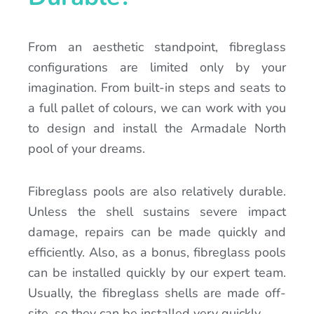
From an aesthetic standpoint, fibreglass
configurations are limited only by your
imagination. From built-in steps and seats to
a full pallet of colours, we can work with you
to design and install the Armadale North
pool of your dreams.
Fibreglass pools are also relatively durable.
Unless the shell sustains severe impact
damage, repairs can be made quickly and
efficiently. Also, as a bonus, fibreglass pools
can be installed quickly by our expert team.
Usually, the fibreglass shells are made off-
site, so they can be installed very quickly.