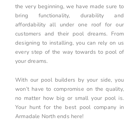
the very beginning, we have made sure to
bring functionality, durability and
affordability all under one roof for our
customers and their pool dreams. From
designing to installing, you can rely on us
every step of the way towards to pool of
your dreams.
With our pool builders by your side, you
won’t have to compromise on the quality,
no matter how big or small your pool is.
Your hunt for the best pool company in
Armadale North ends here!