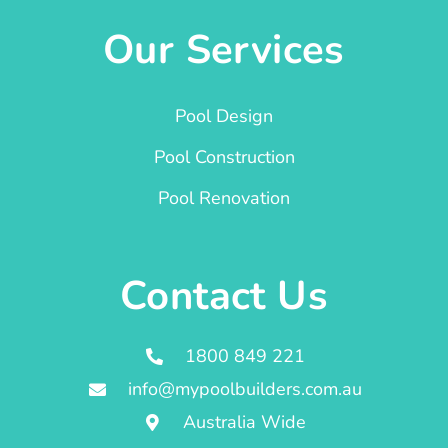
Our Services
Pool Design
Pool Construction
Pool Renovation
Contact Us
1800 849 221
info@mypoolbuilders.com.au
Australia Wide