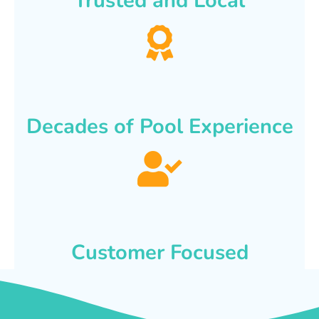
Trusted and Local
Decades of Pool Experience
Customer Focused