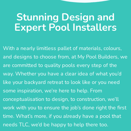
Stunning Design and
Expert Pool Installers
With a nearly limitless pallet of materials, colours,
and designs to choose from, at My Pool Builders, we
are committed to quality pools every step of the
way. Whether you have a clear idea of what you’d
like your backyard retreat to look like or you need
some inspiration, we’re here to help. From
conceptualisation to design, to construction, we’ll
work with you to ensure the job’s done right the first
time. What’s more, if you already have a pool that
needs TLC, we’d be happy to help there too.