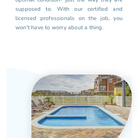
supposed to. With our certified and
licensed professionals on the job, you
won't have to worry about a thing.