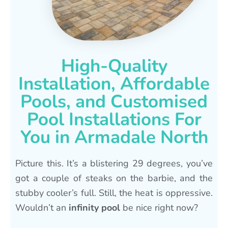
High-Quality
Installation, Affordable
Pools, and Customised
Pool Installations For
You in Armadale North
Picture this. It’s a blistering 29 degrees, you’ve
got a couple of steaks on the barbie, and the
stubby cooler’s full. Still, the heat is oppressive.
Wouldn’t an
infinity pool
be nice right now?