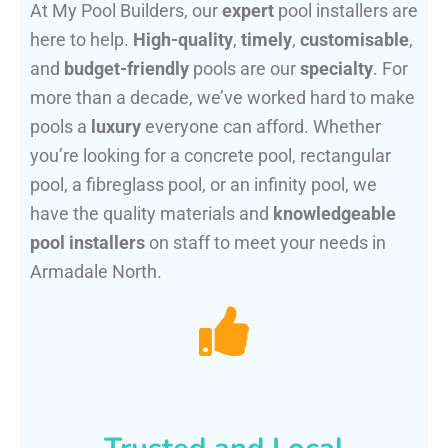
At My Pool Builders, our
expert
pool installers are
here to help.
High-quality
,
timely
,
customisable
,
and
budget-friendly
pools are our
specialty
. For
more than a decade, we’ve worked hard to make
pools a
luxury
everyone can afford. Whether
you’re looking for a concrete pool, rectangular
pool, a fibreglass pool, or an infinity pool, we
have the quality materials and
knowledgeable
pool installers
on staff to meet your needs in
Armadale North.