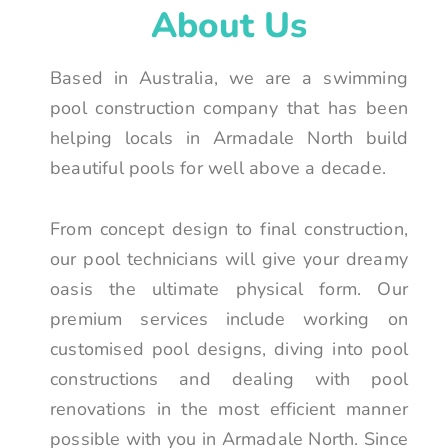
About Us
Based in Australia, we are a swimming
pool construction company that has been
helping locals in Armadale North build
beautiful pools for well above a decade.
From concept design to final construction,
our pool technicians will give your dreamy
oasis the ultimate physical form. Our
premium services include working on
customised pool designs, diving into pool
constructions and dealing with pool
renovations in the most efficient manner
possible with you in Armadale North. Since