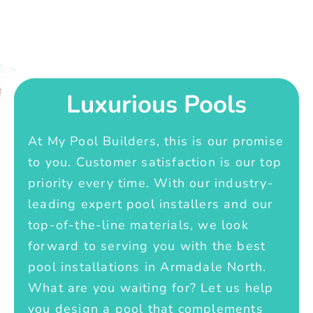
Luxurious Pools
At My Pool Builders, this is our promise
to you. Customer satisfaction is our top
priority every time. With our industry-
leading expert pool installers and our
top-of-the-line materials, we look
forward to serving you with the best
pool installations in Armadale North.
What are you waiting for? Let us help
you design a pool that complements