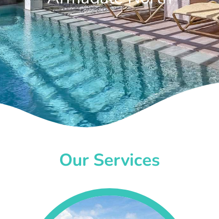
Our Services