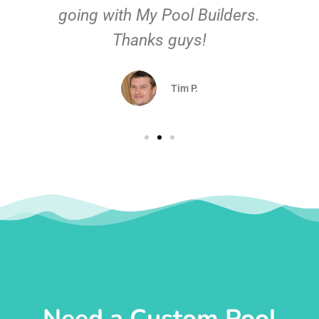
going with My Pool Builders.
Thanks guys!
Tim P.
Need a Custom Pool