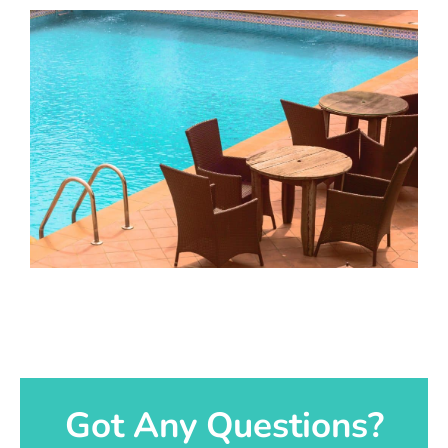
Got Any Questions?