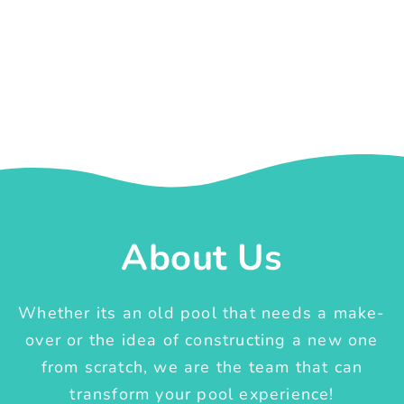
About Us
Whether its an old pool that needs a make-
over or the idea of constructing a new one
from scratch, we are the team that can
transform your pool experience!