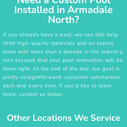
Installed in Armadale
North?
If you already have a pool, we can still help.
With high-quality materials and an expert
team with more than a decade in the industry,
rest assured that your pool renovation will be
done right. At the end of the day, our goal is
pretty straightforward: customer satisfaction
each and every time. If you'd like to learn
more, contact us today.
Other Locations We Service