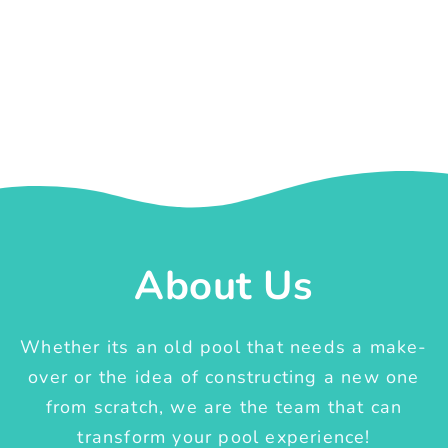
About Us
Whether its an old pool that needs a make-
over or the idea of constructing a new one
from scratch, we are the team that can
transform your pool experience!