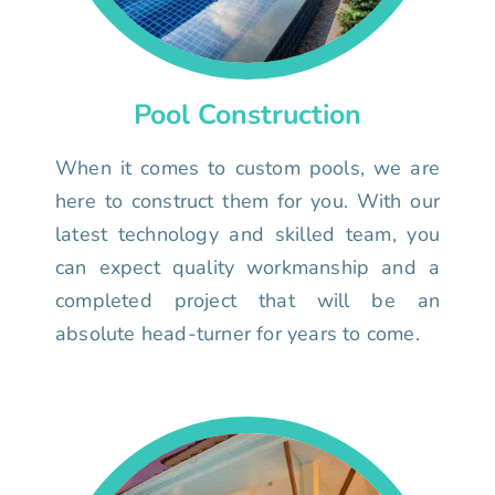
Pool Construction
When it comes to custom pools, we are
here to construct them for you. With our
latest technology and skilled team, you
can expect quality workmanship and a
completed project that will be an
absolute head-turner for years to come.