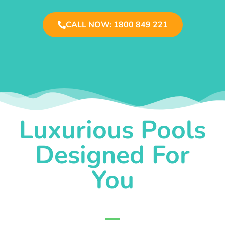
CALL NOW: 1800 849 221
Luxurious Pools
Designed For
You