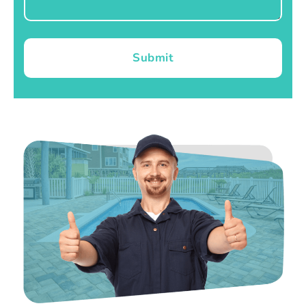
Submit