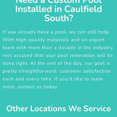
Installed in Caulfield
South?
If you already have a pool, we can still help.
With high-quality materials and an expert
team with more than a decade in the industry,
rest assured that your pool renovation will be
done right. At the end of the day, our goal is
pretty straightforward: customer satisfaction
each and every time. If you'd like to learn
more, contact us today.
Other Locations We Service