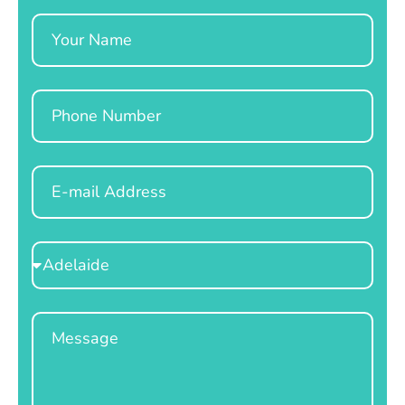
Name
Phone
Email
Select
Location
Message