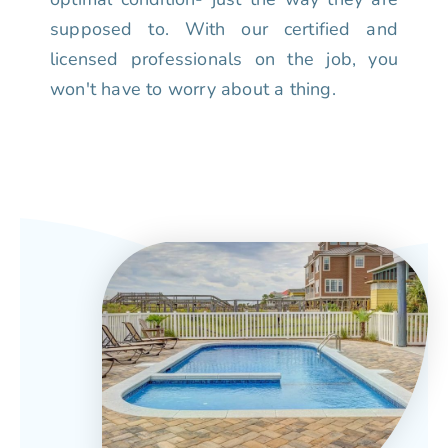
supposed to. With our certified and
licensed professionals on the job, you
won't have to worry about a thing.