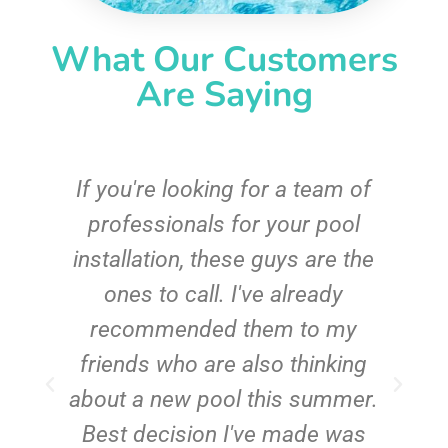
What Our Customers
Are Saying
c
If you're looking for a team of
e
professionals for your pool
n
installation, these guys are the
ones to call. I've already
t!
recommended them to my
friends who are also thinking
about a new pool this summer.
Best decision I've made was