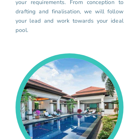
your requirements. From conception to
drafting and finalisation, we will follow
your lead and work towards your ideal
pool.