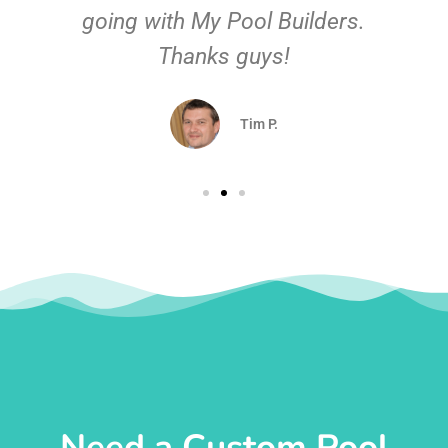
going with My Pool Builders.
Thanks guys!
Tim P.
Need a Custom Pool