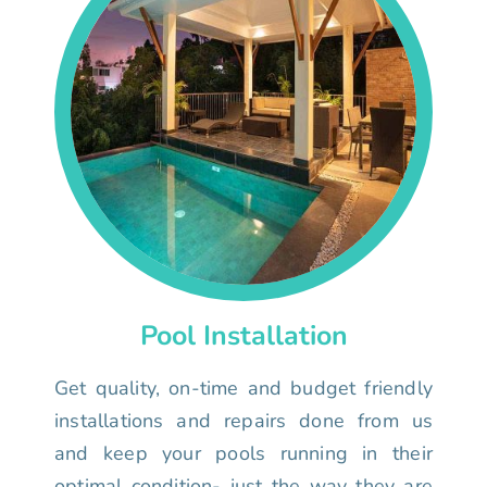
Pool Installation
Get quality, on-time and budget friendly
installations and repairs done from us
and keep your pools running in their
optimal condition- just the way they are