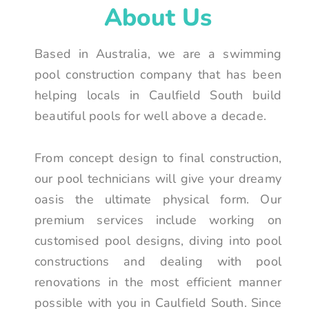
About Us
Based in Australia, we are a swimming
pool construction company that has been
helping locals in Caulfield South build
beautiful pools for well above a decade.
From concept design to final construction,
our pool technicians will give your dreamy
oasis the ultimate physical form. Our
premium services include working on
customised pool designs, diving into pool
constructions and dealing with pool
renovations in the most efficient manner
possible with you in Caulfield South. Since