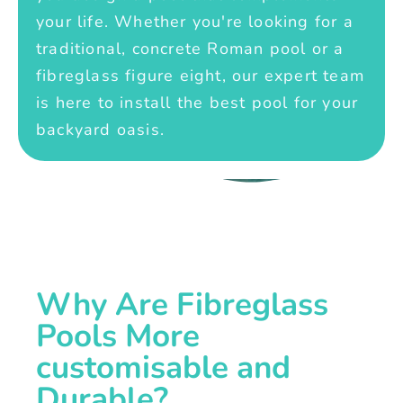
your life. Whether you're looking for a
traditional, concrete Roman pool or a
fibreglass figure eight, our expert team
is here to install the best pool for your
backyard oasis.
Why Are Fibreglass
Pools More
customisable and
Durable?