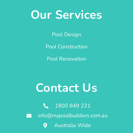
Our Services
Pool Design
Pool Construction
Pool Renovation
Contact Us
1800 849 221
info@mypoolbuilders.com.au
Australia Wide