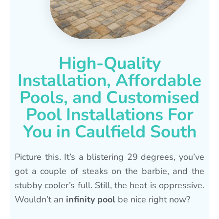
High-Quality
Installation, Affordable
Pools, and Customised
Pool Installations For
You in Caulfield South
Picture this. It’s a blistering 29 degrees, you’ve
got a couple of steaks on the barbie, and the
stubby cooler’s full. Still, the heat is oppressive.
Wouldn’t an
infinity pool
be nice right now?