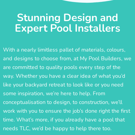
Stunning Design and
Expert Pool Installers
With a nearly limitless pallet of materials, colours,
and designs to choose from, at My Pool Builders, we
are committed to quality pools every step of the
way. Whether you have a clear idea of what you’d
like your backyard retreat to look like or you need
some inspiration, we’re here to help. From
conceptualisation to design, to construction, we’ll
work with you to ensure the job’s done right the first
time. What’s more, if you already have a pool that
needs TLC, we’d be happy to help there too.