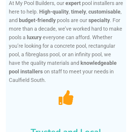
At My Pool Builders, our
expert
pool installers are
here to help.
High-quality
,
timely
,
customisable
,
and
budget-friendly
pools are our
specialty
. For
more than a decade, we’ve worked hard to make
pools a
luxury
everyone can afford. Whether
you’re looking for a concrete pool, rectangular
pool, a fibreglass pool, or an infinity pool, we
have the quality materials and
knowledgeable
pool installers
on staff to meet your needs in
Caulfield South.