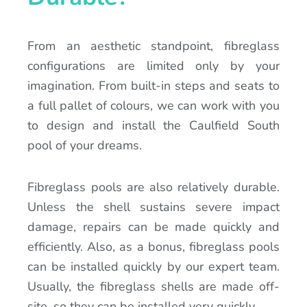
From an aesthetic standpoint, fibreglass
configurations are limited only by your
imagination. From built-in steps and seats to
a full pallet of colours, we can work with you
to design and install the Caulfield South
pool of your dreams.
Fibreglass pools are also relatively durable.
Unless the shell sustains severe impact
damage, repairs can be made quickly and
efficiently. Also, as a bonus, fibreglass pools
can be installed quickly by our expert team.
Usually, the fibreglass shells are made off-
site, so they can be installed very quickly.