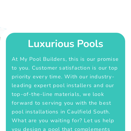
Luxurious Pools
At My Pool Builders, this is our promise
to you. Customer satisfaction is our top
priority every time. With our industry-
leading expert pool installers and our
top-of-the-line materials, we look
forward to serving you with the best
pool installations in Caulfield South.
What are you waiting for? Let us help
you design a pool that complements