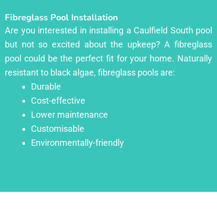
Fibreglass Pool Installation
Are you interested in installing a Caulfield South pool
but not so excited about the upkeep? A fibreglass
pool could be the perfect fit for your home. Naturally
resistant to black algae, fibreglass pools are:
Durable
Cost-effective
Lower maintenance
Customisable
Environmentally-friendly