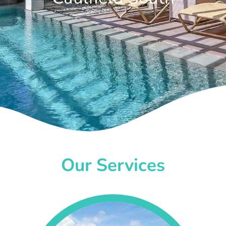
Our Services