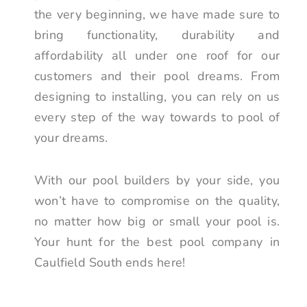
the very beginning, we have made sure to
bring functionality, durability and
affordability all under one roof for our
customers and their pool dreams. From
designing to installing, you can rely on us
every step of the way towards to pool of
your dreams.
With our pool builders by your side, you
won’t have to compromise on the quality,
no matter how big or small your pool is.
Your hunt for the best pool company in
Caulfield South ends here!