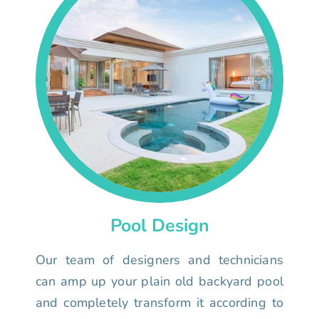
Pool Design
Our team of designers and technicians
can amp up your plain old backyard pool
and completely transform it according to