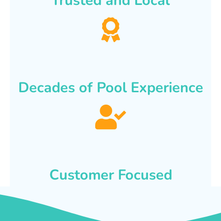
Trusted and Local
Decades of Pool Experience
Customer Focused