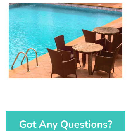
Got Any Questions?