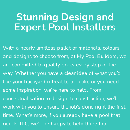
Stunning Design and
Expert Pool Installers
With a nearly limitless pallet of materials, colours,
and designs to choose from, at My Pool Builders, we
are committed to quality pools every step of the
way. Whether you have a clear idea of what you’d
like your backyard retreat to look like or you need
some inspiration, we’re here to help. From
conceptualisation to design, to construction, we’ll
work with you to ensure the job’s done right the first
time. What’s more, if you already have a pool that
needs TLC, we’d be happy to help there too.