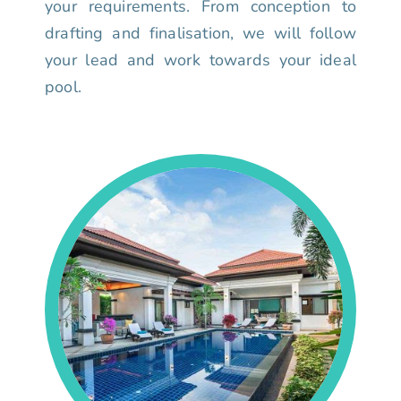
your requirements. From conception to
drafting and finalisation, we will follow
your lead and work towards your ideal
pool.