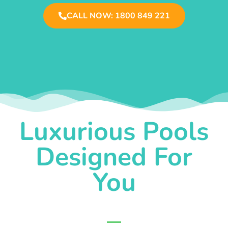
CALL NOW: 1800 849 221
Luxurious Pools
Designed For
You