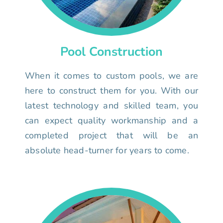
Pool Construction
When it comes to custom pools, we are
here to construct them for you. With our
latest technology and skilled team, you
can expect quality workmanship and a
completed project that will be an
absolute head-turner for years to come.