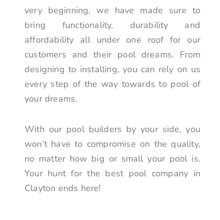
very beginning, we have made sure to
bring functionality, durability and
affordability all under one roof for our
customers and their pool dreams. From
designing to installing, you can rely on us
every step of the way towards to pool of
your dreams.
With our pool builders by your side, you
won’t have to compromise on the quality,
no matter how big or small your pool is.
Your hunt for the best pool company in
Clayton ends here!