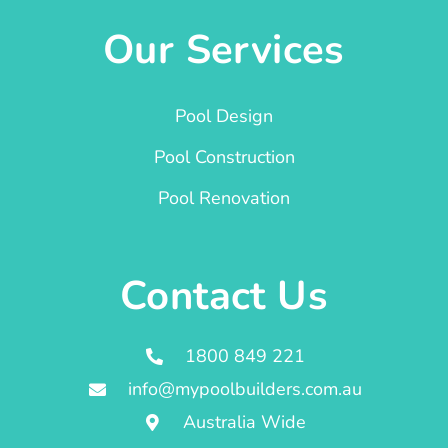
Our Services
Pool Design
Pool Construction
Pool Renovation
Contact Us
1800 849 221
info@mypoolbuilders.com.au
Australia Wide