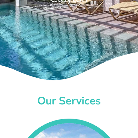
Our Services