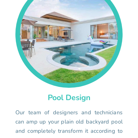
Pool Design
Our team of designers and technicians
can amp up your plain old backyard pool
and completely transform it according to