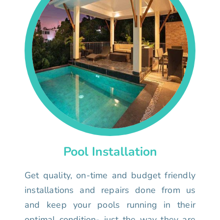
Pool Installation
Get quality, on-time and budget friendly
installations and repairs done from us
and keep your pools running in their
optimal condition- just the way they are