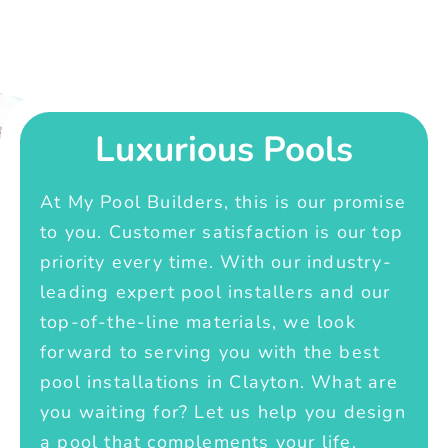
Luxurious Pools
At My Pool Builders, this is our promise
to you. Customer satisfaction is our top
priority every time. With our industry-
leading expert pool installers and our
top-of-the-line materials, we look
forward to serving you with the best
pool installations in Clayton. What are
you waiting for? Let us help you design
a pool that complements your life.