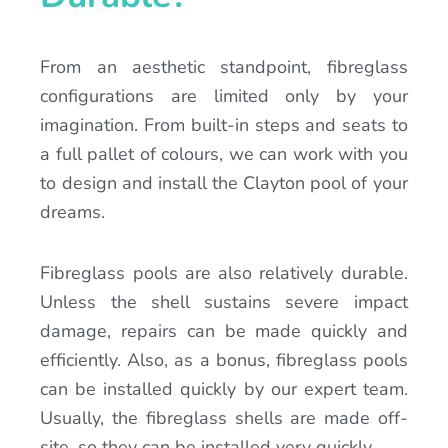
From an aesthetic standpoint, fibreglass
configurations are limited only by your
imagination. From built-in steps and seats to
a full pallet of colours, we can work with you
to design and install the Clayton pool of your
dreams.
Fibreglass pools are also relatively durable.
Unless the shell sustains severe impact
damage, repairs can be made quickly and
efficiently. Also, as a bonus, fibreglass pools
can be installed quickly by our expert team.
Usually, the fibreglass shells are made off-
site, so they can be installed very quickly.