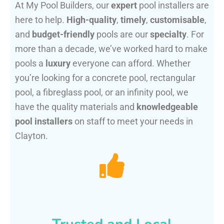
At My Pool Builders, our
expert
pool installers are
here to help.
High-quality
,
timely
,
customisable
,
and
budget-friendly
pools are our
specialty
. For
more than a decade, we’ve worked hard to make
pools a
luxury
everyone can afford. Whether
you’re looking for a concrete pool, rectangular
pool, a fibreglass pool, or an infinity pool, we
have the quality materials and
knowledgeable
pool installers
on staff to meet your needs in
Clayton.