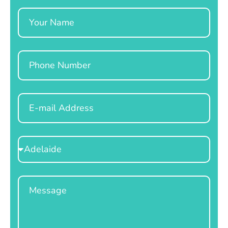
Name
Phone
Email
Select
Location
Message