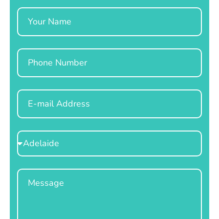
Name
Phone
Email
Select
Location
Message