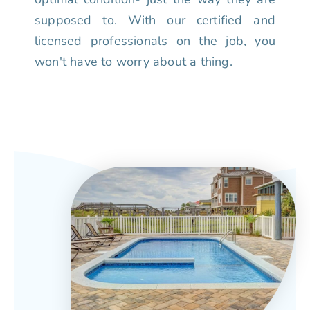
supposed to. With our certified and
licensed professionals on the job, you
won't have to worry about a thing.