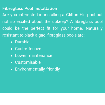
Fibreglass Pool Installation
Are you interested in installing a Clifton Hill pool but
not so excited about the upkeep? A fibreglass pool
could be the perfect fit for your home. Naturally
resistant to black algae, fibreglass pools are:
Durable
Cost-effective
Lower maintenance
Customisable
Environmentally-friendly