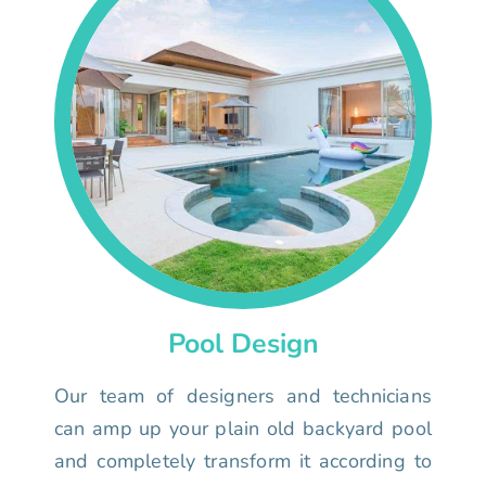
Pool Design
Our team of designers and technicians
can amp up your plain old backyard pool
and completely transform it according to