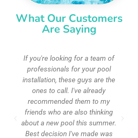
What Our Customers
Are Saying
c
If you're looking for a team of
e
professionals for your pool
n
installation, these guys are the
ones to call. I've already
t!
recommended them to my
friends who are also thinking
about a new pool this summer.
Best decision I've made was