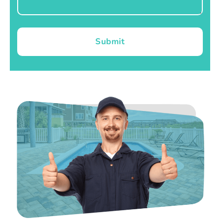
Submit