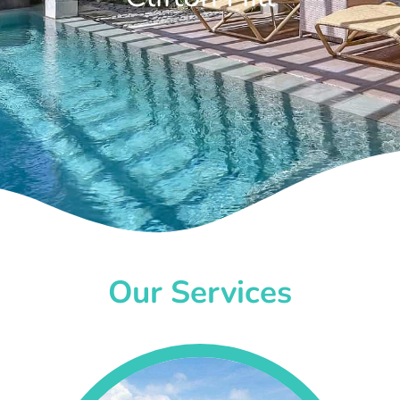
Our Services