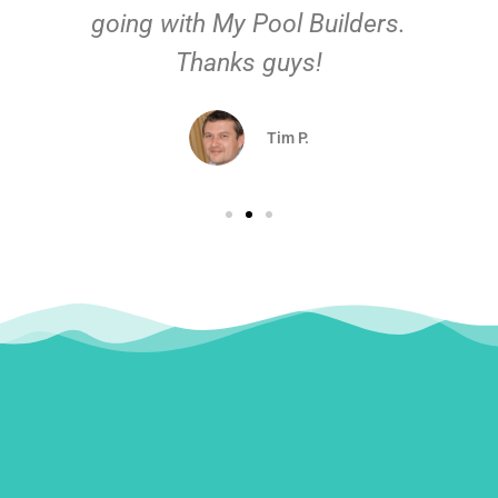
going with My Pool Builders.
Thanks guys!
Tim P.