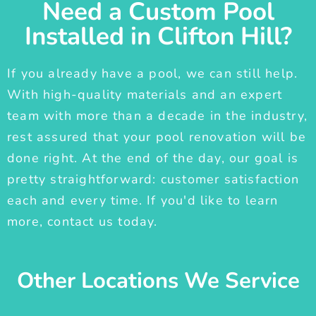
Need a Custom Pool
Installed in Clifton Hill?
If you already have a pool, we can still help.
With high-quality materials and an expert
team with more than a decade in the industry,
rest assured that your pool renovation will be
done right. At the end of the day, our goal is
pretty straightforward: customer satisfaction
each and every time. If you'd like to learn
more, contact us today.
Other Locations We Service