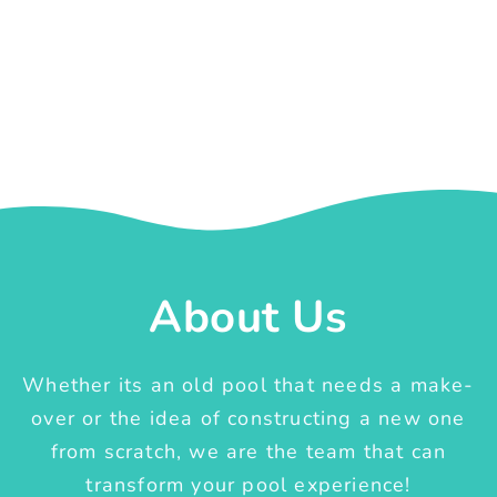
About Us
Whether its an old pool that needs a make-
over or the idea of constructing a new one
from scratch, we are the team that can
transform your pool experience!