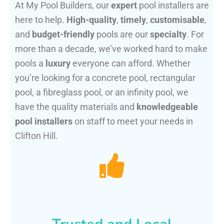
At My Pool Builders, our
expert
pool installers are
here to help.
High-quality
,
timely
,
customisable
,
and
budget-friendly
pools are our
specialty
. For
more than a decade, we’ve worked hard to make
pools a
luxury
everyone can afford. Whether
you’re looking for a concrete pool, rectangular
pool, a fibreglass pool, or an infinity pool, we
have the quality materials and
knowledgeable
pool installers
on staff to meet your needs in
Clifton Hill.