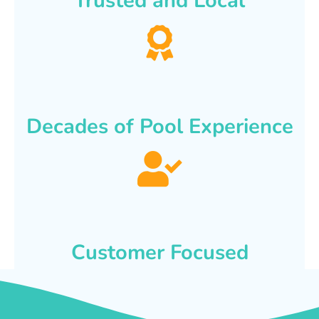
Trusted and Local
Decades of Pool Experience
Customer Focused