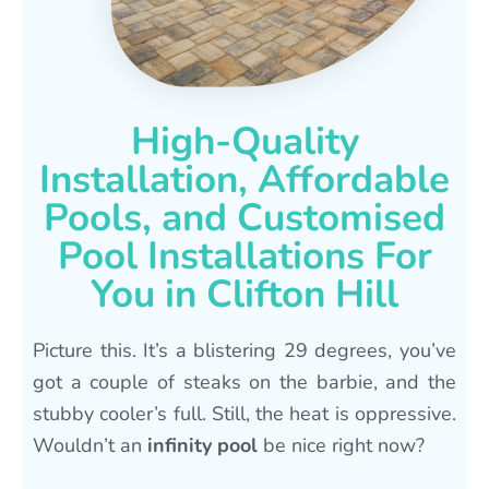
High-Quality
Installation, Affordable
Pools, and Customised
Pool Installations For
You in Clifton Hill
Picture this. It’s a blistering 29 degrees, you’ve
got a couple of steaks on the barbie, and the
stubby cooler’s full. Still, the heat is oppressive.
Wouldn’t an
infinity pool
be nice right now?