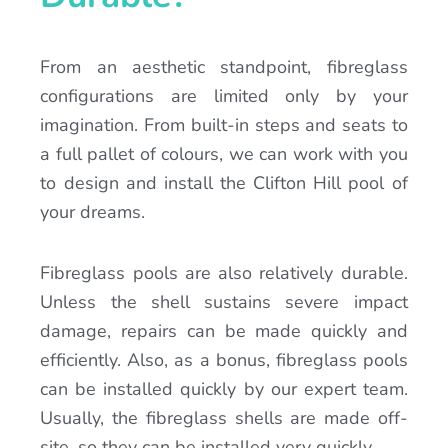
From an aesthetic standpoint, fibreglass
configurations are limited only by your
imagination. From built-in steps and seats to
a full pallet of colours, we can work with you
to design and install the Clifton Hill pool of
your dreams.
Fibreglass pools are also relatively durable.
Unless the shell sustains severe impact
damage, repairs can be made quickly and
efficiently. Also, as a bonus, fibreglass pools
can be installed quickly by our expert team.
Usually, the fibreglass shells are made off-
site, so they can be installed very quickly.