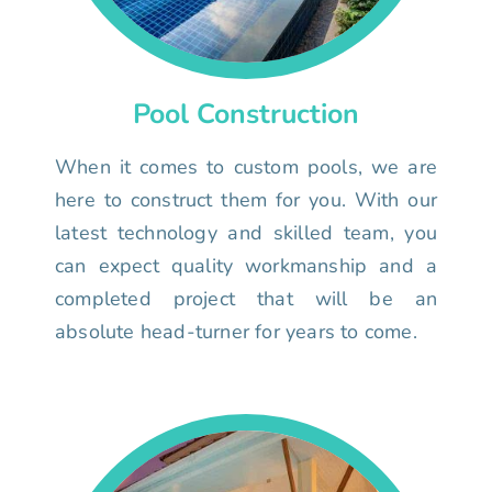
Pool Construction
When it comes to custom pools, we are
here to construct them for you. With our
latest technology and skilled team, you
can expect quality workmanship and a
completed project that will be an
absolute head-turner for years to come.