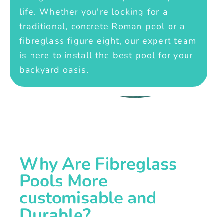
life. Whether you're looking for a
traditional, concrete Roman pool or a
fibreglass figure eight, our expert team
is here to install the best pool for your
backyard oasis.
Why Are Fibreglass
Pools More
customisable and
Durable?