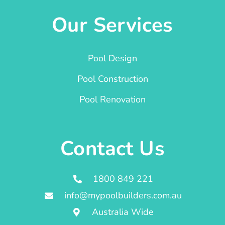
Our Services
Pool Design
Pool Construction
Pool Renovation
Contact Us
1800 849 221
info@mypoolbuilders.com.au
Australia Wide