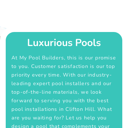
Luxurious Pools
At My Pool Builders, this is our promise
to you. Customer satisfaction is our top
priority every time. With our industry-
leading expert pool installers and our
top-of-the-line materials, we look
forward to serving you with the best
pool installations in Clifton Hill. What
are you waiting for? Let us help you
design a pool that complements your