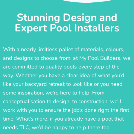
Stunning Design and
Expert Pool Installers
With a nearly limitless pallet of materials, colours,
and designs to choose from, at My Pool Builders, we
are committed to quality pools every step of the
way. Whether you have a clear idea of what you’d
like your backyard retreat to look like or you need
some inspiration, we’re here to help. From
conceptualisation to design, to construction, we’ll
work with you to ensure the job’s done right the first
time. What’s more, if you already have a pool that
needs TLC, we’d be happy to help there too.