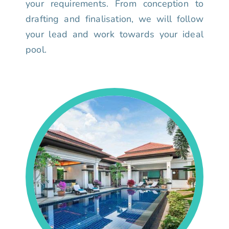
your requirements. From conception to
drafting and finalisation, we will follow
your lead and work towards your ideal
pool.