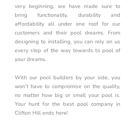
very beginning, we have made sure to
bring functionality, durability and
affordability all under one roof for our
customers and their pool dreams. From
designing to installing, you can rely on us
every step of the way towards to pool of
your dreams.
With our pool builders by your side, you
won’t have to compromise on the quality,
no matter how big or small your pool is.
Your hunt for the best pool company in
Clifton Hill ends here!