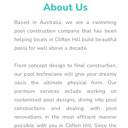
About Us
Based in Australia, we are a swimming
pool construction company that has been
helping locals in Clifton Hill build beautiful
pools for well above a decade.
From concept design to final construction,
our pool technicians will give your dreamy
oasis the ultimate physical form. Our
premium services include working on
customised pool designs, diving into pool
constructions and dealing with pool
renovations in the most efficient manner
possible with you in Clifton Hill. Since the