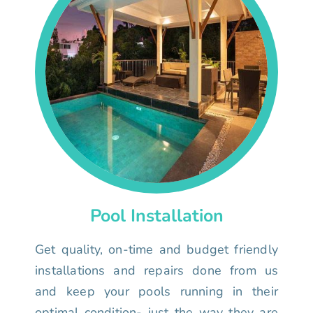
Pool Installation
Get quality, on-time and budget friendly
installations and repairs done from us
and keep your pools running in their
optimal condition- just the way they are