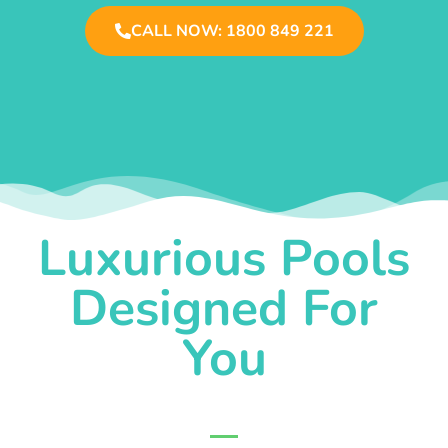
CALL NOW: 1800 849 221
Luxurious Pools
Designed For
You