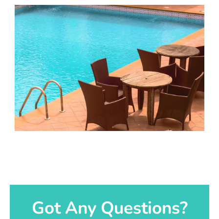
Got Any Questions?