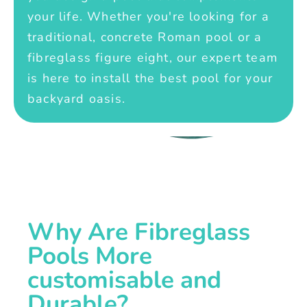
your life. Whether you're looking for a
traditional, concrete Roman pool or a
fibreglass figure eight, our expert team
is here to install the best pool for your
backyard oasis.
Why Are Fibreglass
Pools More
customisable and
Durable?