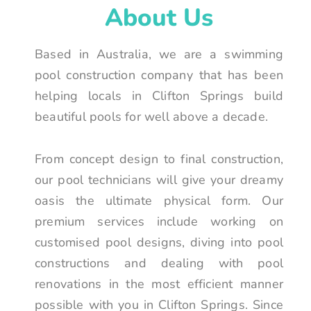
About Us
Based in Australia, we are a swimming
pool construction company that has been
helping locals in Clifton Springs build
beautiful pools for well above a decade.
From concept design to final construction,
our pool technicians will give your dreamy
oasis the ultimate physical form. Our
premium services include working on
customised pool designs, diving into pool
constructions and dealing with pool
renovations in the most efficient manner
possible with you in Clifton Springs. Since