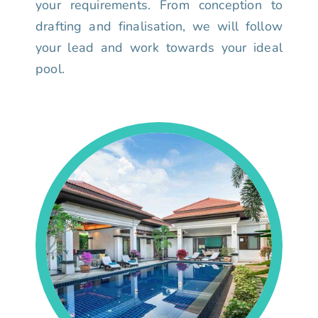
your requirements. From conception to
drafting and finalisation, we will follow
your lead and work towards your ideal
pool.