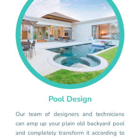
Pool Design
Our team of designers and technicians
can amp up your plain old backyard pool
and completely transform it according to