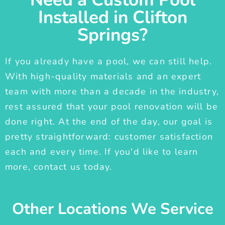
Installed in Clifton
Springs?
If you already have a pool, we can still help.
With high-quality materials and an expert
team with more than a decade in the industry,
rest assured that your pool renovation will be
done right. At the end of the day, our goal is
pretty straightforward: customer satisfaction
each and every time. If you'd like to learn
more, contact us today.
Other Locations We Service