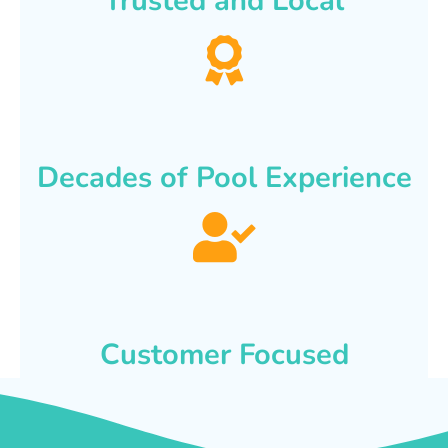
Trusted and Local
Decades of Pool Experience
Customer Focused