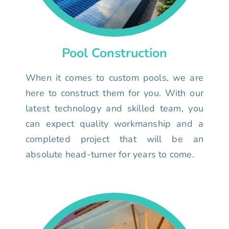
Pool Construction
When it comes to custom pools, we are
here to construct them for you. With our
latest technology and skilled team, you
can expect quality workmanship and a
completed project that will be an
absolute head-turner for years to come.