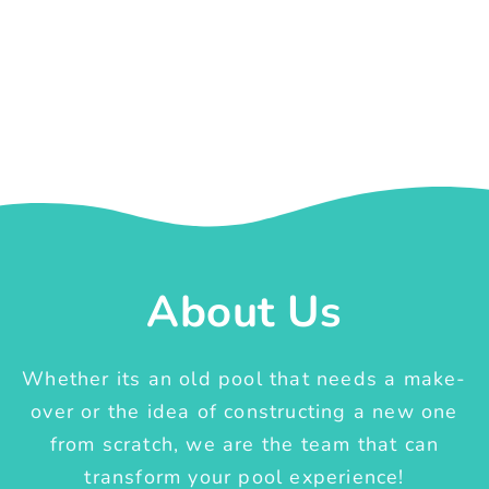
About Us
Whether its an old pool that needs a make-
over or the idea of constructing a new one
from scratch, we are the team that can
transform your pool experience!