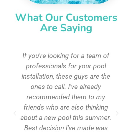
What Our Customers
Are Saying
c
If you're looking for a team of
e
professionals for your pool
n
installation, these guys are the
ones to call. I've already
t!
recommended them to my
friends who are also thinking
about a new pool this summer.
Best decision I've made was