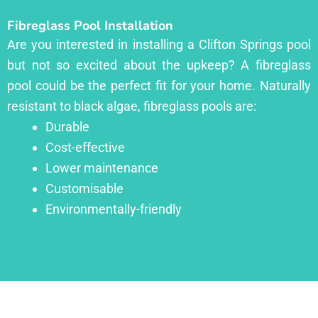
Fibreglass Pool Installation
Are you interested in installing a Clifton Springs pool
but not so excited about the upkeep? A fibreglass
pool could be the perfect fit for your home. Naturally
resistant to black algae, fibreglass pools are:
Durable
Cost-effective
Lower maintenance
Customisable
Environmentally-friendly