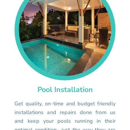
Pool Installation
Get quality, on-time and budget friendly
installations and repairs done from us
and keep your pools running in their
optimal condition- just the way they are