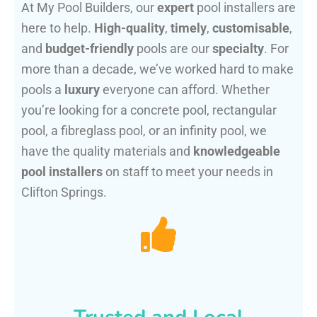
At My Pool Builders, our
expert
pool installers are
here to help.
High-quality
,
timely
,
customisable
,
and
budget-friendly
pools are our
specialty
. For
more than a decade, we’ve worked hard to make
pools a
luxury
everyone can afford. Whether
you’re looking for a concrete pool, rectangular
pool, a fibreglass pool, or an infinity pool, we
have the quality materials and
knowledgeable
pool installers
on staff to meet your needs in
Clifton Springs.