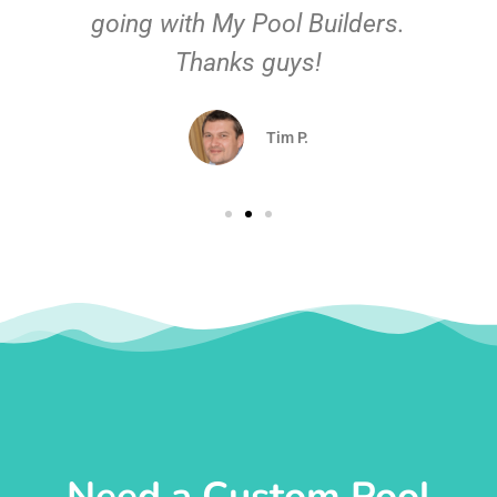
going with My Pool Builders.
Thanks guys!
Tim P.
Need a Custom Pool