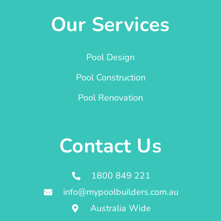
Our Services
Pool Design
Pool Construction
Pool Renovation
Contact Us
1800 849 221
info@mypoolbuilders.com.au
Australia Wide