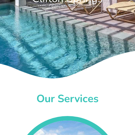
Our Services