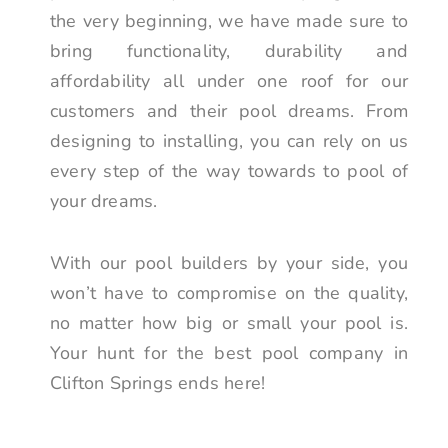
the very beginning, we have made sure to
bring functionality, durability and
affordability all under one roof for our
customers and their pool dreams. From
designing to installing, you can rely on us
every step of the way towards to pool of
your dreams.
With our pool builders by your side, you
won’t have to compromise on the quality,
no matter how big or small your pool is.
Your hunt for the best pool company in
Clifton Springs ends here!