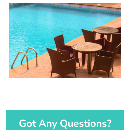
Got Any Questions?