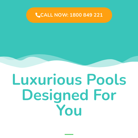
CALL NOW: 1800 849 221
Luxurious Pools
Designed For
You