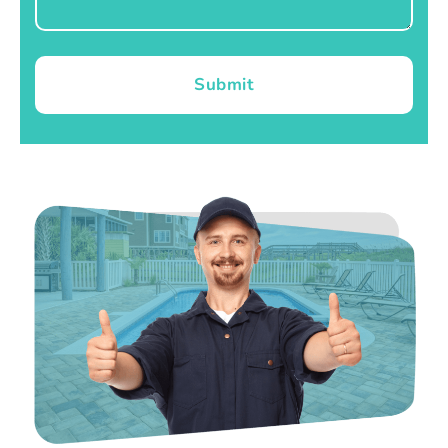
Submit