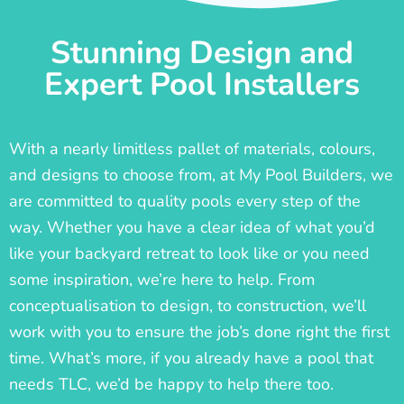
Stunning Design and
Expert Pool Installers
With a nearly limitless pallet of materials, colours,
and designs to choose from, at My Pool Builders, we
are committed to quality pools every step of the
way. Whether you have a clear idea of what you’d
like your backyard retreat to look like or you need
some inspiration, we’re here to help. From
conceptualisation to design, to construction, we’ll
work with you to ensure the job’s done right the first
time. What’s more, if you already have a pool that
needs TLC, we’d be happy to help there too.