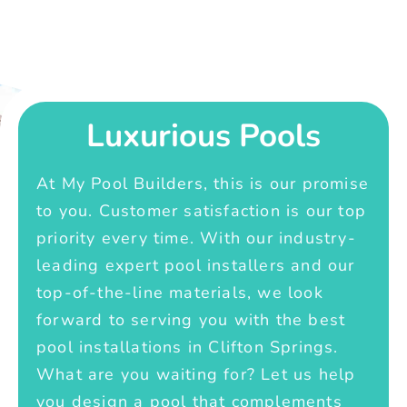
Luxurious Pools
At My Pool Builders, this is our promise
to you. Customer satisfaction is our top
priority every time. With our industry-
leading expert pool installers and our
top-of-the-line materials, we look
forward to serving you with the best
pool installations in Clifton Springs.
What are you waiting for? Let us help
you design a pool that complements