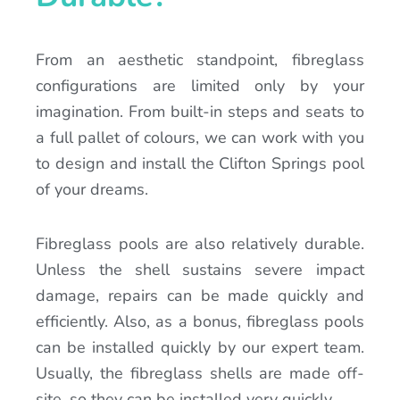
From an aesthetic standpoint, fibreglass
configurations are limited only by your
imagination. From built-in steps and seats to
a full pallet of colours, we can work with you
to design and install the Clifton Springs pool
of your dreams.
Fibreglass pools are also relatively durable.
Unless the shell sustains severe impact
damage, repairs can be made quickly and
efficiently. Also, as a bonus, fibreglass pools
can be installed quickly by our expert team.
Usually, the fibreglass shells are made off-
site, so they can be installed very quickly.