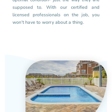
supposed to. With our certified and
licensed professionals on the job, you
won't have to worry about a thing.