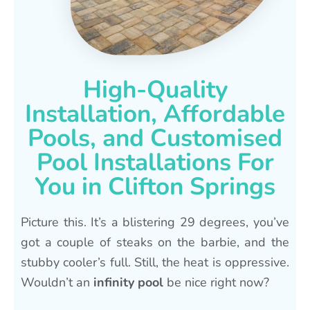
High-Quality
Installation, Affordable
Pools, and Customised
Pool Installations For
You in Clifton Springs
Picture this. It’s a blistering 29 degrees, you’ve
got a couple of steaks on the barbie, and the
stubby cooler’s full. Still, the heat is oppressive.
Wouldn’t an
infinity pool
be nice right now?