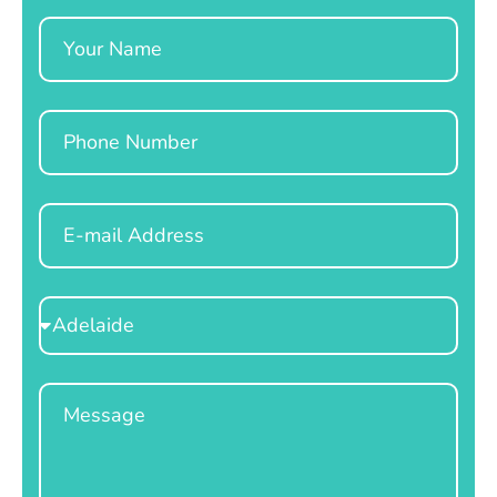
Name
Phone
Email
Select
Location
Message