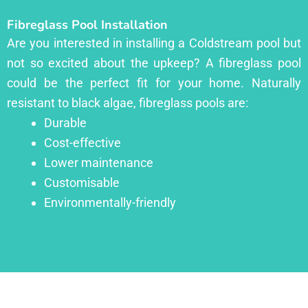
Fibreglass Pool Installation
Are you interested in installing a Coldstream pool but
not so excited about the upkeep? A fibreglass pool
could be the perfect fit for your home. Naturally
resistant to black algae, fibreglass pools are:
Durable
Cost-effective
Lower maintenance
Customisable
Environmentally-friendly