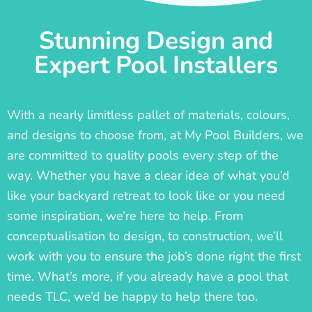
Stunning Design and
Expert Pool Installers
With a nearly limitless pallet of materials, colours,
and designs to choose from, at My Pool Builders, we
are committed to quality pools every step of the
way. Whether you have a clear idea of what you’d
like your backyard retreat to look like or you need
some inspiration, we’re here to help. From
conceptualisation to design, to construction, we’ll
work with you to ensure the job’s done right the first
time. What’s more, if you already have a pool that
needs TLC, we’d be happy to help there too.