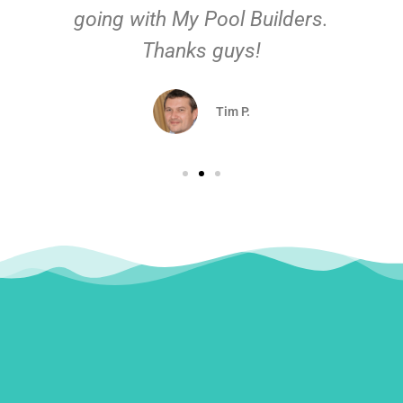
going with My Pool Builders.
Thanks guys!
Tim P.