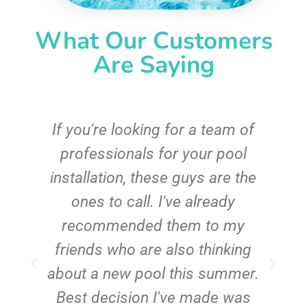
What Our Customers
Are Saying
c
If you're looking for a team of
e
professionals for your pool
n
installation, these guys are the
ones to call. I've already
t!
recommended them to my
friends who are also thinking
about a new pool this summer.
Best decision I've made was