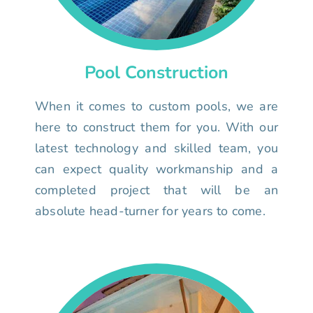
Pool Construction
When it comes to custom pools, we are
here to construct them for you. With our
latest technology and skilled team, you
can expect quality workmanship and a
completed project that will be an
absolute head-turner for years to come.