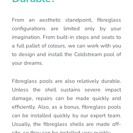
From an aesthetic standpoint, fibreglass
configurations are limited only by your
imagination. From built-in steps and seats to
a full pallet of colours, we can work with you
to design and install the Coldstream pool of
your dreams.
Fibreglass pools are also relatively durable.
Unless the shell sustains severe impact
damage, repairs can be made quickly and
efficiently. Also, as a bonus, fibreglass pools
can be installed quickly by our expert team.
Usually, the fibreglass shells are made off-
site, so they can be installed very quickly.