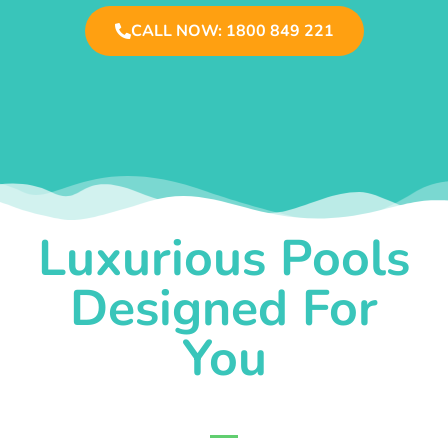
CALL NOW: 1800 849 221
Luxurious Pools
Designed For
You