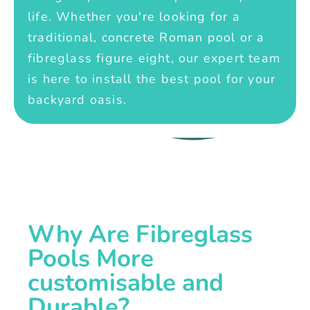
life. Whether you're looking for a
traditional, concrete Roman pool or a
fibreglass figure eight, our expert team
is here to install the best pool for your
backyard oasis.
Why Are Fibreglass
Pools More
customisable and
Durable?