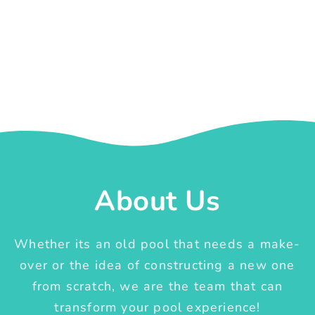
About Us
Whether its an old pool that needs a make-
over or the idea of constructing a new one
from scratch, we are the team that can
transform your pool experience!