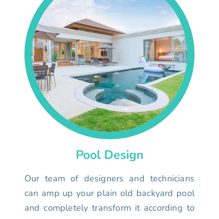
Pool Design
Our team of designers and technicians
can amp up your plain old backyard pool
and completely transform it according to