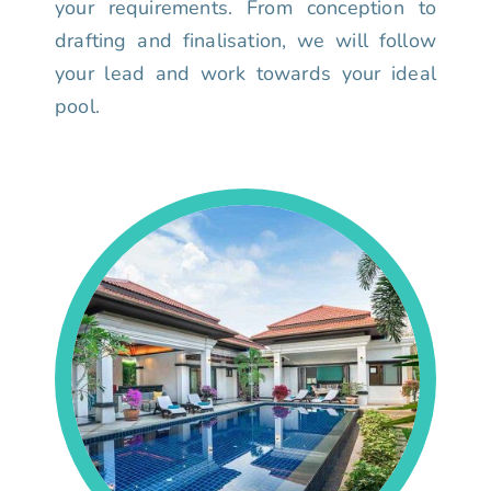
your requirements. From conception to
drafting and finalisation, we will follow
your lead and work towards your ideal
pool.