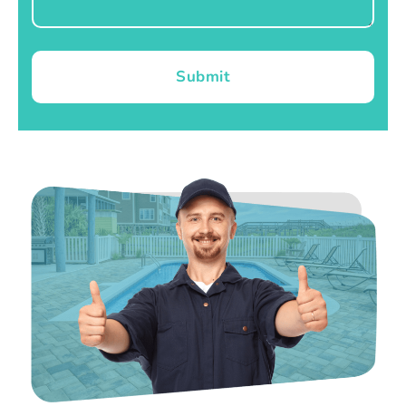
Submit