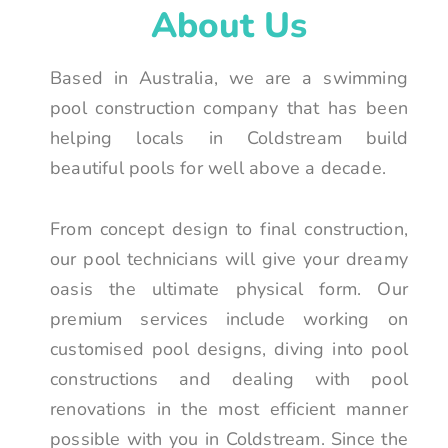
About Us
Based in Australia, we are a swimming
pool construction company that has been
helping locals in Coldstream build
beautiful pools for well above a decade.
From concept design to final construction,
our pool technicians will give your dreamy
oasis the ultimate physical form. Our
premium services include working on
customised pool designs, diving into pool
constructions and dealing with pool
renovations in the most efficient manner
possible with you in Coldstream. Since the