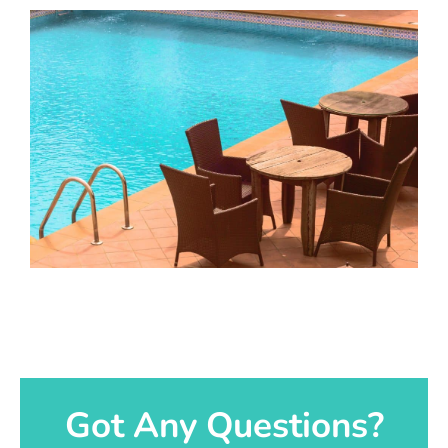
Got Any Questions?