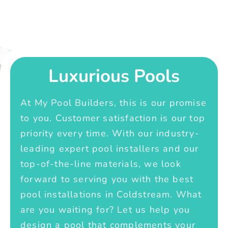
Luxurious Pools
At My Pool Builders, this is our promise
to you. Customer satisfaction is our top
priority every time. With our industry-
leading expert pool installers and our
top-of-the-line materials, we look
forward to serving you with the best
pool installations in Coldstream. What
are you waiting for? Let us help you
design a pool that complements your