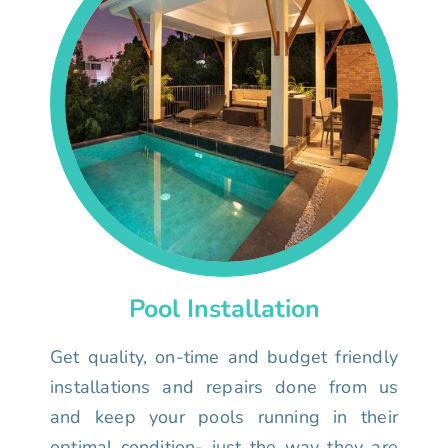
Pool Installation
Get quality, on-time and budget friendly
installations and repairs done from us
and keep your pools running in their
optimal condition- just the way they are