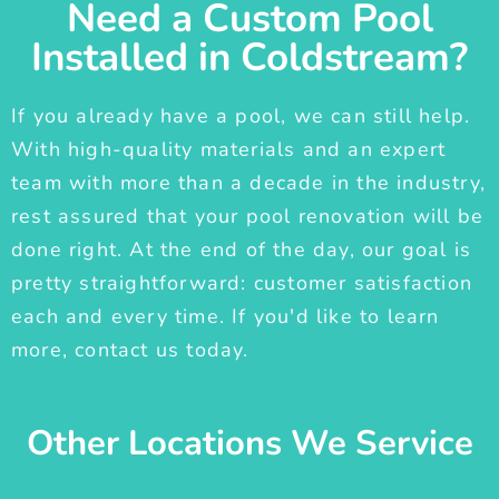
Need a Custom Pool
Installed in Coldstream?
If you already have a pool, we can still help.
With high-quality materials and an expert
team with more than a decade in the industry,
rest assured that your pool renovation will be
done right. At the end of the day, our goal is
pretty straightforward: customer satisfaction
each and every time. If you'd like to learn
more, contact us today.
Other Locations We Service