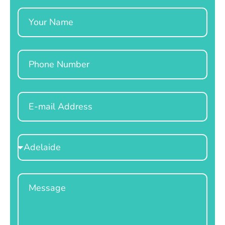
Name
Phone
Email
Select
Location
Message