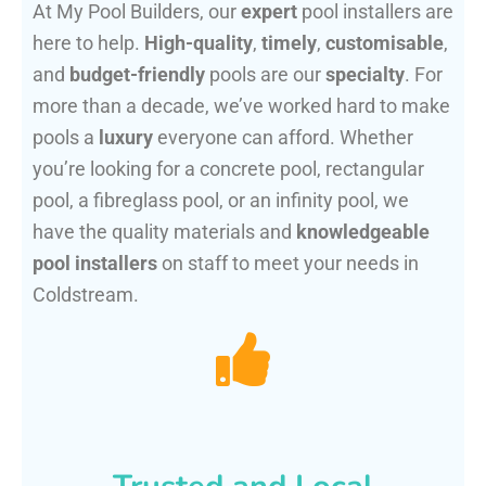
At My Pool Builders, our
expert
pool installers are
here to help.
High-quality
,
timely
,
customisable
,
and
budget-friendly
pools are our
specialty
. For
more than a decade, we’ve worked hard to make
pools a
luxury
everyone can afford. Whether
you’re looking for a concrete pool, rectangular
pool, a fibreglass pool, or an infinity pool, we
have the quality materials and
knowledgeable
pool installers
on staff to meet your needs in
Coldstream.