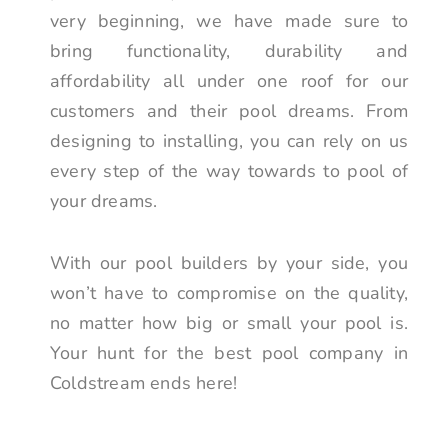
very beginning, we have made sure to
bring functionality, durability and
affordability all under one roof for our
customers and their pool dreams. From
designing to installing, you can rely on us
every step of the way towards to pool of
your dreams.
With our pool builders by your side, you
won’t have to compromise on the quality,
no matter how big or small your pool is.
Your hunt for the best pool company in
Coldstream ends here!