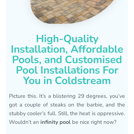
High-Quality
Installation, Affordable
Pools, and Customised
Pool Installations For
You in Coldstream
Picture this. It’s a blistering 29 degrees, you’ve
got a couple of steaks on the barbie, and the
stubby cooler’s full. Still, the heat is oppressive.
Wouldn’t an
infinity pool
be nice right now?