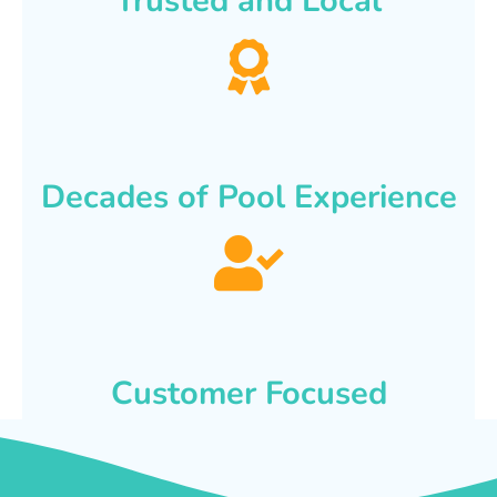
Trusted and Local
Decades of Pool Experience
Customer Focused