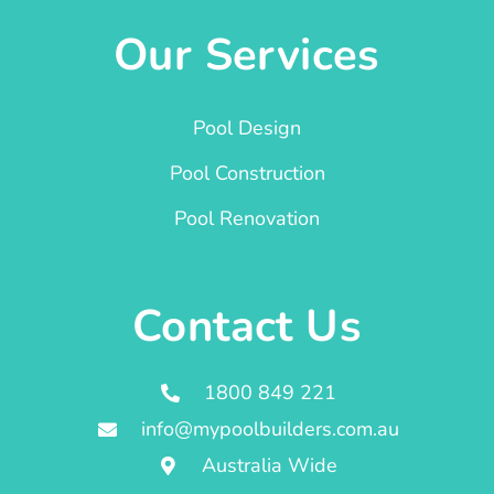
Our Services
Pool Design
Pool Construction
Pool Renovation
Contact Us
1800 849 221
info@mypoolbuilders.com.au
Australia Wide