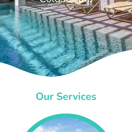
Our Services