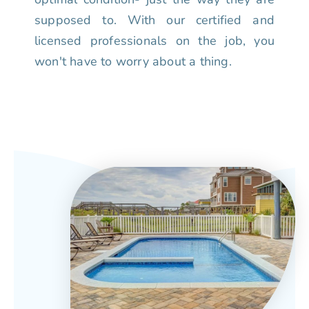
supposed to. With our certified and
licensed professionals on the job, you
won't have to worry about a thing.