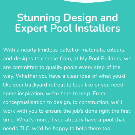
Stunning Design and
Expert Pool Installers
With a nearly limitless pallet of materials, colours,
and designs to choose from, at My Pool Builders, we
are committed to quality pools every step of the
way. Whether you have a clear idea of what you’d
like your backyard retreat to look like or you need
some inspiration, we’re here to help. From
conceptualisation to design, to construction, we’ll
work with you to ensure the job’s done right the first
time. What’s more, if you already have a pool that
needs TLC, we’d be happy to help there too.