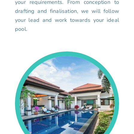
your requirements. From conception to
drafting and finalisation, we will follow
your lead and work towards your ideal
pool.