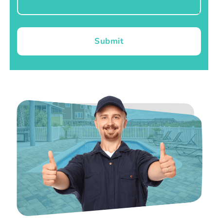
Submit