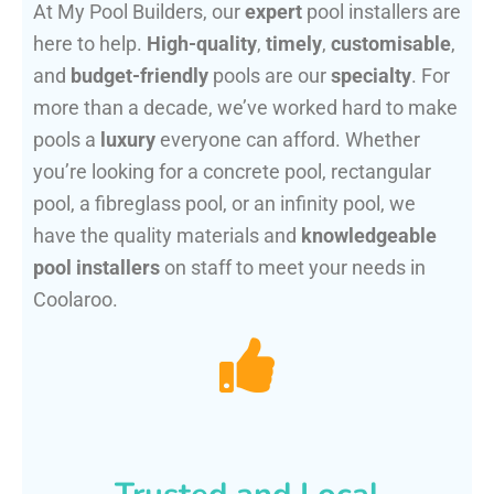
At My Pool Builders, our
expert
pool installers are
here to help.
High-quality
,
timely
,
customisable
,
and
budget-friendly
pools are our
specialty
. For
more than a decade, we’ve worked hard to make
pools a
luxury
everyone can afford. Whether
you’re looking for a concrete pool, rectangular
pool, a fibreglass pool, or an infinity pool, we
have the quality materials and
knowledgeable
pool installers
on staff to meet your needs in
Coolaroo.