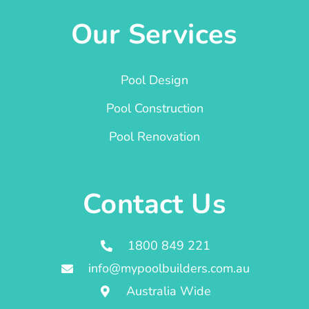
Our Services
Pool Design
Pool Construction
Pool Renovation
Contact Us
1800 849 221
info@mypoolbuilders.com.au
Australia Wide