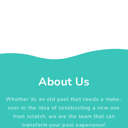
About Us
Whether its an old pool that needs a make-
over or the idea of constructing a new one
from scratch, we are the team that can
transform your pool experience!