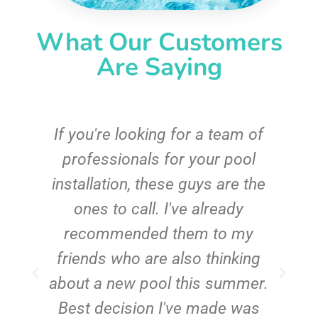
What Our Customers
Are Saying
c
If you're looking for a team of
e
professionals for your pool
n
installation, these guys are the
ones to call. I've already
t!
recommended them to my
friends who are also thinking
about a new pool this summer.
Best decision I've made was