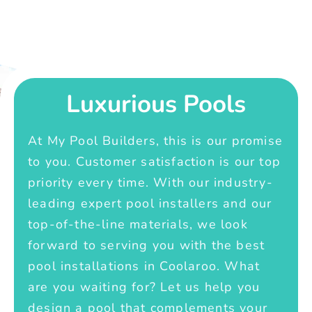
Luxurious Pools
At My Pool Builders, this is our promise
to you. Customer satisfaction is our top
priority every time. With our industry-
leading expert pool installers and our
top-of-the-line materials, we look
forward to serving you with the best
pool installations in Coolaroo. What
are you waiting for? Let us help you
design a pool that complements your