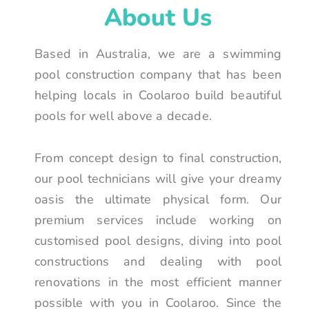
About Us
Based in Australia, we are a swimming
pool construction company that has been
helping locals in Coolaroo build beautiful
pools for well above a decade.
From concept design to final construction,
our pool technicians will give your dreamy
oasis the ultimate physical form. Our
premium services include working on
customised pool designs, diving into pool
constructions and dealing with pool
renovations in the most efficient manner
possible with you in Coolaroo. Since the