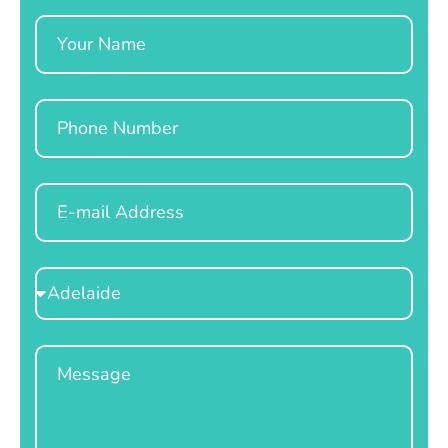
Name
Phone
Email
Select
Location
Message