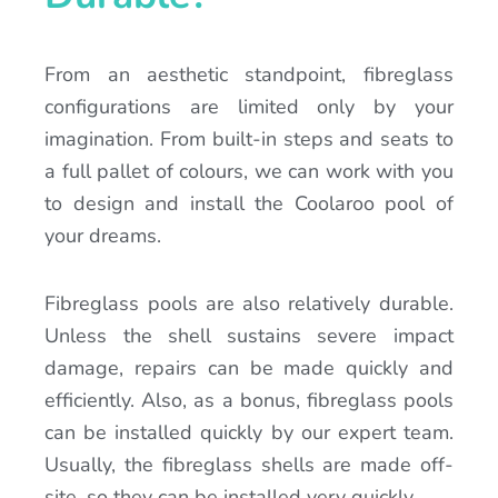
From an aesthetic standpoint, fibreglass
configurations are limited only by your
imagination. From built-in steps and seats to
a full pallet of colours, we can work with you
to design and install the Coolaroo pool of
your dreams.
Fibreglass pools are also relatively durable.
Unless the shell sustains severe impact
damage, repairs can be made quickly and
efficiently. Also, as a bonus, fibreglass pools
can be installed quickly by our expert team.
Usually, the fibreglass shells are made off-
site, so they can be installed very quickly.