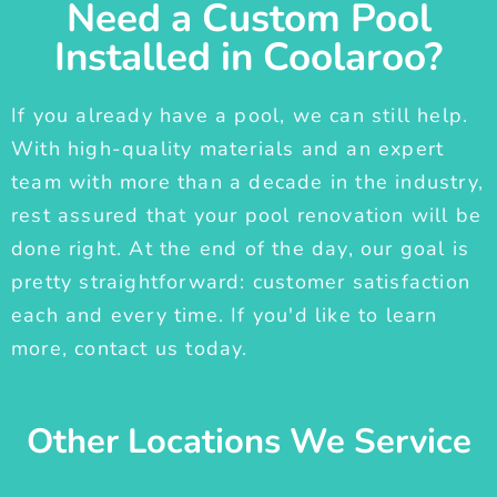
Need a Custom Pool
Installed in Coolaroo?
If you already have a pool, we can still help.
With high-quality materials and an expert
team with more than a decade in the industry,
rest assured that your pool renovation will be
done right. At the end of the day, our goal is
pretty straightforward: customer satisfaction
each and every time. If you'd like to learn
more, contact us today.
Other Locations We Service