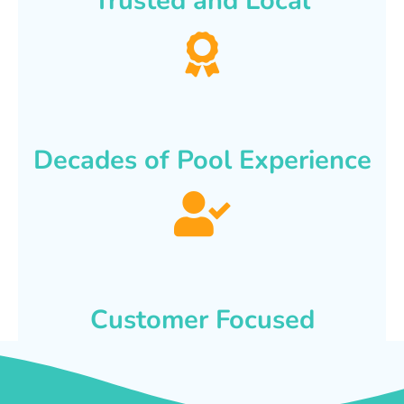
Trusted and Local
Decades of Pool Experience
Customer Focused