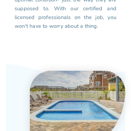
supposed to. With our certified and
licensed professionals on the job, you
won't have to worry about a thing.