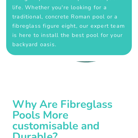
life. Whether you're looking for a
traditional, concrete Roman pool or a
fibreglass figure eight, our expert team
is here to install the best pool for your
backyard oasis.
Why Are Fibreglass
Pools More
customisable and
Durable?