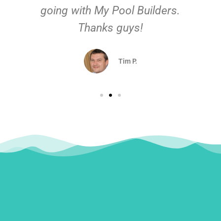
going with My Pool Builders.
Thanks guys!
Tim P.