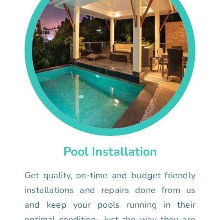
Pool Installation
Get quality, on-time and budget friendly
installations and repairs done from us
and keep your pools running in their
optimal condition- just the way they are