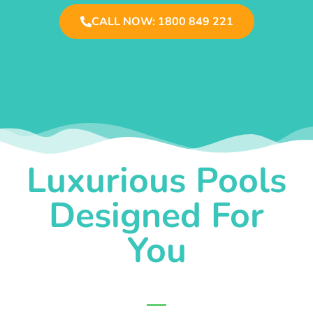
CALL NOW: 1800 849 221
Luxurious Pools
Designed For
You