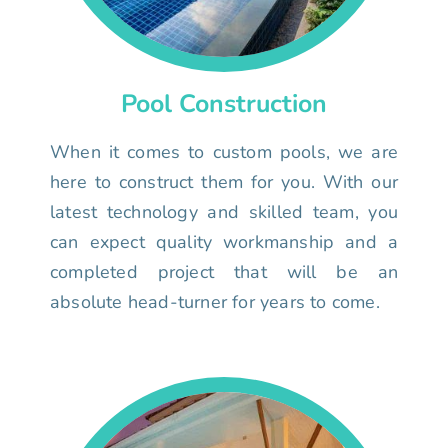
Pool Construction
When it comes to custom pools, we are
here to construct them for you. With our
latest technology and skilled team, you
can expect quality workmanship and a
completed project that will be an
absolute head-turner for years to come.