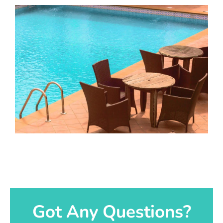
Got Any Questions?