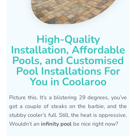
High-Quality
Installation, Affordable
Pools, and Customised
Pool Installations For
You in Coolaroo
Picture this. It’s a blistering 29 degrees, you’ve
got a couple of steaks on the barbie, and the
stubby cooler’s full. Still, the heat is oppressive.
Wouldn’t an
infinity pool
be nice right now?