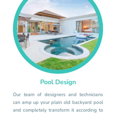
Pool Design
Our team of designers and technicians
can amp up your plain old backyard pool
and completely transform it according to