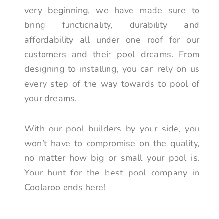
very beginning, we have made sure to
bring functionality, durability and
affordability all under one roof for our
customers and their pool dreams. From
designing to installing, you can rely on us
every step of the way towards to pool of
your dreams.
With our pool builders by your side, you
won’t have to compromise on the quality,
no matter how big or small your pool is.
Your hunt for the best pool company in
Coolaroo ends here!