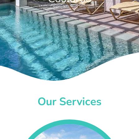
Our Services