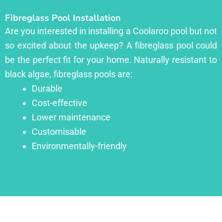
Fibreglass Pool Installation
Are you interested in installing a Coolaroo pool but not
so excited about the upkeep? A fibreglass pool could
be the perfect fit for your home. Naturally resistant to
black algae, fibreglass pools are:
Durable
Cost-effective
Lower maintenance
Customisable
Environmentally-friendly