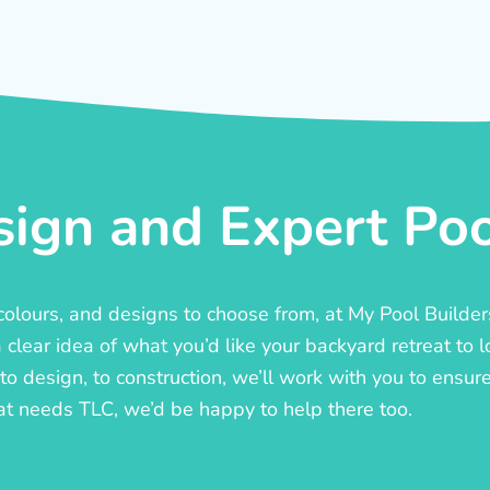
ign and Expert Pool
, colours, and designs to choose from, at My Pool Builde
lear idea of what you’d like your backyard retreat to l
o design, to construction, we’ll work with you to ensure t
at needs TLC, we’d be happy to help there too.