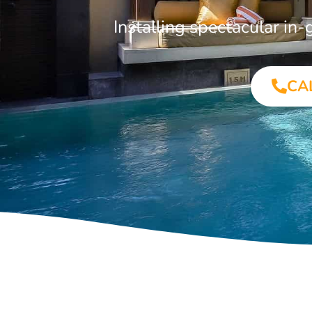
Installing spectacular i
CA