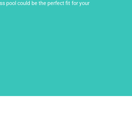
s pool could be the perfect fit for your