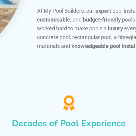
At My Pool Builders, our
expert
pool insta
customisable
, and
budget-friendly
pools
worked hard to make pools a
luxury
every
concrete pool, rectangular pool, a fibregla
materials and
knowledgeable pool instal
Decades of Pool Experience