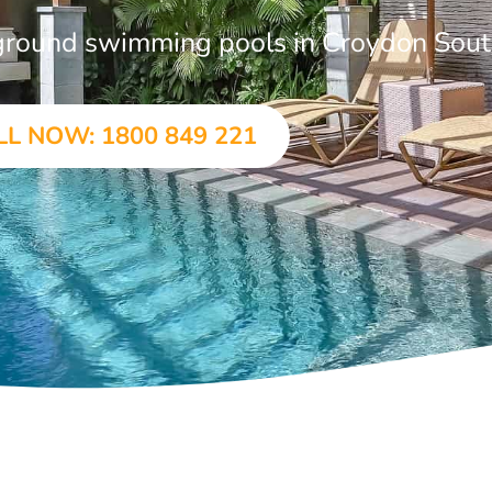
n-ground swimming pools in Croydon Sou
LL NOW: 1800 849 221