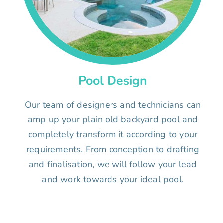
Pool Design
Our team of designers and technicians can
amp up your plain old backyard pool and
completely transform it according to your
requirements. From conception to drafting
and finalisation, we will follow your lead
and work towards your ideal pool.