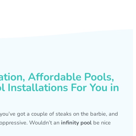
ation, Affordable Pools,
 Installations For You in
s, you’ve got a couple of steaks on the barbie, and
is oppressive. Wouldn’t an
infinity pool
be nice