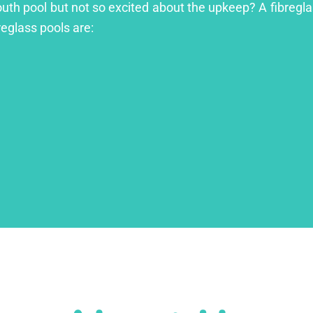
outh pool but not so excited about the upkeep? A fibreglas
reglass pools are: