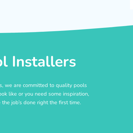
 Installers
rs, we are committed to quality pools
ook like or you need some inspiration,
he job’s done right the first time.