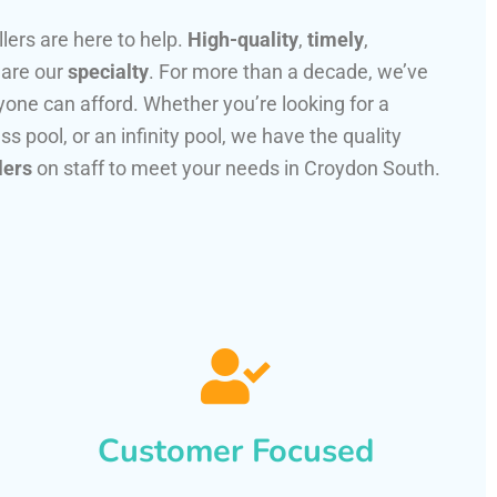
llers are here to help.
High-quality
,
timely
,
 are our
specialty
. For more than a decade, we’ve
one can afford. Whether you’re looking for a
ss pool, or an infinity pool, we have the quality
lers
on staff to meet your needs in Croydon South.
Customer Focused