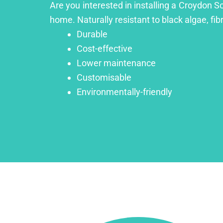
Are you interested in installing a Croydon S
home. Naturally resistant to black algae, fib
Durable
Cost-effective
Lower maintenance
Customisable
Environmentally-friendly