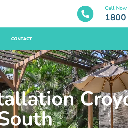
Call Now
1800
CONTACT
tallation Cro
South