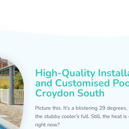
High-Quality Install
and Customised Pool
Croydon South
Picture this. It’s a blistering 29 degree
the stubby cooler’s full. Still, the heat 
right now?