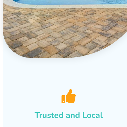
Trusted and Local