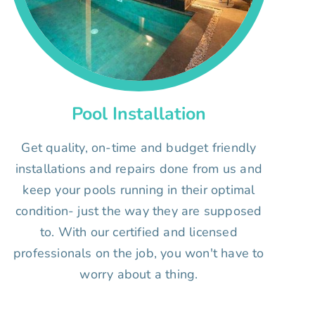
Pool Installation
Get quality, on-time and budget friendly
installations and repairs done from us and
keep your pools running in their optimal
condition- just the way they are supposed
to. With our certified and licensed
professionals on the job, you won't have to
worry about a thing.