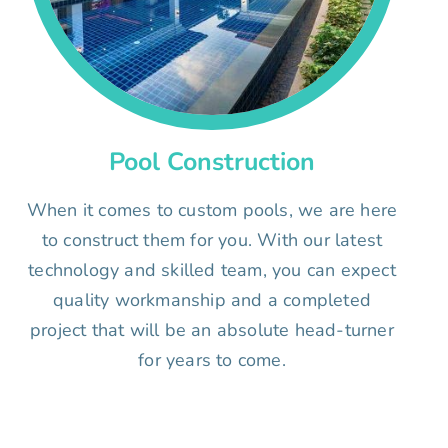
Pool Construction
When it comes to custom pools, we are here
to construct them for you. With our latest
technology and skilled team, you can expect
quality workmanship and a completed
project that will be an absolute head-turner
for years to come.