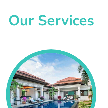
Our Services