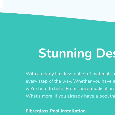
Stunning Des
With a nearly limitless pallet of materials
every step of the way. Whether you have a c
we’re here to help. From conceptualisation t
What’s more, if you already have a pool th
Fibreglass Pool Installation