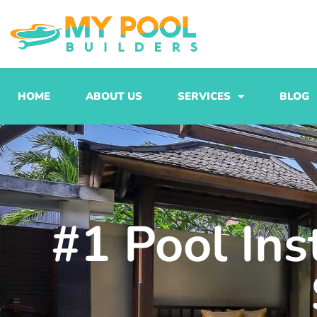
Skip
to
content
HOME
ABOUT US
SERVICES
BLOG
#1 Pool Ins