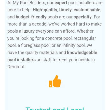
At My Pool Builders, our
expert
pool installers are
here to help.
High-quality
,
timely
,
customisable
,
and
budget-friendly
pools are our
specialty
. For
more than a decade, we’ve worked hard to make
pools a
luxury
everyone can afford. Whether
you’re looking for a concrete pool, rectangular
pool, a fibreglass pool, or an infinity pool, we
have the quality materials and
knowledgeable
pool installers
on staff to meet your needs in
Derrimut.