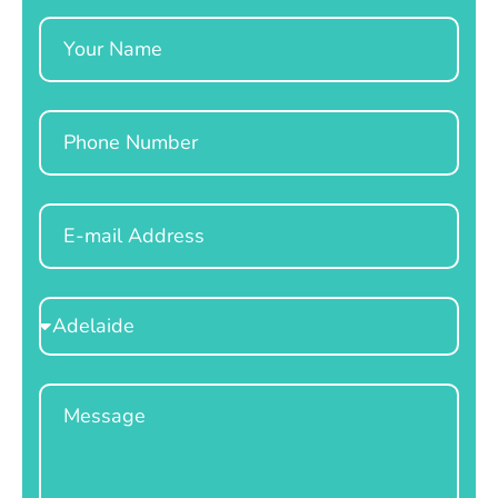
Name
Phone
Email
Select
Location
Message