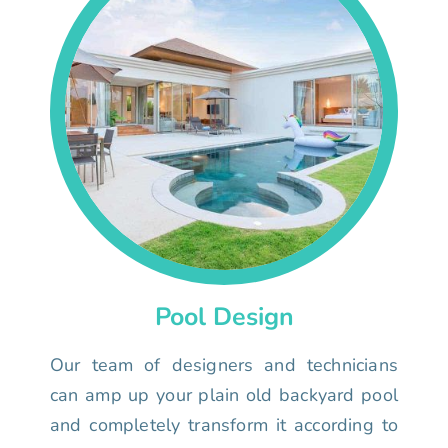
Pool Design
Our team of designers and technicians
can amp up your plain old backyard pool
and completely transform it according to