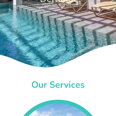
Our Services