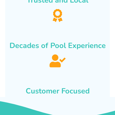
Trusted and Local
Decades of Pool Experience
Customer Focused