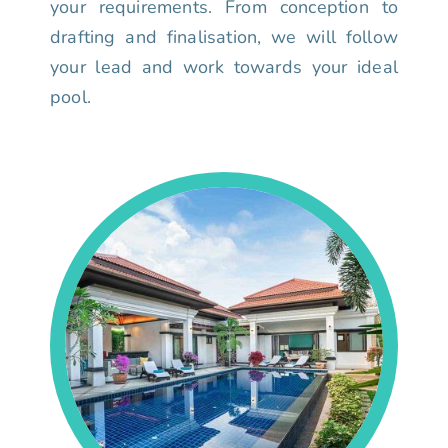
your requirements. From conception to
drafting and finalisation, we will follow
your lead and work towards your ideal
pool.