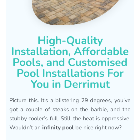
High-Quality
Installation, Affordable
Pools, and Customised
Pool Installations For
You in Derrimut
Picture this. It’s a blistering 29 degrees, you’ve
got a couple of steaks on the barbie, and the
stubby cooler’s full. Still, the heat is oppressive.
Wouldn’t an
infinity pool
be nice right now?