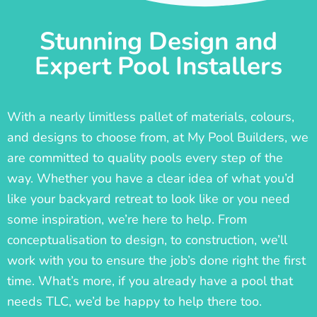
Stunning Design and
Expert Pool Installers
With a nearly limitless pallet of materials, colours,
and designs to choose from, at My Pool Builders, we
are committed to quality pools every step of the
way. Whether you have a clear idea of what you’d
like your backyard retreat to look like or you need
some inspiration, we’re here to help. From
conceptualisation to design, to construction, we’ll
work with you to ensure the job’s done right the first
time. What’s more, if you already have a pool that
needs TLC, we’d be happy to help there too.