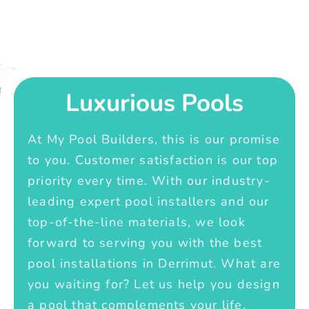
Luxurious Pools
At My Pool Builders, this is our promise
to you. Customer satisfaction is our top
priority every time. With our industry-
leading expert pool installers and our
top-of-the-line materials, we look
forward to serving you with the best
pool installations in Derrimut. What are
you waiting for? Let us help you design
a pool that complements your life.