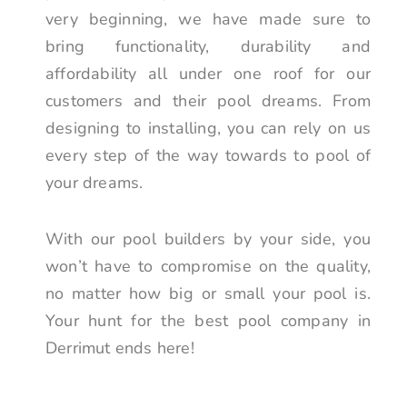
very beginning, we have made sure to
bring functionality, durability and
affordability all under one roof for our
customers and their pool dreams. From
designing to installing, you can rely on us
every step of the way towards to pool of
your dreams.
With our pool builders by your side, you
won’t have to compromise on the quality,
no matter how big or small your pool is.
Your hunt for the best pool company in
Derrimut ends here!