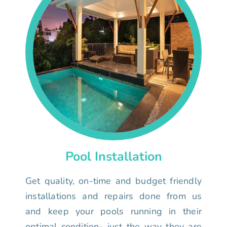
Pool Installation
Get quality, on-time and budget friendly
installations and repairs done from us
and keep your pools running in their
optimal condition- just the way they are