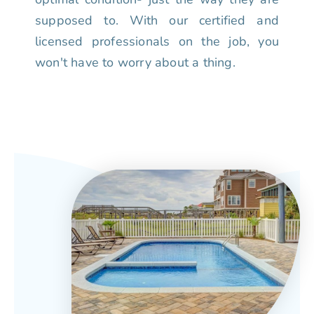
supposed to. With our certified and
licensed professionals on the job, you
won't have to worry about a thing.