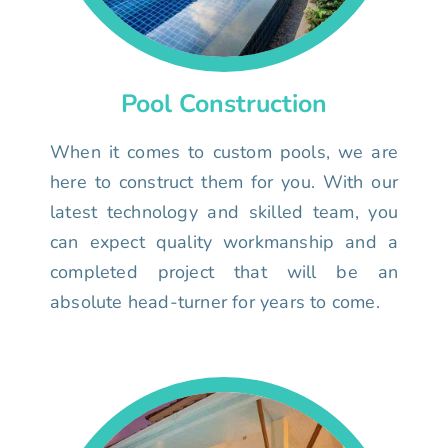
Pool Construction
When it comes to custom pools, we are
here to construct them for you. With our
latest technology and skilled team, you
can expect quality workmanship and a
completed project that will be an
absolute head-turner for years to come.