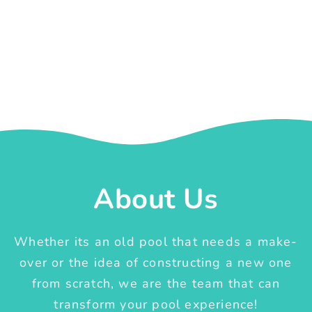
About Us
Whether its an old pool that needs a make-
over or the idea of constructing a new one
from scratch, we are the team that can
transform your pool experience!