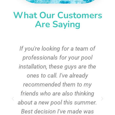
What Our Customers
Are Saying
c
If you're looking for a team of
e
professionals for your pool
n
installation, these guys are the
ones to call. I've already
t!
recommended them to my
friends who are also thinking
about a new pool this summer.
Best decision I've made was