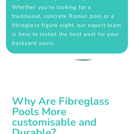
Whether you're looking for a
traditional, concrete Roman pool or a
fibreglass figure eight, our expert team
is here to install the best pool for your
backyard oasis.
Why Are Fibreglass
Pools More
customisable and
Durable?