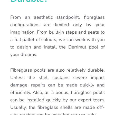
From an aesthetic standpoint, fibreglass
configurations are limited only by your
imagination. From built-in steps and seats to
a full pallet of colours, we can work with you
to design and install the Derrimut pool of
your dreams.
Fibreglass pools are also relatively durable.
Unless the shell sustains severe impact
damage, repairs can be made quickly and
efficiently. Also, as a bonus, fibreglass pools
can be installed quickly by our expert team.
Usually, the fibreglass shells are made off-
site, so they can be installed very quickly.