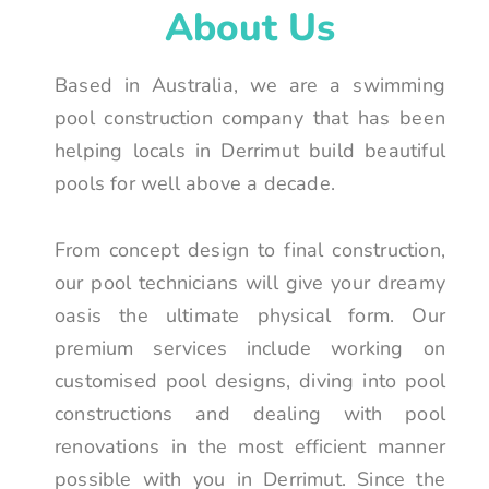
About Us
Based in Australia, we are a swimming
pool construction company that has been
helping locals in Derrimut build beautiful
pools for well above a decade.
From concept design to final construction,
our pool technicians will give your dreamy
oasis the ultimate physical form. Our
premium services include working on
customised pool designs, diving into pool
constructions and dealing with pool
renovations in the most efficient manner
possible with you in Derrimut. Since the