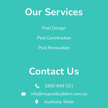
Our Services
Pool Design
Pool Construction
Pool Renovation
Contact Us
1800 849 221
info@mypoolbuilders.com.au
Australia Wide