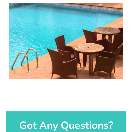
Got Any Questions?