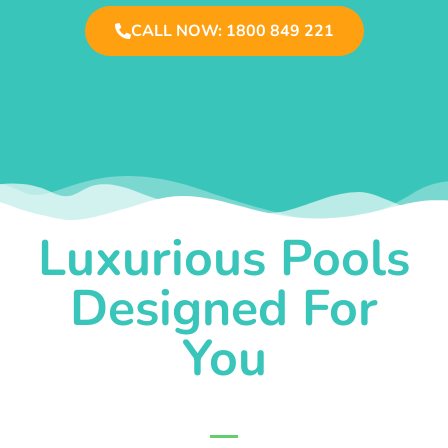
CALL NOW: 1800 849 221
Luxurious Pools
Designed For
You