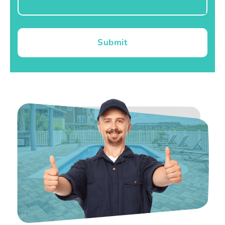
Submit