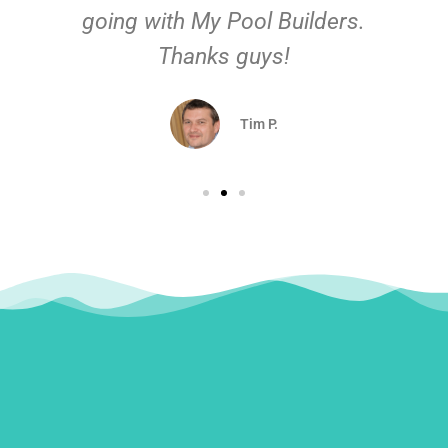
going with My Pool Builders.
Thanks guys!
Tim P.