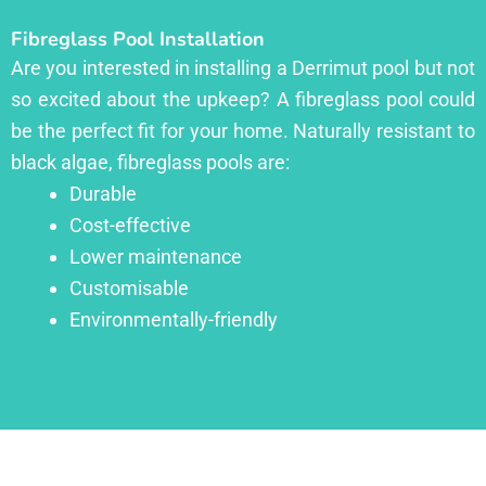
Fibreglass Pool Installation
Are you interested in installing a Derrimut pool but not
so excited about the upkeep? A fibreglass pool could
be the perfect fit for your home. Naturally resistant to
black algae, fibreglass pools are:
Durable
Cost-effective
Lower maintenance
Customisable
Environmentally-friendly