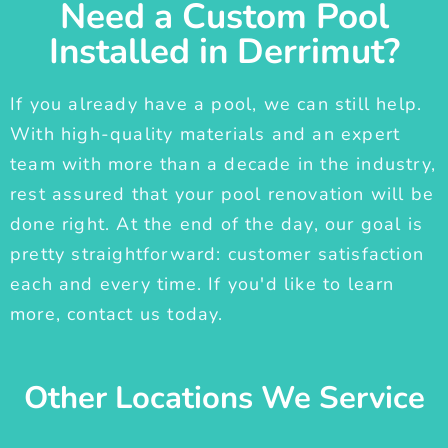
Need a Custom Pool
Installed in Derrimut?
If you already have a pool, we can still help.
With high-quality materials and an expert
team with more than a decade in the industry,
rest assured that your pool renovation will be
done right. At the end of the day, our goal is
pretty straightforward: customer satisfaction
each and every time. If you'd like to learn
more, contact us today.
Other Locations We Service