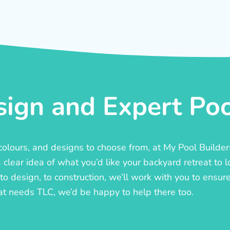
ign and Expert Pool
, colours, and designs to choose from, at My Pool Builde
lear idea of what you’d like your backyard retreat to l
o design, to construction, we’ll work with you to ensure t
at needs TLC, we’d be happy to help there too.