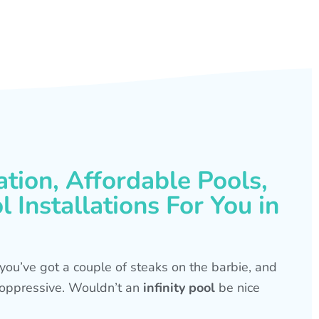
ation, Affordable Pools,
 Installations For You in
s, you’ve got a couple of steaks on the barbie, and
is oppressive. Wouldn’t an
infinity pool
be nice