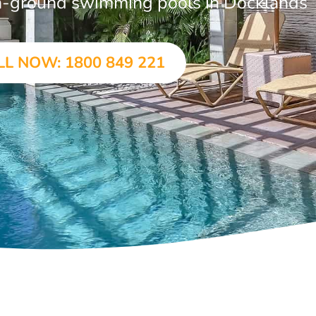
 in-ground swimming pools in Docklands
LL NOW: 1800 849 221