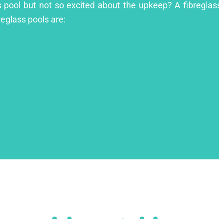
s pool but not so excited about the upkeep? A fibreglass
reglass pools are: