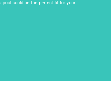
 pool could be the perfect fit for your