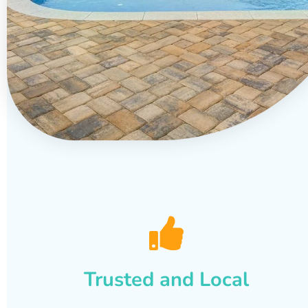
Trusted and Local