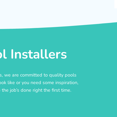
 Installers
rs, we are committed to quality pools
ook like or you need some inspiration,
he job’s done right the first time.