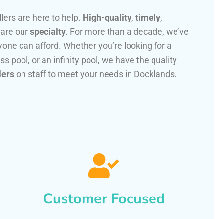
llers are here to help.
High-quality
,
timely
,
 are our
specialty
. For more than a decade, we’ve
one can afford. Whether you’re looking for a
ss pool, or an infinity pool, we have the quality
lers
on staff to meet your needs in Docklands.
Customer Focused