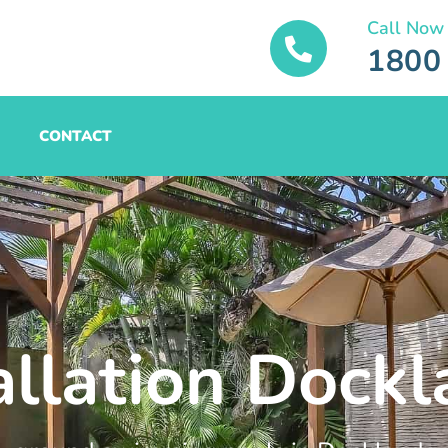
Call Now
1800
CONTACT
allation Dock