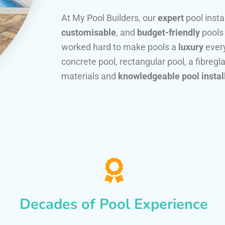
At My Pool Builders, our
expert
pool insta
customisable
, and
budget-friendly
pools
worked hard to make pools a
luxury
every
concrete pool, rectangular pool, a fibregla
materials and
knowledgeable pool instal
Decades of Pool Experience