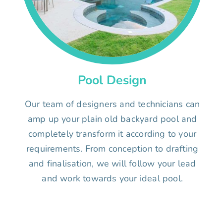
Pool Design
Our team of designers and technicians can
amp up your plain old backyard pool and
completely transform it according to your
requirements. From conception to drafting
and finalisation, we will follow your lead
and work towards your ideal pool.