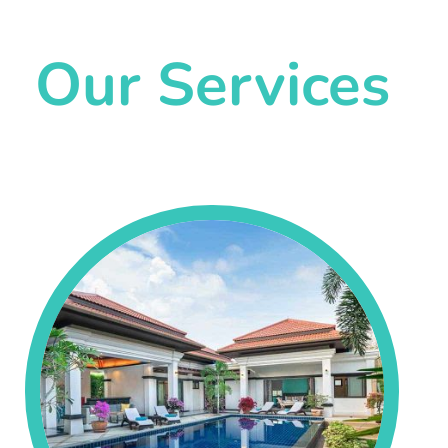
Our Services