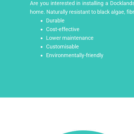
Are you interested in installing a Dockland
home. Naturally resistant to black algae, fib
Durable
Cost-effective
Lower maintenance
Customisable
Environmentally-friendly