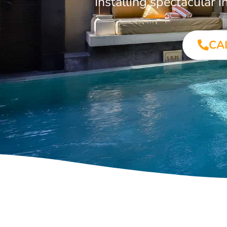
Installing spectacular
CA