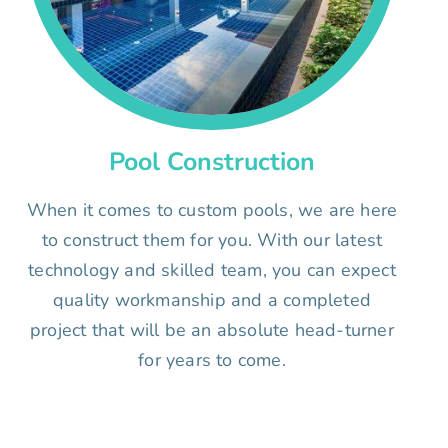
Pool Construction
When it comes to custom pools, we are here
to construct them for you. With our latest
technology and skilled team, you can expect
quality workmanship and a completed
project that will be an absolute head-turner
for years to come.