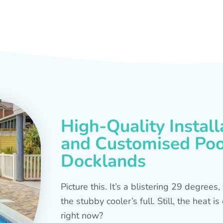
High-Quality Install
and Customised Pool
Docklands
Picture this. It’s a blistering 29 degree
the stubby cooler’s full. Still, the heat 
right now?