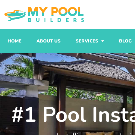
Skip
to
content
HOME
ABOUT US
SERVICES
BLOG
#1 Pool Inst