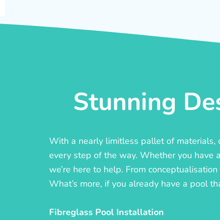
Stunning Des
With a nearly limitless pallet of materials
every step of the way. Whether you have a c
we’re here to help. From conceptualisation t
What’s more, if you already have a pool th
Fibreglass Pool Installation