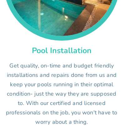
Pool Installation
Get quality, on-time and budget friendly
installations and repairs done from us and
keep your pools running in their optimal
condition- just the way they are supposed
to. With our certified and licensed
professionals on the job, you won't have to
worry about a thing.