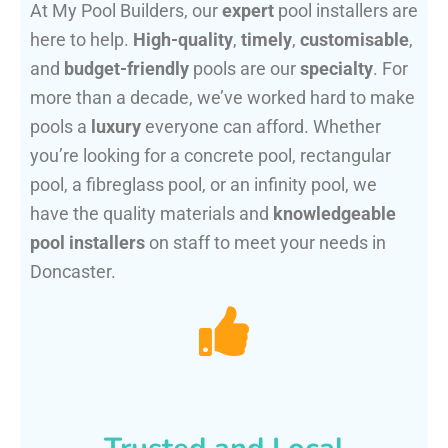
At My Pool Builders, our
expert
pool installers are
here to help.
High-quality
,
timely
,
customisable
,
and
budget-friendly
pools are our
specialty
. For
more than a decade, we’ve worked hard to make
pools a
luxury
everyone can afford. Whether
you’re looking for a concrete pool, rectangular
pool, a fibreglass pool, or an infinity pool, we
have the quality materials and
knowledgeable
pool installers
on staff to meet your needs in
Doncaster.