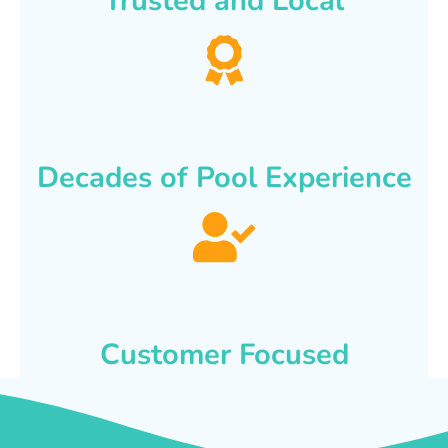
Trusted and Local
Decades of Pool Experience
Customer Focused