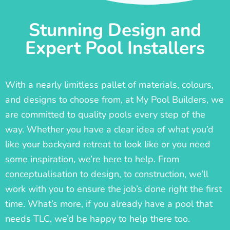
Stunning Design and
Expert Pool Installers
With a nearly limitless pallet of materials, colours,
and designs to choose from, at My Pool Builders, we
are committed to quality pools every step of the
way. Whether you have a clear idea of what you’d
like your backyard retreat to look like or you need
some inspiration, we’re here to help. From
conceptualisation to design, to construction, we’ll
work with you to ensure the job’s done right the first
time. What’s more, if you already have a pool that
needs TLC, we’d be happy to help there too.