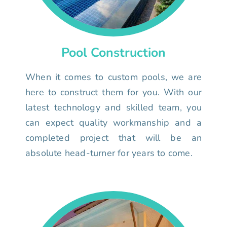
Pool Construction
When it comes to custom pools, we are
here to construct them for you. With our
latest technology and skilled team, you
can expect quality workmanship and a
completed project that will be an
absolute head-turner for years to come.