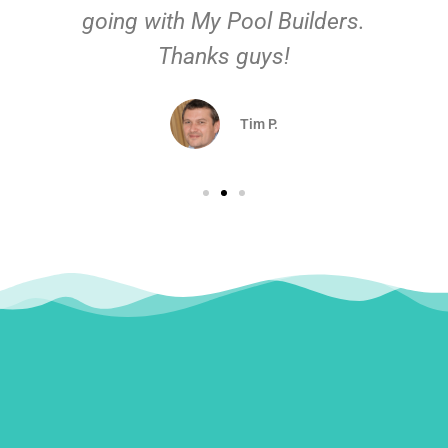
going with My Pool Builders.
Thanks guys!
Tim P.