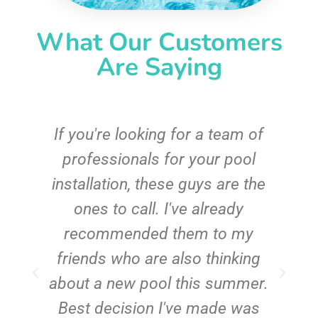
What Our Customers
Are Saying
c
If you're looking for a team of
e
professionals for your pool
n
installation, these guys are the
ones to call. I've already
t!
recommended them to my
friends who are also thinking
about a new pool this summer.
Best decision I've made was