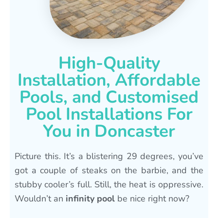
High-Quality
Installation, Affordable
Pools, and Customised
Pool Installations For
You in Doncaster
Picture this. It’s a blistering 29 degrees, you’ve
got a couple of steaks on the barbie, and the
stubby cooler’s full. Still, the heat is oppressive.
Wouldn’t an
infinity pool
be nice right now?