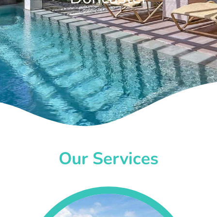
Our Services