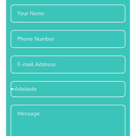
Name
Phone
Email
Select
Location
Message