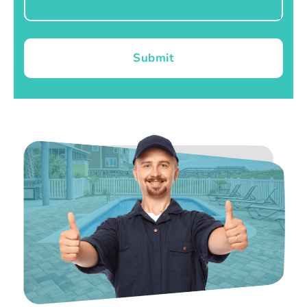
Submit