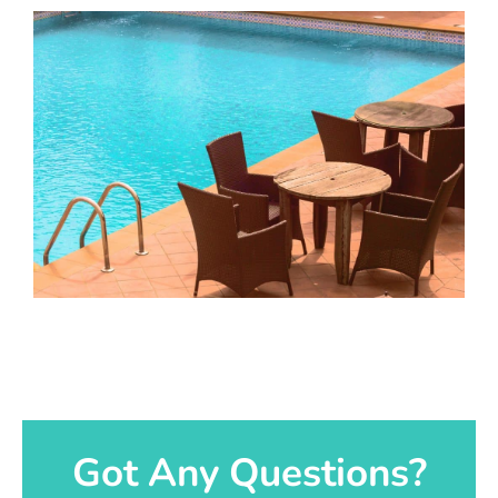
Got Any Questions?