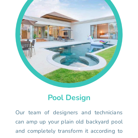
Pool Design
Our team of designers and technicians
can amp up your plain old backyard pool
and completely transform it according to