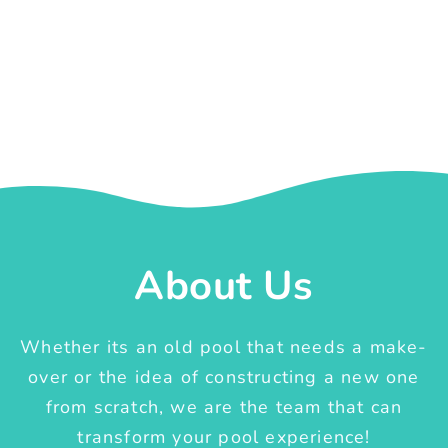
About Us
Whether its an old pool that needs a make-
over or the idea of constructing a new one
from scratch, we are the team that can
transform your pool experience!