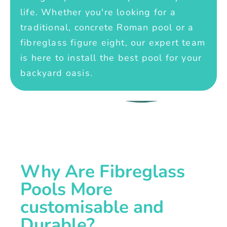
life. Whether you're looking for a
traditional, concrete Roman pool or a
fibreglass figure eight, our expert team
is here to install the best pool for your
backyard oasis.
Why Are Fibreglass
Pools More
customisable and
Durable?