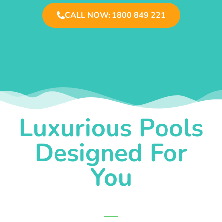
CALL NOW: 1800 849 221
Luxurious Pools
Designed For
You