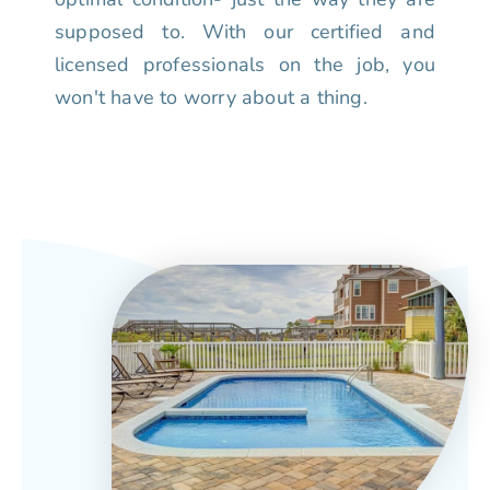
supposed to. With our certified and
licensed professionals on the job, you
won't have to worry about a thing.