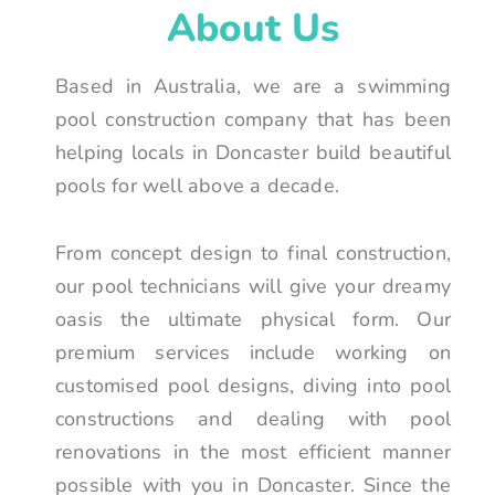
About Us
Based in Australia, we are a swimming
pool construction company that has been
helping locals in Doncaster build beautiful
pools for well above a decade.
From concept design to final construction,
our pool technicians will give your dreamy
oasis the ultimate physical form. Our
premium services include working on
customised pool designs, diving into pool
constructions and dealing with pool
renovations in the most efficient manner
possible with you in Doncaster. Since the