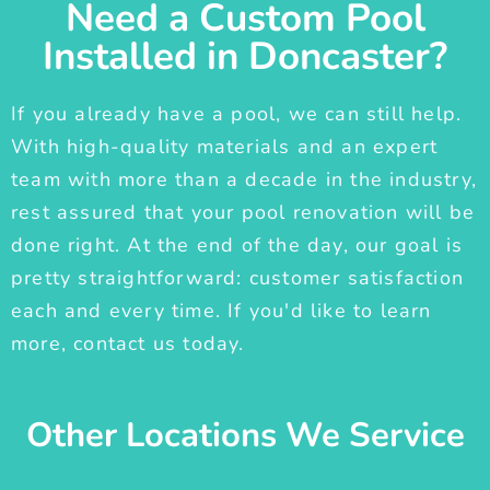
Need a Custom Pool
Installed in Doncaster?
If you already have a pool, we can still help.
With high-quality materials and an expert
team with more than a decade in the industry,
rest assured that your pool renovation will be
done right. At the end of the day, our goal is
pretty straightforward: customer satisfaction
each and every time. If you'd like to learn
more, contact us today.
Other Locations We Service