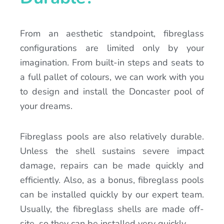
From an aesthetic standpoint, fibreglass
configurations are limited only by your
imagination. From built-in steps and seats to
a full pallet of colours, we can work with you
to design and install the Doncaster pool of
your dreams.
Fibreglass pools are also relatively durable.
Unless the shell sustains severe impact
damage, repairs can be made quickly and
efficiently. Also, as a bonus, fibreglass pools
can be installed quickly by our expert team.
Usually, the fibreglass shells are made off-
site, so they can be installed very quickly.