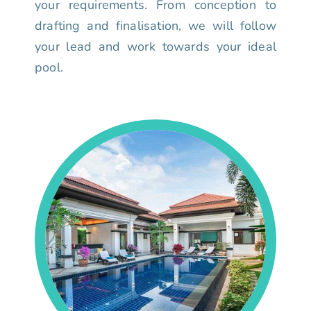
your requirements. From conception to
drafting and finalisation, we will follow
your lead and work towards your ideal
pool.