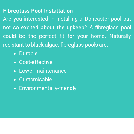
Fibreglass Pool Installation
Are you interested in installing a Doncaster pool but
not so excited about the upkeep? A fibreglass pool
could be the perfect fit for your home. Naturally
resistant to black algae, fibreglass pools are:
Durable
Cost-effective
Lower maintenance
Customisable
Environmentally-friendly