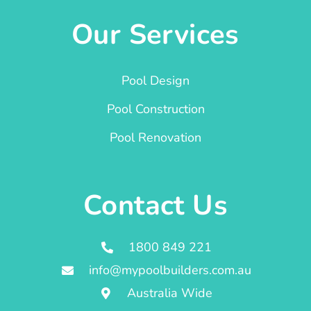
Our Services
Pool Design
Pool Construction
Pool Renovation
Contact Us
1800 849 221
info@mypoolbuilders.com.au
Australia Wide