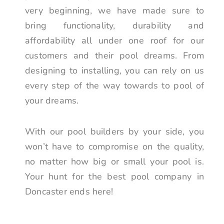
very beginning, we have made sure to
bring functionality, durability and
affordability all under one roof for our
customers and their pool dreams. From
designing to installing, you can rely on us
every step of the way towards to pool of
your dreams.
With our pool builders by your side, you
won’t have to compromise on the quality,
no matter how big or small your pool is.
Your hunt for the best pool company in
Doncaster ends here!