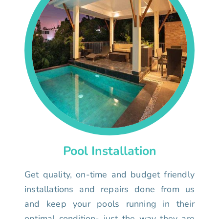
Pool Installation
Get quality, on-time and budget friendly
installations and repairs done from us
and keep your pools running in their
optimal condition- just the way they are