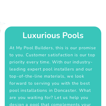
Luxurious Pools
At My Pool Builders, this is our promise
to you. Customer satisfaction is our top
priority every time. With our industry-
leading expert pool installers and our
top-of-the-line materials, we look
forward to serving you with the best
pool installations in Doncaster. What
are you waiting for? Let us help you
design a pool that complements your