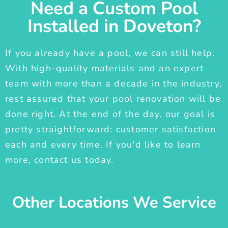
Need a Custom Pool
Installed in Doveton?
If you already have a pool, we can still help.
With high-quality materials and an expert
team with more than a decade in the industry,
rest assured that your pool renovation will be
done right. At the end of the day, our goal is
pretty straightforward: customer satisfaction
each and every time. If you'd like to learn
more, contact us today.
Other Locations We Service