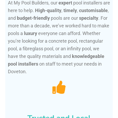
At My Pool Builders, our
expert
pool installers are
here to help.
High-quality
,
timely
,
customisable
,
and
budget-friendly
pools are our
specialty
. For
more than a decade, we’ve worked hard to make
pools a
luxury
everyone can afford. Whether
you’re looking for a concrete pool, rectangular
pool, a fibreglass pool, or an infinity pool, we
have the quality materials and
knowledgeable
pool installers
on staff to meet your needs in
Doveton.