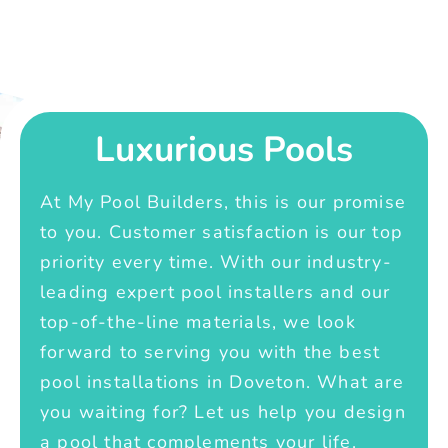
Luxurious Pools
At My Pool Builders, this is our promise
to you. Customer satisfaction is our top
priority every time. With our industry-
leading expert pool installers and our
top-of-the-line materials, we look
forward to serving you with the best
pool installations in Doveton. What are
you waiting for? Let us help you design
a pool that complements your life.