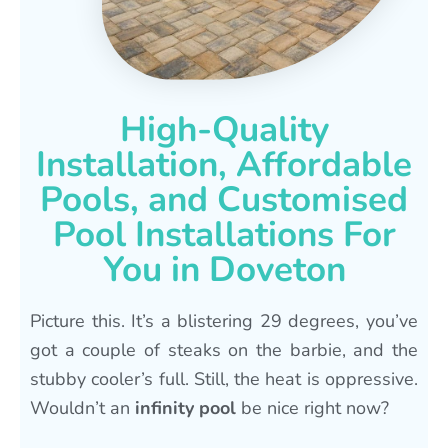
High-Quality
Installation, Affordable
Pools, and Customised
Pool Installations For
You in Doveton
Picture this. It’s a blistering 29 degrees, you’ve
got a couple of steaks on the barbie, and the
stubby cooler’s full. Still, the heat is oppressive.
Wouldn’t an
infinity pool
be nice right now?