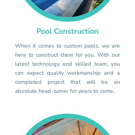
Pool Construction
When it comes to custom pools, we are
here to construct them for you. With our
latest technology and skilled team, you
can expect quality workmanship and a
completed project that will be an
absolute head-turner for years to come.