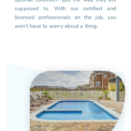
supposed to. With our certified and
licensed professionals on the job, you
won't have to worry about a thing.