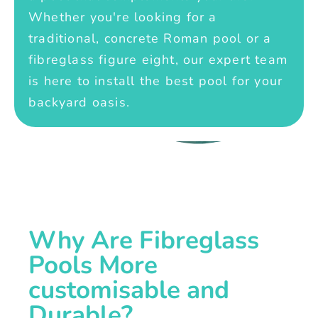
Whether you're looking for a
traditional, concrete Roman pool or a
fibreglass figure eight, our expert team
is here to install the best pool for your
backyard oasis.
Why Are Fibreglass
Pools More
customisable and
Durable?