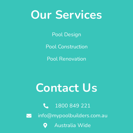
Our Services
Pool Design
Pool Construction
Pool Renovation
Contact Us
1800 849 221
info@mypoolbuilders.com.au
Australia Wide