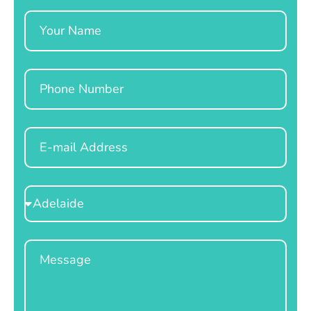
Name
Phone
Email
Select
Location
Message