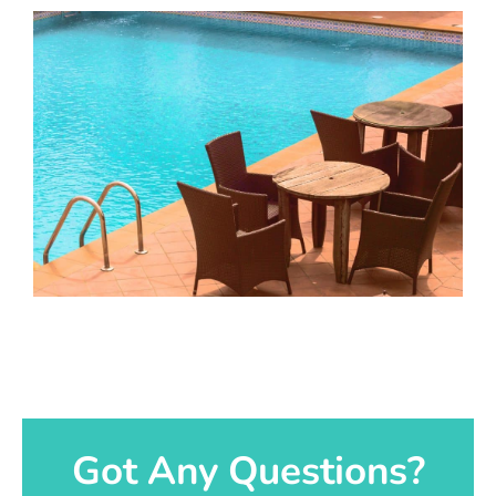
Got Any Questions?