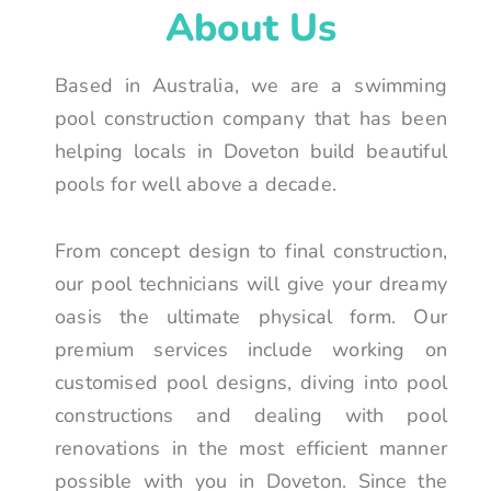
About Us
Based in Australia, we are a swimming
pool construction company that has been
helping locals in Doveton build beautiful
pools for well above a decade.
From concept design to final construction,
our pool technicians will give your dreamy
oasis the ultimate physical form. Our
premium services include working on
customised pool designs, diving into pool
constructions and dealing with pool
renovations in the most efficient manner
possible with you in Doveton. Since the