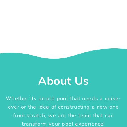
About Us
Whether its an old pool that needs a make-
over or the idea of constructing a new one
from scratch, we are the team that can
transform your pool experience!