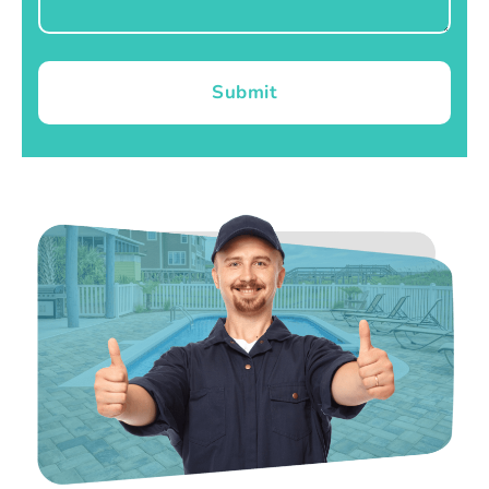
Submit