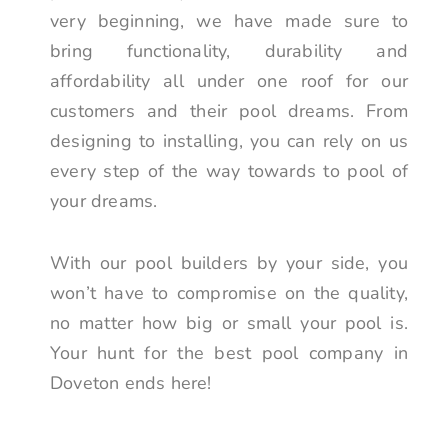
very beginning, we have made sure to
bring functionality, durability and
affordability all under one roof for our
customers and their pool dreams. From
designing to installing, you can rely on us
every step of the way towards to pool of
your dreams.
With our pool builders by your side, you
won’t have to compromise on the quality,
no matter how big or small your pool is.
Your hunt for the best pool company in
Doveton ends here!