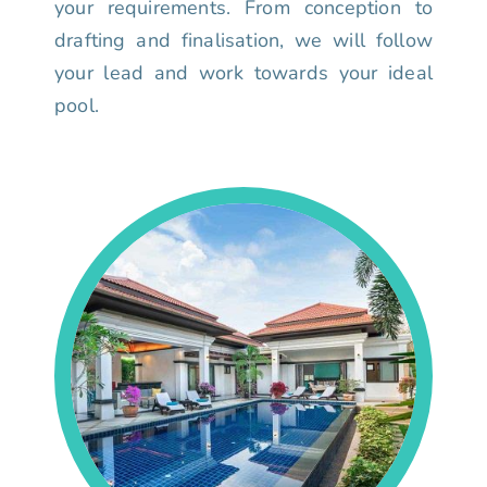
your requirements. From conception to
drafting and finalisation, we will follow
your lead and work towards your ideal
pool.