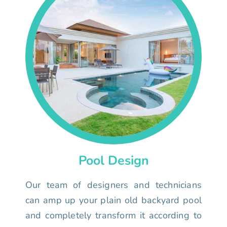
Pool Design
Our team of designers and technicians
can amp up your plain old backyard pool
and completely transform it according to