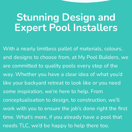
Stunning Design and
Expert Pool Installers
With a nearly limitless pallet of materials, colours,
and designs to choose from, at My Pool Builders, we
are committed to quality pools every step of the
way. Whether you have a clear idea of what you’d
like your backyard retreat to look like or you need
some inspiration, we’re here to help. From
conceptualisation to design, to construction, we’ll
work with you to ensure the job’s done right the first
time. What’s more, if you already have a pool that
needs TLC, we’d be happy to help there too.