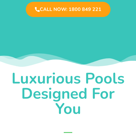
CALL NOW: 1800 849 221
Luxurious Pools
Designed For
You