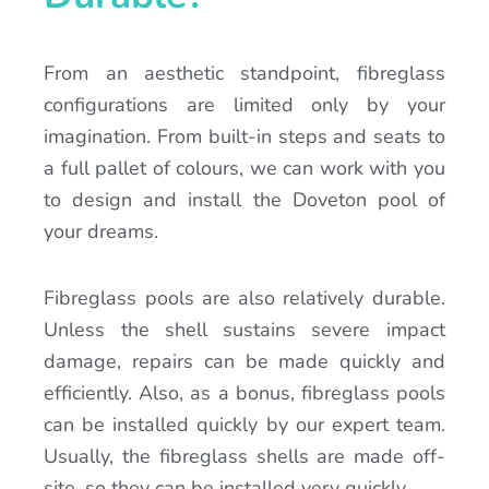
From an aesthetic standpoint, fibreglass
configurations are limited only by your
imagination. From built-in steps and seats to
a full pallet of colours, we can work with you
to design and install the Doveton pool of
your dreams.
Fibreglass pools are also relatively durable.
Unless the shell sustains severe impact
damage, repairs can be made quickly and
efficiently. Also, as a bonus, fibreglass pools
can be installed quickly by our expert team.
Usually, the fibreglass shells are made off-
site, so they can be installed very quickly.