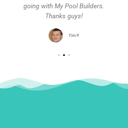
going with My Pool Builders.
Thanks guys!
Tim P.