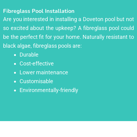
Fibreglass Pool Installation
Are you interested in installing a Doveton pool but not
so excited about the upkeep? A fibreglass pool could
be the perfect fit for your home. Naturally resistant to
black algae, fibreglass pools are:
Durable
Cost-effective
Lower maintenance
Customisable
Environmentally-friendly