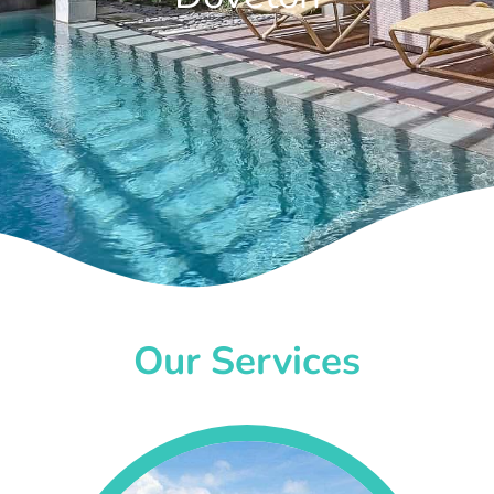
Our Services