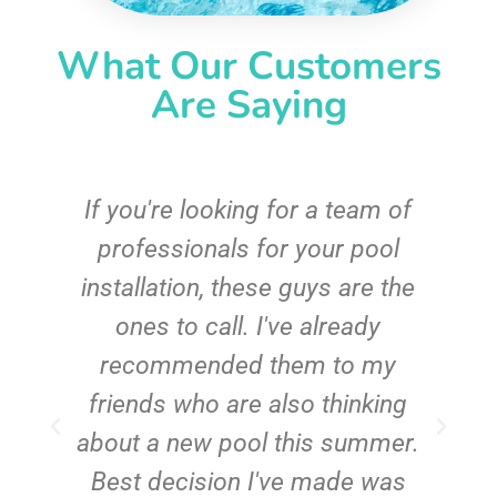
What Our Customers
Are Saying
c
If you're looking for a team of
e
professionals for your pool
n
installation, these guys are the
ones to call. I've already
t!
recommended them to my
friends who are also thinking
about a new pool this summer.
Best decision I've made was