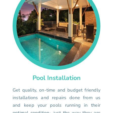
Pool Installation
Get quality, on-time and budget friendly
installations and repairs done from us
and keep your pools running in their
optimal condition- just the way they are