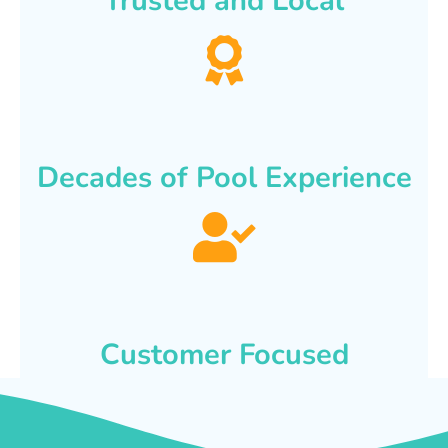
Trusted and Local
Decades of Pool Experience
Customer Focused