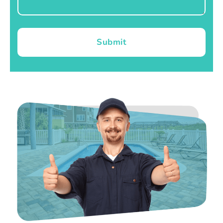
Submit