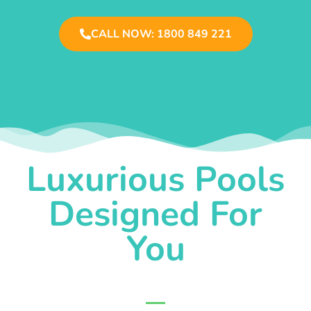
CALL NOW: 1800 849 221
Luxurious Pools
Designed For
You