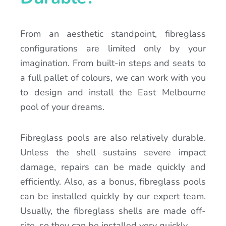
From an aesthetic standpoint, fibreglass
configurations are limited only by your
imagination. From built-in steps and seats to
a full pallet of colours, we can work with you
to design and install the East Melbourne
pool of your dreams.
Fibreglass pools are also relatively durable.
Unless the shell sustains severe impact
damage, repairs can be made quickly and
efficiently. Also, as a bonus, fibreglass pools
can be installed quickly by our expert team.
Usually, the fibreglass shells are made off-
site, so they can be installed very quickly.