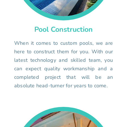
Pool Construction
When it comes to custom pools, we are
here to construct them for you. With our
latest technology and skilled team, you
can expect quality workmanship and a
completed project that will be an
absolute head-turner for years to come.