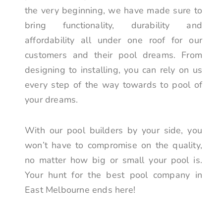
the very beginning, we have made sure to
bring functionality, durability and
affordability all under one roof for our
customers and their pool dreams. From
designing to installing, you can rely on us
every step of the way towards to pool of
your dreams.
With our pool builders by your side, you
won’t have to compromise on the quality,
no matter how big or small your pool is.
Your hunt for the best pool company in
East Melbourne ends here!