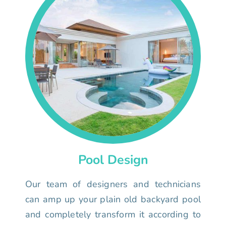
Pool Design
Our team of designers and technicians
can amp up your plain old backyard pool
and completely transform it according to