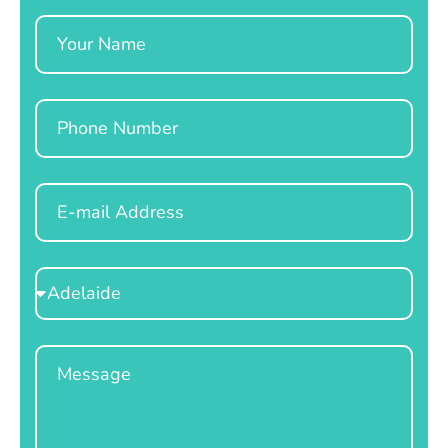
Name
Phone
Email
Select
Location
Message