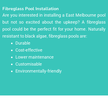
Fibreglass Pool Installation
Are you interested in installing a East Melbourne pool
but not so excited about the upkeep? A fibreglass
pool could be the perfect fit for your home. Naturally
resistant to black algae, fibreglass pools are:
Durable
Cost-effective
Lower maintenance
Customisable
Environmentally-friendly