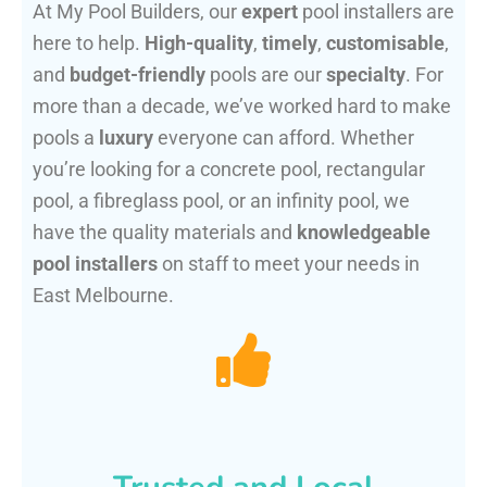
At My Pool Builders, our
expert
pool installers are
here to help.
High-quality
,
timely
,
customisable
,
and
budget-friendly
pools are our
specialty
. For
more than a decade, we’ve worked hard to make
pools a
luxury
everyone can afford. Whether
you’re looking for a concrete pool, rectangular
pool, a fibreglass pool, or an infinity pool, we
have the quality materials and
knowledgeable
pool installers
on staff to meet your needs in
East Melbourne.