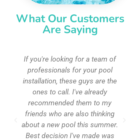
What Our Customers
Are Saying
c
If you're looking for a team of
e
professionals for your pool
n
installation, these guys are the
ones to call. I've already
t!
recommended them to my
friends who are also thinking
about a new pool this summer.
Best decision I've made was