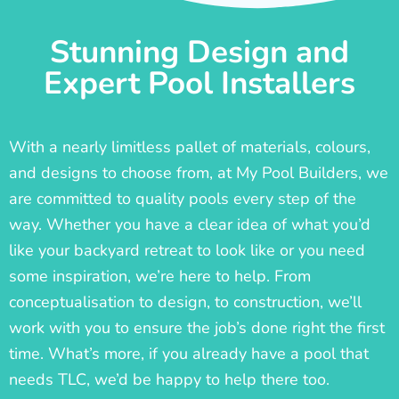
Stunning Design and
Expert Pool Installers
With a nearly limitless pallet of materials, colours,
and designs to choose from, at My Pool Builders, we
are committed to quality pools every step of the
way. Whether you have a clear idea of what you’d
like your backyard retreat to look like or you need
some inspiration, we’re here to help. From
conceptualisation to design, to construction, we’ll
work with you to ensure the job’s done right the first
time. What’s more, if you already have a pool that
needs TLC, we’d be happy to help there too.