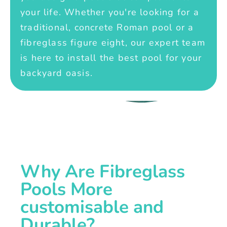
your life. Whether you're looking for a
traditional, concrete Roman pool or a
fibreglass figure eight, our expert team
is here to install the best pool for your
backyard oasis.
Why Are Fibreglass
Pools More
customisable and
Durable?