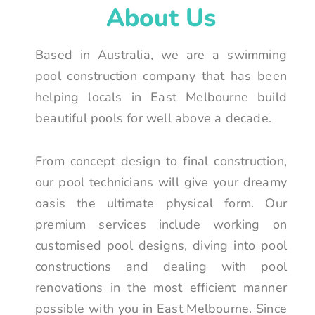
About Us
Based in Australia, we are a swimming
pool construction company that has been
helping locals in East Melbourne build
beautiful pools for well above a decade.
From concept design to final construction,
our pool technicians will give your dreamy
oasis the ultimate physical form. Our
premium services include working on
customised pool designs, diving into pool
constructions and dealing with pool
renovations in the most efficient manner
possible with you in East Melbourne. Since