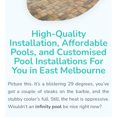
High-Quality
Installation, Affordable
Pools, and Customised
Pool Installations For
You in East Melbourne
Picture this. It’s a blistering 29 degrees, you’ve
got a couple of steaks on the barbie, and the
stubby cooler’s full. Still, the heat is oppressive.
Wouldn’t an
infinity pool
be nice right now?