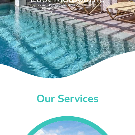
Our Services