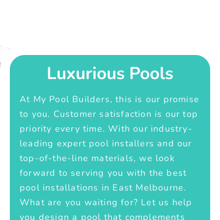
Luxurious Pools
At My Pool Builders, this is our promise
to you. Customer satisfaction is our top
priority every time. With our industry-
leading expert pool installers and our
top-of-the-line materials, we look
forward to serving you with the best
pool installations in East Melbourne.
What are you waiting for? Let us help
you design a pool that complements