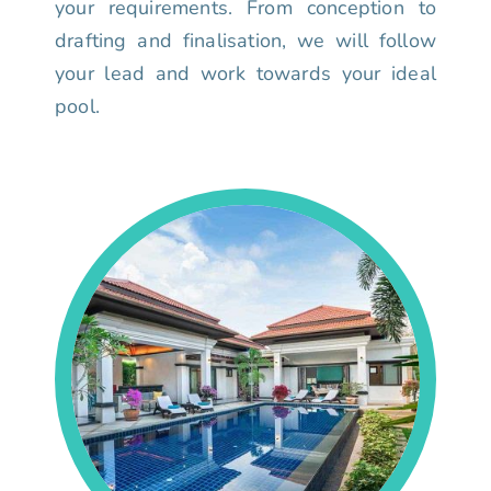
your requirements. From conception to
drafting and finalisation, we will follow
your lead and work towards your ideal
pool.