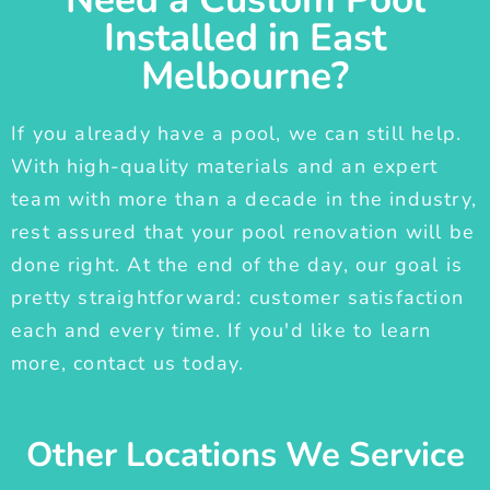
Installed in East
Melbourne?
If you already have a pool, we can still help.
With high-quality materials and an expert
team with more than a decade in the industry,
rest assured that your pool renovation will be
done right. At the end of the day, our goal is
pretty straightforward: customer satisfaction
each and every time. If you'd like to learn
more, contact us today.
Other Locations We Service