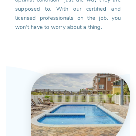
supposed to. With our certified and
licensed professionals on the job, you
won't have to worry about a thing.