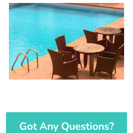
Got Any Questions?