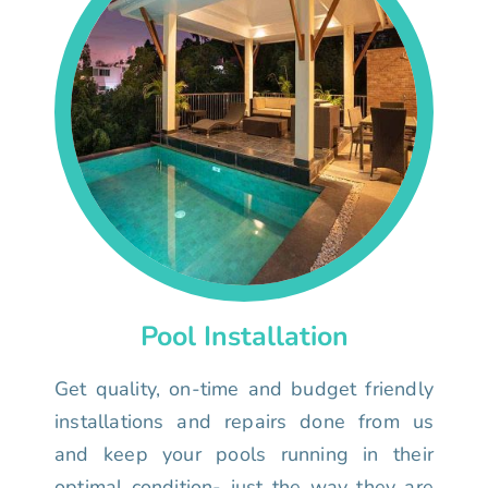
Pool Installation
Get quality, on-time and budget friendly
installations and repairs done from us
and keep your pools running in their
optimal condition- just the way they are