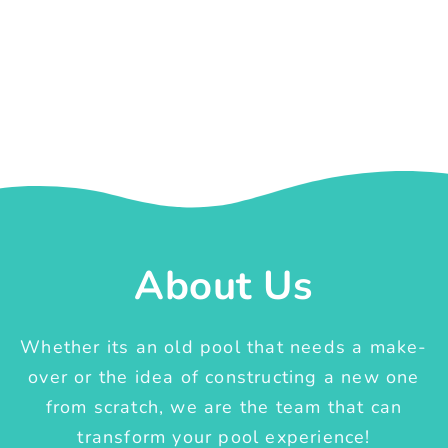
About Us
Whether its an old pool that needs a make-
over or the idea of constructing a new one
from scratch, we are the team that can
transform your pool experience!