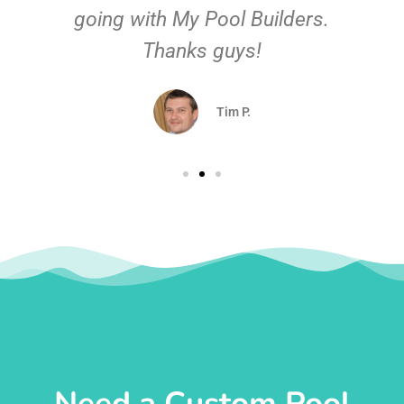
going with My Pool Builders.
Thanks guys!
Tim P.
Need a Custom Pool