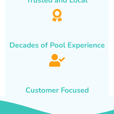
Trusted and Local
Decades of Pool Experience
Customer Focused