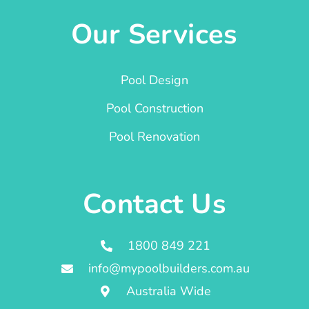
Our Services
Pool Design
Pool Construction
Pool Renovation
Contact Us
1800 849 221
info@mypoolbuilders.com.au
Australia Wide