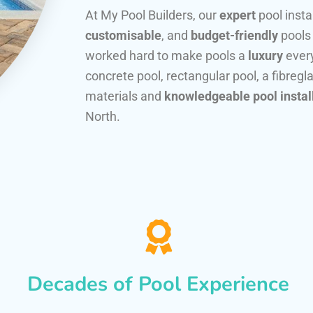
At My Pool Builders, our
expert
pool insta
customisable
, and
budget-friendly
pools
worked hard to make pools a
luxury
every
concrete pool, rectangular pool, a fibregla
materials and
knowledgeable pool instal
North.
Decades of Pool Experience