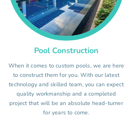
Pool Construction
When it comes to custom pools, we are here
to construct them for you. With our latest
technology and skilled team, you can expect
quality workmanship and a completed
project that will be an absolute head-turner
for years to come.