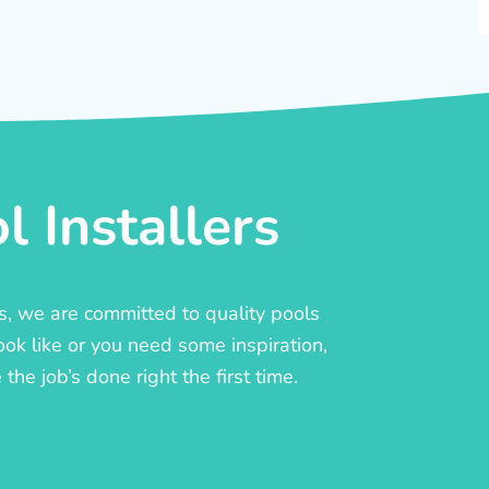
 Installers
rs, we are committed to quality pools
ook like or you need some inspiration,
he job’s done right the first time.