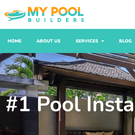
Skip
to
content
HOME
ABOUT US
SERVICES
BLOG
#1 Pool Insta