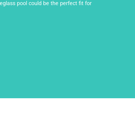
glass pool could be the perfect fit for