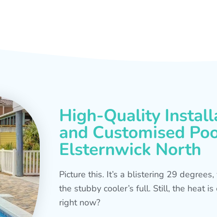
High-Quality Install
and Customised Pool
Elsternwick North
Picture this. It’s a blistering 29 degree
the stubby cooler’s full. Still, the heat 
right now?