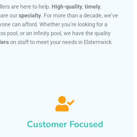
llers are here to help.
High-quality
,
timely
,
 are our
specialty
. For more than a decade, we’ve
one can afford. Whether you’re looking for a
ss pool, or an infinity pool, we have the quality
lers
on staff to meet your needs in Elsternwick
Customer Focused