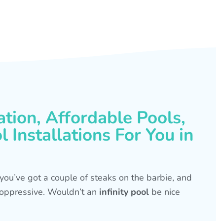
ation, Affordable Pools,
 Installations For You in
s, you’ve got a couple of steaks on the barbie, and
is oppressive. Wouldn’t an
infinity pool
be nice