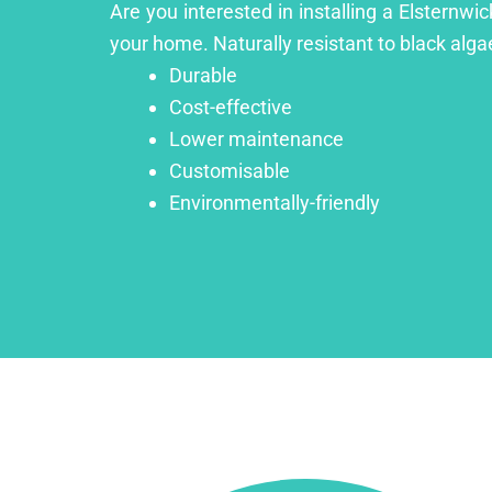
Are you interested in installing a Elsternwi
your home. Naturally resistant to black algae
Durable
Cost-effective
Lower maintenance
Customisable
Environmentally-friendly