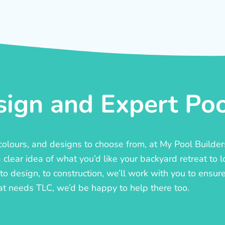
ign and Expert Pool
, colours, and designs to choose from, at My Pool Builde
lear idea of what you’d like your backyard retreat to l
o design, to construction, we’ll work with you to ensure t
at needs TLC, we’d be happy to help there too.