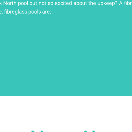
ck North pool but not so excited about the upkeep? A fibre
, fibreglass pools are: