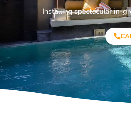
Installing spectacular in-
CA