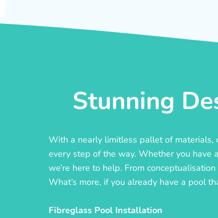
Stunning Des
With a nearly limitless pallet of materials
every step of the way. Whether you have a c
we’re here to help. From conceptualisation t
What’s more, if you already have a pool th
Fibreglass Pool Installation