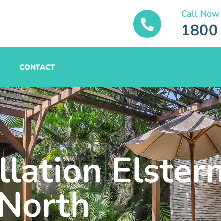
Call Now
1800
CONTACT
llation Elster
North