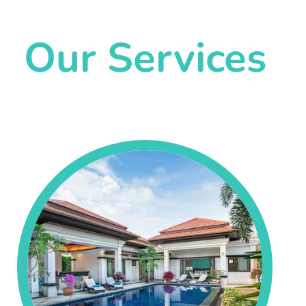
Our Services