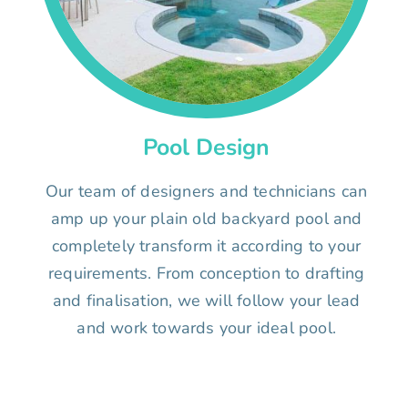
Pool Design
Our team of designers and technicians can
amp up your plain old backyard pool and
completely transform it according to your
requirements. From conception to drafting
and finalisation, we will follow your lead
and work towards your ideal pool.