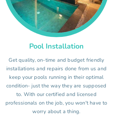
Pool Installation
Get quality, on-time and budget friendly
installations and repairs done from us and
keep your pools running in their optimal
condition- just the way they are supposed
to. With our certified and licensed
professionals on the job, you won't have to
worry about a thing.