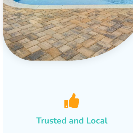
Trusted and Local