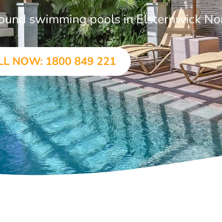
ground swimming pools in Elsternwick No
LL NOW: 1800 849 221