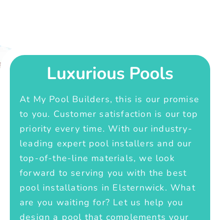
Luxurious Pools
At My Pool Builders, this is our promise
to you. Customer satisfaction is our top
priority every time. With our industry-
leading expert pool installers and our
top-of-the-line materials, we look
forward to serving you with the best
pool installations in Elsternwick. What
are you waiting for? Let us help you
design a pool that complements your