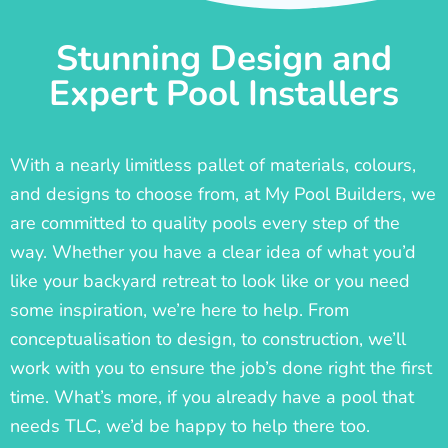
Stunning Design and
Expert Pool Installers
With a nearly limitless pallet of materials, colours,
and designs to choose from, at My Pool Builders, we
are committed to quality pools every step of the
way. Whether you have a clear idea of what you’d
like your backyard retreat to look like or you need
some inspiration, we’re here to help. From
conceptualisation to design, to construction, we’ll
work with you to ensure the job’s done right the first
time. What’s more, if you already have a pool that
needs TLC, we’d be happy to help there too.