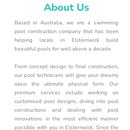
About Us
Based in Australia, we are a swimming
pool construction company that has been
helping locals in Elsternwick build
beautiful pools for well above a decade.
From concept design to final construction,
our pool technicians will give your dreamy
oasis the ultimate physical form. Our
premium services include working on
customised pool designs, diving into pool
constructions and dealing with pool
renovations in the most efficient manner
possible with you in Elsternwick. Since the