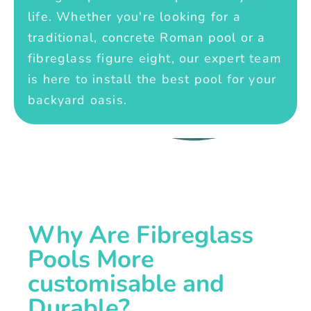
life. Whether you're looking for a
traditional, concrete Roman pool or a
fibreglass figure eight, our expert team
is here to install the best pool for your
backyard oasis.
Why Are Fibreglass
Pools More
customisable and
Durable?