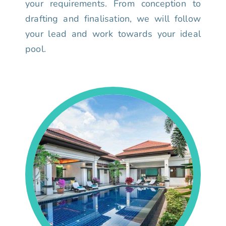
your requirements. From conception to
drafting and finalisation, we will follow
your lead and work towards your ideal
pool.