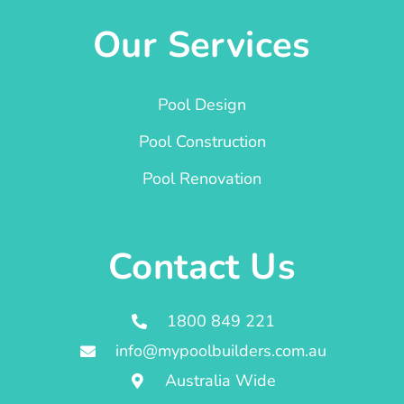
Our Services
Pool Design
Pool Construction
Pool Renovation
Contact Us
1800 849 221
info@mypoolbuilders.com.au
Australia Wide