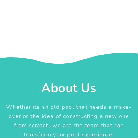
About Us
Whether its an old pool that needs a make-
over or the idea of constructing a new one
from scratch, we are the team that can
transform your pool experience!