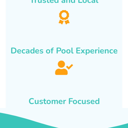
Trusted and Local
Decades of Pool Experience
Customer Focused