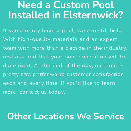
Need a Custom Pool
Installed in Elsternwick?
If you already have a pool, we can still help.
With high-quality materials and an expert
team with more than a decade in the industry,
rest assured that your pool renovation will be
done right. At the end of the day, our goal is
pretty straightforward: customer satisfaction
each and every time. If you'd like to learn
more, contact us today.
Other Locations We Service