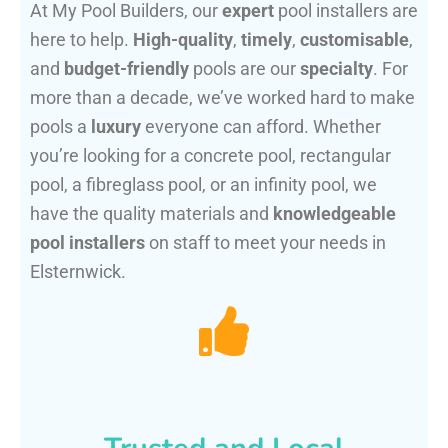
At My Pool Builders, our
expert
pool installers are
here to help.
High-quality
,
timely
,
customisable
,
and
budget-friendly
pools are our
specialty
. For
more than a decade, we’ve worked hard to make
pools a
luxury
everyone can afford. Whether
you’re looking for a concrete pool, rectangular
pool, a fibreglass pool, or an infinity pool, we
have the quality materials and
knowledgeable
pool installers
on staff to meet your needs in
Elsternwick.