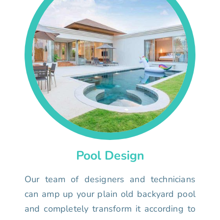
Pool Design
Our team of designers and technicians
can amp up your plain old backyard pool
and completely transform it according to