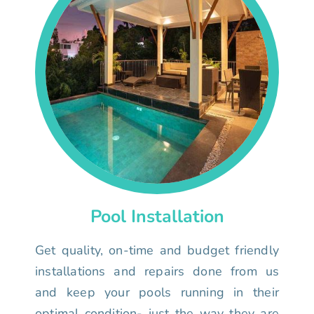
Pool Installation
Get quality, on-time and budget friendly
installations and repairs done from us
and keep your pools running in their
optimal condition- just the way they are