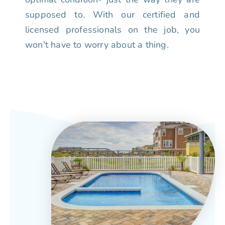
supposed to. With our certified and
licensed professionals on the job, you
won't have to worry about a thing.