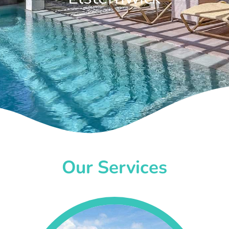
Our Services