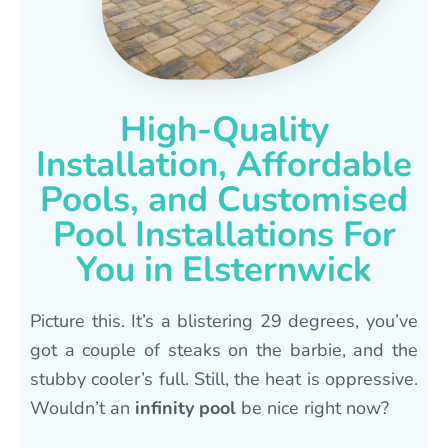
High-Quality
Installation, Affordable
Pools, and Customised
Pool Installations For
You in Elsternwick
Picture this. It’s a blistering 29 degrees, you’ve
got a couple of steaks on the barbie, and the
stubby cooler’s full. Still, the heat is oppressive.
Wouldn’t an
infinity pool
be nice right now?