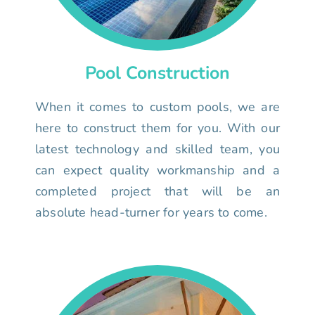
Pool Construction
When it comes to custom pools, we are
here to construct them for you. With our
latest technology and skilled team, you
can expect quality workmanship and a
completed project that will be an
absolute head-turner for years to come.