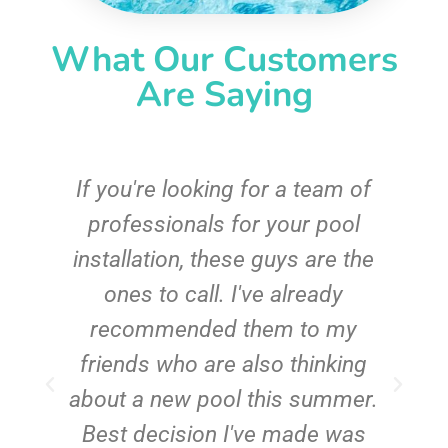
What Our Customers
Are Saying
c
If you're looking for a team of
e
professionals for your pool
n
installation, these guys are the
ones to call. I've already
t!
recommended them to my
friends who are also thinking
about a new pool this summer.
Best decision I've made was