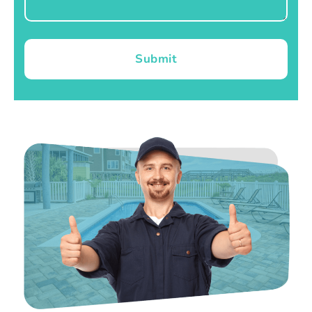
Submit