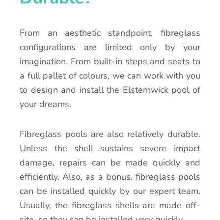
From an aesthetic standpoint, fibreglass
configurations are limited only by your
imagination. From built-in steps and seats to
a full pallet of colours, we can work with you
to design and install the Elsternwick pool of
your dreams.
Fibreglass pools are also relatively durable.
Unless the shell sustains severe impact
damage, repairs can be made quickly and
efficiently. Also, as a bonus, fibreglass pools
can be installed quickly by our expert team.
Usually, the fibreglass shells are made off-
site, so they can be installed very quickly.