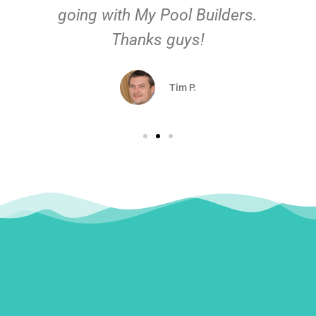
going with My Pool Builders.
Thanks guys!
Tim P.