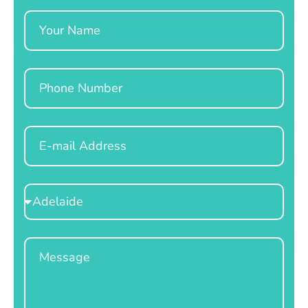
Name
Phone
Email
Select
Location
Message