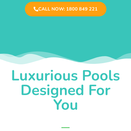
CALL NOW: 1800 849 221
Luxurious Pools
Designed For
You