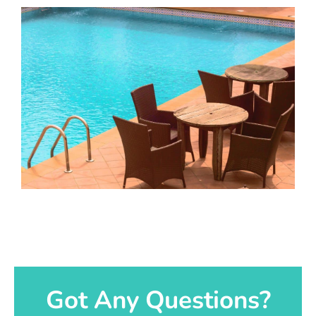
Got Any Questions?