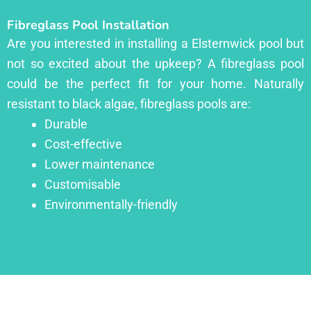
Fibreglass Pool Installation
Are you interested in installing a Elsternwick pool but
not so excited about the upkeep? A fibreglass pool
could be the perfect fit for your home. Naturally
resistant to black algae, fibreglass pools are:
Durable
Cost-effective
Lower maintenance
Customisable
Environmentally-friendly