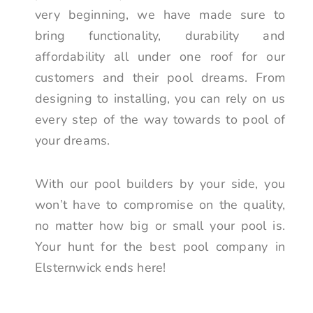
very beginning, we have made sure to
bring functionality, durability and
affordability all under one roof for our
customers and their pool dreams. From
designing to installing, you can rely on us
every step of the way towards to pool of
your dreams.
With our pool builders by your side, you
won’t have to compromise on the quality,
no matter how big or small your pool is.
Your hunt for the best pool company in
Elsternwick ends here!