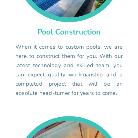
Pool Construction
When it comes to custom pools, we are
here to construct them for you. With our
latest technology and skilled team, you
can expect quality workmanship and a
completed project that will be an
absolute head-turner for years to come.