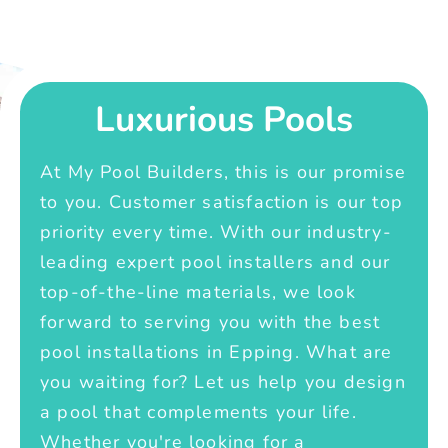
Luxurious Pools
At My Pool Builders, this is our promise
to you. Customer satisfaction is our top
priority every time. With our industry-
leading expert pool installers and our
top-of-the-line materials, we look
forward to serving you with the best
pool installations in Epping. What are
you waiting for? Let us help you design
a pool that complements your life.
Whether you're looking for a