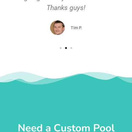
Thanks guys!
Tim P.
Need a Custom Pool