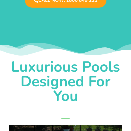
CALL NOW: 1800 849 221
Luxurious Pools
Designed For
You