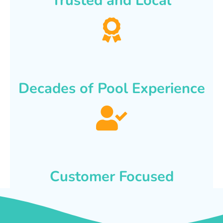
Trusted and Local
Decades of Pool Experience
Customer Focused