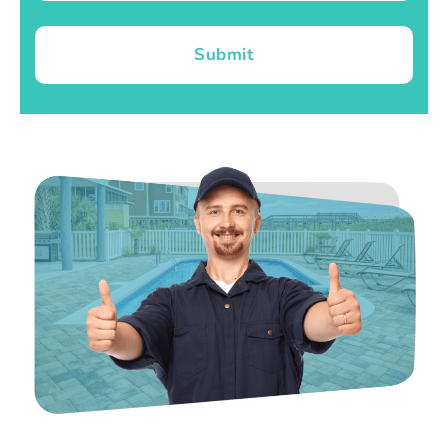
Submit