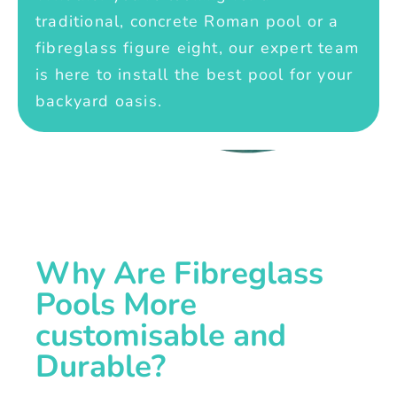
traditional, concrete Roman pool or a
fibreglass figure eight, our expert team
is here to install the best pool for your
backyard oasis.
Why Are Fibreglass
Pools More
customisable and
Durable?