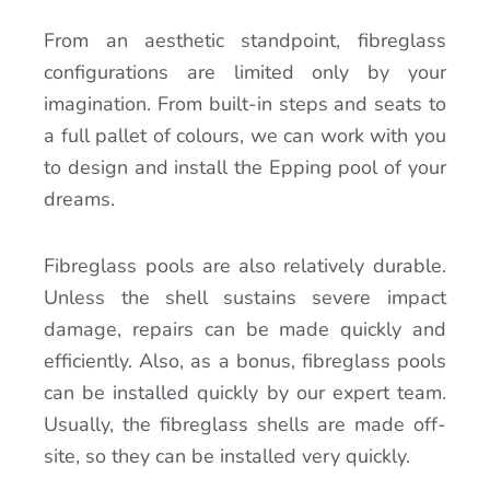
From an aesthetic standpoint, fibreglass
configurations are limited only by your
imagination. From built-in steps and seats to
a full pallet of colours, we can work with you
to design and install the Epping pool of your
dreams.
Fibreglass pools are also relatively durable.
Unless the shell sustains severe impact
damage, repairs can be made quickly and
efficiently. Also, as a bonus, fibreglass pools
can be installed quickly by our expert team.
Usually, the fibreglass shells are made off-
site, so they can be installed very quickly.