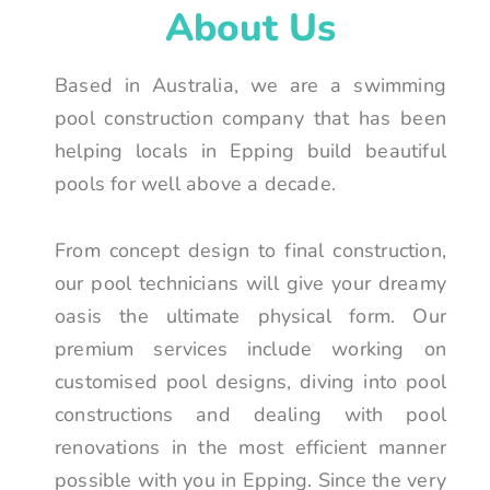
About Us
Based in Australia, we are a swimming
pool construction company that has been
helping locals in Epping build beautiful
pools for well above a decade.
From concept design to final construction,
our pool technicians will give your dreamy
oasis the ultimate physical form. Our
premium services include working on
customised pool designs, diving into pool
constructions and dealing with pool
renovations in the most efficient manner
possible with you in Epping. Since the very