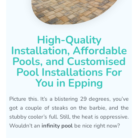
High-Quality
Installation, Affordable
Pools, and Customised
Pool Installations For
You in Epping
Picture this. It’s a blistering 29 degrees, you’ve
got a couple of steaks on the barbie, and the
stubby cooler’s full. Still, the heat is oppressive.
Wouldn’t an
infinity pool
be nice right now?