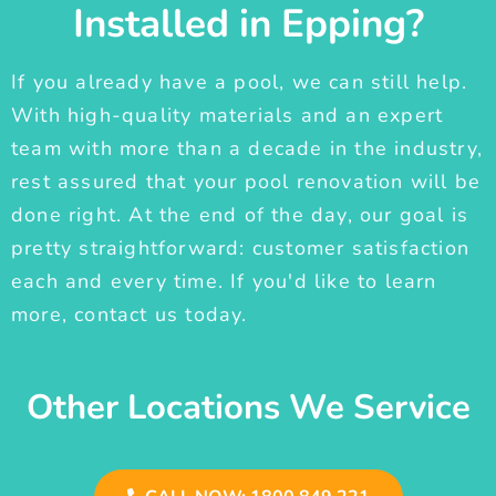
Installed in Epping?
If you already have a pool, we can still help.
With high-quality materials and an expert
team with more than a decade in the industry,
rest assured that your pool renovation will be
done right. At the end of the day, our goal is
pretty straightforward: customer satisfaction
each and every time. If you'd like to learn
more, contact us today.
Other Locations We Service