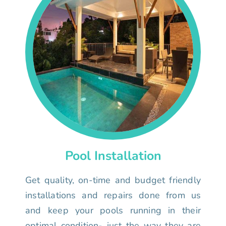
Pool Installation
Get quality, on-time and budget friendly
installations and repairs done from us
and keep your pools running in their
optimal condition- just the way they are