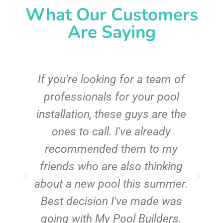
What Our Customers
Are Saying
c
If you're looking for a team of
e
professionals for your pool
n
installation, these guys are the
ones to call. I've already
t!
recommended them to my
friends who are also thinking
about a new pool this summer.
Best decision I've made was
going with My Pool Builders.