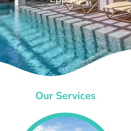
Our Services