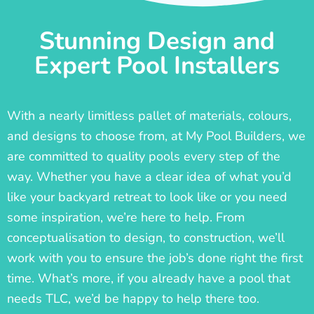
Stunning Design and
Expert Pool Installers
With a nearly limitless pallet of materials, colours,
and designs to choose from, at My Pool Builders, we
are committed to quality pools every step of the
way. Whether you have a clear idea of what you’d
like your backyard retreat to look like or you need
some inspiration, we’re here to help. From
conceptualisation to design, to construction, we’ll
work with you to ensure the job’s done right the first
time. What’s more, if you already have a pool that
needs TLC, we’d be happy to help there too.