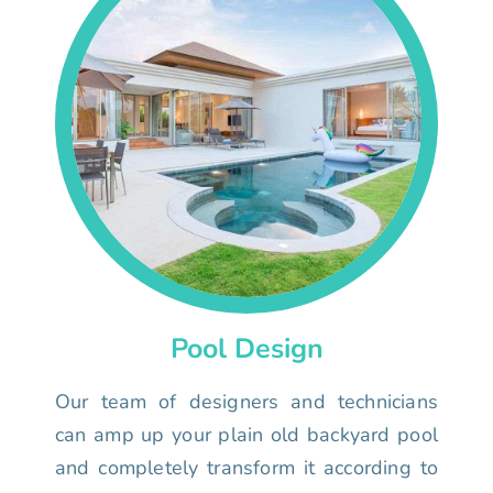
Pool Design
Our team of designers and technicians
can amp up your plain old backyard pool
and completely transform it according to