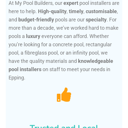
At My Pool Builders, our
expert
pool installers are
here to help.
High-quality
,
timely
,
customisable
,
and
budget-friendly
pools are our
specialty
. For
more than a decade, we’ve worked hard to make
pools a
luxury
everyone can afford. Whether
you’re looking for a concrete pool, rectangular
pool, a fibreglass pool, or an infinity pool, we
have the quality materials and
knowledgeable
pool installers
on staff to meet your needs in
Epping.