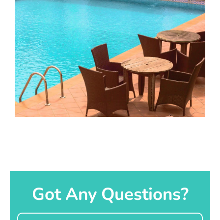
Got Any Questions?
Name