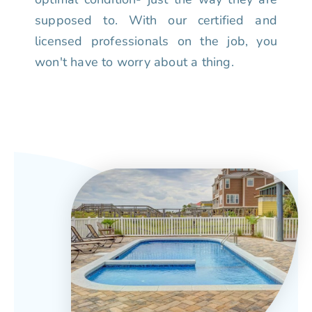
supposed to. With our certified and
licensed professionals on the job, you
won't have to worry about a thing.