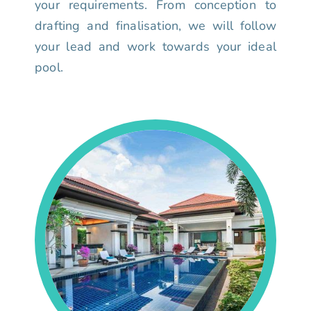
your requirements. From conception to
drafting and finalisation, we will follow
your lead and work towards your ideal
pool.