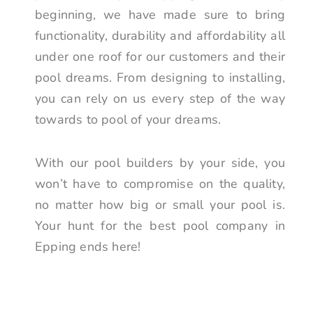
beginning, we have made sure to bring
functionality, durability and affordability all
under one roof for our customers and their
pool dreams. From designing to installing,
you can rely on us every step of the way
towards to pool of your dreams.
With our pool builders by your side, you
won’t have to compromise on the quality,
no matter how big or small your pool is.
Your hunt for the best pool company in
Epping ends here!