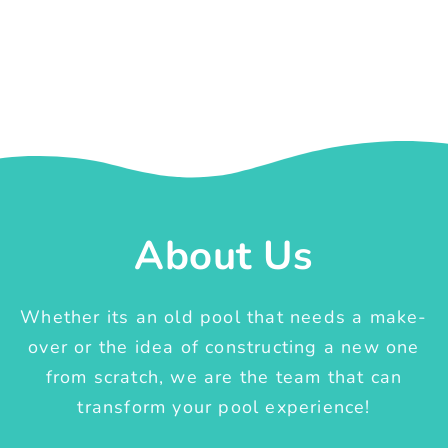
About Us
Whether its an old pool that needs a make-
over or the idea of constructing a new one
from scratch, we are the team that can
transform your pool experience!