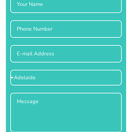
Phone
Email
Select
Location
Message