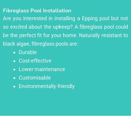
Fibreglass Pool Installation
Are you interested in installing a Epping pool but not
so excited about the upkeep? A fibreglass pool could
be the perfect fit for your home. Naturally resistant to
black algae, fibreglass pools are:
Durable
Cost-effective
Lower maintenance
Customisable
Environmentally-friendly