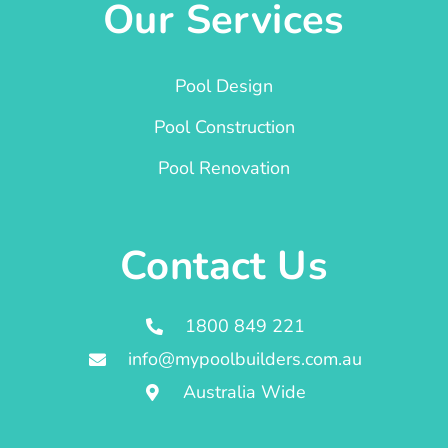
Our Services
Pool Design
Pool Construction
Pool Renovation
Contact Us
1800 849 221
info@mypoolbuilders.com.au
Australia Wide