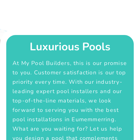
Luxurious Pools
At My Pool Builders, this is our promise
to you. Customer satisfaction is our top
priority every time. With our industry-
leading expert pool installers and our
top-of-the-line materials, we look
forward to serving you with the best
pool installations in Eumemmerring.
What are you waiting for? Let us help
you design a pool that complements