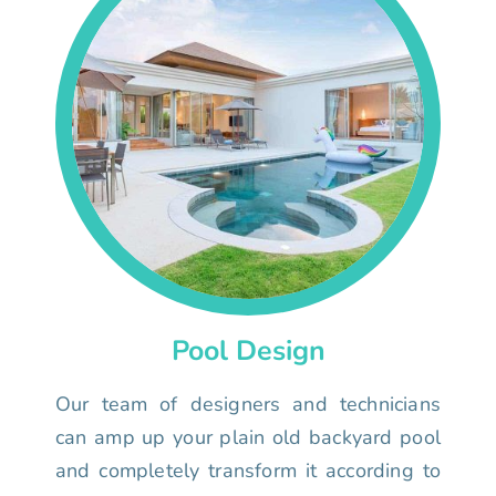
Pool Design
Our team of designers and technicians
can amp up your plain old backyard pool
and completely transform it according to