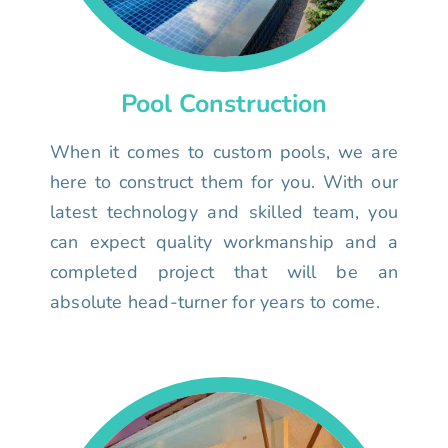
Pool Construction
When it comes to custom pools, we are
here to construct them for you. With our
latest technology and skilled team, you
can expect quality workmanship and a
completed project that will be an
absolute head-turner for years to come.