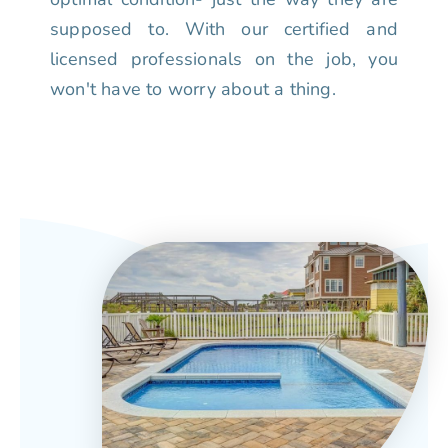
supposed to. With our certified and
licensed professionals on the job, you
won't have to worry about a thing.