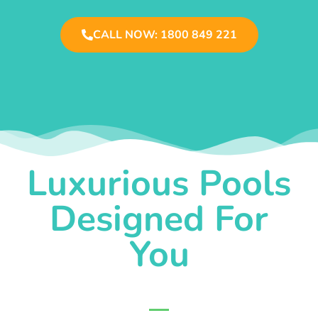
CALL NOW: 1800 849 221
Luxurious Pools
Designed For
You