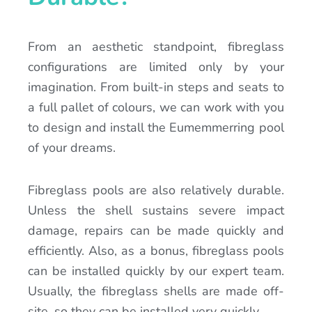
From an aesthetic standpoint, fibreglass
configurations are limited only by your
imagination. From built-in steps and seats to
a full pallet of colours, we can work with you
to design and install the Eumemmerring pool
of your dreams.
Fibreglass pools are also relatively durable.
Unless the shell sustains severe impact
damage, repairs can be made quickly and
efficiently. Also, as a bonus, fibreglass pools
can be installed quickly by our expert team.
Usually, the fibreglass shells are made off-
site, so they can be installed very quickly.