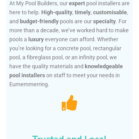
At My Pool Builders, our
expert
pool installers are
here to help.
High-quality
,
timely
,
customisable
,
and
budget-friendly
pools are our
specialty
. For
more than a decade, we’ve worked hard to make
pools a
luxury
everyone can afford. Whether
you’re looking for a concrete pool, rectangular
pool, a fibreglass pool, or an infinity pool, we
have the quality materials and
knowledgeable
pool installers
on staff to meet your needs in
Eumemmerring.