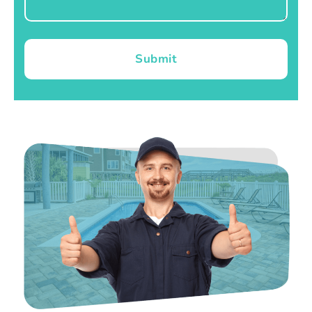
Submit