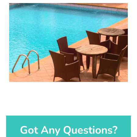
Got Any Questions?