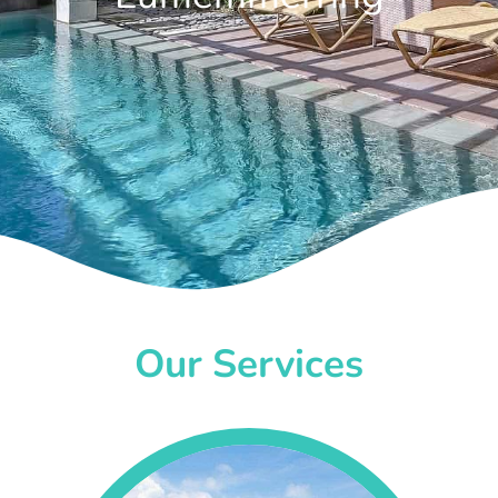
Our Services