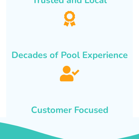
Trusted and Local
Decades of Pool Experience
Customer Focused