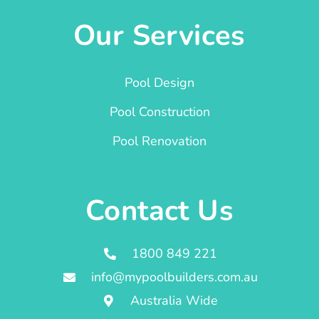
Our Services
Pool Design
Pool Construction
Pool Renovation
Contact Us
1800 849 221
info@mypoolbuilders.com.au
Australia Wide