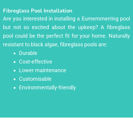
Fibreglass Pool Installation
Are you interested in installing a Eumemmerring pool
but not so excited about the upkeep? A fibreglass
pool could be the perfect fit for your home. Naturally
resistant to black algae, fibreglass pools are:
Durable
Cost-effective
Lower maintenance
Customisable
Environmentally-friendly