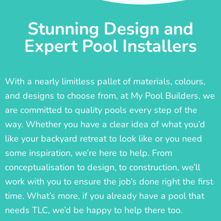
Stunning Design and
Expert Pool Installers
With a nearly limitless pallet of materials, colours,
and designs to choose from, at My Pool Builders, we
are committed to quality pools every step of the
way. Whether you have a clear idea of what you’d
like your backyard retreat to look like or you need
some inspiration, we’re here to help. From
conceptualisation to design, to construction, we’ll
work with you to ensure the job’s done right the first
time. What’s more, if you already have a pool that
needs TLC, we’d be happy to help there too.