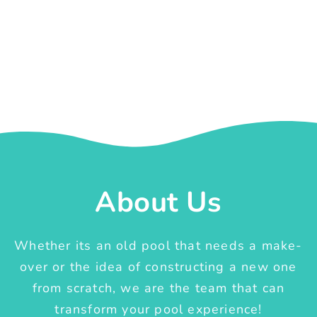
About Us
Whether its an old pool that needs a make-
over or the idea of constructing a new one
from scratch, we are the team that can
transform your pool experience!