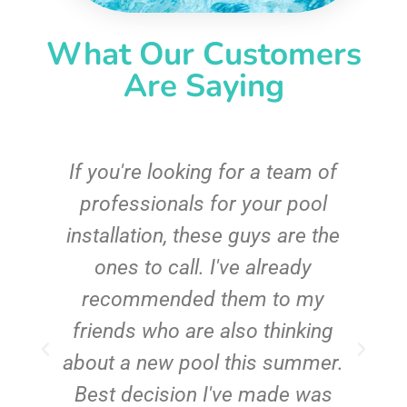
What Our Customers
Are Saying
c
If you're looking for a team of
e
professionals for your pool
n
installation, these guys are the
ones to call. I've already
t!
recommended them to my
friends who are also thinking
about a new pool this summer.
Best decision I've made was