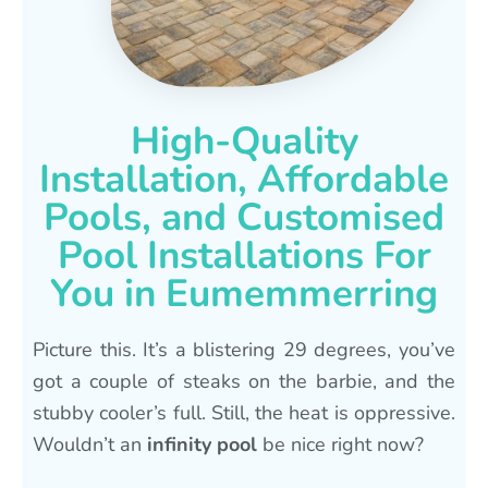
High-Quality
Installation, Affordable
Pools, and Customised
Pool Installations For
You in Eumemmerring
Picture this. It’s a blistering 29 degrees, you’ve
got a couple of steaks on the barbie, and the
stubby cooler’s full. Still, the heat is oppressive.
Wouldn’t an
infinity pool
be nice right now?