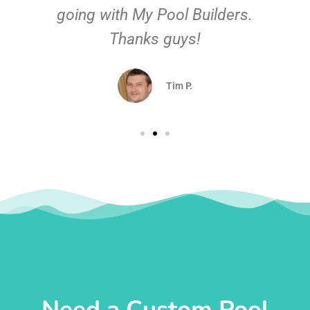
going with My Pool Builders.
Thanks guys!
Tim P.
Need a Custom Pool