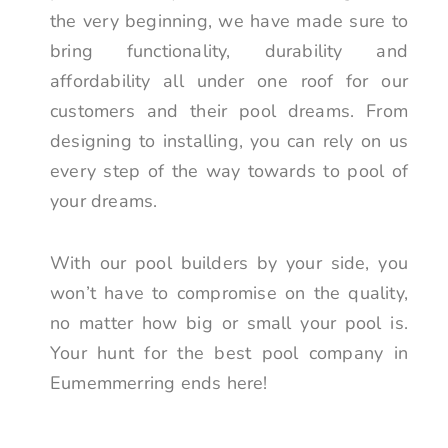
the very beginning, we have made sure to
bring functionality, durability and
affordability all under one roof for our
customers and their pool dreams. From
designing to installing, you can rely on us
every step of the way towards to pool of
your dreams.
With our pool builders by your side, you
won’t have to compromise on the quality,
no matter how big or small your pool is.
Your hunt for the best pool company in
Eumemmerring ends here!