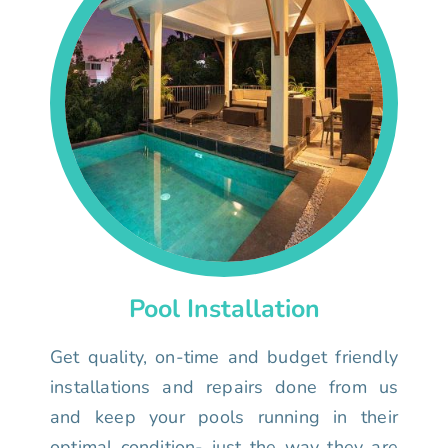
Pool Installation
Get quality, on-time and budget friendly
installations and repairs done from us
and keep your pools running in their
optimal condition- just the way they are