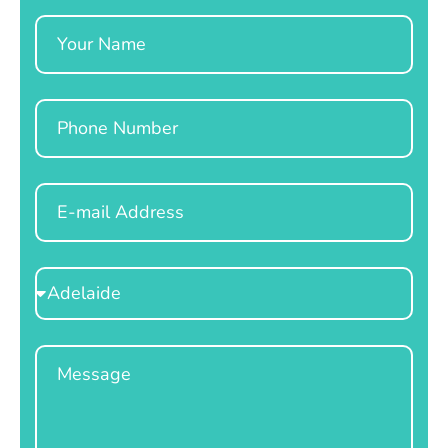
Name
Phone
Email
Select
Location
Message