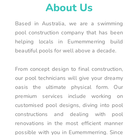
About Us
Based in Australia, we are a swimming
pool construction company that has been
helping locals in Eumemmerring build
beautiful pools for well above a decade.
From concept design to final construction,
our pool technicians will give your dreamy
oasis the ultimate physical form. Our
premium services include working on
customised pool designs, diving into pool
constructions and dealing with pool
renovations in the most efficient manner
possible with you in Eumemmerring. Since