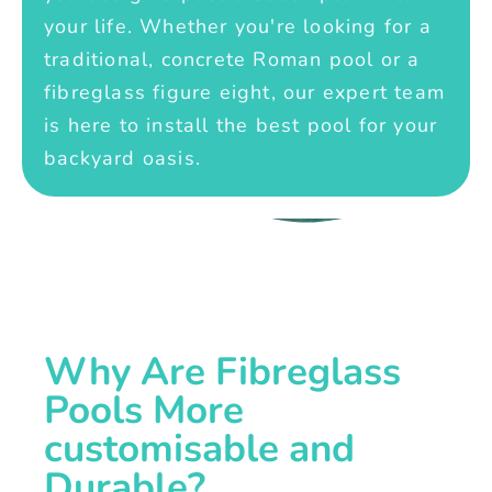
your life. Whether you're looking for a
traditional, concrete Roman pool or a
fibreglass figure eight, our expert team
is here to install the best pool for your
backyard oasis.
Why Are Fibreglass
Pools More
customisable and
Durable?