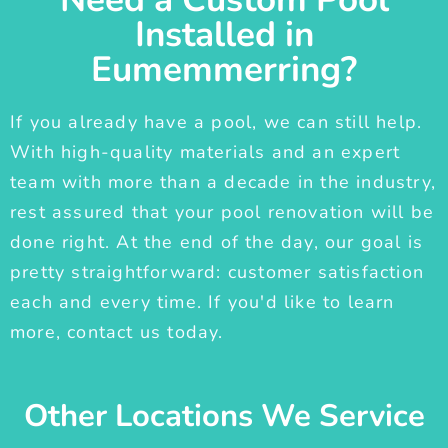
Installed in
Eumemmerring?
If you already have a pool, we can still help.
With high-quality materials and an expert
team with more than a decade in the industry,
rest assured that your pool renovation will be
done right. At the end of the day, our goal is
pretty straightforward: customer satisfaction
each and every time. If you'd like to learn
more, contact us today.
Other Locations We Service