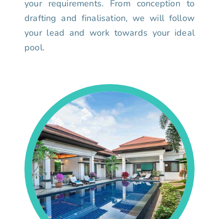
your requirements. From conception to
drafting and finalisation, we will follow
your lead and work towards your ideal
pool.