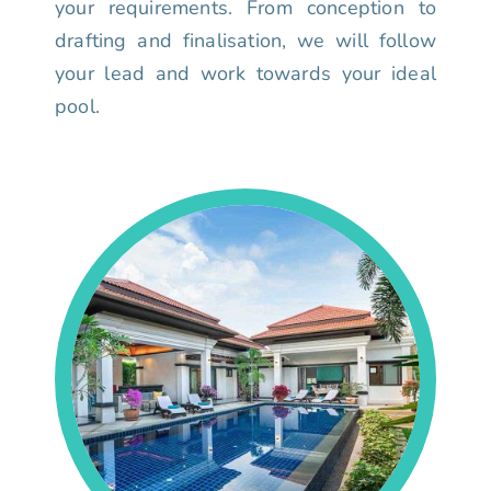
your requirements. From conception to
drafting and finalisation, we will follow
your lead and work towards your ideal
pool.