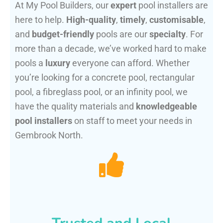
At My Pool Builders, our
expert
pool installers are
here to help.
High-quality
,
timely
,
customisable
,
and
budget-friendly
pools are our
specialty
. For
more than a decade, we’ve worked hard to make
pools a
luxury
everyone can afford. Whether
you’re looking for a concrete pool, rectangular
pool, a fibreglass pool, or an infinity pool, we
have the quality materials and
knowledgeable
pool installers
on staff to meet your needs in
Gembrook North.