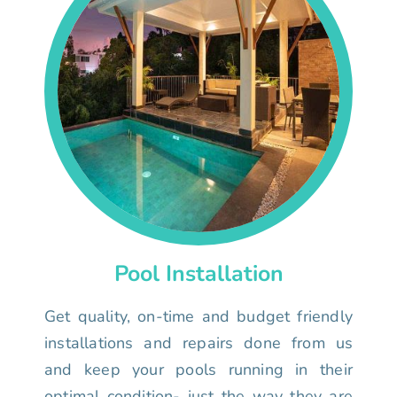
Pool Installation
Get quality, on-time and budget friendly
installations and repairs done from us
and keep your pools running in their
optimal condition- just the way they are