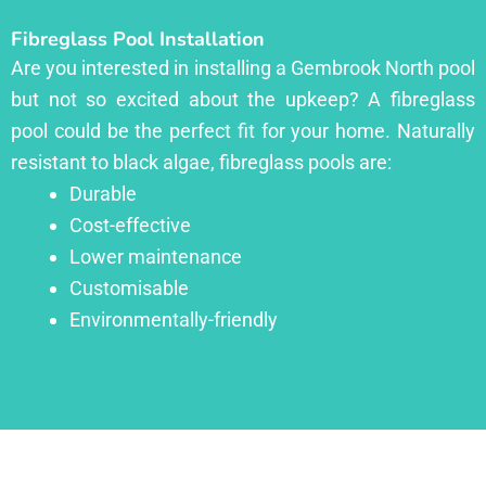
Fibreglass Pool Installation
Are you interested in installing a Gembrook North pool
but not so excited about the upkeep? A fibreglass
pool could be the perfect fit for your home. Naturally
resistant to black algae, fibreglass pools are:
Durable
Cost-effective
Lower maintenance
Customisable
Environmentally-friendly