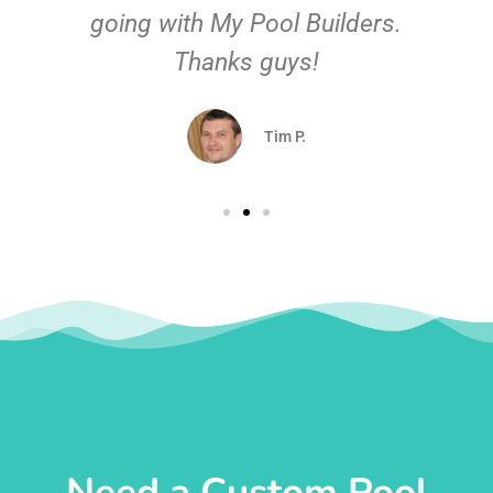
going with My Pool Builders.
Thanks guys!
Tim P.
Need a Custom Pool