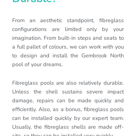
From an aesthetic standpoint, fibreglass
configurations are limited only by your
imagination. From built-in steps and seats to
a full pallet of colours, we can work with you
to design and install the Gembrook North
pool of your dreams.
Fibreglass pools are also relatively durable.
Unless the shell sustains severe impact
damage, repairs can be made quickly and
efficiently. Also, as a bonus, fibreglass pools
can be installed quickly by our expert team.
Usually, the fibreglass shells are made off-
site, so they can be installed very quickly.