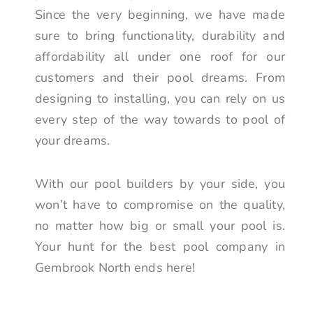
Since the very beginning, we have made
sure to bring functionality, durability and
affordability all under one roof for our
customers and their pool dreams. From
designing to installing, you can rely on us
every step of the way towards to pool of
your dreams.
With our pool builders by your side, you
won’t have to compromise on the quality,
no matter how big or small your pool is.
Your hunt for the best pool company in
Gembrook North ends here!