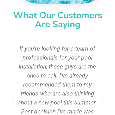
What Our Customers
Are Saying
c
If you're looking for a team of
e
professionals for your pool
n
installation, these guys are the
ones to call. I've already
t!
recommended them to my
friends who are also thinking
about a new pool this summer.
Best decision I've made was