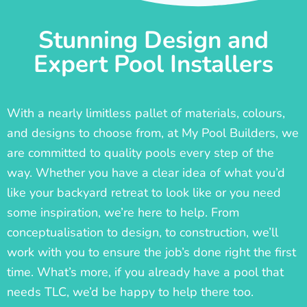
Stunning Design and
Expert Pool Installers
With a nearly limitless pallet of materials, colours,
and designs to choose from, at My Pool Builders, we
are committed to quality pools every step of the
way. Whether you have a clear idea of what you’d
like your backyard retreat to look like or you need
some inspiration, we’re here to help. From
conceptualisation to design, to construction, we’ll
work with you to ensure the job’s done right the first
time. What’s more, if you already have a pool that
needs TLC, we’d be happy to help there too.