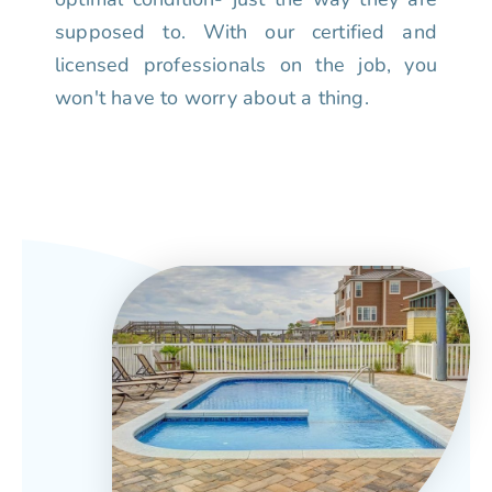
supposed to. With our certified and
licensed professionals on the job, you
won't have to worry about a thing.