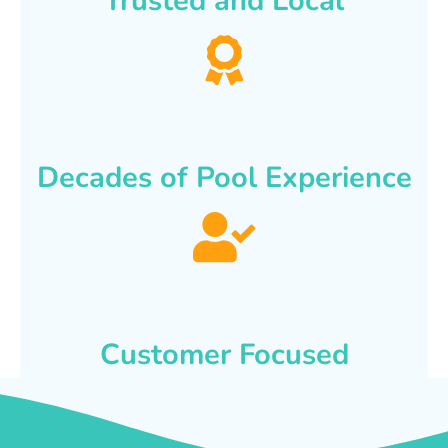
Trusted and Local
Decades of Pool Experience
Customer Focused