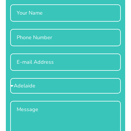
Name
Phone
Email
Select
Location
Message