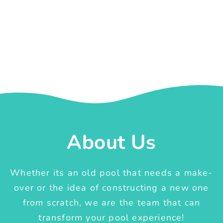
About Us
Whether its an old pool that needs a make-
over or the idea of constructing a new one
from scratch, we are the team that can
transform your pool experience!