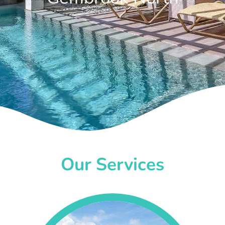
Our Services