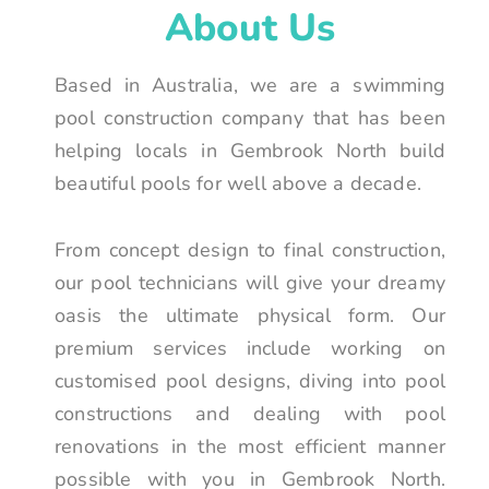
About Us
Based in Australia, we are a swimming
pool construction company that has been
helping locals in Gembrook North build
beautiful pools for well above a decade.
From concept design to final construction,
our pool technicians will give your dreamy
oasis the ultimate physical form. Our
premium services include working on
customised pool designs, diving into pool
constructions and dealing with pool
renovations in the most efficient manner
possible with you in Gembrook North.