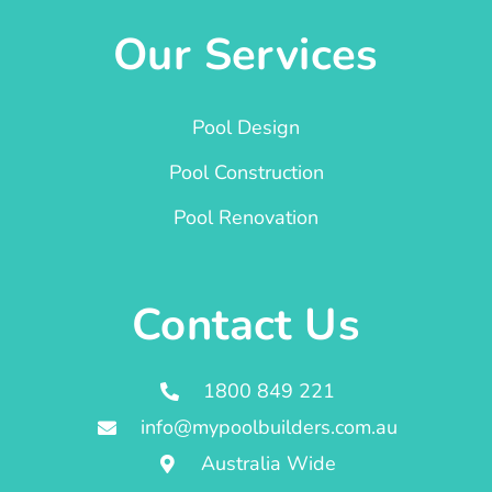
Our Services
Pool Design
Pool Construction
Pool Renovation
Contact Us
1800 849 221
info@mypoolbuilders.com.au
Australia Wide