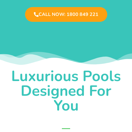
CALL NOW: 1800 849 221
Luxurious Pools
Designed For
You