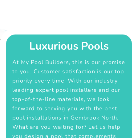
Luxurious Pools
At My Pool Builders, this is our promise
to you. Customer satisfaction is our top
priority every time. With our industry-
leading expert pool installers and our
top-of-the-line materials, we look
forward to serving you with the best
pool installations in Gembrook North.
What are you waiting for? Let us help
you design a pool that complements