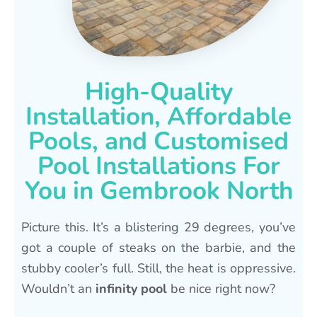
High-Quality
Installation, Affordable
Pools, and Customised
Pool Installations For
You in Gembrook North
Picture this. It’s a blistering 29 degrees, you’ve
got a couple of steaks on the barbie, and the
stubby cooler’s full. Still, the heat is oppressive.
Wouldn’t an
infinity pool
be nice right now?