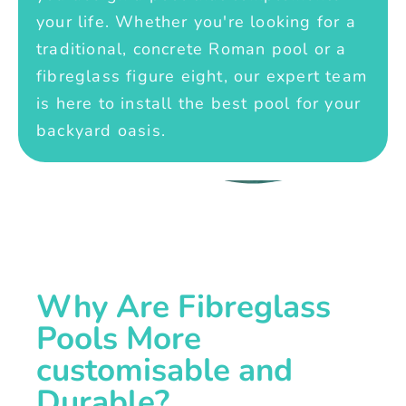
your life. Whether you're looking for a
traditional, concrete Roman pool or a
fibreglass figure eight, our expert team
is here to install the best pool for your
backyard oasis.
Why Are Fibreglass
Pools More
customisable and
Durable?