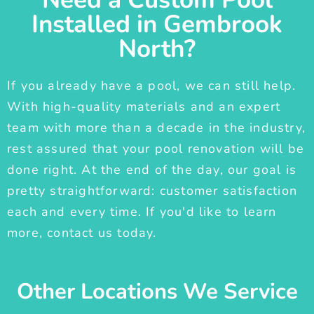
Installed in Gembrook
North?
If you already have a pool, we can still help.
With high-quality materials and an expert
team with more than a decade in the industry,
rest assured that your pool renovation will be
done right. At the end of the day, our goal is
pretty straightforward: customer satisfaction
each and every time. If you'd like to learn
more, contact us today.
Other Locations We Service