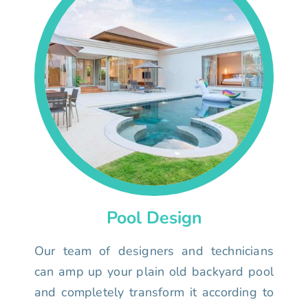
Pool Design
Our team of designers and technicians
can amp up your plain old backyard pool
and completely transform it according to