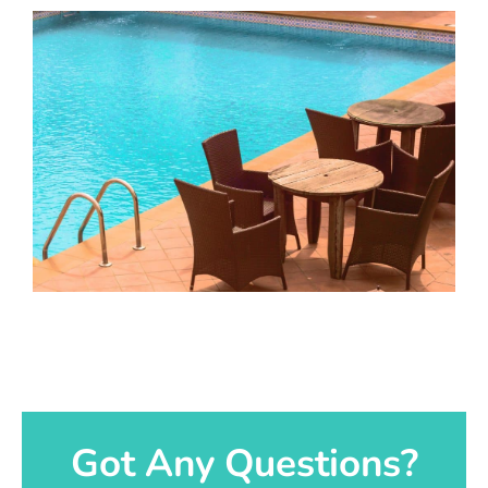
Got Any Questions?