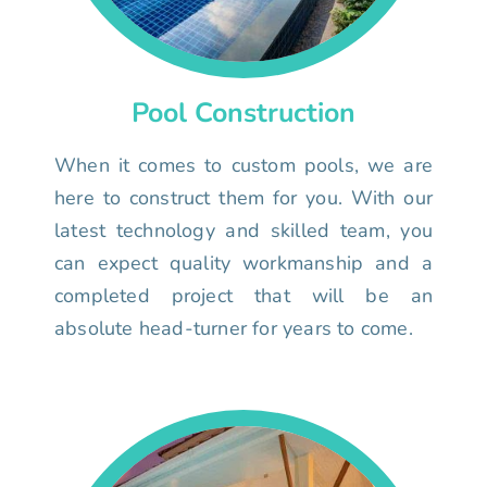
Pool Construction
When it comes to custom pools, we are
here to construct them for you. With our
latest technology and skilled team, you
can expect quality workmanship and a
completed project that will be an
absolute head-turner for years to come.