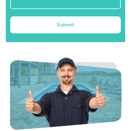
Submit