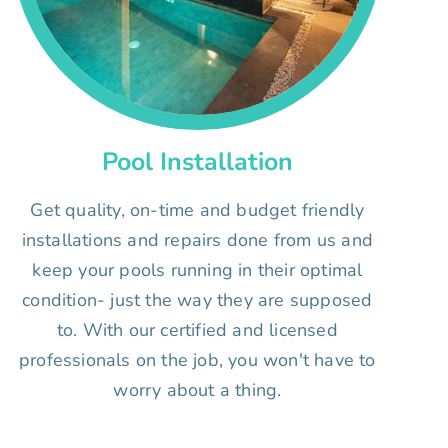
Pool Installation
Get quality, on-time and budget friendly
installations and repairs done from us and
keep your pools running in their optimal
condition- just the way they are supposed
to. With our certified and licensed
professionals on the job, you won't have to
worry about a thing.