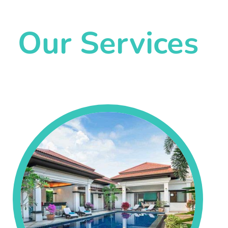
Our Services