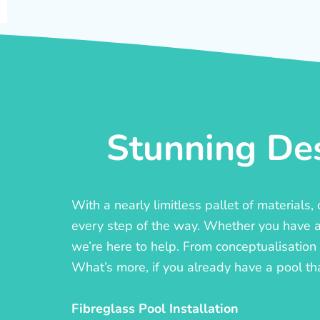
Stunning Des
With a nearly limitless pallet of materials
every step of the way. Whether you have a c
we’re here to help. From conceptualisation t
What’s more, if you already have a pool th
Fibreglass Pool Installation