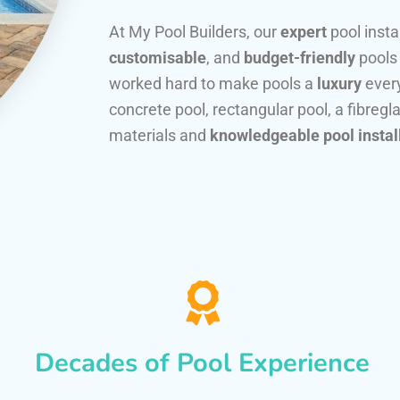
At My Pool Builders, our
expert
pool insta
customisable
, and
budget-friendly
pools
worked hard to make pools a
luxury
every
concrete pool, rectangular pool, a fibregla
materials and
knowledgeable pool instal
Decades of Pool Experience