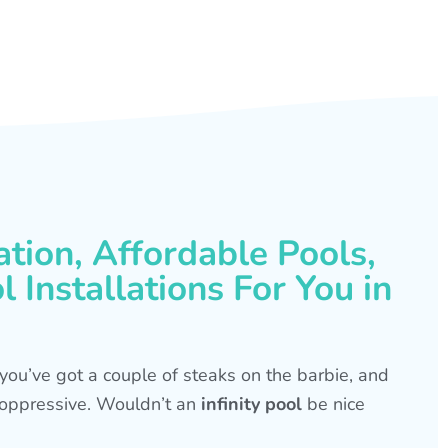
ation, Affordable Pools,
 Installations For You in
s, you’ve got a couple of steaks on the barbie, and
is oppressive. Wouldn’t an
infinity pool
be nice