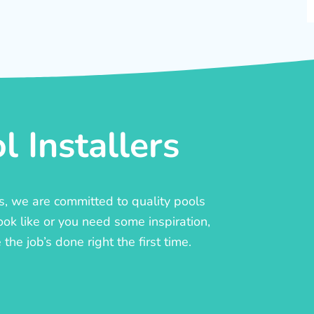
 Installers
rs, we are committed to quality pools
ook like or you need some inspiration,
he job’s done right the first time.