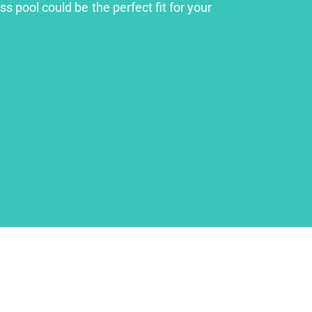
s pool could be the perfect fit for your