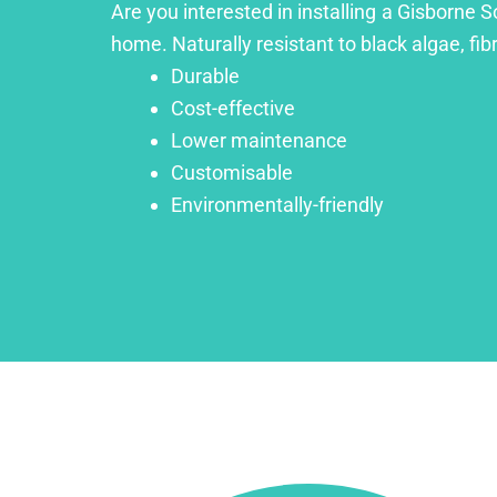
Are you interested in installing a Gisborne S
home. Naturally resistant to black algae, fib
Durable
Cost-effective
Lower maintenance
Customisable
Environmentally-friendly