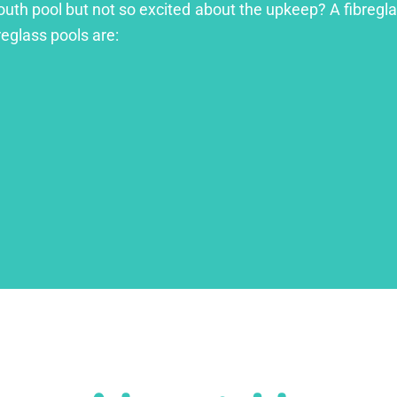
outh pool but not so excited about the upkeep? A fibreglas
reglass pools are: