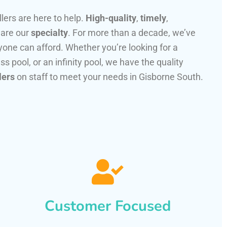
llers are here to help.
High-quality
,
timely
,
 are our
specialty
. For more than a decade, we’ve
one can afford. Whether you’re looking for a
ss pool, or an infinity pool, we have the quality
lers
on staff to meet your needs in Gisborne South.
Customer Focused