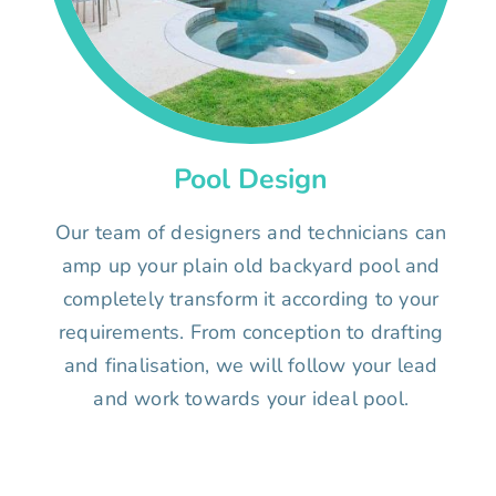
Pool Design
Our team of designers and technicians can
amp up your plain old backyard pool and
completely transform it according to your
requirements. From conception to drafting
and finalisation, we will follow your lead
and work towards your ideal pool.