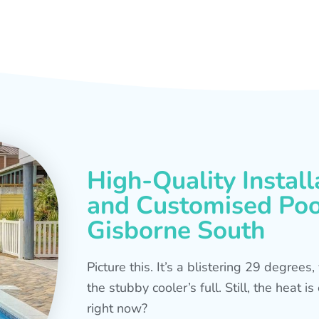
High-Quality Install
and Customised Pool
Gisborne South
Picture this. It’s a blistering 29 degree
the stubby cooler’s full. Still, the heat 
right now?