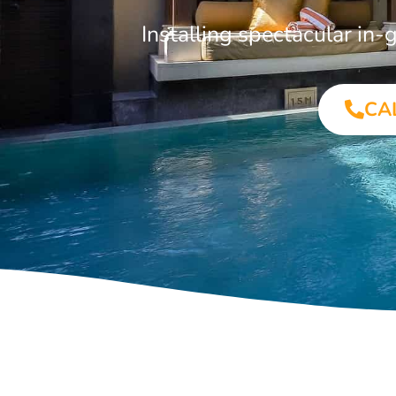
Installing spectacular i
CA