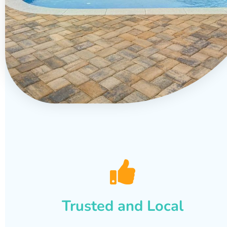
Trusted and Local