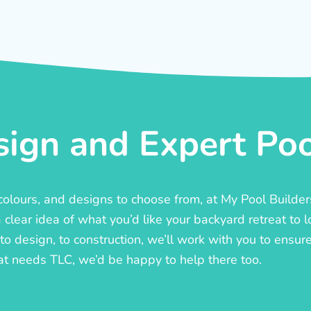
ign and Expert Pool
, colours, and designs to choose from, at My Pool Builde
lear idea of what you’d like your backyard retreat to l
o design, to construction, we’ll work with you to ensure t
at needs TLC, we’d be happy to help there too.