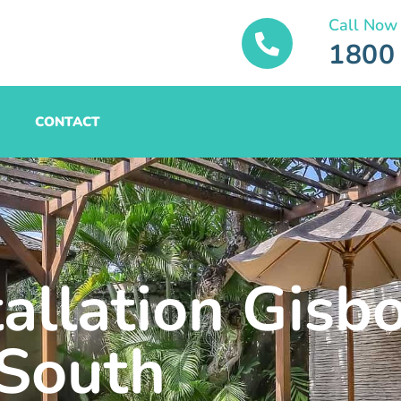
Call Now
1800
CONTACT
tallation Gisb
South