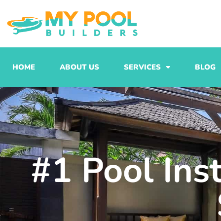
Skip
to
content
HOME
ABOUT US
SERVICES
BLOG
#1 Pool Ins