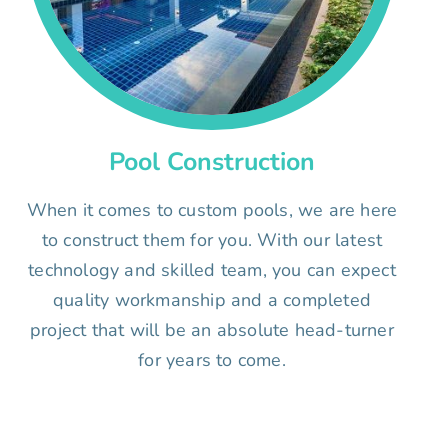
Pool Construction
When it comes to custom pools, we are here
to construct them for you. With our latest
technology and skilled team, you can expect
quality workmanship and a completed
project that will be an absolute head-turner
for years to come.