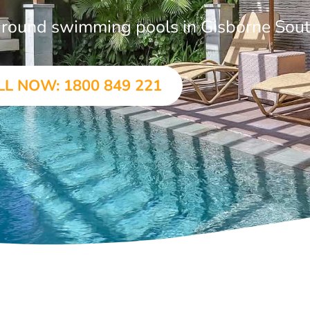
n-ground swimming pools in Gisborne Sou
LL NOW: 1800 849 221