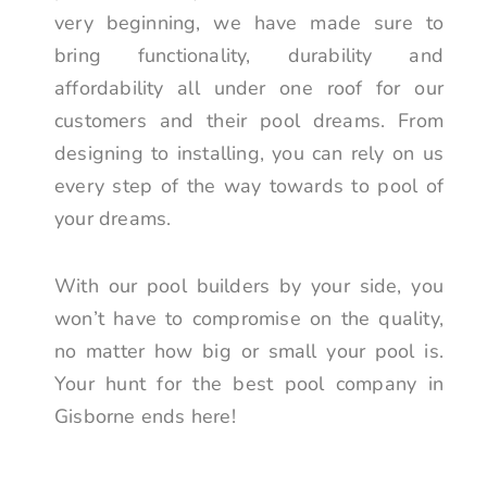
very beginning, we have made sure to
bring functionality, durability and
affordability all under one roof for our
customers and their pool dreams. From
designing to installing, you can rely on us
every step of the way towards to pool of
your dreams.
With our pool builders by your side, you
won’t have to compromise on the quality,
no matter how big or small your pool is.
Your hunt for the best pool company in
Gisborne ends here!