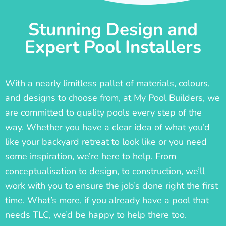
Stunning Design and
Expert Pool Installers
With a nearly limitless pallet of materials, colours,
and designs to choose from, at My Pool Builders, we
are committed to quality pools every step of the
way. Whether you have a clear idea of what you’d
like your backyard retreat to look like or you need
some inspiration, we’re here to help. From
conceptualisation to design, to construction, we’ll
work with you to ensure the job’s done right the first
time. What’s more, if you already have a pool that
needs TLC, we’d be happy to help there too.