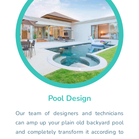
Pool Design
Our team of designers and technicians
can amp up your plain old backyard pool
and completely transform it according to