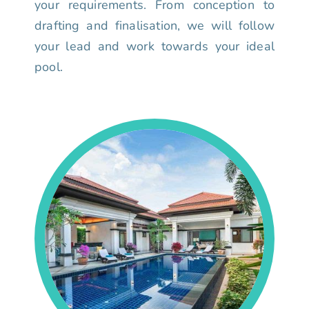
your requirements. From conception to
drafting and finalisation, we will follow
your lead and work towards your ideal
pool.