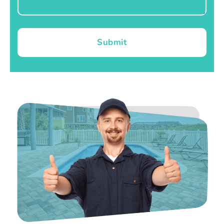
Submit