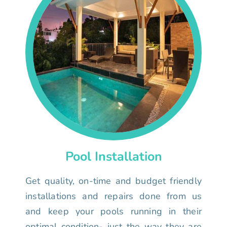
Pool Installation
Get quality, on-time and budget friendly
installations and repairs done from us
and keep your pools running in their
optimal condition- just the way they are