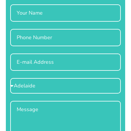
Name
Phone
Email
Select
Location
Message