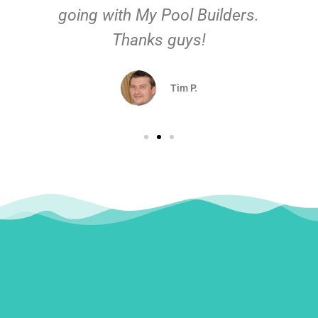
going with My Pool Builders.
Thanks guys!
Tim P.