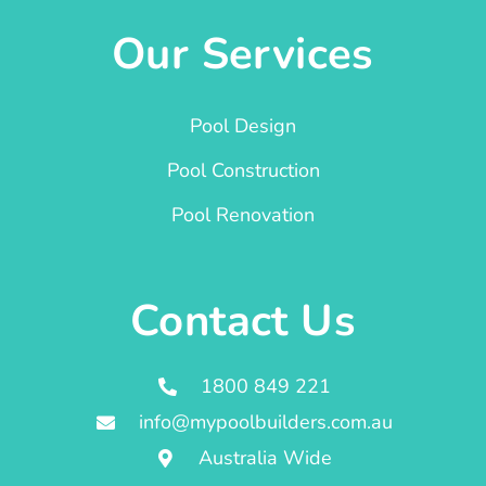
Our Services
Pool Design
Pool Construction
Pool Renovation
Contact Us
1800 849 221
info@mypoolbuilders.com.au
Australia Wide