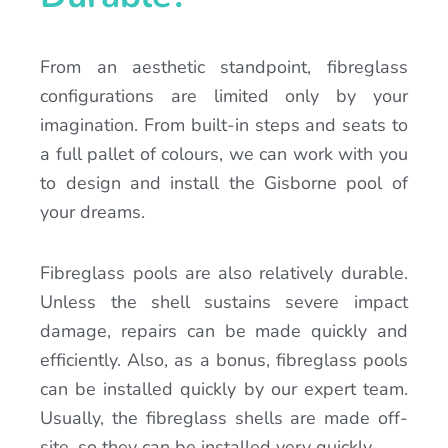
From an aesthetic standpoint, fibreglass
configurations are limited only by your
imagination. From built-in steps and seats to
a full pallet of colours, we can work with you
to design and install the Gisborne pool of
your dreams.
Fibreglass pools are also relatively durable.
Unless the shell sustains severe impact
damage, repairs can be made quickly and
efficiently. Also, as a bonus, fibreglass pools
can be installed quickly by our expert team.
Usually, the fibreglass shells are made off-
site, so they can be installed very quickly.