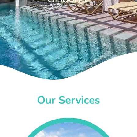
Our Services