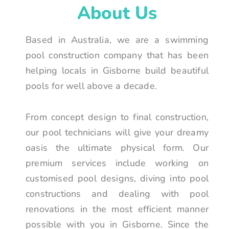
About Us
Based in Australia, we are a swimming
pool construction company that has been
helping locals in Gisborne build beautiful
pools for well above a decade.
From concept design to final construction,
our pool technicians will give your dreamy
oasis the ultimate physical form. Our
premium services include working on
customised pool designs, diving into pool
constructions and dealing with pool
renovations in the most efficient manner
possible with you in Gisborne. Since the