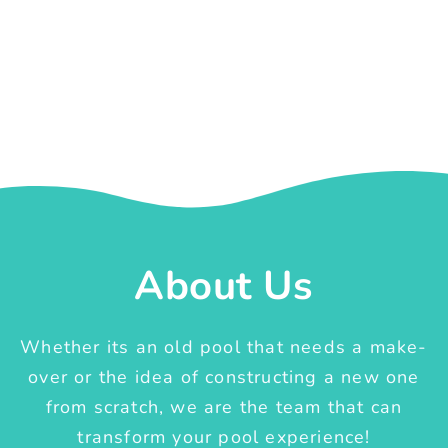
About Us
Whether its an old pool that needs a make-
over or the idea of constructing a new one
from scratch, we are the team that can
transform your pool experience!