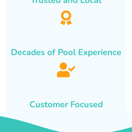
Trusted and Local
Decades of Pool Experience
Customer Focused