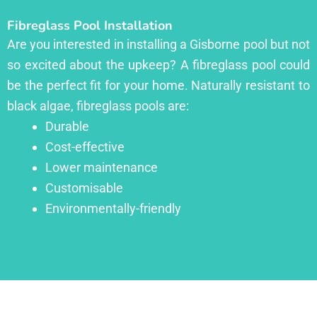
Fibreglass Pool Installation
Are you interested in installing a Gisborne pool but not
so excited about the upkeep? A fibreglass pool could
be the perfect fit for your home. Naturally resistant to
black algae, fibreglass pools are:
Durable
Cost-effective
Lower maintenance
Customisable
Environmentally-friendly