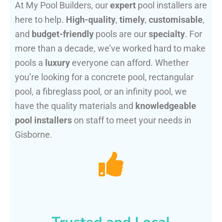
At My Pool Builders, our
expert
pool installers are
here to help.
High-quality
,
timely
,
customisable
,
and
budget-friendly
pools are our
specialty
. For
more than a decade, we’ve worked hard to make
pools a
luxury
everyone can afford. Whether
you’re looking for a concrete pool, rectangular
pool, a fibreglass pool, or an infinity pool, we
have the quality materials and
knowledgeable
pool installers
on staff to meet your needs in
Gisborne.