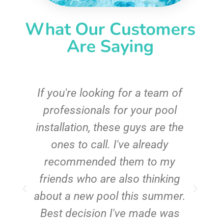
What Our Customers
Are Saying
c
If you're looking for a team of
e
professionals for your pool
n
installation, these guys are the
ones to call. I've already
t!
recommended them to my
friends who are also thinking
about a new pool this summer.
Best decision I've made was