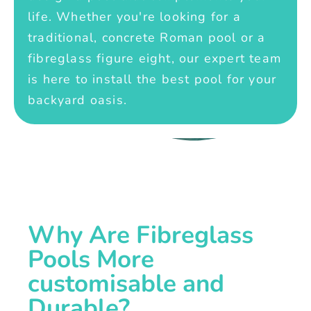
life. Whether you're looking for a
traditional, concrete Roman pool or a
fibreglass figure eight, our expert team
is here to install the best pool for your
backyard oasis.
Why Are Fibreglass
Pools More
customisable and
Durable?