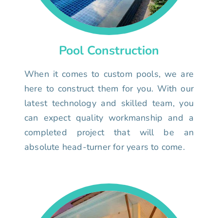
Pool Construction
When it comes to custom pools, we are
here to construct them for you. With our
latest technology and skilled team, you
can expect quality workmanship and a
completed project that will be an
absolute head-turner for years to come.