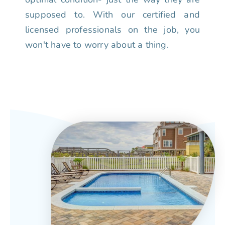
supposed to. With our certified and
licensed professionals on the job, you
won't have to worry about a thing.