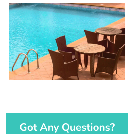
Got Any Questions?