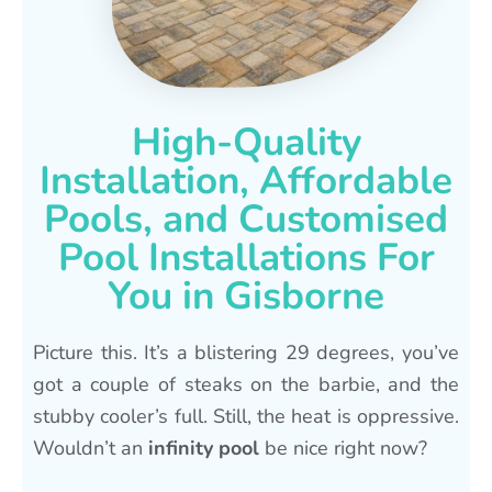
High-Quality
Installation, Affordable
Pools, and Customised
Pool Installations For
You in Gisborne
Picture this. It’s a blistering 29 degrees, you’ve
got a couple of steaks on the barbie, and the
stubby cooler’s full. Still, the heat is oppressive.
Wouldn’t an
infinity pool
be nice right now?