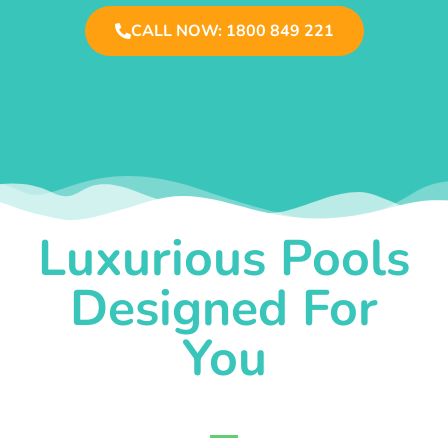
CALL NOW: 1800 849 221
Luxurious Pools
Designed For
You