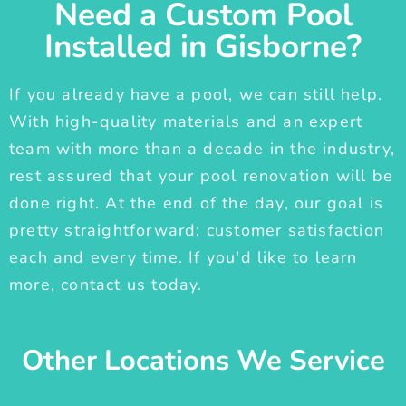
Need a Custom Pool
Installed in Gisborne?
If you already have a pool, we can still help.
With high-quality materials and an expert
team with more than a decade in the industry,
rest assured that your pool renovation will be
done right. At the end of the day, our goal is
pretty straightforward: customer satisfaction
each and every time. If you'd like to learn
more, contact us today.
Other Locations We Service