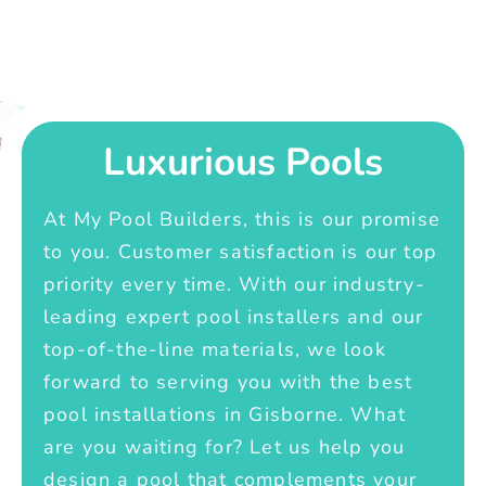
Luxurious Pools
At My Pool Builders, this is our promise
to you. Customer satisfaction is our top
priority every time. With our industry-
leading expert pool installers and our
top-of-the-line materials, we look
forward to serving you with the best
pool installations in Gisborne. What
are you waiting for? Let us help you
design a pool that complements your