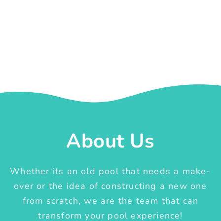
About Us
Whether its an old pool that needs a make-
over or the idea of constructing a new one
from scratch, we are the team that can
transform your pool experience!