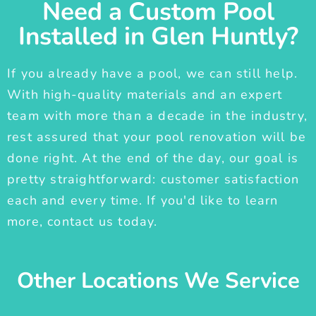
Need a Custom Pool
Installed in Glen Huntly?
If you already have a pool, we can still help.
With high-quality materials and an expert
team with more than a decade in the industry,
rest assured that your pool renovation will be
done right. At the end of the day, our goal is
pretty straightforward: customer satisfaction
each and every time. If you'd like to learn
more, contact us today.
Other Locations We Service