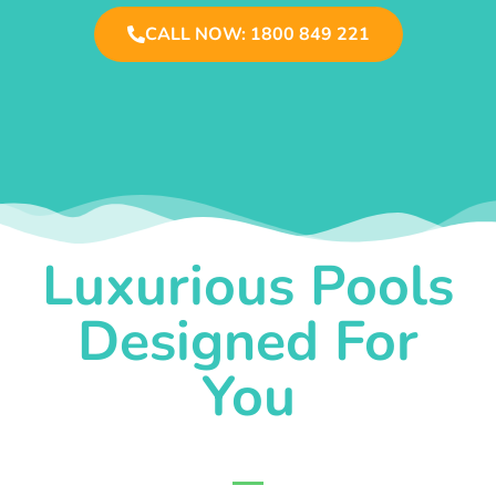
CALL NOW: 1800 849 221
Luxurious Pools
Designed For
You