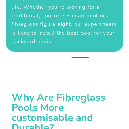
life. Whether you're looking for a
traditional, concrete Roman pool or a
fibreglass figure eight, our expert team
is here to install the best pool for your
backyard oasis.
Why Are Fibreglass
Pools More
customisable and
Durable?