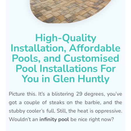
High-Quality
Installation, Affordable
Pools, and Customised
Pool Installations For
You in Glen Huntly
Picture this. It’s a blistering 29 degrees, you’ve
got a couple of steaks on the barbie, and the
stubby cooler’s full. Still, the heat is oppressive.
Wouldn’t an
infinity pool
be nice right now?