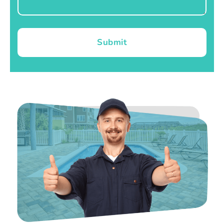
Submit