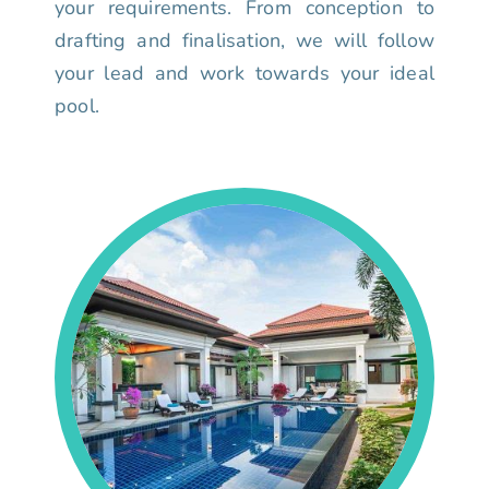
your requirements. From conception to
drafting and finalisation, we will follow
your lead and work towards your ideal
pool.