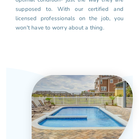
supposed to. With our certified and
licensed professionals on the job, you
won't have to worry about a thing.