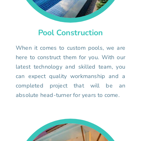
Pool Construction
When it comes to custom pools, we are
here to construct them for you. With our
latest technology and skilled team, you
can expect quality workmanship and a
completed project that will be an
absolute head-turner for years to come.