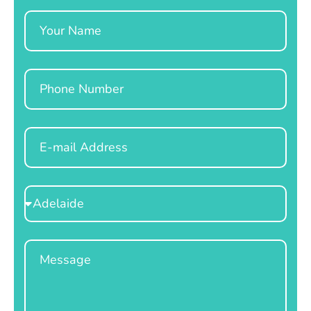
Name
Phone
Email
Select
Location
Message