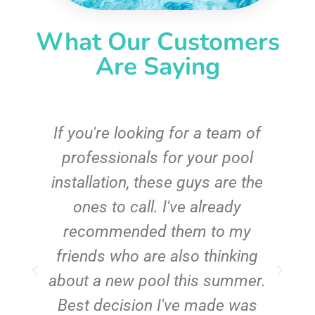
What Our Customers
Are Saying
c
If you're looking for a team of
e
professionals for your pool
n
installation, these guys are the
ones to call. I've already
t!
recommended them to my
friends who are also thinking
about a new pool this summer.
Best decision I've made was