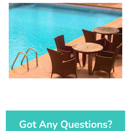
Got Any Questions?