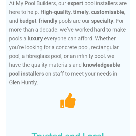
At My Pool Builders, our
expert
pool installers are
here to help.
High-quality
,
timely
,
customisable
,
and
budget-friendly
pools are our
specialty
. For
more than a decade, we’ve worked hard to make
pools a
luxury
everyone can afford. Whether
you’re looking for a concrete pool, rectangular
pool, a fibreglass pool, or an infinity pool, we
have the quality materials and
knowledgeable
pool installers
on staff to meet your needs in
Glen Huntly.