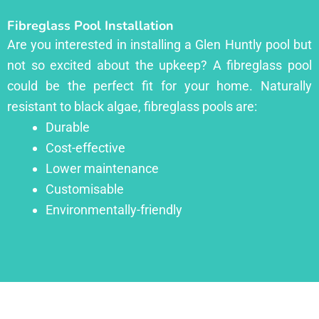
Fibreglass Pool Installation
Are you interested in installing a Glen Huntly pool but
not so excited about the upkeep? A fibreglass pool
could be the perfect fit for your home. Naturally
resistant to black algae, fibreglass pools are:
Durable
Cost-effective
Lower maintenance
Customisable
Environmentally-friendly