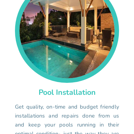
Pool Installation
Get quality, on-time and budget friendly
installations and repairs done from us
and keep your pools running in their
optimal condition- just the way they are