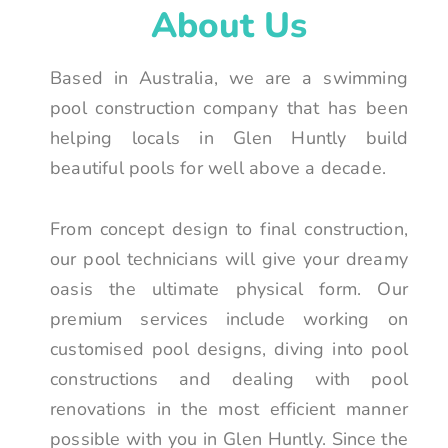
About Us
Based in Australia, we are a swimming
pool construction company that has been
helping locals in Glen Huntly build
beautiful pools for well above a decade.
From concept design to final construction,
our pool technicians will give your dreamy
oasis the ultimate physical form. Our
premium services include working on
customised pool designs, diving into pool
constructions and dealing with pool
renovations in the most efficient manner
possible with you in Glen Huntly. Since the