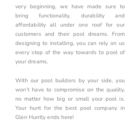
very beginning, we have made sure to
bring functionality, durability and
affordability all under one roof for our
customers and their pool dreams. From
designing to installing, you can rely on us
every step of the way towards to pool of
your dreams.
With our pool builders by your side, you
won’t have to compromise on the quality,
no matter how big or small your pool is.
Your hunt for the best pool company in
Glen Huntly ends here!