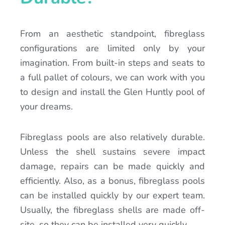
From an aesthetic standpoint, fibreglass
configurations are limited only by your
imagination. From built-in steps and seats to
a full pallet of colours, we can work with you
to design and install the Glen Huntly pool of
your dreams.
Fibreglass pools are also relatively durable.
Unless the shell sustains severe impact
damage, repairs can be made quickly and
efficiently. Also, as a bonus, fibreglass pools
can be installed quickly by our expert team.
Usually, the fibreglass shells are made off-
site, so they can be installed very quickly.