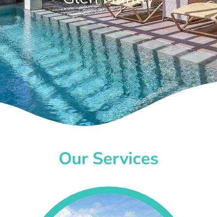
Our Services