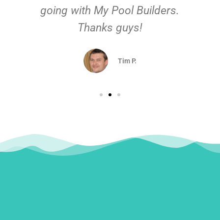
going with My Pool Builders.
Thanks guys!
Tim P.