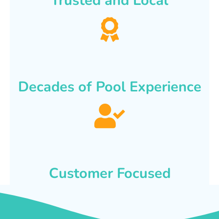
Trusted and Local
Decades of Pool Experience
Customer Focused