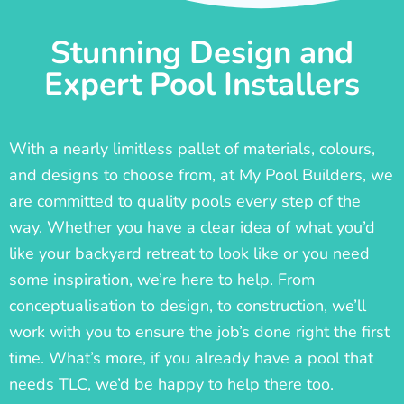
Stunning Design and
Expert Pool Installers
With a nearly limitless pallet of materials, colours,
and designs to choose from, at My Pool Builders, we
are committed to quality pools every step of the
way. Whether you have a clear idea of what you’d
like your backyard retreat to look like or you need
some inspiration, we’re here to help. From
conceptualisation to design, to construction, we’ll
work with you to ensure the job’s done right the first
time. What’s more, if you already have a pool that
needs TLC, we’d be happy to help there too.