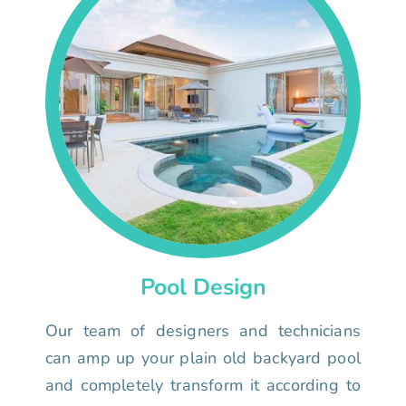
Pool Design
Our team of designers and technicians
can amp up your plain old backyard pool
and completely transform it according to