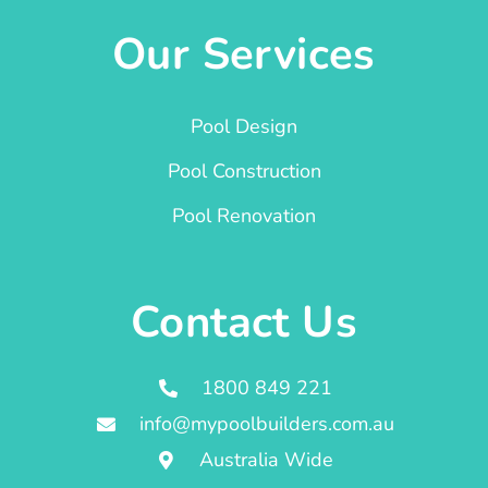
Our Services
Pool Design
Pool Construction
Pool Renovation
Contact Us
1800 849 221
info@mypoolbuilders.com.au
Australia Wide