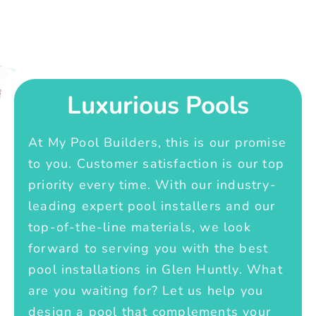
Luxurious Pools
At My Pool Builders, this is our promise
to you. Customer satisfaction is our top
priority every time. With our industry-
leading expert pool installers and our
top-of-the-line materials, we look
forward to serving you with the best
pool installations in Glen Huntly. What
are you waiting for? Let us help you
design a pool that complements your