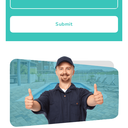
Submit