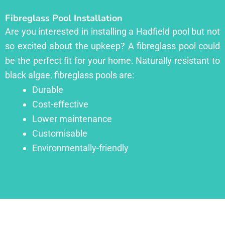
Fibreglass Pool Installation
Are you interested in installing a Hadfield pool but not
so excited about the upkeep? A fibreglass pool could
be the perfect fit for your home. Naturally resistant to
black algae, fibreglass pools are:
Durable
Cost-effective
Lower maintenance
Customisable
Environmentally-friendly