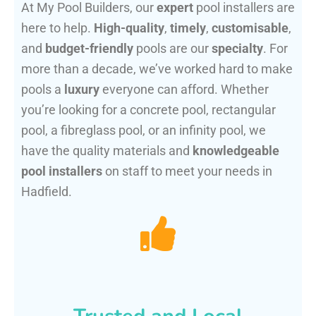
At My Pool Builders, our
expert
pool installers are
here to help.
High-quality
,
timely
,
customisable
,
and
budget-friendly
pools are our
specialty
. For
more than a decade, we’ve worked hard to make
pools a
luxury
everyone can afford. Whether
you’re looking for a concrete pool, rectangular
pool, a fibreglass pool, or an infinity pool, we
have the quality materials and
knowledgeable
pool installers
on staff to meet your needs in
Hadfield.