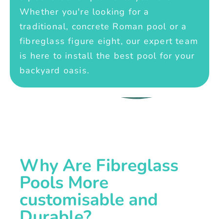
Whether you're looking for a
traditional, concrete Roman pool or a
fibreglass figure eight, our expert team
is here to install the best pool for your
backyard oasis.
Why Are Fibreglass
Pools More
customisable and
Durable?