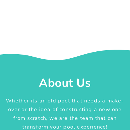
About Us
Whether its an old pool that needs a make-
over or the idea of constructing a new one
from scratch, we are the team that can
transform your pool experience!