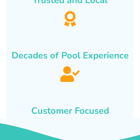
Trusted and Local
Decades of Pool Experience
Customer Focused