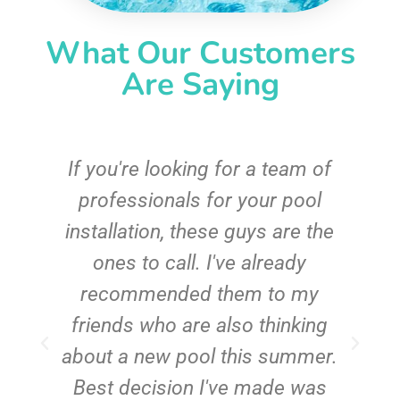
What Our Customers
Are Saying
c
If you're looking for a team of
e
professionals for your pool
n
installation, these guys are the
ones to call. I've already
t!
recommended them to my
friends who are also thinking
about a new pool this summer.
Best decision I've made was