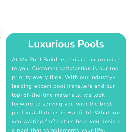
Luxurious Pools
At My Pool Builders, this is our promise
to you. Customer satisfaction is our top
priority every time. With our industry-
leading expert pool installers and our
top-of-the-line materials, we look
forward to serving you with the best
pool installations in Hadfield. What are
you waiting for? Let us help you design
a pool that complements your life.