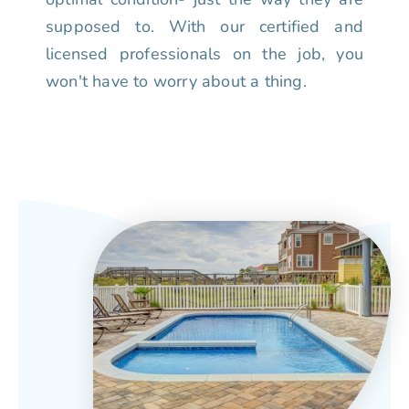
supposed to. With our certified and
licensed professionals on the job, you
won't have to worry about a thing.