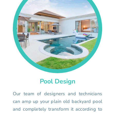
Pool Design
Our team of designers and technicians
can amp up your plain old backyard pool
and completely transform it according to