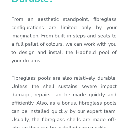
From an aesthetic standpoint, fibreglass
configurations are limited only by your
imagination. From built-in steps and seats to
a full pallet of colours, we can work with you
to design and install the Hadfield pool of
your dreams.
Fibreglass pools are also relatively durable.
Unless the shell sustains severe impact
damage, repairs can be made quickly and
efficiently. Also, as a bonus, fibreglass pools
can be installed quickly by our expert team.
Usually, the fibreglass shells are made off-
site, so they can be installed very quickly.