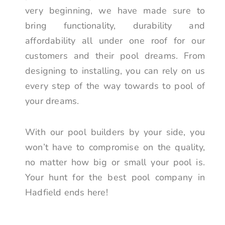
very beginning, we have made sure to
bring functionality, durability and
affordability all under one roof for our
customers and their pool dreams. From
designing to installing, you can rely on us
every step of the way towards to pool of
your dreams.
With our pool builders by your side, you
won’t have to compromise on the quality,
no matter how big or small your pool is.
Your hunt for the best pool company in
Hadfield ends here!