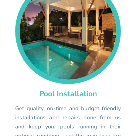
Pool Installation
Get quality, on-time and budget friendly
installations and repairs done from us
and keep your pools running in their
optimal condition- just the way they are