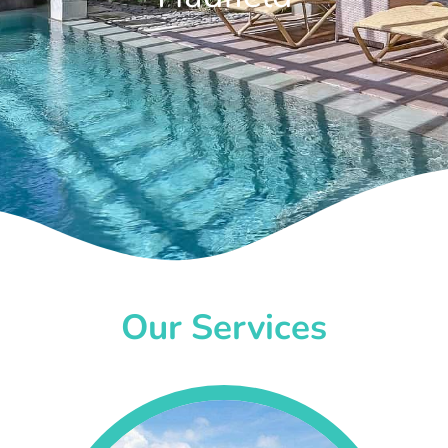
Our Services