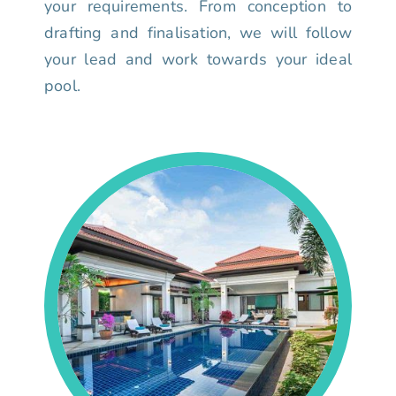
your requirements. From conception to
drafting and finalisation, we will follow
your lead and work towards your ideal
pool.