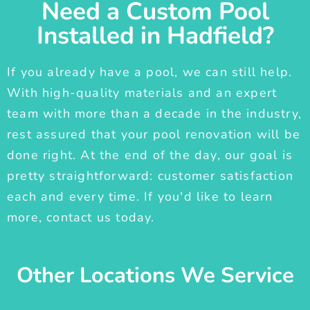
Need a Custom Pool
Installed in Hadfield?
If you already have a pool, we can still help.
With high-quality materials and an expert
team with more than a decade in the industry,
rest assured that your pool renovation will be
done right. At the end of the day, our goal is
pretty straightforward: customer satisfaction
each and every time. If you'd like to learn
more, contact us today.
Other Locations We Service