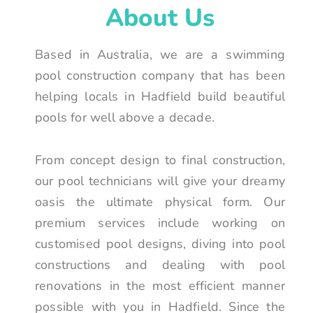
About Us
Based in Australia, we are a swimming
pool construction company that has been
helping locals in Hadfield build beautiful
pools for well above a decade.
From concept design to final construction,
our pool technicians will give your dreamy
oasis the ultimate physical form. Our
premium services include working on
customised pool designs, diving into pool
constructions and dealing with pool
renovations in the most efficient manner
possible with you in Hadfield. Since the