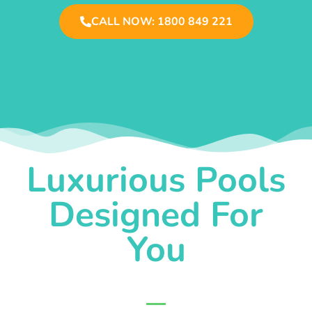
CALL NOW: 1800 849 221
Luxurious Pools
Designed For
You