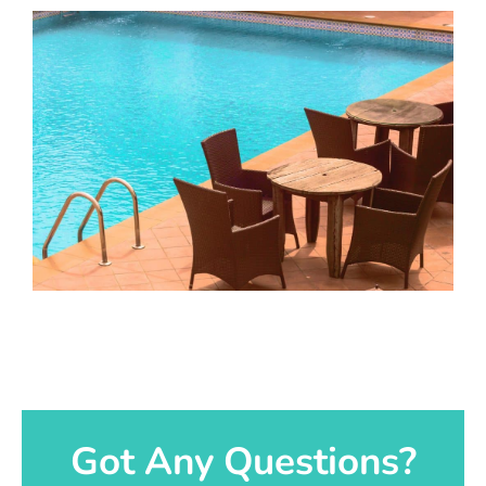
Got Any Questions?