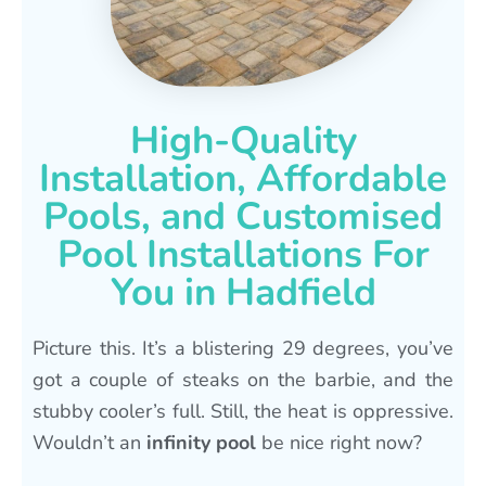
High-Quality
Installation, Affordable
Pools, and Customised
Pool Installations For
You in Hadfield
Picture this. It’s a blistering 29 degrees, you’ve
got a couple of steaks on the barbie, and the
stubby cooler’s full. Still, the heat is oppressive.
Wouldn’t an
infinity pool
be nice right now?