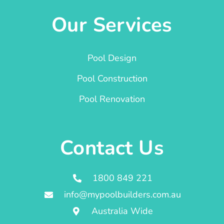
Our Services
Pool Design
Pool Construction
Pool Renovation
Contact Us
1800 849 221
info@mypoolbuilders.com.au
Australia Wide