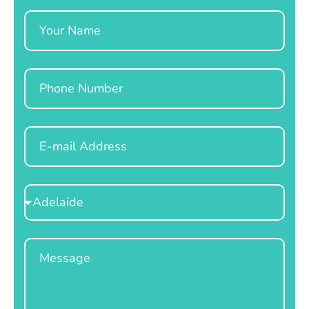
Name
Phone
Email
Select
Location
Message