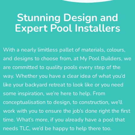
Stunning Design and
Expert Pool Installers
With a nearly limitless pallet of materials, colours,
and designs to choose from, at My Pool Builders, we
are committed to quality pools every step of the
way. Whether you have a clear idea of what you’d
like your backyard retreat to look like or you need
some inspiration, we’re here to help. From
conceptualisation to design, to construction, we’ll
work with you to ensure the job’s done right the first
time. What’s more, if you already have a pool that
needs TLC, we’d be happy to help there too.