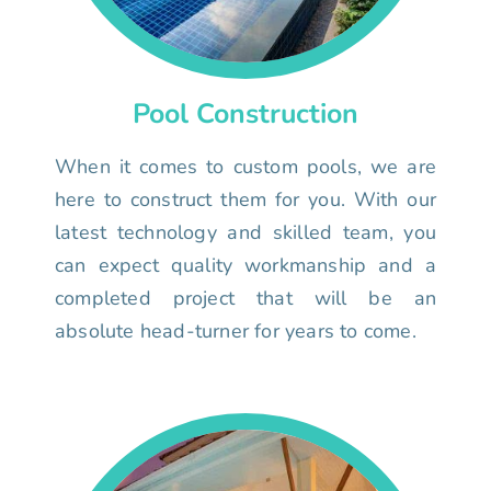
Pool Construction
When it comes to custom pools, we are
here to construct them for you. With our
latest technology and skilled team, you
can expect quality workmanship and a
completed project that will be an
absolute head-turner for years to come.