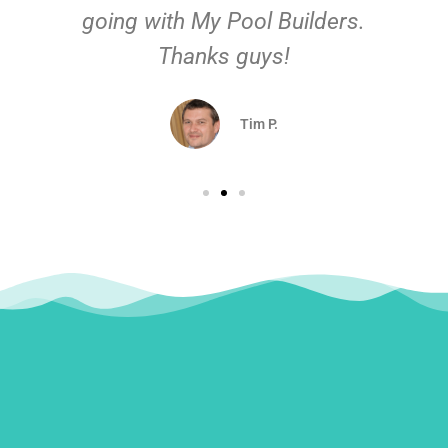
going with My Pool Builders.
Thanks guys!
Tim P.