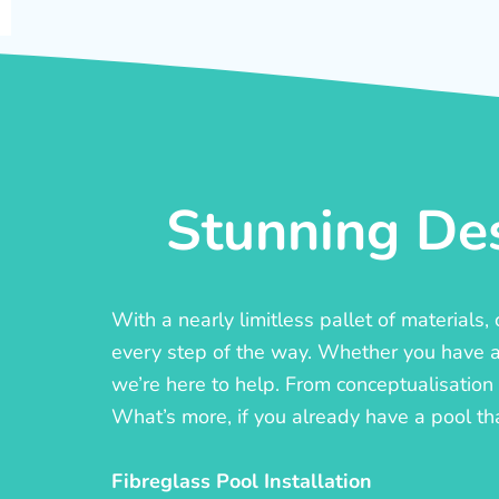
Stunning Des
With a nearly limitless pallet of materials
every step of the way. Whether you have a c
we’re here to help. From conceptualisation t
What’s more, if you already have a pool th
Fibreglass Pool Installation