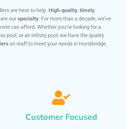
llers are here to help.
High-quality
,
timely
,
 are our
specialty
. For more than a decade, we’ve
one can afford. Whether you’re looking for a
ss pool, or an infinity pool, we have the quality
lers
on staff to meet your needs in Hurstbridge.
Customer Focused