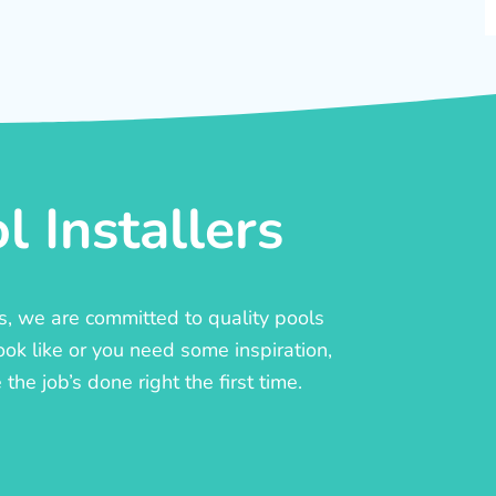
 Installers
rs, we are committed to quality pools
ook like or you need some inspiration,
he job’s done right the first time.