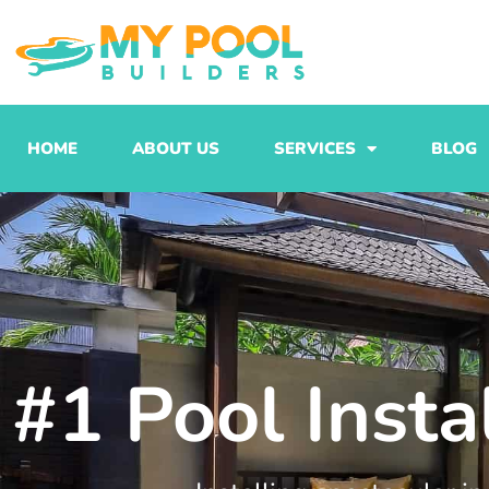
Skip
to
content
HOME
ABOUT US
SERVICES
BLOG
#1 Pool Insta