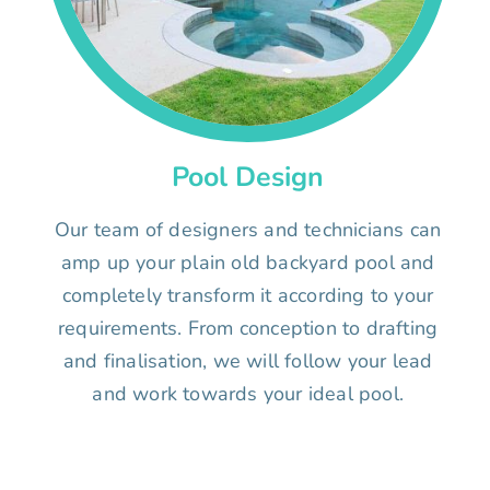
Pool Design
Our team of designers and technicians can
amp up your plain old backyard pool and
completely transform it according to your
requirements. From conception to drafting
and finalisation, we will follow your lead
and work towards your ideal pool.