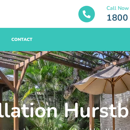
Call Now
1800
CONTACT
llation Hurst