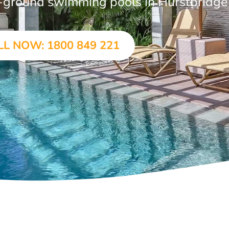
in-ground swimming pools in Hurstbridge
LL NOW: 1800 849 221