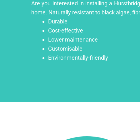
Are you interested in installing a Hurstbrid
home. Naturally resistant to black algae, fib
Durable
Cost-effective
Lower maintenance
Customisable
Environmentally-friendly