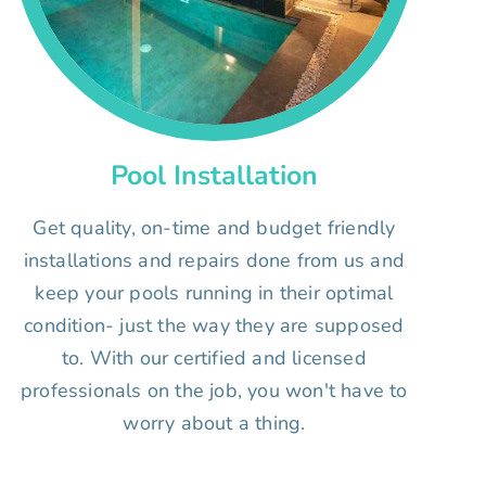
Pool Installation
Get quality, on-time and budget friendly
installations and repairs done from us and
keep your pools running in their optimal
condition- just the way they are supposed
to. With our certified and licensed
professionals on the job, you won't have to
worry about a thing.