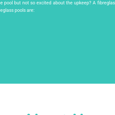
ge pool but not so excited about the upkeep? A fibreglass
reglass pools are: