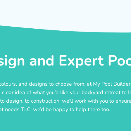
ign and Expert Pool
, colours, and designs to choose from, at My Pool Builde
lear idea of what you’d like your backyard retreat to l
o design, to construction, we’ll work with you to ensure t
at needs TLC, we’d be happy to help there too.