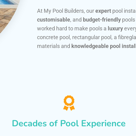
At My Pool Builders, our
expert
pool insta
customisable
, and
budget-friendly
pools
worked hard to make pools a
luxury
every
concrete pool, rectangular pool, a fibregla
materials and
knowledgeable pool instal
Decades of Pool Experience