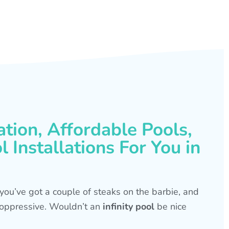
ation, Affordable Pools,
 Installations For You in
s, you’ve got a couple of steaks on the barbie, and
is oppressive. Wouldn’t an
infinity pool
be nice