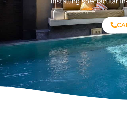
Installing spectacular 
CA