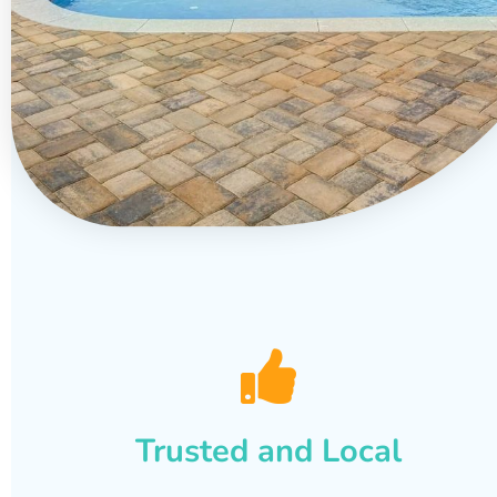
Trusted and Local