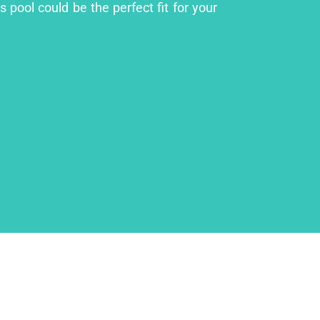
 pool could be the perfect fit for your