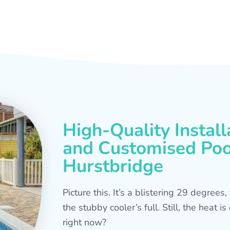
High-Quality Install
and Customised Pool
Hurstbridge
Picture this. It’s a blistering 29 degree
the stubby cooler’s full. Still, the heat 
right now?