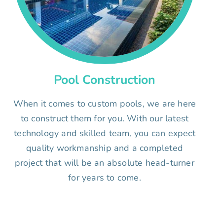
Pool Construction
When it comes to custom pools, we are here
to construct them for you. With our latest
technology and skilled team, you can expect
quality workmanship and a completed
project that will be an absolute head-turner
for years to come.