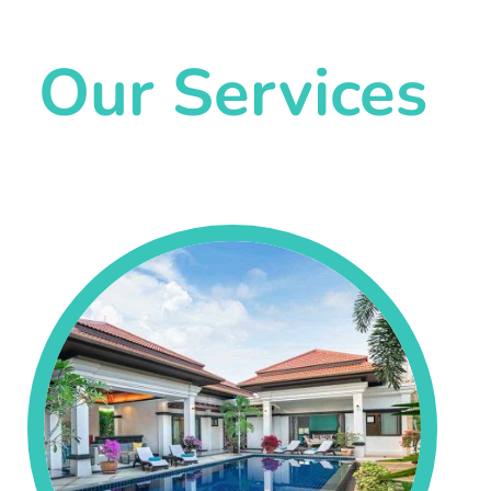
Our Services