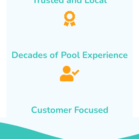
Trusted and Local
Decades of Pool Experience
Customer Focused