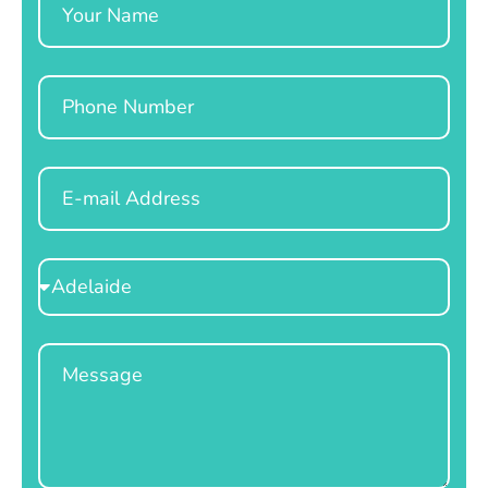
Phone
Email
Select
Location
Message