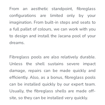
From an aesthetic standpoint, fibreglass
configurations are limited only by your
imagination. From built-in steps and seats to
a full pallet of colours, we can work with you
to design and install the Jacana pool of your
dreams.
Fibreglass pools are also relatively durable.
Unless the shell sustains severe impact
damage, repairs can be made quickly and
efficiently. Also, as a bonus, fibreglass pools
can be installed quickly by our expert team.
Usually, the fibreglass shells are made off-
site, so they can be installed very quickly.