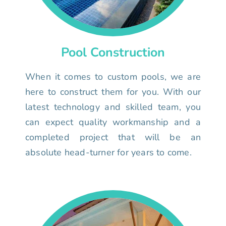
Pool Construction
When it comes to custom pools, we are
here to construct them for you. With our
latest technology and skilled team, you
can expect quality workmanship and a
completed project that will be an
absolute head-turner for years to come.