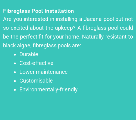
Fibreglass Pool Installation
Are you interested in installing a Jacana pool but not
so excited about the upkeep? A fibreglass pool could
be the perfect fit for your home. Naturally resistant to
black algae, fibreglass pools are:
Durable
Cost-effective
Lower maintenance
Customisable
Environmentally-friendly