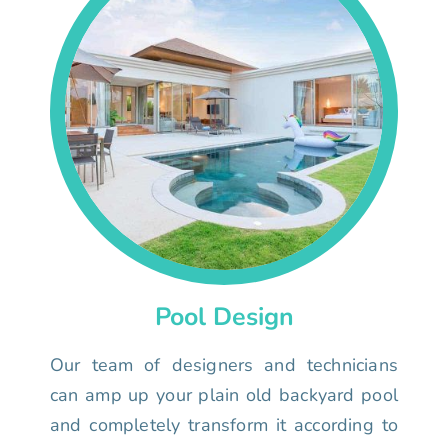
Pool Design
Our team of designers and technicians
can amp up your plain old backyard pool
and completely transform it according to