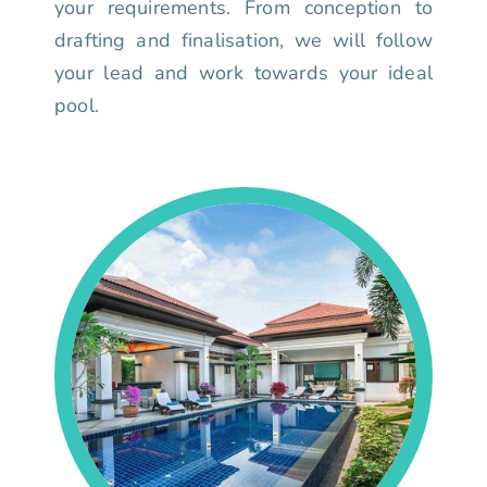
your requirements. From conception to
drafting and finalisation, we will follow
your lead and work towards your ideal
pool.