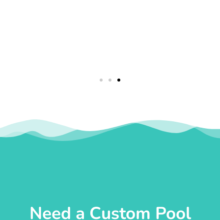
Need a Custom Pool