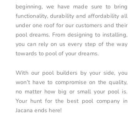
beginning, we have made sure to bring
functionality, durability and affordability all
under one roof for our customers and their
pool dreams. From designing to installing,
you can rely on us every step of the way
towards to pool of your dreams.
With our pool builders by your side, you
won’t have to compromise on the quality,
no matter how big or small your pool is.
Your hunt for the best pool company in
Jacana ends here!