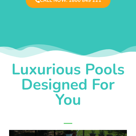
CALL NOW: 1800 849 221
Luxurious Pools
Designed For
You