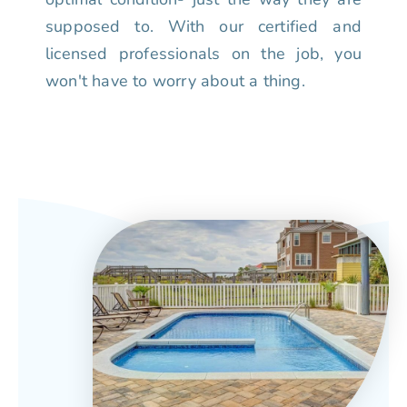
supposed to. With our certified and
licensed professionals on the job, you
won't have to worry about a thing.