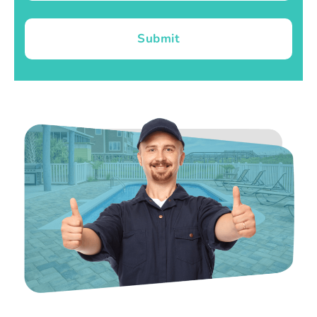
Submit