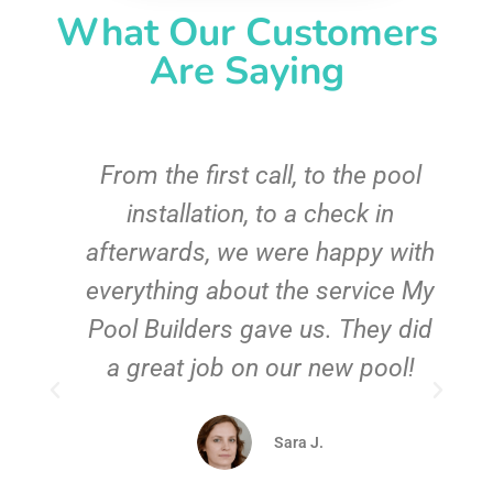
What Our Customers
Are Saying
From the first call, to the pool
installation, to a check in
afterwards, we were happy with
everything about the service My
Pool Builders gave us. They did
f
a great job on our new pool!
.
Sara J.