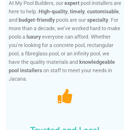
At My Pool Builders, our
expert
pool installers are
here to help.
High-quality
,
timely
,
customisable
,
and
budget-friendly
pools are our
specialty
. For
more than a decade, we’ve worked hard to make
pools a
luxury
everyone can afford. Whether
you’re looking for a concrete pool, rectangular
pool, a fibreglass pool, or an infinity pool, we
have the quality materials and
knowledgeable
pool installers
on staff to meet your needs in
Jacana.