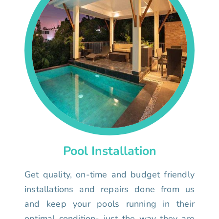
Pool Installation
Get quality, on-time and budget friendly
installations and repairs done from us
and keep your pools running in their
optimal condition- just the way they are