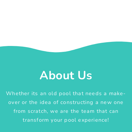
About Us
Whether its an old pool that needs a make-
over or the idea of constructing a new one
from scratch, we are the team that can
transform your pool experience!