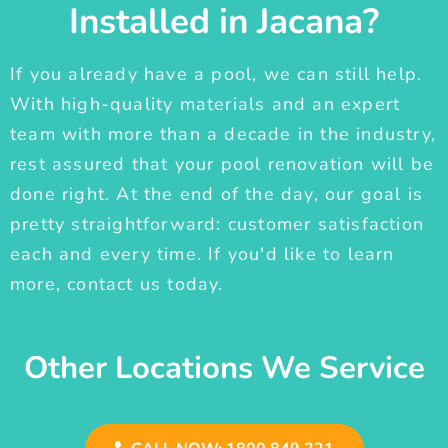
Installed in Jacana?
If you already have a pool, we can still help.
With high-quality materials and an expert
team with more than a decade in the industry,
rest assured that your pool renovation will be
done right. At the end of the day, our goal is
pretty straightforward: customer satisfaction
each and every time. If you'd like to learn
more, contact us today.
Other Locations We Service