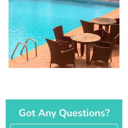
Got Any Questions?
Name