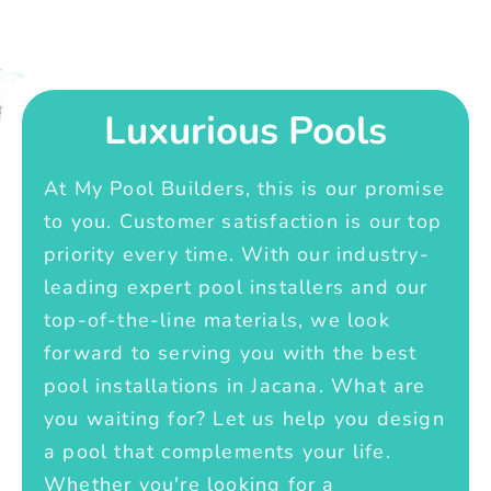
Luxurious Pools
At My Pool Builders, this is our promise
to you. Customer satisfaction is our top
priority every time. With our industry-
leading expert pool installers and our
top-of-the-line materials, we look
forward to serving you with the best
pool installations in Jacana. What are
you waiting for? Let us help you design
a pool that complements your life.
Whether you're looking for a