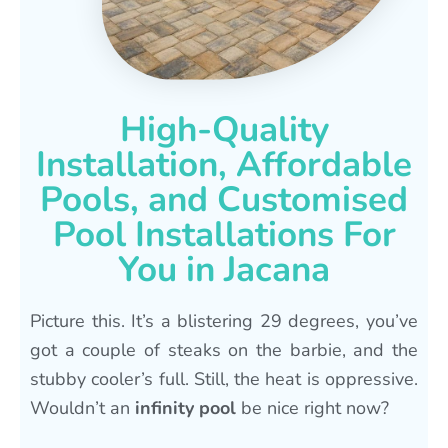
High-Quality
Installation, Affordable
Pools, and Customised
Pool Installations For
You in Jacana
Picture this. It’s a blistering 29 degrees, you’ve
got a couple of steaks on the barbie, and the
stubby cooler’s full. Still, the heat is oppressive.
Wouldn’t an
infinity pool
be nice right now?