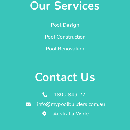
Our Services
Pool Design
Pool Construction
Pool Renovation
Contact Us
1800 849 221
info@mypoolbuilders.com.au
Australia Wide