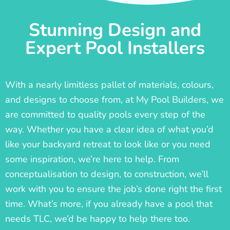
Stunning Design and
Expert Pool Installers
With a nearly limitless pallet of materials, colours,
and designs to choose from, at My Pool Builders, we
are committed to quality pools every step of the
way. Whether you have a clear idea of what you’d
like your backyard retreat to look like or you need
some inspiration, we’re here to help. From
conceptualisation to design, to construction, we’ll
work with you to ensure the job’s done right the first
time. What’s more, if you already have a pool that
needs TLC, we’d be happy to help there too.