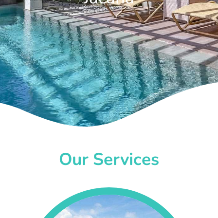
Our Services