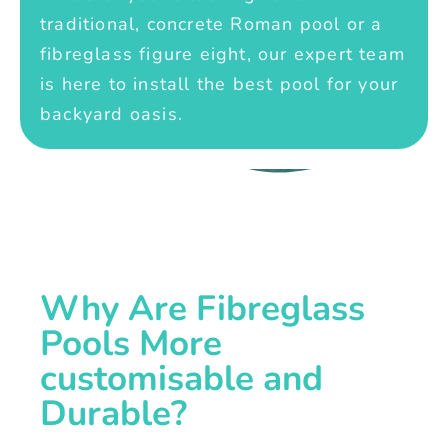
traditional, concrete Roman pool or a
fibreglass figure eight, our expert team
is here to install the best pool for your
backyard oasis.
Why Are Fibreglass
Pools More
customisable and
Durable?