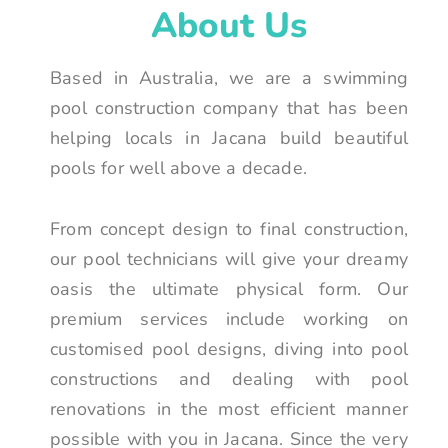
About Us
Based in Australia, we are a swimming
pool construction company that has been
helping locals in Jacana build beautiful
pools for well above a decade.
From concept design to final construction,
our pool technicians will give your dreamy
oasis the ultimate physical form. Our
premium services include working on
customised pool designs, diving into pool
constructions and dealing with pool
renovations in the most efficient manner
possible with you in Jacana. Since the very