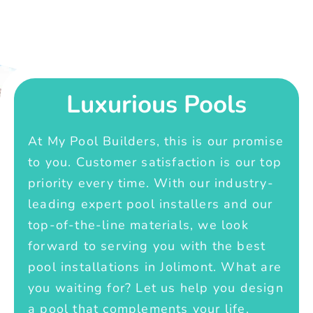
Luxurious Pools
At My Pool Builders, this is our promise
to you. Customer satisfaction is our top
priority every time. With our industry-
leading expert pool installers and our
top-of-the-line materials, we look
forward to serving you with the best
pool installations in Jolimont. What are
you waiting for? Let us help you design
a pool that complements your life.