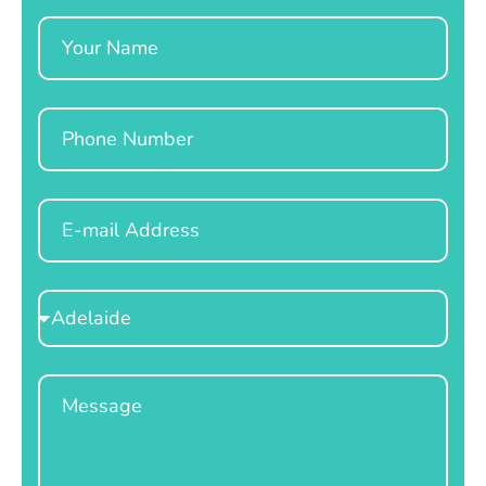
Name
Phone
Email
Select
Location
Message