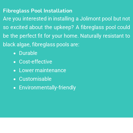
Fibreglass Pool Installation
Are you interested in installing a Jolimont pool but not
so excited about the upkeep? A fibreglass pool could
be the perfect fit for your home. Naturally resistant to
black algae, fibreglass pools are:
Durable
Cost-effective
Lower maintenance
Customisable
Environmentally-friendly