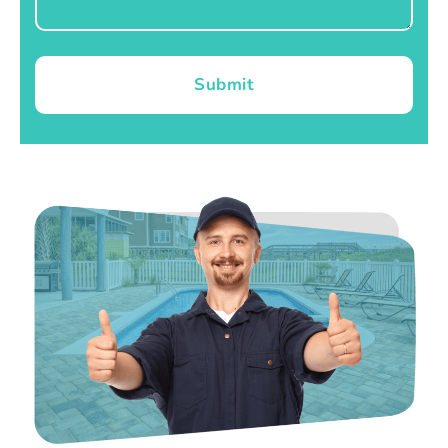
Submit