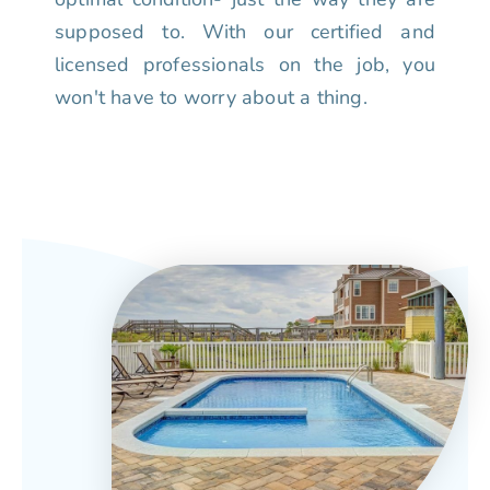
supposed to. With our certified and
licensed professionals on the job, you
won't have to worry about a thing.