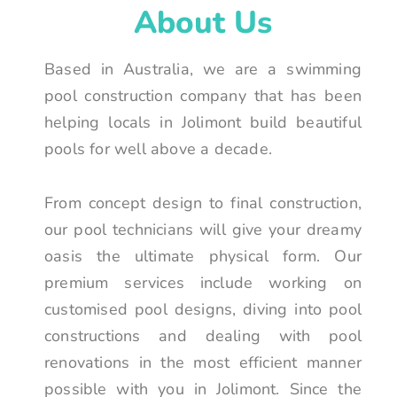
About Us
Based in Australia, we are a swimming
pool construction company that has been
helping locals in Jolimont build beautiful
pools for well above a decade.
From concept design to final construction,
our pool technicians will give your dreamy
oasis the ultimate physical form. Our
premium services include working on
customised pool designs, diving into pool
constructions and dealing with pool
renovations in the most efficient manner
possible with you in Jolimont. Since the