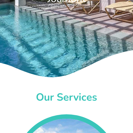
Our Services