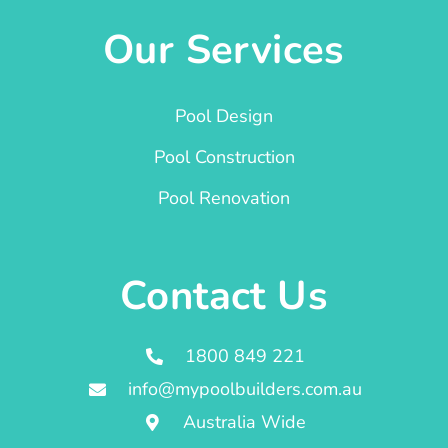
Our Services
Pool Design
Pool Construction
Pool Renovation
Contact Us
1800 849 221
info@mypoolbuilders.com.au
Australia Wide