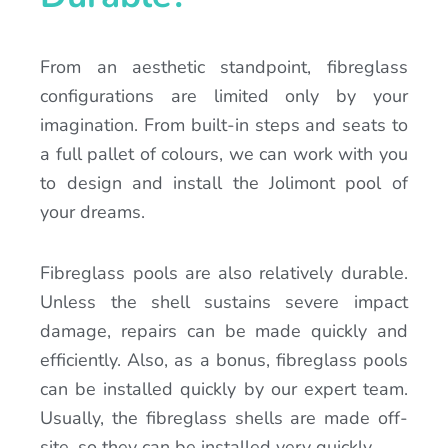
From an aesthetic standpoint, fibreglass
configurations are limited only by your
imagination. From built-in steps and seats to
a full pallet of colours, we can work with you
to design and install the Jolimont pool of
your dreams.
Fibreglass pools are also relatively durable.
Unless the shell sustains severe impact
damage, repairs can be made quickly and
efficiently. Also, as a bonus, fibreglass pools
can be installed quickly by our expert team.
Usually, the fibreglass shells are made off-
site, so they can be installed very quickly.