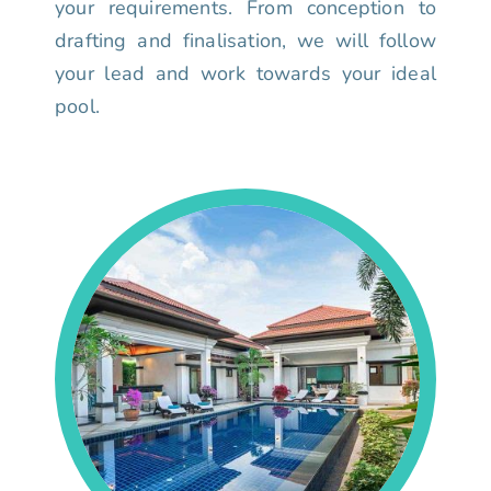
your requirements. From conception to
drafting and finalisation, we will follow
your lead and work towards your ideal
pool.