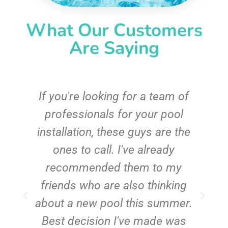
What Our Customers
Are Saying
c
If you're looking for a team of
e
professionals for your pool
n
installation, these guys are the
ones to call. I've already
t!
recommended them to my
friends who are also thinking
about a new pool this summer.
Best decision I've made was