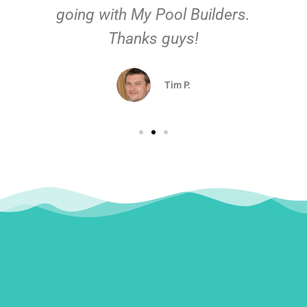
going with My Pool Builders.
Thanks guys!
Tim P.