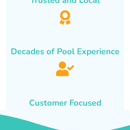
Trusted and Local
Decades of Pool Experience
Customer Focused