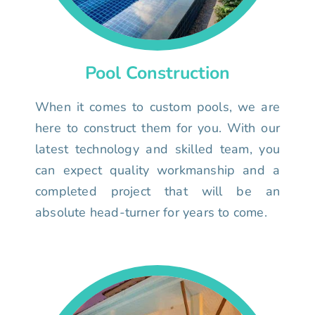
Pool Construction
When it comes to custom pools, we are
here to construct them for you. With our
latest technology and skilled team, you
can expect quality workmanship and a
completed project that will be an
absolute head-turner for years to come.