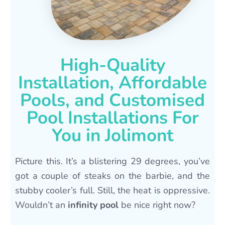
High-Quality
Installation, Affordable
Pools, and Customised
Pool Installations For
You in Jolimont
Picture this. It’s a blistering 29 degrees, you’ve
got a couple of steaks on the barbie, and the
stubby cooler’s full. Still, the heat is oppressive.
Wouldn’t an
infinity pool
be nice right now?