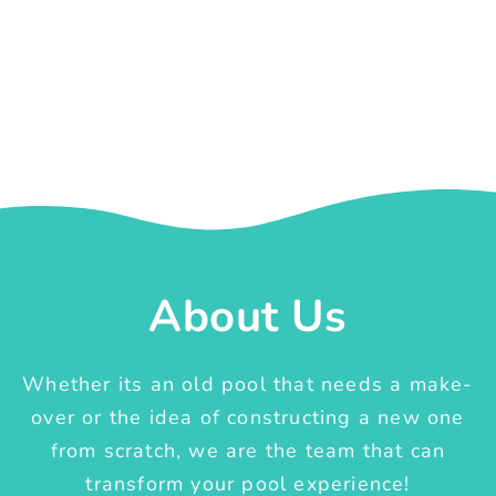
About Us
Whether its an old pool that needs a make-
over or the idea of constructing a new one
from scratch, we are the team that can
transform your pool experience!