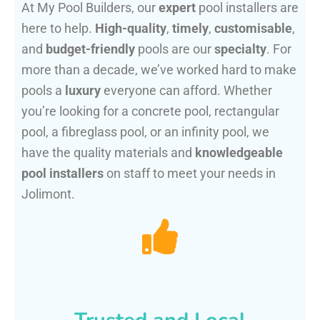
At My Pool Builders, our
expert
pool installers are
here to help.
High-quality
,
timely
,
customisable
,
and
budget-friendly
pools are our
specialty
. For
more than a decade, we’ve worked hard to make
pools a
luxury
everyone can afford. Whether
you’re looking for a concrete pool, rectangular
pool, a fibreglass pool, or an infinity pool, we
have the quality materials and
knowledgeable
pool installers
on staff to meet your needs in
Jolimont.