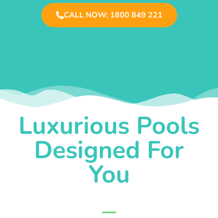
CALL NOW: 1800 849 221
Luxurious Pools
Designed For
You