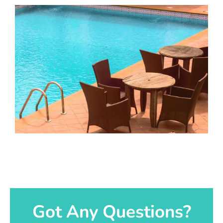
Got Any Questions?