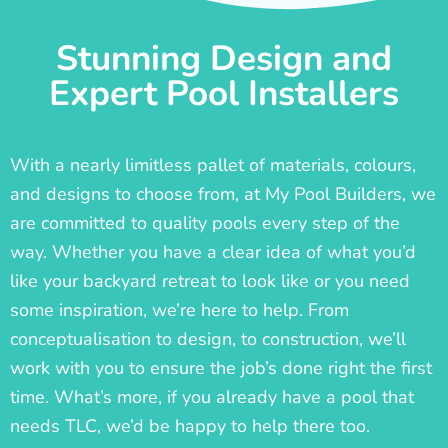
Stunning Design and
Expert Pool Installers
With a nearly limitless pallet of materials, colours,
and designs to choose from, at My Pool Builders, we
are committed to quality pools every step of the
way. Whether you have a clear idea of what you’d
like your backyard retreat to look like or you need
some inspiration, we’re here to help. From
conceptualisation to design, to construction, we’ll
work with you to ensure the job’s done right the first
time. What’s more, if you already have a pool that
needs TLC, we’d be happy to help there too.