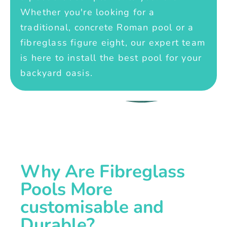
Whether you're looking for a
traditional, concrete Roman pool or a
fibreglass figure eight, our expert team
is here to install the best pool for your
backyard oasis.
Why Are Fibreglass
Pools More
customisable and
Durable?