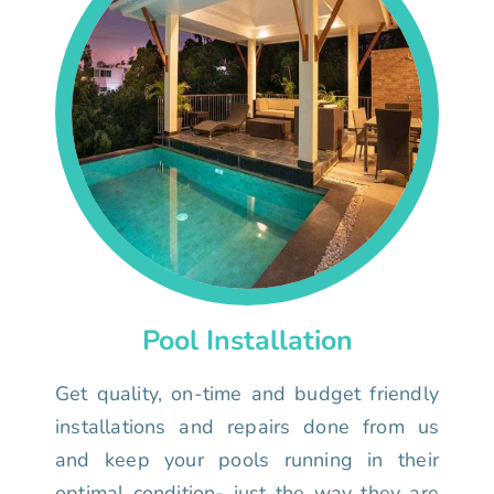
Pool Installation
Get quality, on-time and budget friendly
installations and repairs done from us
and keep your pools running in their
optimal condition- just the way they are