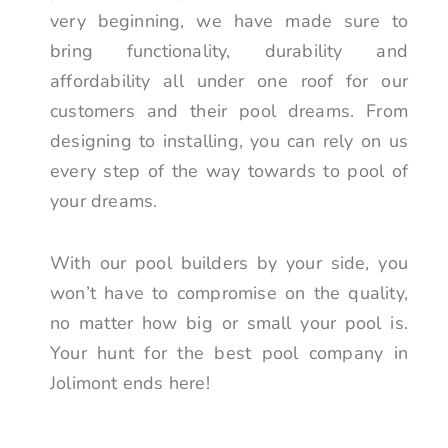
very beginning, we have made sure to
bring functionality, durability and
affordability all under one roof for our
customers and their pool dreams. From
designing to installing, you can rely on us
every step of the way towards to pool of
your dreams.
With our pool builders by your side, you
won’t have to compromise on the quality,
no matter how big or small your pool is.
Your hunt for the best pool company in
Jolimont ends here!