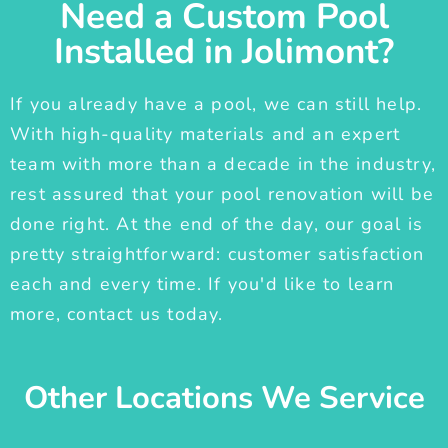
Need a Custom Pool
Installed in Jolimont?
If you already have a pool, we can still help.
With high-quality materials and an expert
team with more than a decade in the industry,
rest assured that your pool renovation will be
done right. At the end of the day, our goal is
pretty straightforward: customer satisfaction
each and every time. If you'd like to learn
more, contact us today.
Other Locations We Service