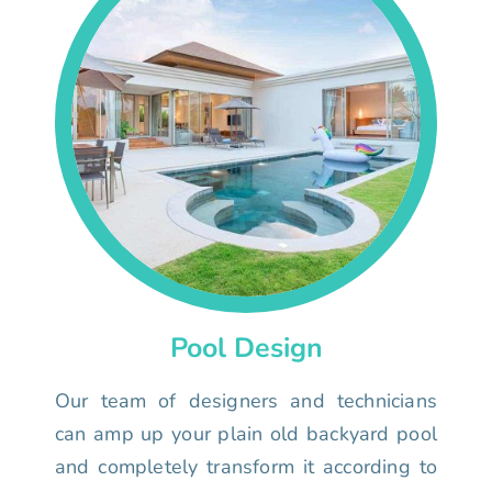
Pool Design
Our team of designers and technicians
can amp up your plain old backyard pool
and completely transform it according to