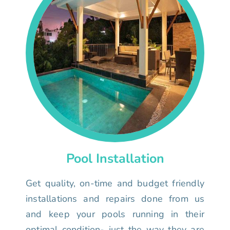
Pool Installation
Get quality, on-time and budget friendly
installations and repairs done from us
and keep your pools running in their
optimal condition- just the way they are