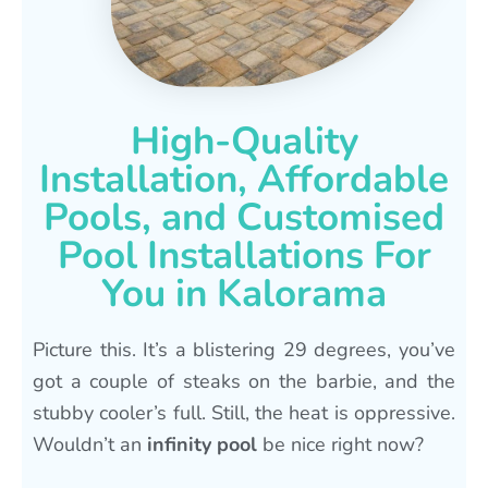
High-Quality
Installation, Affordable
Pools, and Customised
Pool Installations For
You in Kalorama
Picture this. It’s a blistering 29 degrees, you’ve
got a couple of steaks on the barbie, and the
stubby cooler’s full. Still, the heat is oppressive.
Wouldn’t an
infinity pool
be nice right now?