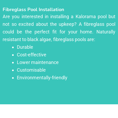
Fibreglass Pool Installation
Are you interested in installing a Kalorama pool but
not so excited about the upkeep? A fibreglass pool
could be the perfect fit for your home. Naturally
resistant to black algae, fibreglass pools are:
Durable
Cost-effective
Lower maintenance
Customisable
Environmentally-friendly