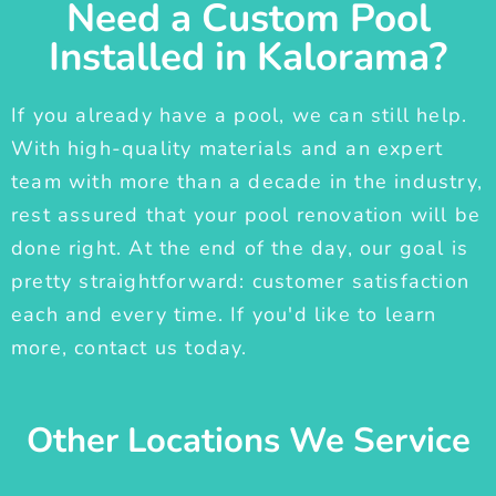
Need a Custom Pool
Installed in Kalorama?
If you already have a pool, we can still help.
With high-quality materials and an expert
team with more than a decade in the industry,
rest assured that your pool renovation will be
done right. At the end of the day, our goal is
pretty straightforward: customer satisfaction
each and every time. If you'd like to learn
more, contact us today.
Other Locations We Service