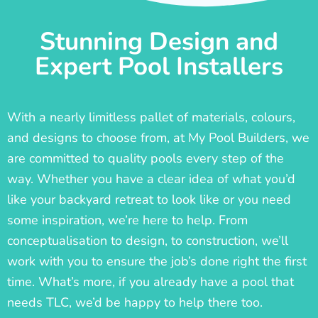
Stunning Design and
Expert Pool Installers
With a nearly limitless pallet of materials, colours,
and designs to choose from, at My Pool Builders, we
are committed to quality pools every step of the
way. Whether you have a clear idea of what you’d
like your backyard retreat to look like or you need
some inspiration, we’re here to help. From
conceptualisation to design, to construction, we’ll
work with you to ensure the job’s done right the first
time. What’s more, if you already have a pool that
needs TLC, we’d be happy to help there too.