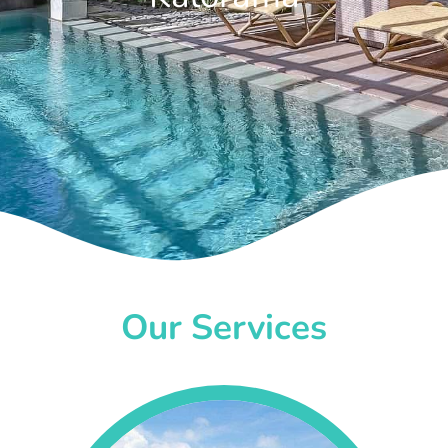
Our Services