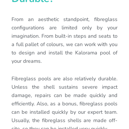
From an aesthetic standpoint, fibreglass
configurations are limited only by your
imagination. From built-in steps and seats to
a full pallet of colours, we can work with you
to design and install the Kalorama pool of
your dreams.
Fibreglass pools are also relatively durable.
Unless the shell sustains severe impact
damage, repairs can be made quickly and
efficiently. Also, as a bonus, fibreglass pools
can be installed quickly by our expert team.
Usually, the fibreglass shells are made off-
site, so they can be installed very quickly.