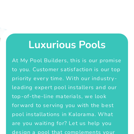
Luxurious Pools
At My Pool Builders, this is our promise
to you. Customer satisfaction is our top
priority every time. With our industry-
leading expert pool installers and our
top-of-the-line materials, we look
forward to serving you with the best
pool installations in Kalorama. What
are you waiting for? Let us help you
design a pool that complements your