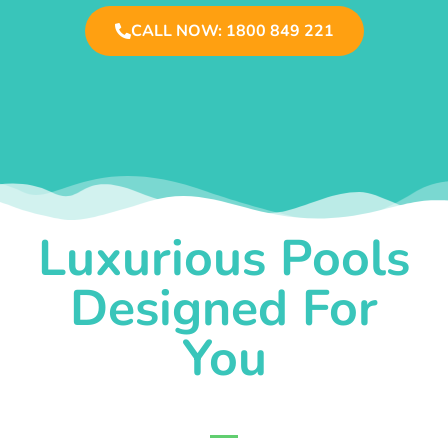
CALL NOW: 1800 849 221
Luxurious Pools
Designed For
You