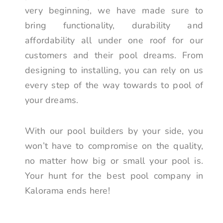
very beginning, we have made sure to
bring functionality, durability and
affordability all under one roof for our
customers and their pool dreams. From
designing to installing, you can rely on us
every step of the way towards to pool of
your dreams.
With our pool builders by your side, you
won’t have to compromise on the quality,
no matter how big or small your pool is.
Your hunt for the best pool company in
Kalorama ends here!