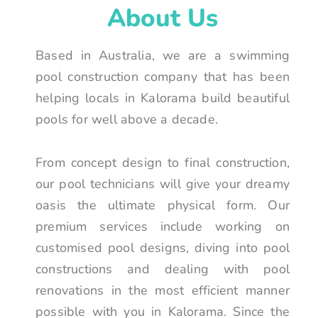
About Us
Based in Australia, we are a swimming
pool construction company that has been
helping locals in Kalorama build beautiful
pools for well above a decade.
From concept design to final construction,
our pool technicians will give your dreamy
oasis the ultimate physical form. Our
premium services include working on
customised pool designs, diving into pool
constructions and dealing with pool
renovations in the most efficient manner
possible with you in Kalorama. Since the