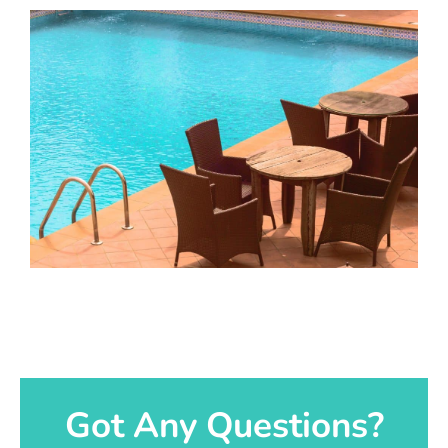
Got Any Questions?