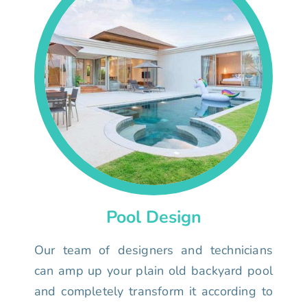
Pool Design
Our team of designers and technicians
can amp up your plain old backyard pool
and completely transform it according to