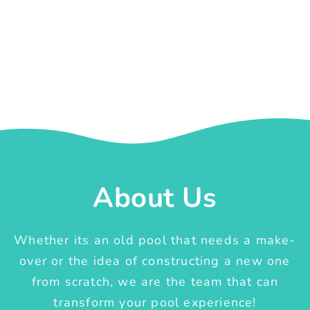
About Us
Whether its an old pool that needs a make-
over or the idea of constructing a new one
from scratch, we are the team that can
transform your pool experience!