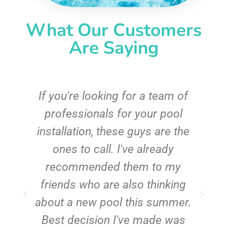
What Our Customers
Are Saying
c
If you're looking for a team of
e
professionals for your pool
n
installation, these guys are the
ones to call. I've already
t!
recommended them to my
friends who are also thinking
about a new pool this summer.
Best decision I've made was