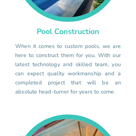
Pool Construction
When it comes to custom pools, we are
here to construct them for you. With our
latest technology and skilled team, you
can expect quality workmanship and a
completed project that will be an
absolute head-turner for years to come.