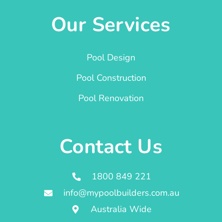
Our Services
Pool Design
Pool Construction
Pool Renovation
Contact Us
1800 849 221
info@mypoolbuilders.com.au
Australia Wide