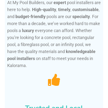
At My Pool Builders, our
expert
pool installers are
here to help.
High-quality
,
timely
,
customisable
,
and
budget-friendly
pools are our
specialty
. For
more than a decade, we’ve worked hard to make
pools a
luxury
everyone can afford. Whether
you’re looking for a concrete pool, rectangular
pool, a fibreglass pool, or an infinity pool, we
have the quality materials and
knowledgeable
pool installers
on staff to meet your needs in
Kalorama.