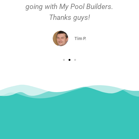
going with My Pool Builders.
Thanks guys!
Tim P.