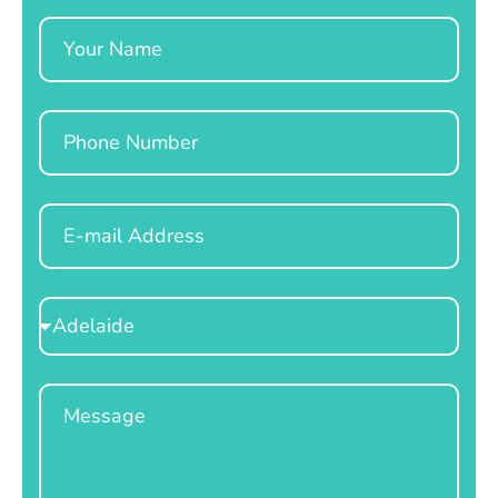
Name
Phone
Email
Select
Location
Message