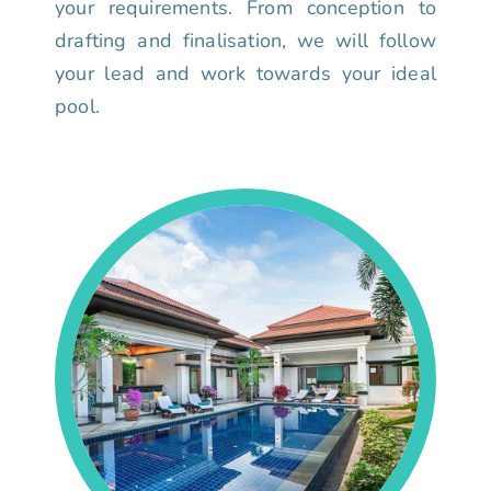
your requirements. From conception to
drafting and finalisation, we will follow
your lead and work towards your ideal
pool.