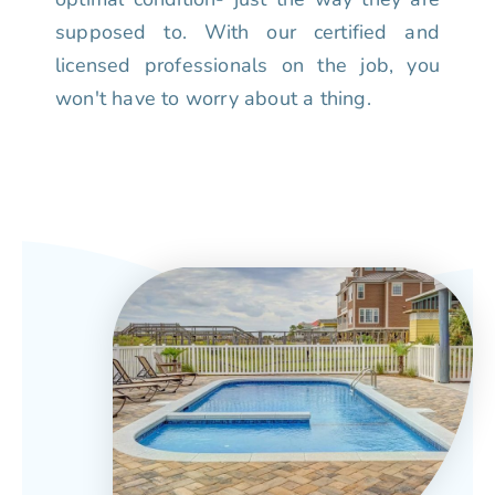
supposed to. With our certified and
licensed professionals on the job, you
won't have to worry about a thing.