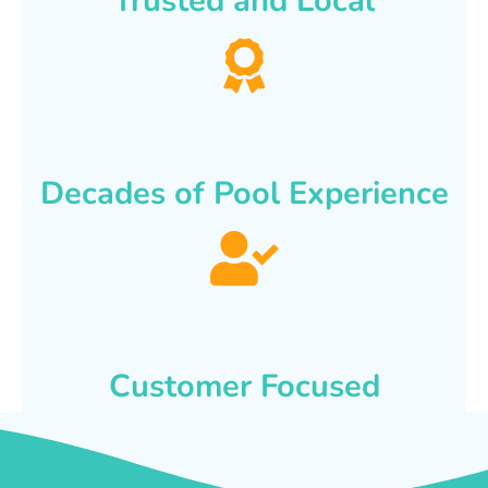
Trusted and Local
Decades of Pool Experience
Customer Focused