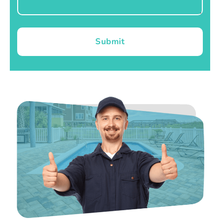
Submit