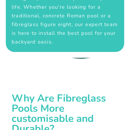
life. Whether you're looking for a
traditional, concrete Roman pool or a
fibreglass figure eight, our expert team
is here to install the best pool for your
backyard oasis.
Why Are Fibreglass
Pools More
customisable and
Durable?