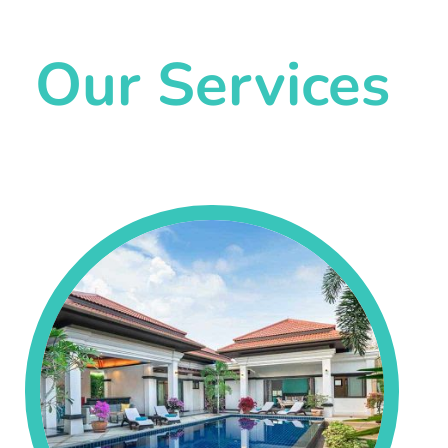
Our Services