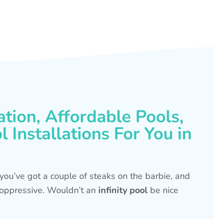
ation, Affordable Pools,
 Installations For You in
s, you’ve got a couple of steaks on the barbie, and
is oppressive. Wouldn’t an
infinity pool
be nice