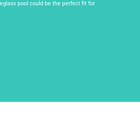
glass pool could be the perfect fit for