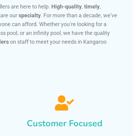
llers are here to help.
High-quality
,
timely
,
 are our
specialty
. For more than a decade, we’ve
one can afford. Whether you’re looking for a
ss pool, or an infinity pool, we have the quality
lers
on staff to meet your needs in Kangaroo
Customer Focused