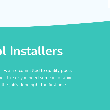
 Installers
rs, we are committed to quality pools
ook like or you need some inspiration,
he job’s done right the first time.