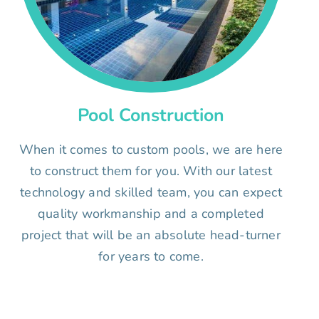
Pool Construction
When it comes to custom pools, we are here
to construct them for you. With our latest
technology and skilled team, you can expect
quality workmanship and a completed
project that will be an absolute head-turner
for years to come.