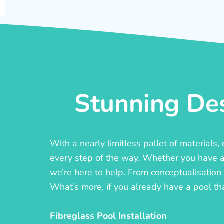
Stunning Des
With a nearly limitless pallet of materials
every step of the way. Whether you have a c
we’re here to help. From conceptualisation t
What’s more, if you already have a pool th
Fibreglass Pool Installation