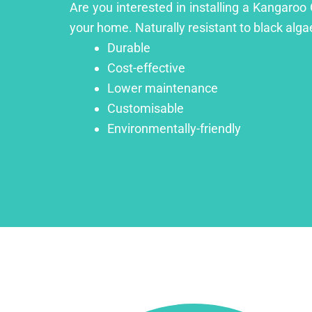
Are you interested in installing a Kangaroo
your home. Naturally resistant to black algae
Durable
Cost-effective
Lower maintenance
Customisable
Environmentally-friendly