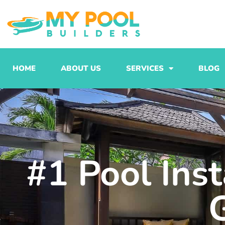
Skip
to
content
HOME
ABOUT US
SERVICES
BLOG
#1 Pool Ins