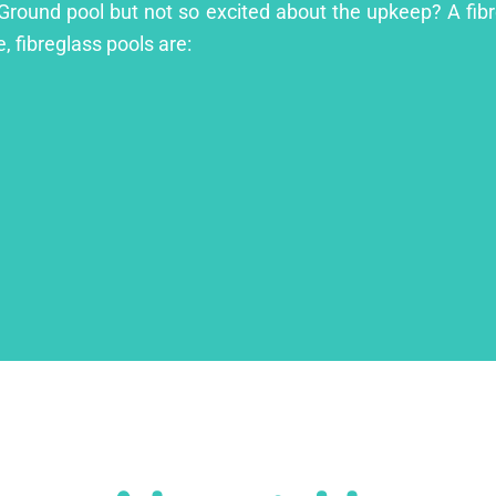
 Ground pool but not so excited about the upkeep? A fibre
, fibreglass pools are: