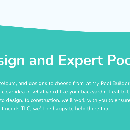
ign and Expert Pool
, colours, and designs to choose from, at My Pool Builde
lear idea of what you’d like your backyard retreat to l
o design, to construction, we’ll work with you to ensure t
at needs TLC, we’d be happy to help there too.