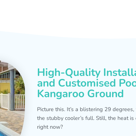
High-Quality Install
and Customised Pool
Kangaroo Ground
Picture this. It’s a blistering 29 degree
the stubby cooler’s full. Still, the heat 
right now?