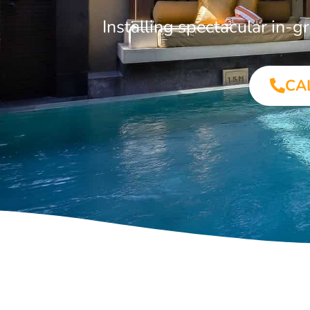
Installing spectacular in
CA