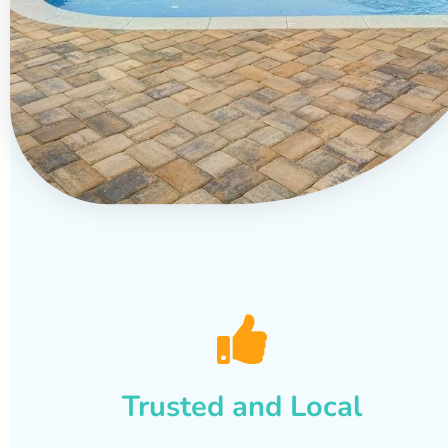
Trusted and Local