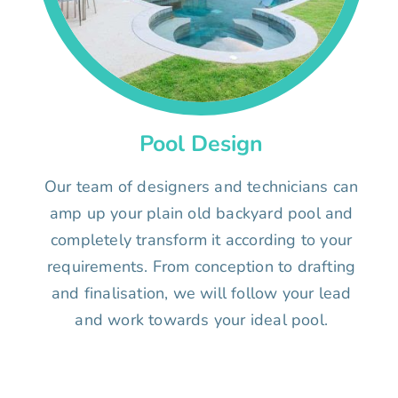
Pool Design
Our team of designers and technicians can
amp up your plain old backyard pool and
completely transform it according to your
requirements. From conception to drafting
and finalisation, we will follow your lead
and work towards your ideal pool.