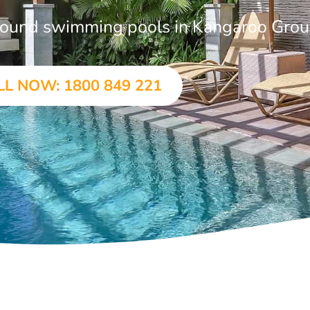
-ground swimming pools in Kangaroo Gro
LL NOW: 1800 849 221