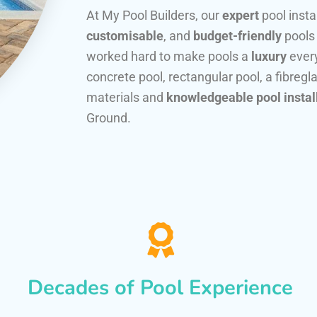
At My Pool Builders, our
expert
pool insta
customisable
, and
budget-friendly
pools
worked hard to make pools a
luxury
every
concrete pool, rectangular pool, a fibregla
materials and
knowledgeable pool instal
Ground.
Decades of Pool Experience