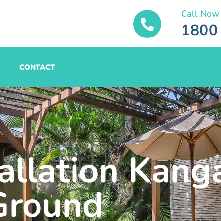
Call Now
1800
CONTACT
tallation Kang
Ground