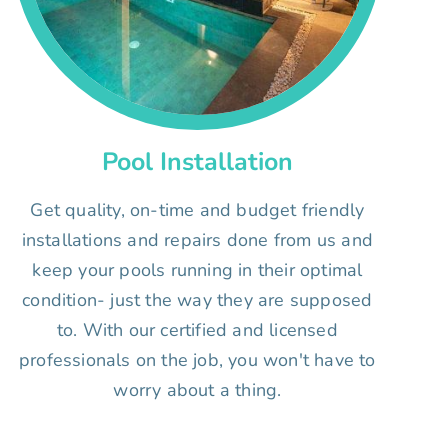
Pool Installation
Get quality, on-time and budget friendly
installations and repairs done from us and
keep your pools running in their optimal
condition- just the way they are supposed
to. With our certified and licensed
professionals on the job, you won't have to
worry about a thing.