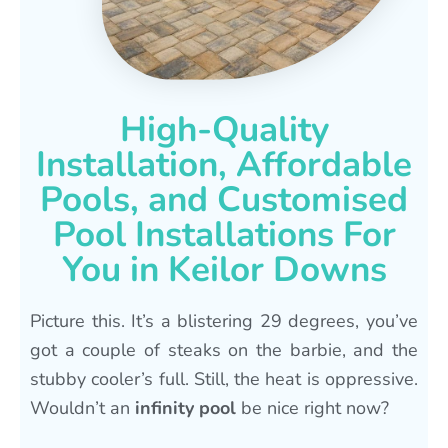
High-Quality
Installation, Affordable
Pools, and Customised
Pool Installations For
You in Keilor Downs
Picture this. It’s a blistering 29 degrees, you’ve
got a couple of steaks on the barbie, and the
stubby cooler’s full. Still, the heat is oppressive.
Wouldn’t an
infinity pool
be nice right now?