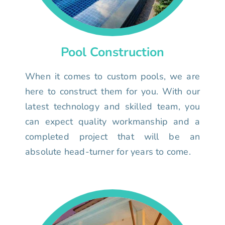
Pool Construction
When it comes to custom pools, we are
here to construct them for you. With our
latest technology and skilled team, you
can expect quality workmanship and a
completed project that will be an
absolute head-turner for years to come.