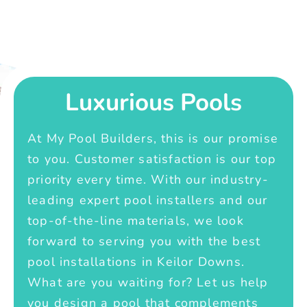
Luxurious Pools
At My Pool Builders, this is our promise
to you. Customer satisfaction is our top
priority every time. With our industry-
leading expert pool installers and our
top-of-the-line materials, we look
forward to serving you with the best
pool installations in Keilor Downs.
What are you waiting for? Let us help
you design a pool that complements