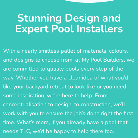
Stunning Design and
Expert Pool Installers
With a nearly limitless pallet of materials, colours,
and designs to choose from, at My Pool Builders, we
are committed to quality pools every step of the
way. Whether you have a clear idea of what you’d
like your backyard retreat to look like or you need
some inspiration, we’re here to help. From
conceptualisation to design, to construction, we’ll
work with you to ensure the job’s done right the first
time. What’s more, if you already have a pool that
needs TLC, we’d be happy to help there too.