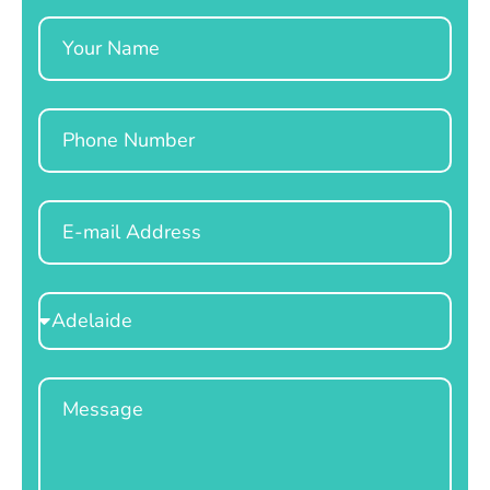
Name
Phone
Email
Select
Location
Message