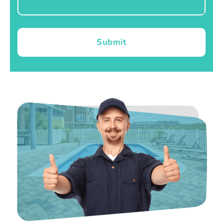
Submit