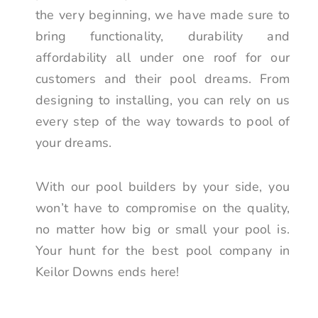
the very beginning, we have made sure to
bring functionality, durability and
affordability all under one roof for our
customers and their pool dreams. From
designing to installing, you can rely on us
every step of the way towards to pool of
your dreams.
With our pool builders by your side, you
won’t have to compromise on the quality,
no matter how big or small your pool is.
Your hunt for the best pool company in
Keilor Downs ends here!