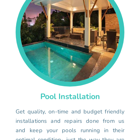
Pool Installation
Get quality, on-time and budget friendly
installations and repairs done from us
and keep your pools running in their
optimal condition- just the way they are