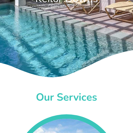
Our Services