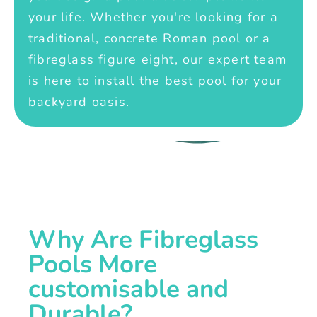
your life. Whether you're looking for a
traditional, concrete Roman pool or a
fibreglass figure eight, our expert team
is here to install the best pool for your
backyard oasis.
Why Are Fibreglass
Pools More
customisable and
Durable?