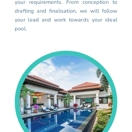
your requirements. From conception to
drafting and finalisation, we will follow
your lead and work towards your ideal
pool.