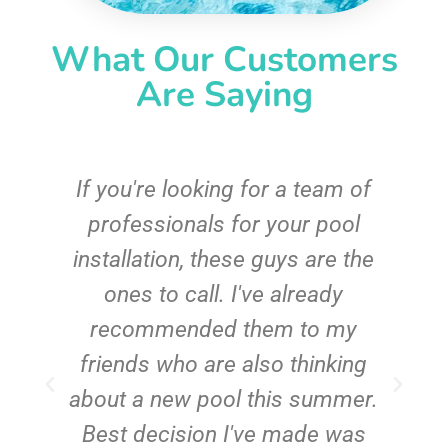
What Our Customers
Are Saying
c
If you're looking for a team of
e
professionals for your pool
n
installation, these guys are the
ones to call. I've already
t!
recommended them to my
friends who are also thinking
about a new pool this summer.
Best decision I've made was