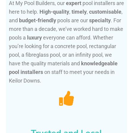
At My Pool Builders, our
expert
pool installers are
here to help.
High-quality
,
timely
,
customisable
,
and
budget-friendly
pools are our
specialty
. For
more than a decade, we’ve worked hard to make
pools a
luxury
everyone can afford. Whether
you’re looking for a concrete pool, rectangular
pool, a fibreglass pool, or an infinity pool, we
have the quality materials and
knowledgeable
pool installers
on staff to meet your needs in
Keilor Downs.