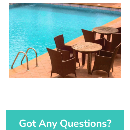
Got Any Questions?