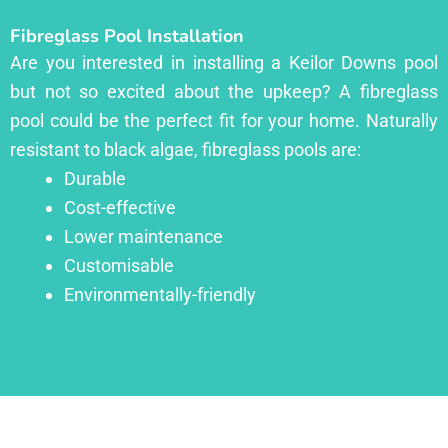
Fibreglass Pool Installation
Are you interested in installing a Keilor Downs pool
but not so excited about the upkeep? A fibreglass
pool could be the perfect fit for your home. Naturally
resistant to black algae, fibreglass pools are:
Durable
Cost-effective
Lower maintenance
Customisable
Environmentally-friendly