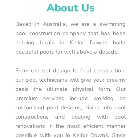
About Us
Based in Australia, we are a swimming
pool construction company that has been
helping locals in Keilor Downs build
beautiful pools for well above a decade.
From concept design to final construction,
our pool technicians will give your dreamy
oasis the ultimate physical form. Our
premium services include working on
customised pool designs, diving into pool
constructions and dealing with pool
renovations in the most efficient manner
possible with you in Keilor Downs. Since