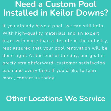
Need a Custom Pool
Installed in Keilor Downs?
If you already have a pool, we can still help.
With high-quality materials and an expert
team with more than a decade in the industry,
rest assured that your pool renovation will be
done right. At the end of the day, our goal is
pretty straightforward: customer satisfaction
each and every time. If you'd like to learn
more, contact us today.
Other Locations We Service