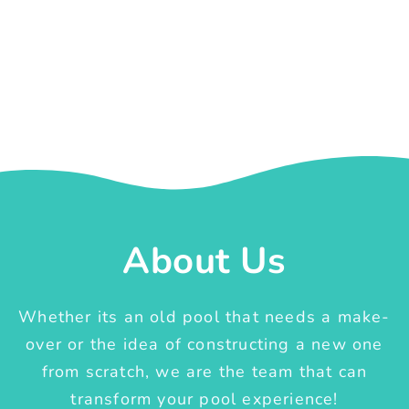
About Us
Whether its an old pool that needs a make-
over or the idea of constructing a new one
from scratch, we are the team that can
transform your pool experience!