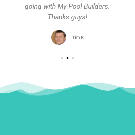
going with My Pool Builders.
Thanks guys!
Tim P.