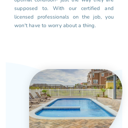
supposed to. With our certified and
licensed professionals on the job, you
won't have to worry about a thing.