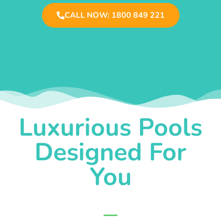
CALL NOW: 1800 849 221
Luxurious Pools
Designed For
You