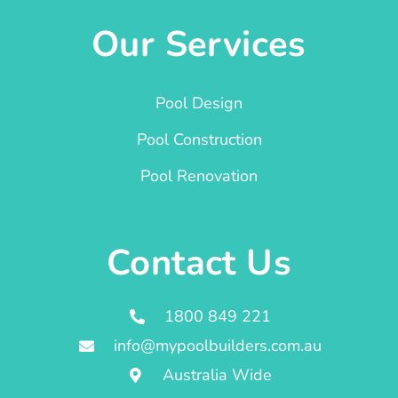
Our Services
Pool Design
Pool Construction
Pool Renovation
Contact Us
1800 849 221
info@mypoolbuilders.com.au
Australia Wide