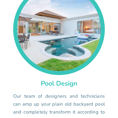
Pool Design
Our team of designers and technicians
can amp up your plain old backyard pool
and completely transform it according to