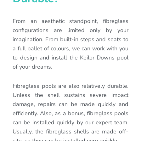
From an aesthetic standpoint, fibreglass
configurations are limited only by your
imagination. From built-in steps and seats to
a full pallet of colours, we can work with you
to design and install the Keilor Downs pool
of your dreams.
Fibreglass pools are also relatively durable.
Unless the shell sustains severe impact
damage, repairs can be made quickly and
efficiently. Also, as a bonus, fibreglass pools
can be installed quickly by our expert team.
Usually, the fibreglass shells are made off-
site, so they can be installed very quickly.