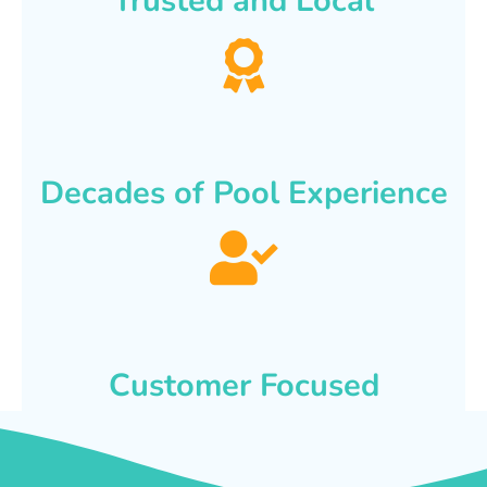
Trusted and Local
Decades of Pool Experience
Customer Focused