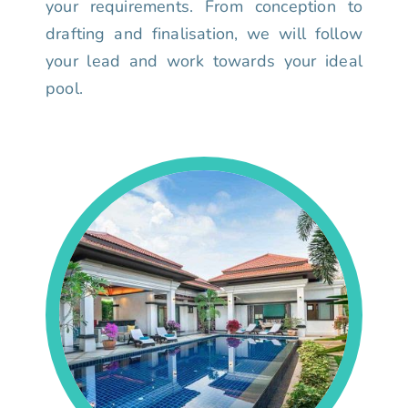
your requirements. From conception to
drafting and finalisation, we will follow
your lead and work towards your ideal
pool.