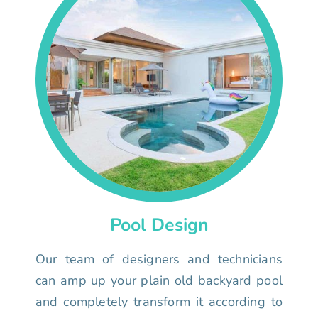
Pool Design
Our team of designers and technicians
can amp up your plain old backyard pool
and completely transform it according to