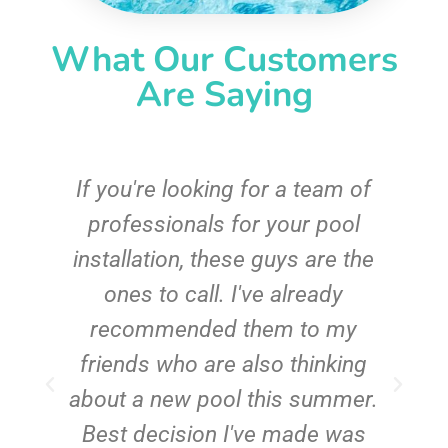
What Our Customers
Are Saying
c
If you're looking for a team of
e
professionals for your pool
n
installation, these guys are the
ones to call. I've already
t!
recommended them to my
friends who are also thinking
about a new pool this summer.
Best decision I've made was