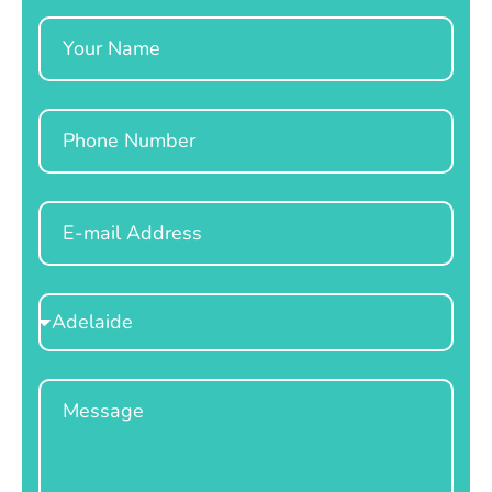
Name
Phone
Email
Select
Location
Message