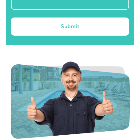
Submit