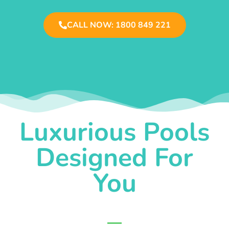
CALL NOW: 1800 849 221
Luxurious Pools
Designed For
You