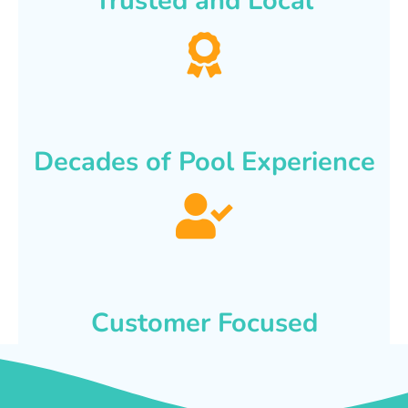
Trusted and Local
Decades of Pool Experience
Customer Focused