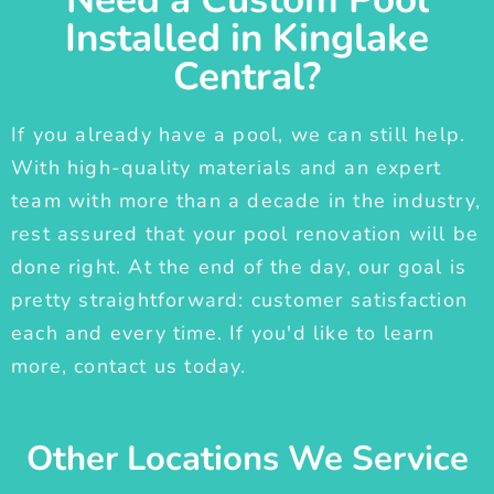
Installed in Kinglake
Central?
If you already have a pool, we can still help.
With high-quality materials and an expert
team with more than a decade in the industry,
rest assured that your pool renovation will be
done right. At the end of the day, our goal is
pretty straightforward: customer satisfaction
each and every time. If you'd like to learn
more, contact us today.
Other Locations We Service