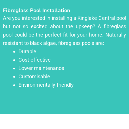
Fibreglass Pool Installation
Are you interested in installing a Kinglake Central pool
but not so excited about the upkeep? A fibreglass
pool could be the perfect fit for your home. Naturally
resistant to black algae, fibreglass pools are:
Durable
Cost-effective
Lower maintenance
Customisable
Environmentally-friendly