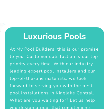
Luxurious Pools
At My Pool Builders, this is our promise
to you. Customer satisfaction is our top
priority every time. With our industry-
leading expert pool installers and our
top-of-the-line materials, we look
forward to serving you with the best
pool installations in Kinglake Central.
What are you waiting for? Let us help
you design a pool that complements