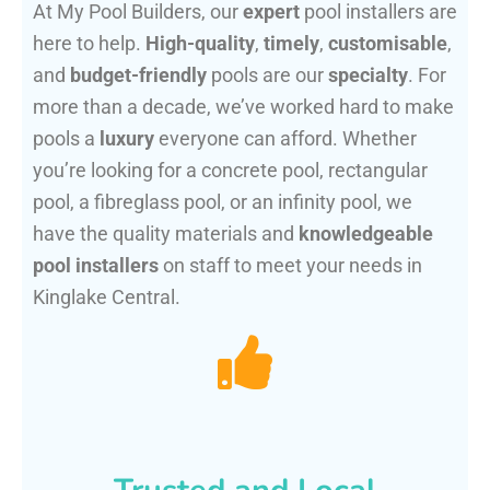
At My Pool Builders, our
expert
pool installers are
here to help.
High-quality
,
timely
,
customisable
,
and
budget-friendly
pools are our
specialty
. For
more than a decade, we’ve worked hard to make
pools a
luxury
everyone can afford. Whether
you’re looking for a concrete pool, rectangular
pool, a fibreglass pool, or an infinity pool, we
have the quality materials and
knowledgeable
pool installers
on staff to meet your needs in
Kinglake Central.