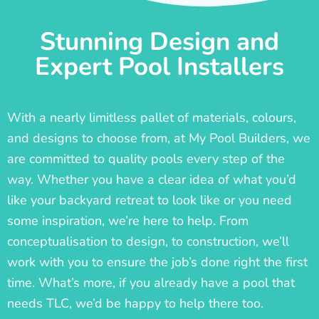
Stunning Design and
Expert Pool Installers
With a nearly limitless pallet of materials, colours,
and designs to choose from, at My Pool Builders, we
are committed to quality pools every step of the
way. Whether you have a clear idea of what you’d
like your backyard retreat to look like or you need
some inspiration, we’re here to help. From
conceptualisation to design, to construction, we’ll
work with you to ensure the job’s done right the first
time. What’s more, if you already have a pool that
needs TLC, we’d be happy to help there too.