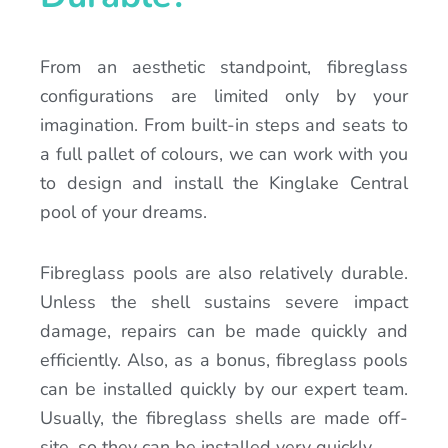
From an aesthetic standpoint, fibreglass
configurations are limited only by your
imagination. From built-in steps and seats to
a full pallet of colours, we can work with you
to design and install the Kinglake Central
pool of your dreams.
Fibreglass pools are also relatively durable.
Unless the shell sustains severe impact
damage, repairs can be made quickly and
efficiently. Also, as a bonus, fibreglass pools
can be installed quickly by our expert team.
Usually, the fibreglass shells are made off-
site, so they can be installed very quickly.