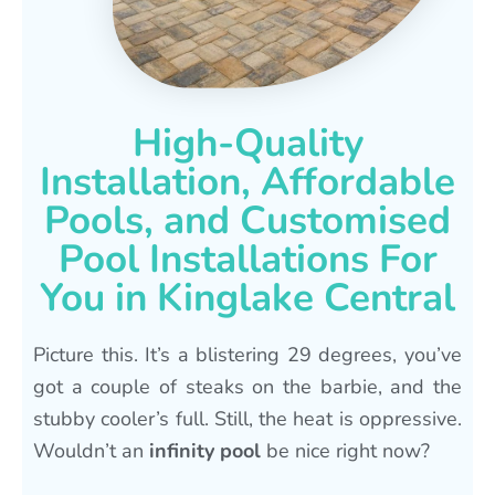
High-Quality
Installation, Affordable
Pools, and Customised
Pool Installations For
You in Kinglake Central
Picture this. It’s a blistering 29 degrees, you’ve
got a couple of steaks on the barbie, and the
stubby cooler’s full. Still, the heat is oppressive.
Wouldn’t an
infinity pool
be nice right now?