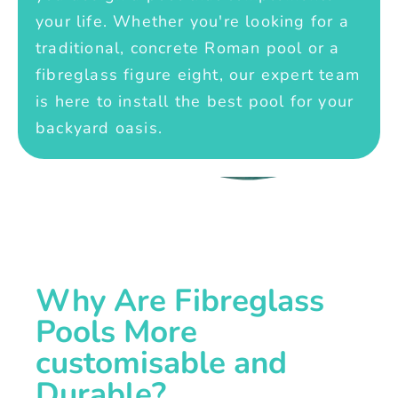
your life. Whether you're looking for a
traditional, concrete Roman pool or a
fibreglass figure eight, our expert team
is here to install the best pool for your
backyard oasis.
Why Are Fibreglass
Pools More
customisable and
Durable?