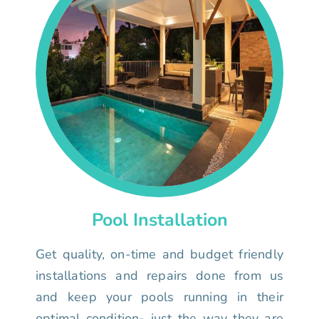
Pool Installation
Get quality, on-time and budget friendly
installations and repairs done from us
and keep your pools running in their
optimal condition- just the way they are