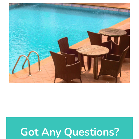
Got Any Questions?