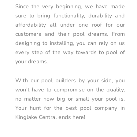
Since the very beginning, we have made
sure to bring functionality, durability and
affordability all under one roof for our
customers and their pool dreams. From
designing to installing, you can rely on us
every step of the way towards to pool of
your dreams.
With our pool builders by your side, you
won’t have to compromise on the quality,
no matter how big or small your pool is.
Your hunt for the best pool company in
Kinglake Central ends here!