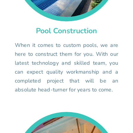
Pool Construction
When it comes to custom pools, we are
here to construct them for you. With our
latest technology and skilled team, you
can expect quality workmanship and a
completed project that will be an
absolute head-turner for years to come.