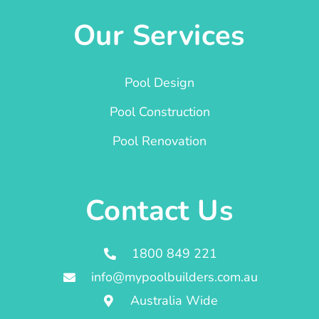
Our Services
Pool Design
Pool Construction
Pool Renovation
Contact Us
1800 849 221
info@mypoolbuilders.com.au
Australia Wide