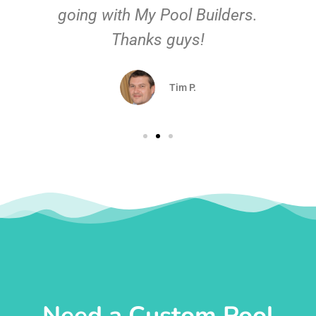
going with My Pool Builders.
Thanks guys!
Tim P.
Need a Custom Pool