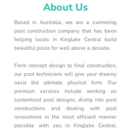
About Us
Based in Australia, we are a swimming
pool construction company that has been
helping locals in Kinglake Central build
beautiful pools for well above a decade.
From concept design to final construction,
our pool technicians will give your dreamy
oasis the ultimate physical form. Our
premium services include working on
customised pool designs, diving into pool
constructions and dealing with pool
renovations in the most efficient manner
possible with you in Kinglake Central.