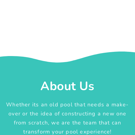
About Us
Whether its an old pool that needs a make-
over or the idea of constructing a new one
from scratch, we are the team that can
transform your pool experience!