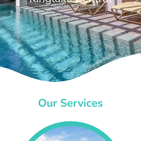
Our Services