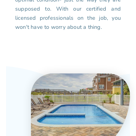
supposed to. With our certified and
licensed professionals on the job, you
won't have to worry about a thing.