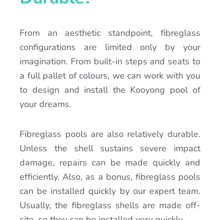
From an aesthetic standpoint, fibreglass
configurations are limited only by your
imagination. From built-in steps and seats to
a full pallet of colours, we can work with you
to design and install the Kooyong pool of
your dreams.
Fibreglass pools are also relatively durable.
Unless the shell sustains severe impact
damage, repairs can be made quickly and
efficiently. Also, as a bonus, fibreglass pools
can be installed quickly by our expert team.
Usually, the fibreglass shells are made off-
site, so they can be installed very quickly.