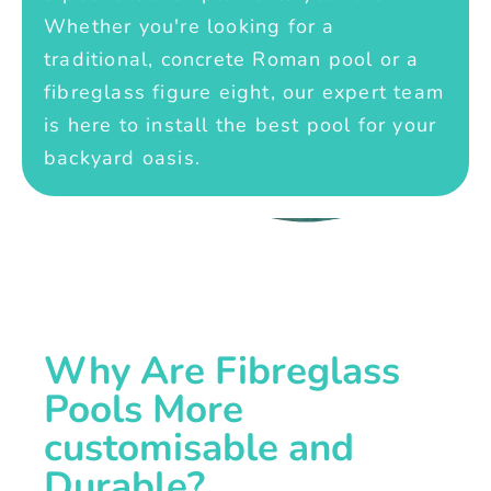
Whether you're looking for a
traditional, concrete Roman pool or a
fibreglass figure eight, our expert team
is here to install the best pool for your
backyard oasis.
Why Are Fibreglass
Pools More
customisable and
Durable?