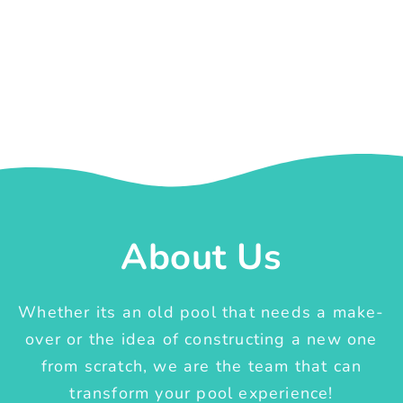
About Us
Whether its an old pool that needs a make-
over or the idea of constructing a new one
from scratch, we are the team that can
transform your pool experience!