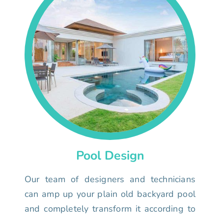
Pool Design
Our team of designers and technicians
can amp up your plain old backyard pool
and completely transform it according to