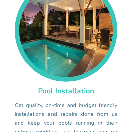
Pool Installation
Get quality, on-time and budget friendly
installations and repairs done from us
and keep your pools running in their
optimal condition- just the way they are