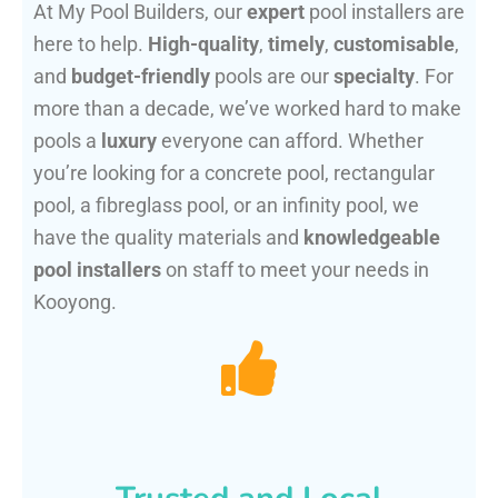
At My Pool Builders, our
expert
pool installers are
here to help.
High-quality
,
timely
,
customisable
,
and
budget-friendly
pools are our
specialty
. For
more than a decade, we’ve worked hard to make
pools a
luxury
everyone can afford. Whether
you’re looking for a concrete pool, rectangular
pool, a fibreglass pool, or an infinity pool, we
have the quality materials and
knowledgeable
pool installers
on staff to meet your needs in
Kooyong.