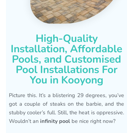
High-Quality
Installation, Affordable
Pools, and Customised
Pool Installations For
You in Kooyong
Picture this. It’s a blistering 29 degrees, you’ve
got a couple of steaks on the barbie, and the
stubby cooler’s full. Still, the heat is oppressive.
Wouldn’t an
infinity pool
be nice right now?