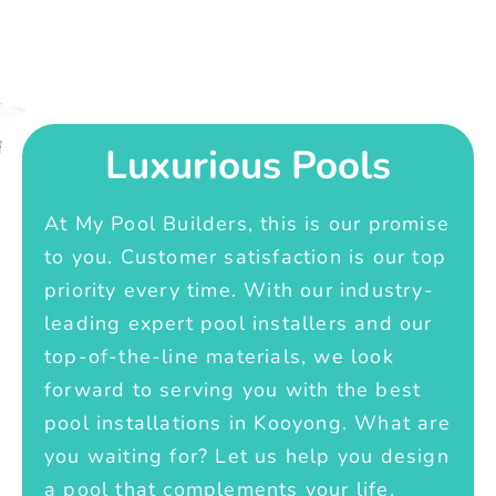
Luxurious Pools
At My Pool Builders, this is our promise
to you. Customer satisfaction is our top
priority every time. With our industry-
leading expert pool installers and our
top-of-the-line materials, we look
forward to serving you with the best
pool installations in Kooyong. What are
you waiting for? Let us help you design
a pool that complements your life.