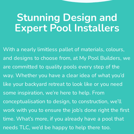
Stunning Design and
Expert Pool Installers
With a nearly limitless pallet of materials, colours,
and designs to choose from, at My Pool Builders, we
are committed to quality pools every step of the
way. Whether you have a clear idea of what you’d
like your backyard retreat to look like or you need
some inspiration, we’re here to help. From
conceptualisation to design, to construction, we’ll
work with you to ensure the job’s done right the first
time. What’s more, if you already have a pool that
needs TLC, we’d be happy to help there too.