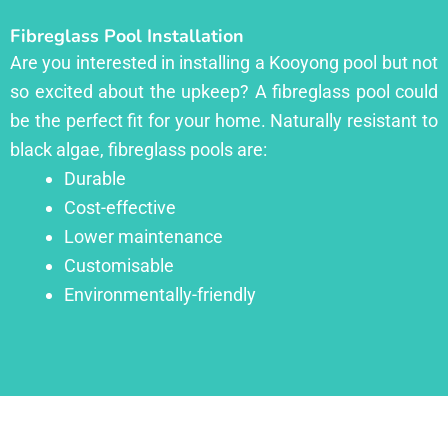
Fibreglass Pool Installation
Are you interested in installing a Kooyong pool but not
so excited about the upkeep? A fibreglass pool could
be the perfect fit for your home. Naturally resistant to
black algae, fibreglass pools are:
Durable
Cost-effective
Lower maintenance
Customisable
Environmentally-friendly