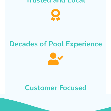
Trusted and Local
Decades of Pool Experience
Customer Focused