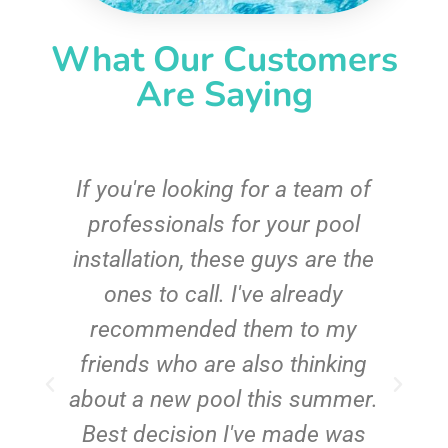
What Our Customers
Are Saying
c
If you're looking for a team of
e
professionals for your pool
n
installation, these guys are the
ones to call. I've already
t!
recommended them to my
friends who are also thinking
about a new pool this summer.
Best decision I've made was