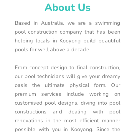
About Us
Based in Australia, we are a swimming
pool construction company that has been
helping locals in Kooyong build beautiful
pools for well above a decade.
From concept design to final construction,
our pool technicians will give your dreamy
oasis the ultimate physical form. Our
premium services include working on
customised pool designs, diving into pool
constructions and dealing with pool
renovations in the most efficient manner
possible with you in Kooyong. Since the