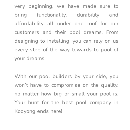
very beginning, we have made sure to
bring functionality, durability and
affordability all under one roof for our
customers and their pool dreams. From
designing to installing, you can rely on us
every step of the way towards to pool of
your dreams.
With our pool builders by your side, you
won’t have to compromise on the quality,
no matter how big or small your pool is.
Your hunt for the best pool company in
Kooyong ends here!