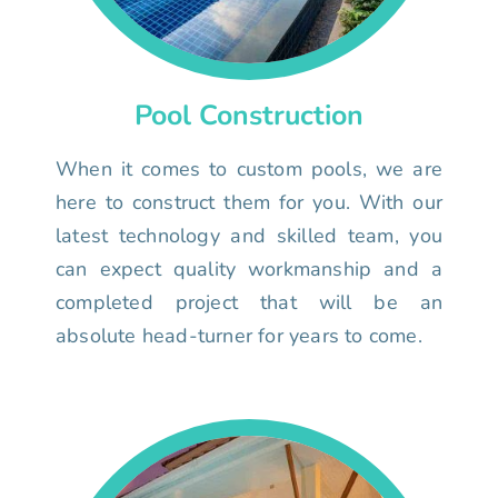
Pool Construction
When it comes to custom pools, we are
here to construct them for you. With our
latest technology and skilled team, you
can expect quality workmanship and a
completed project that will be an
absolute head-turner for years to come.