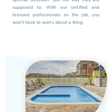
supposed to. With our certified and
licensed professionals on the job, you
won't have to worry about a thing.