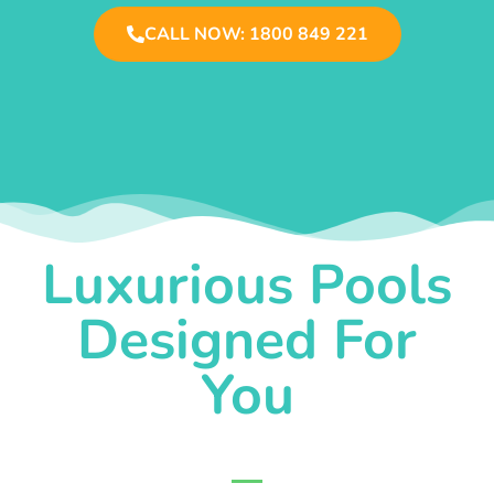
CALL NOW: 1800 849 221
Luxurious Pools
Designed For
You