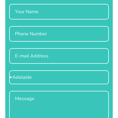
Name
Phone
Email
Select
Location
Message