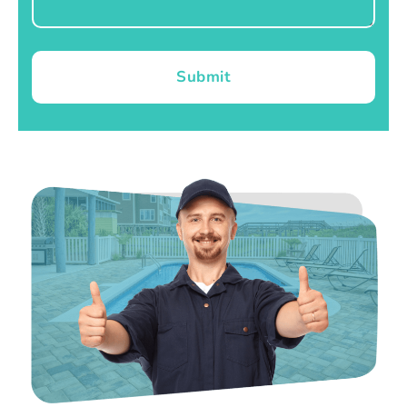
Submit