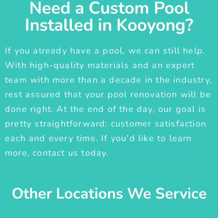
Need a Custom Pool
Installed in Kooyong?
If you already have a pool, we can still help.
With high-quality materials and an expert
team with more than a decade in the industry,
rest assured that your pool renovation will be
done right. At the end of the day, our goal is
pretty straightforward: customer satisfaction
each and every time. If you'd like to learn
more, contact us today.
Other Locations We Service