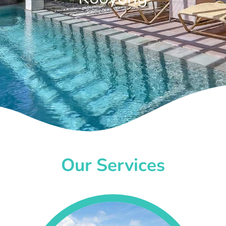
Our Services