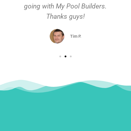
going with My Pool Builders.
Thanks guys!
Tim P.