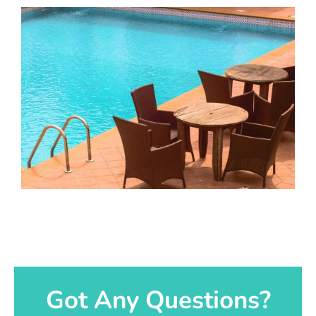
Got Any Questions?