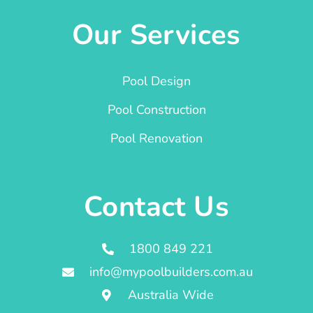
Our Services
Pool Design
Pool Construction
Pool Renovation
Contact Us
1800 849 221
info@mypoolbuilders.com.au
Australia Wide