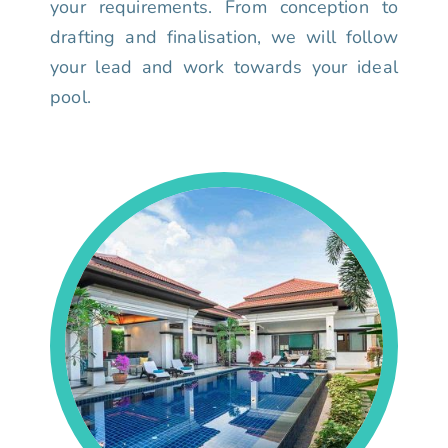
your requirements. From conception to
drafting and finalisation, we will follow
your lead and work towards your ideal
pool.