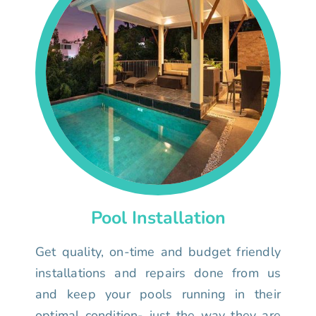
Pool Installation
Get quality, on-time and budget friendly
installations and repairs done from us
and keep your pools running in their
optimal condition- just the way they are