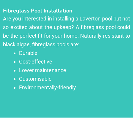
Fibreglass Pool Installation
Are you interested in installing a Laverton pool but not
so excited about the upkeep? A fibreglass pool could
be the perfect fit for your home. Naturally resistant to
black algae, fibreglass pools are:
Durable
Cost-effective
Lower maintenance
Customisable
Environmentally-friendly