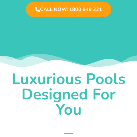
CALL NOW: 1800 849 221
Luxurious Pools
Designed For
You