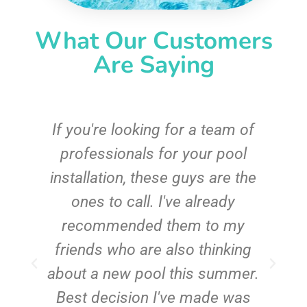
What Our Customers
Are Saying
c
If you're looking for a team of
e
professionals for your pool
n
installation, these guys are the
ones to call. I've already
t!
recommended them to my
friends who are also thinking
about a new pool this summer.
Best decision I've made was