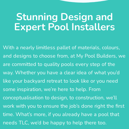
Stunning Design and
Expert Pool Installers
With a nearly limitless pallet of materials, colours,
and designs to choose from, at My Pool Builders, we
are committed to quality pools every step of the
way. Whether you have a clear idea of what you’d
like your backyard retreat to look like or you need
some inspiration, we’re here to help. From
conceptualisation to design, to construction, we’ll
work with you to ensure the job’s done right the first
time. What’s more, if you already have a pool that
needs TLC, we’d be happy to help there too.