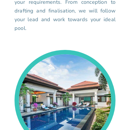
your requirements. From conception to
drafting and finalisation, we will follow
your lead and work towards your ideal
pool.