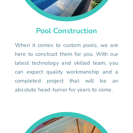
Pool Construction
When it comes to custom pools, we are
here to construct them for you. With our
latest technology and skilled team, you
can expect quality workmanship and a
completed project that will be an
absolute head-turner for years to come.