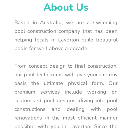
About Us
Based in Australia, we are a swimming
pool construction company that has been
helping locals in Laverton build beautiful
pools for well above a decade.
From concept design to final construction,
our pool technicians will give your dreamy
oasis the ultimate physical form. Our
premium services include working on
customised pool designs, diving into pool
constructions and dealing with pool
renovations in the most efficient manner
possible with you in Laverton. Since the