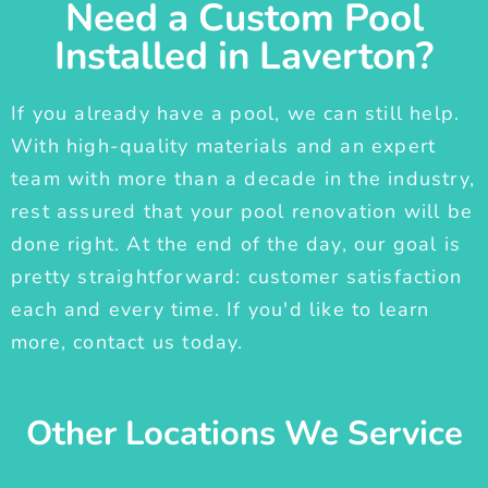
Need a Custom Pool
Installed in Laverton?
If you already have a pool, we can still help.
With high-quality materials and an expert
team with more than a decade in the industry,
rest assured that your pool renovation will be
done right. At the end of the day, our goal is
pretty straightforward: customer satisfaction
each and every time. If you'd like to learn
more, contact us today.
Other Locations We Service