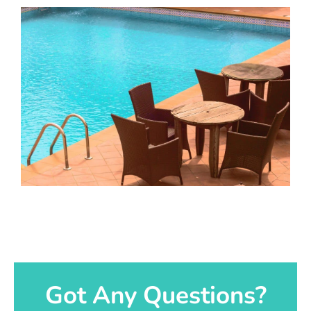
Got Any Questions?