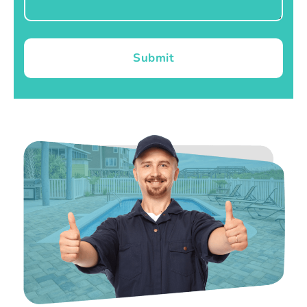
Submit