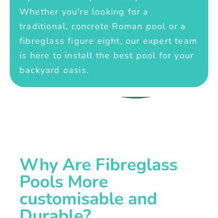
Whether you're looking for a
traditional, concrete Roman pool or a
fibreglass figure eight, our expert team
is here to install the best pool for your
backyard oasis.
Why Are Fibreglass
Pools More
customisable and
Durable?