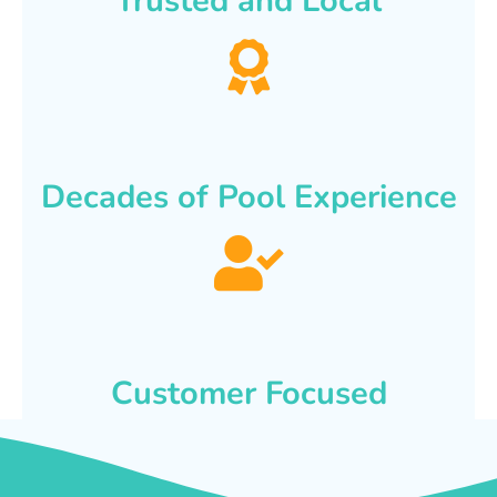
Trusted and Local
Decades of Pool Experience
Customer Focused