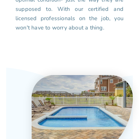
supposed to. With our certified and
licensed professionals on the job, you
won't have to worry about a thing.