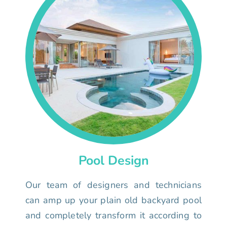
Pool Design
Our team of designers and technicians
can amp up your plain old backyard pool
and completely transform it according to