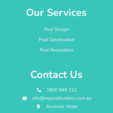
Our Services
Pool Design
Pool Construction
Pool Renovation
Contact Us
1800 849 221
info@mypoolbuilders.com.au
Australia Wide