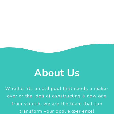
About Us
Whether its an old pool that needs a make-
over or the idea of constructing a new one
from scratch, we are the team that can
transform your pool experience!