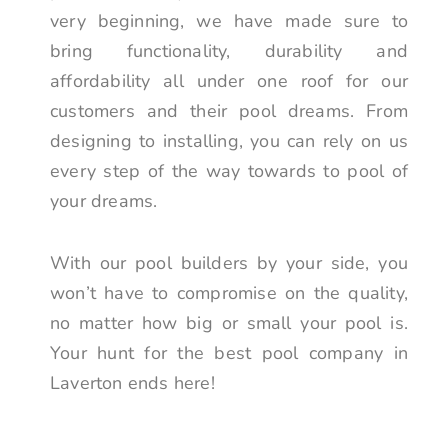
very beginning, we have made sure to
bring functionality, durability and
affordability all under one roof for our
customers and their pool dreams. From
designing to installing, you can rely on us
every step of the way towards to pool of
your dreams.
With our pool builders by your side, you
won’t have to compromise on the quality,
no matter how big or small your pool is.
Your hunt for the best pool company in
Laverton ends here!