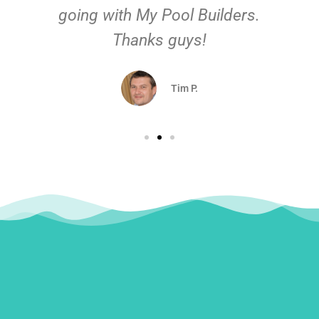
going with My Pool Builders.
Thanks guys!
Tim P.