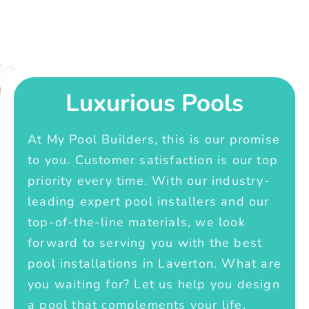
Luxurious Pools
At My Pool Builders, this is our promise
to you. Customer satisfaction is our top
priority every time. With our industry-
leading expert pool installers and our
top-of-the-line materials, we look
forward to serving you with the best
pool installations in Laverton. What are
you waiting for? Let us help you design
a pool that complements your life.