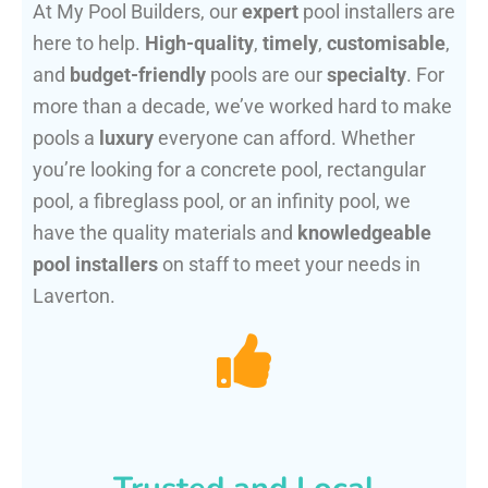
At My Pool Builders, our
expert
pool installers are
here to help.
High-quality
,
timely
,
customisable
,
and
budget-friendly
pools are our
specialty
. For
more than a decade, we’ve worked hard to make
pools a
luxury
everyone can afford. Whether
you’re looking for a concrete pool, rectangular
pool, a fibreglass pool, or an infinity pool, we
have the quality materials and
knowledgeable
pool installers
on staff to meet your needs in
Laverton.