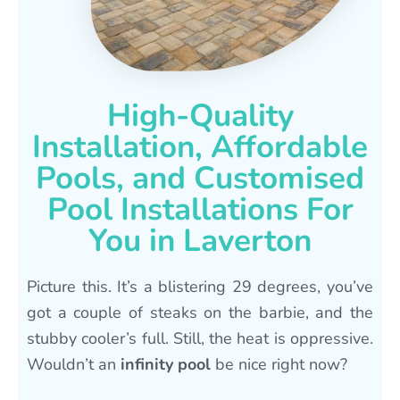
High-Quality
Installation, Affordable
Pools, and Customised
Pool Installations For
You in Laverton
Picture this. It’s a blistering 29 degrees, you’ve
got a couple of steaks on the barbie, and the
stubby cooler’s full. Still, the heat is oppressive.
Wouldn’t an
infinity pool
be nice right now?