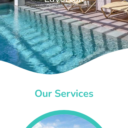
Our Services