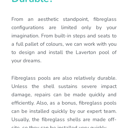
From an aesthetic standpoint, fibreglass
configurations are limited only by your
imagination. From built-in steps and seats to
a full pallet of colours, we can work with you
to design and install the Laverton pool of
your dreams.
Fibreglass pools are also relatively durable.
Unless the shell sustains severe impact
damage, repairs can be made quickly and
efficiently. Also, as a bonus, fibreglass pools
can be installed quickly by our expert team.
Usually, the fibreglass shells are made off-
site, so they can be installed very quickly.