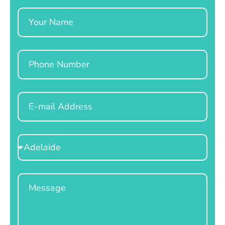
Name
Phone
Email
Select
Location
Message