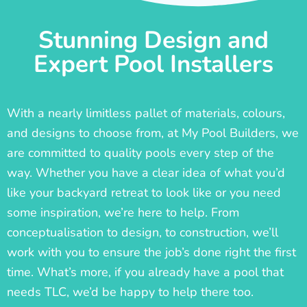
Stunning Design and
Expert Pool Installers
With a nearly limitless pallet of materials, colours,
and designs to choose from, at My Pool Builders, we
are committed to quality pools every step of the
way. Whether you have a clear idea of what you’d
like your backyard retreat to look like or you need
some inspiration, we’re here to help. From
conceptualisation to design, to construction, we’ll
work with you to ensure the job’s done right the first
time. What’s more, if you already have a pool that
needs TLC, we’d be happy to help there too.