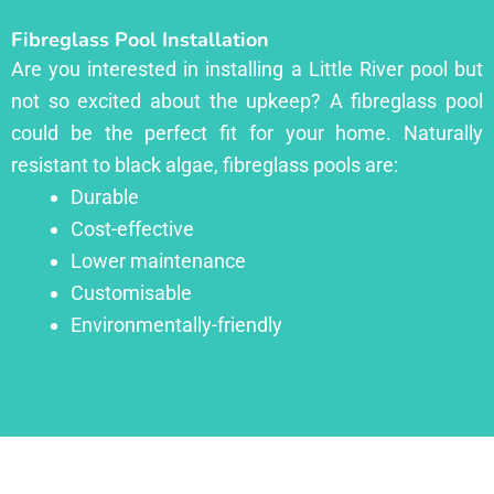
Fibreglass Pool Installation
Are you interested in installing a Little River pool but
not so excited about the upkeep? A fibreglass pool
could be the perfect fit for your home. Naturally
resistant to black algae, fibreglass pools are:
Durable
Cost-effective
Lower maintenance
Customisable
Environmentally-friendly