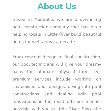
About Us
Based in Australia, we are a swimming
pool construction company that has been
helping locals in Little River build beautiful
pools for well above a decade.
From concept design to final construction,
our pool technicians will give your dreamy
oasis the ultimate physical form. Our
premium services include working on
customised pool designs, diving into pool
constructions and dealing with pool
renovations in the most efficient manner
possible with you in Little River. Since the