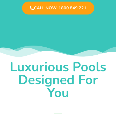
CALL NOW: 1800 849 221
Luxurious Pools
Designed For
You