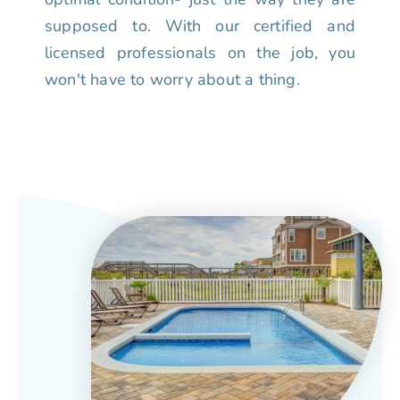
supposed to. With our certified and
licensed professionals on the job, you
won't have to worry about a thing.