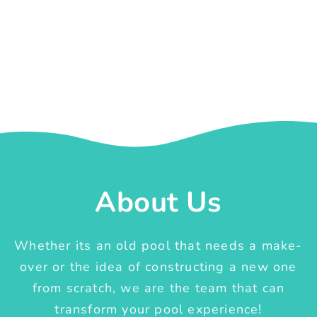
About Us
Whether its an old pool that needs a make-
over or the idea of constructing a new one
from scratch, we are the team that can
transform your pool experience!