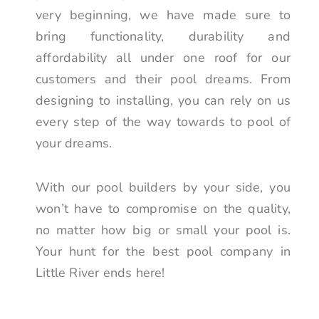
very beginning, we have made sure to
bring functionality, durability and
affordability all under one roof for our
customers and their pool dreams. From
designing to installing, you can rely on us
every step of the way towards to pool of
your dreams.
With our pool builders by your side, you
won’t have to compromise on the quality,
no matter how big or small your pool is.
Your hunt for the best pool company in
Little River ends here!