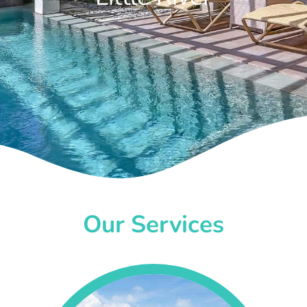
Our Services