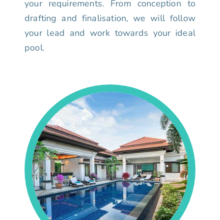
your requirements. From conception to
drafting and finalisation, we will follow
your lead and work towards your ideal
pool.