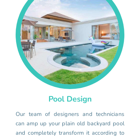
Pool Design
Our team of designers and technicians
can amp up your plain old backyard pool
and completely transform it according to