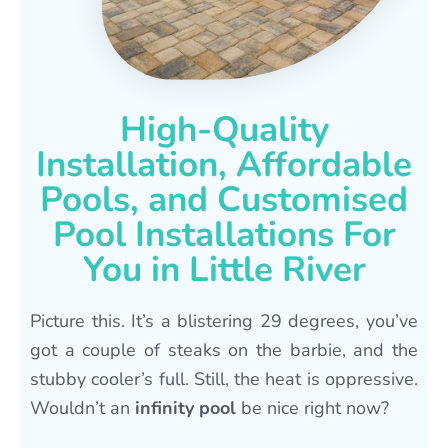
High-Quality
Installation, Affordable
Pools, and Customised
Pool Installations For
You in Little River
Picture this. It’s a blistering 29 degrees, you’ve
got a couple of steaks on the barbie, and the
stubby cooler’s full. Still, the heat is oppressive.
Wouldn’t an
infinity pool
be nice right now?