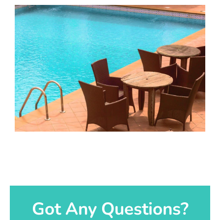
Got Any Questions?