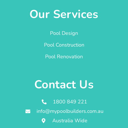
Our Services
Pool Design
Pool Construction
Pool Renovation
Contact Us
1800 849 221
info@mypoolbuilders.com.au
Australia Wide