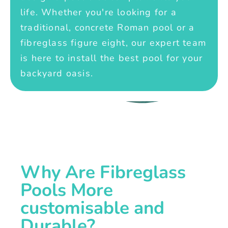
life. Whether you're looking for a
traditional, concrete Roman pool or a
fibreglass figure eight, our expert team
is here to install the best pool for your
backyard oasis.
Why Are Fibreglass
Pools More
customisable and
Durable?