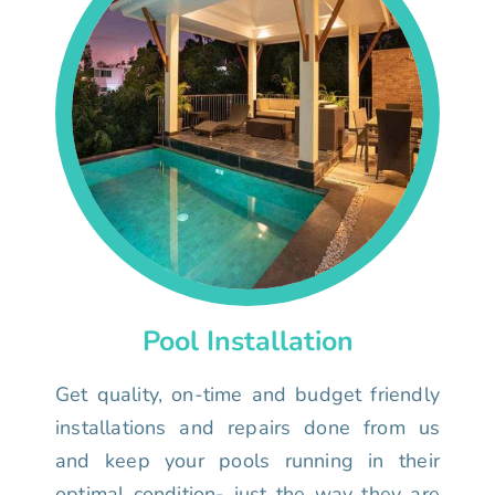
Pool Installation
Get quality, on-time and budget friendly
installations and repairs done from us
and keep your pools running in their
optimal condition- just the way they are