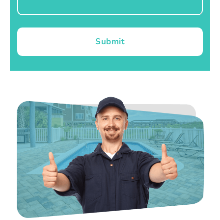
Submit