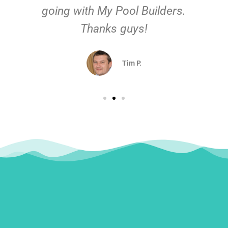
going with My Pool Builders.
Thanks guys!
Tim P.