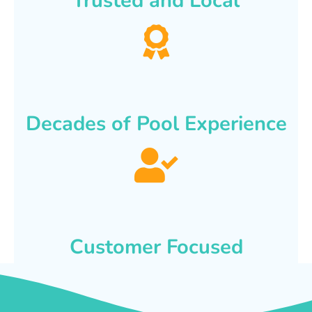
Trusted and Local
Decades of Pool Experience
Customer Focused