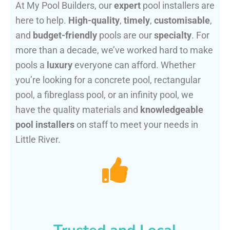
At My Pool Builders, our
expert
pool installers are
here to help.
High-quality
,
timely
,
customisable
,
and
budget-friendly
pools are our
specialty
. For
more than a decade, we’ve worked hard to make
pools a
luxury
everyone can afford. Whether
you’re looking for a concrete pool, rectangular
pool, a fibreglass pool, or an infinity pool, we
have the quality materials and
knowledgeable
pool installers
on staff to meet your needs in
Little River.