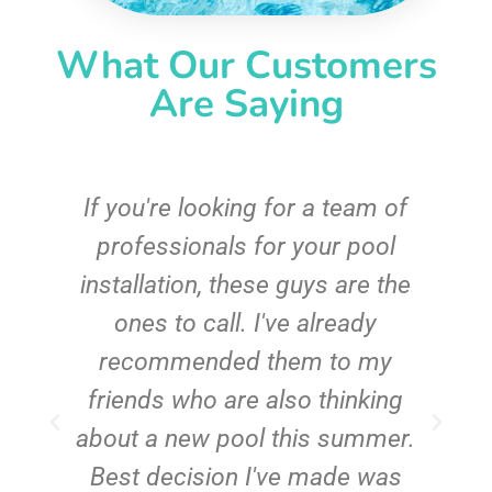
What Our Customers
Are Saying
c
If you're looking for a team of
e
professionals for your pool
n
installation, these guys are the
ones to call. I've already
t!
recommended them to my
friends who are also thinking
about a new pool this summer.
Best decision I've made was