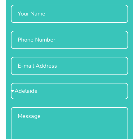
Name
Phone
Email
Select
Location
Message