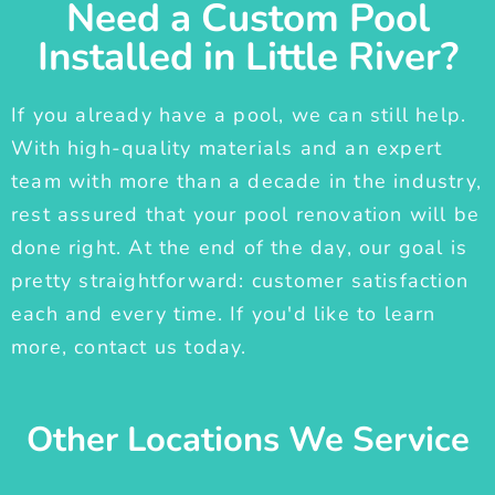
Need a Custom Pool
Installed in Little River?
If you already have a pool, we can still help.
With high-quality materials and an expert
team with more than a decade in the industry,
rest assured that your pool renovation will be
done right. At the end of the day, our goal is
pretty straightforward: customer satisfaction
each and every time. If you'd like to learn
more, contact us today.
Other Locations We Service