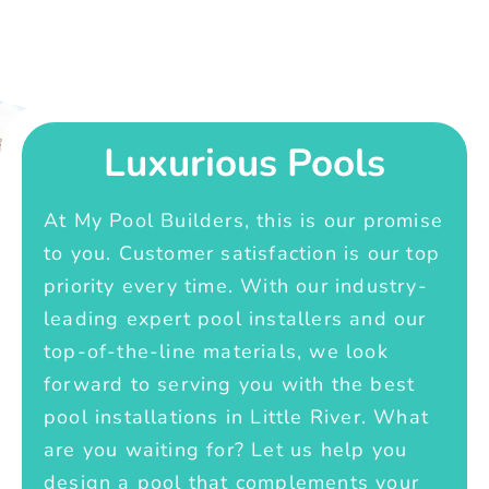
Luxurious Pools
At My Pool Builders, this is our promise
to you. Customer satisfaction is our top
priority every time. With our industry-
leading expert pool installers and our
top-of-the-line materials, we look
forward to serving you with the best
pool installations in Little River. What
are you waiting for? Let us help you
design a pool that complements your