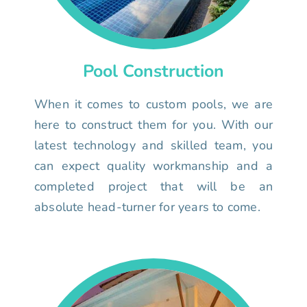
Pool Construction
When it comes to custom pools, we are
here to construct them for you. With our
latest technology and skilled team, you
can expect quality workmanship and a
completed project that will be an
absolute head-turner for years to come.