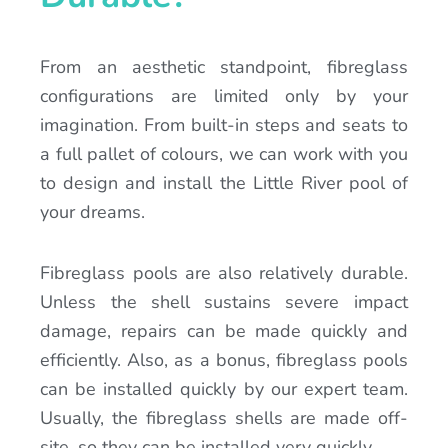
From an aesthetic standpoint, fibreglass
configurations are limited only by your
imagination. From built-in steps and seats to
a full pallet of colours, we can work with you
to design and install the Little River pool of
your dreams.
Fibreglass pools are also relatively durable.
Unless the shell sustains severe impact
damage, repairs can be made quickly and
efficiently. Also, as a bonus, fibreglass pools
can be installed quickly by our expert team.
Usually, the fibreglass shells are made off-
site, so they can be installed very quickly.