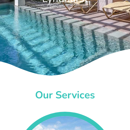
Our Services