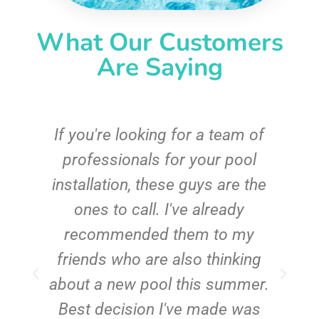
What Our Customers
Are Saying
c
If you're looking for a team of
e
professionals for your pool
n
installation, these guys are the
ones to call. I've already
t!
recommended them to my
friends who are also thinking
about a new pool this summer.
Best decision I've made was