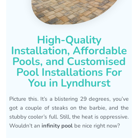
High-Quality
Installation, Affordable
Pools, and Customised
Pool Installations For
You in Lyndhurst
Picture this. It’s a blistering 29 degrees, you’ve
got a couple of steaks on the barbie, and the
stubby cooler’s full. Still, the heat is oppressive.
Wouldn’t an
infinity pool
be nice right now?