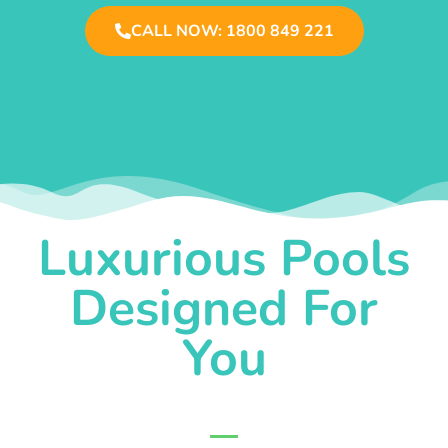
CALL NOW: 1800 849 221
Luxurious Pools
Designed For
You