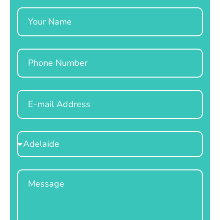
Name
Phone
Email
Select
Location
Message