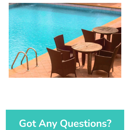
Got Any Questions?