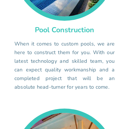
Pool Construction
When it comes to custom pools, we are
here to construct them for you. With our
latest technology and skilled team, you
can expect quality workmanship and a
completed project that will be an
absolute head-turner for years to come.