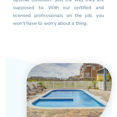
supposed to. With our certified and
licensed professionals on the job, you
won't have to worry about a thing.