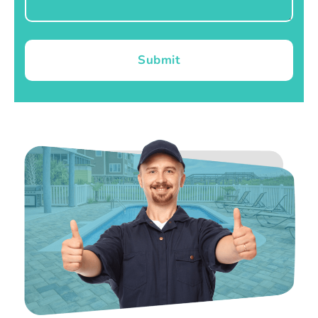
Submit