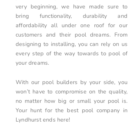
very beginning, we have made sure to
bring functionality, durability and
affordability all under one roof for our
customers and their pool dreams. From
designing to installing, you can rely on us
every step of the way towards to pool of
your dreams.
With our pool builders by your side, you
won’t have to compromise on the quality,
no matter how big or small your pool is.
Your hunt for the best pool company in
Lyndhurst ends here!