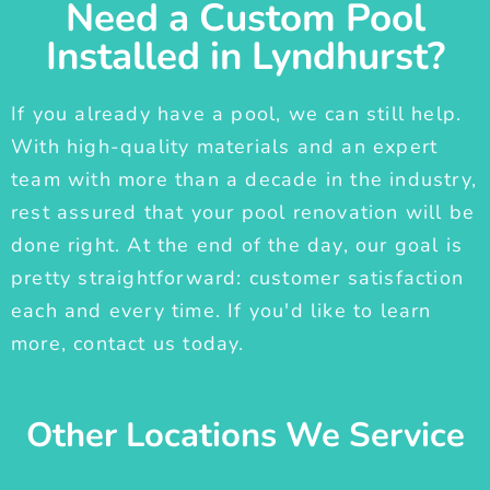
Need a Custom Pool
Installed in Lyndhurst?
If you already have a pool, we can still help.
With high-quality materials and an expert
team with more than a decade in the industry,
rest assured that your pool renovation will be
done right. At the end of the day, our goal is
pretty straightforward: customer satisfaction
each and every time. If you'd like to learn
more, contact us today.
Other Locations We Service