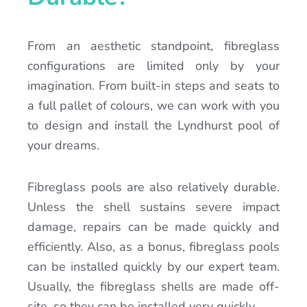
From an aesthetic standpoint, fibreglass
configurations are limited only by your
imagination. From built-in steps and seats to
a full pallet of colours, we can work with you
to design and install the Lyndhurst pool of
your dreams.
Fibreglass pools are also relatively durable.
Unless the shell sustains severe impact
damage, repairs can be made quickly and
efficiently. Also, as a bonus, fibreglass pools
can be installed quickly by our expert team.
Usually, the fibreglass shells are made off-
site, so they can be installed very quickly.