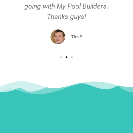
going with My Pool Builders.
Thanks guys!
Tim P.