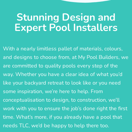
Stunning Design and
Expert Pool Installers
With a nearly limitless pallet of materials, colours,
and designs to choose from, at My Pool Builders, we
are committed to quality pools every step of the
way. Whether you have a clear idea of what you’d
like your backyard retreat to look like or you need
some inspiration, we’re here to help. From
conceptualisation to design, to construction, we’ll
work with you to ensure the job’s done right the first
time. What’s more, if you already have a pool that
needs TLC, we’d be happy to help there too.