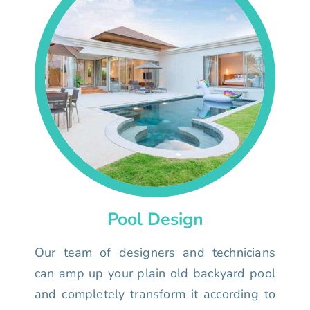
Pool Design
Our team of designers and technicians
can amp up your plain old backyard pool
and completely transform it according to