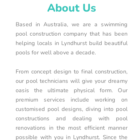
About Us
Based in Australia, we are a swimming
pool construction company that has been
helping locals in Lyndhurst build beautiful
pools for well above a decade.
From concept design to final construction,
our pool technicians will give your dreamy
oasis the ultimate physical form. Our
premium services include working on
customised pool designs, diving into pool
constructions and dealing with pool
renovations in the most efficient manner
possible with you in Lyndhurst. Since the