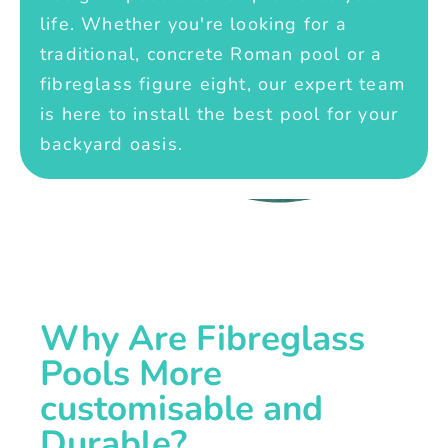
life. Whether you're looking for a
traditional, concrete Roman pool or a
fibreglass figure eight, our expert team
is here to install the best pool for your
backyard oasis.
Why Are Fibreglass
Pools More
customisable and
Durable?