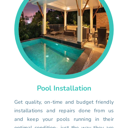
Pool Installation
Get quality, on-time and budget friendly
installations and repairs done from us
and keep your pools running in their
optimal condition- just the way they are