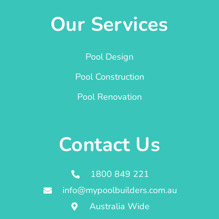
Our Services
Pool Design
Pool Construction
Pool Renovation
Contact Us
1800 849 221
info@mypoolbuilders.com.au
Australia Wide