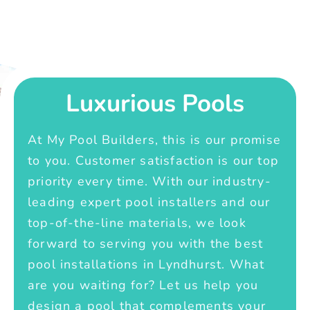
Luxurious Pools
At My Pool Builders, this is our promise
to you. Customer satisfaction is our top
priority every time. With our industry-
leading expert pool installers and our
top-of-the-line materials, we look
forward to serving you with the best
pool installations in Lyndhurst. What
are you waiting for? Let us help you
design a pool that complements your