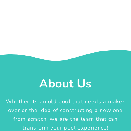
About Us
Whether its an old pool that needs a make-
over or the idea of constructing a new one
from scratch, we are the team that can
transform your pool experience!