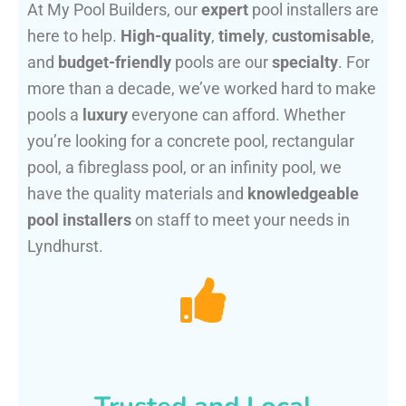
At My Pool Builders, our
expert
pool installers are
here to help.
High-quality
,
timely
,
customisable
,
and
budget-friendly
pools are our
specialty
. For
more than a decade, we’ve worked hard to make
pools a
luxury
everyone can afford. Whether
you’re looking for a concrete pool, rectangular
pool, a fibreglass pool, or an infinity pool, we
have the quality materials and
knowledgeable
pool installers
on staff to meet your needs in
Lyndhurst.