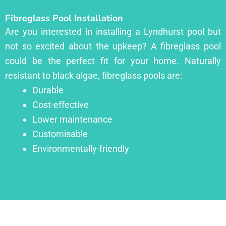
Fibreglass Pool Installation
Are you interested in installing a Lyndhurst pool but
not so excited about the upkeep? A fibreglass pool
could be the perfect fit for your home. Naturally
resistant to black algae, fibreglass pools are:
Durable
Cost-effective
Lower maintenance
Customisable
Environmentally-friendly