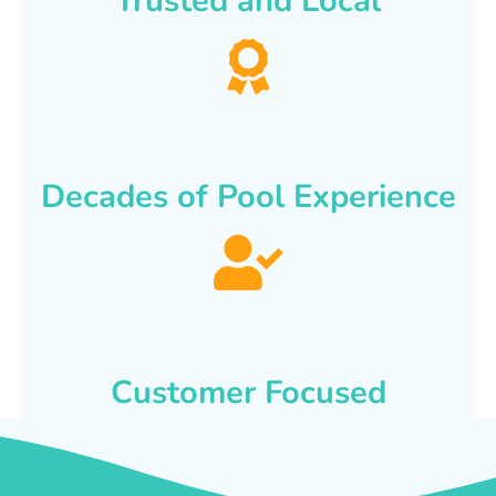
Trusted and Local
Decades of Pool Experience
Customer Focused