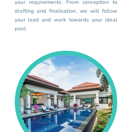
your requirements. From conception to
drafting and finalisation, we will follow
your lead and work towards your ideal
pool.