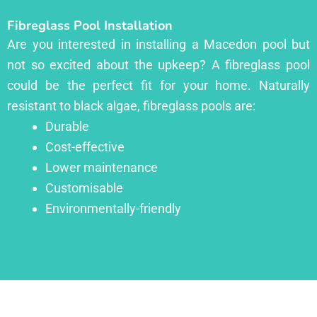
Fibreglass Pool Installation
Are you interested in installing a Macedon pool but
not so excited about the upkeep? A fibreglass pool
could be the perfect fit for your home. Naturally
resistant to black algae, fibreglass pools are:
Durable
Cost-effective
Lower maintenance
Customisable
Environmentally-friendly