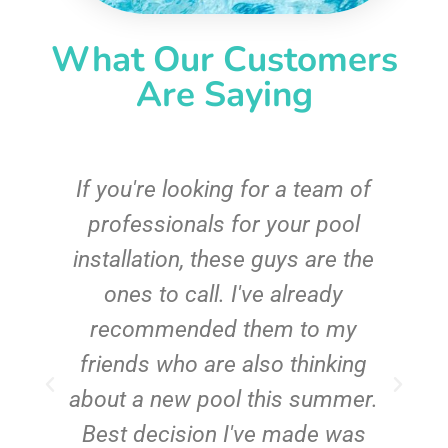
What Our Customers
Are Saying
c
If you're looking for a team of
e
professionals for your pool
n
installation, these guys are the
ones to call. I've already
t!
recommended them to my
friends who are also thinking
about a new pool this summer.
Best decision I've made was