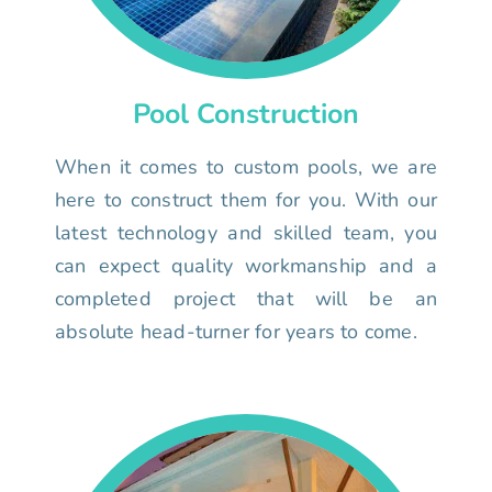
Pool Construction
When it comes to custom pools, we are
here to construct them for you. With our
latest technology and skilled team, you
can expect quality workmanship and a
completed project that will be an
absolute head-turner for years to come.