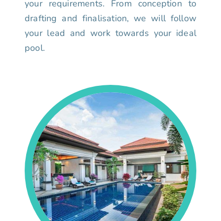
your requirements. From conception to
drafting and finalisation, we will follow
your lead and work towards your ideal
pool.