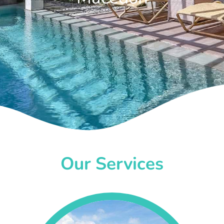
Our Services