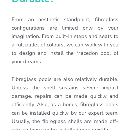
From an aesthetic standpoint, fibreglass
configurations are limited only by your
imagination. From built-in steps and seats to
a full pallet of colours, we can work with you
to design and install the Macedon pool of
your dreams.
Fibreglass pools are also relatively durable.
Unless the shell sustains severe impact
damage, repairs can be made quickly and
efficiently. Also, as a bonus, fibreglass pools
can be installed quickly by our expert team.
Usually, the fibreglass shells are made off-
site, so they can be installed very quickly.