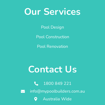
Our Services
Pool Design
Pool Construction
Pool Renovation
Contact Us
1800 849 221
info@mypoolbuilders.com.au
Australia Wide