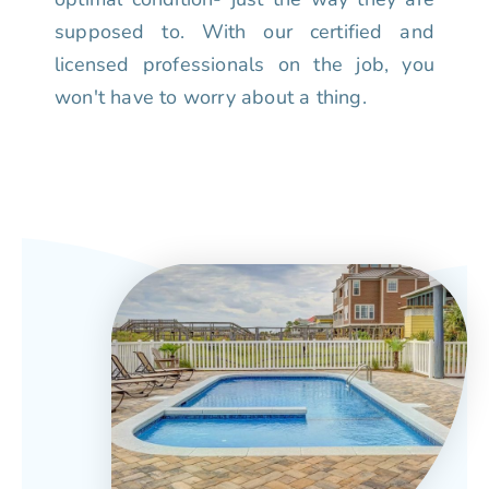
supposed to. With our certified and
licensed professionals on the job, you
won't have to worry about a thing.