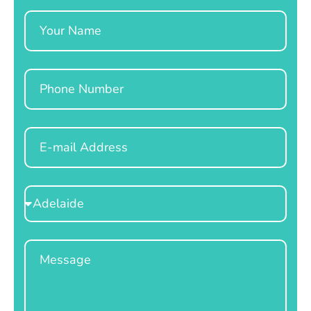
Name
Phone
Email
Select
Location
Message