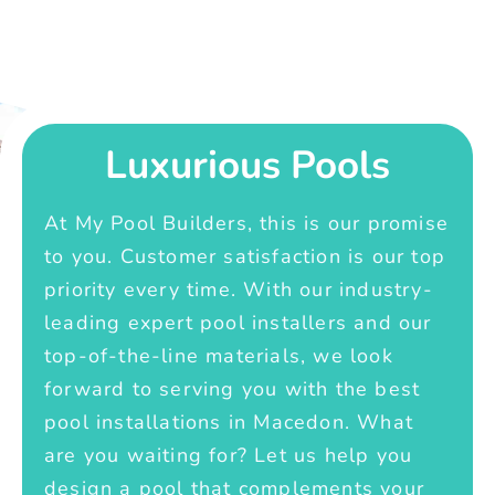
Luxurious Pools
At My Pool Builders, this is our promise
to you. Customer satisfaction is our top
priority every time. With our industry-
leading expert pool installers and our
top-of-the-line materials, we look
forward to serving you with the best
pool installations in Macedon. What
are you waiting for? Let us help you
design a pool that complements your