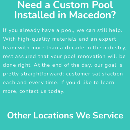
Need a Custom Pool
Installed in Macedon?
If you already have a pool, we can still help.
With high-quality materials and an expert
team with more than a decade in the industry,
rest assured that your pool renovation will be
done right. At the end of the day, our goal is
pretty straightforward: customer satisfaction
each and every time. If you'd like to learn
more, contact us today.
Other Locations We Service