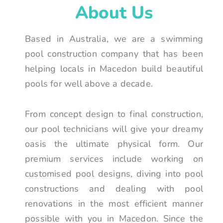
About Us
Based in Australia, we are a swimming
pool construction company that has been
helping locals in Macedon build beautiful
pools for well above a decade.
From concept design to final construction,
our pool technicians will give your dreamy
oasis the ultimate physical form. Our
premium services include working on
customised pool designs, diving into pool
constructions and dealing with pool
renovations in the most efficient manner
possible with you in Macedon. Since the