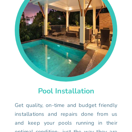
Pool Installation
Get quality, on-time and budget friendly
installations and repairs done from us
and keep your pools running in their
optimal condition- just the way they are