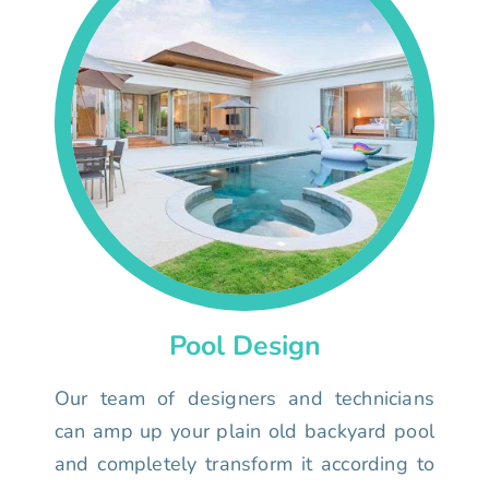
Pool Design
Our team of designers and technicians
can amp up your plain old backyard pool
and completely transform it according to