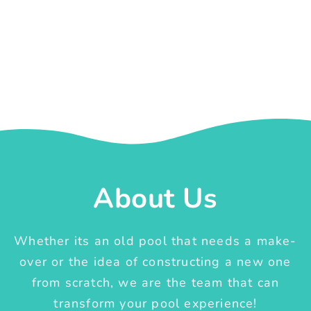
About Us
Whether its an old pool that needs a make-
over or the idea of constructing a new one
from scratch, we are the team that can
transform your pool experience!