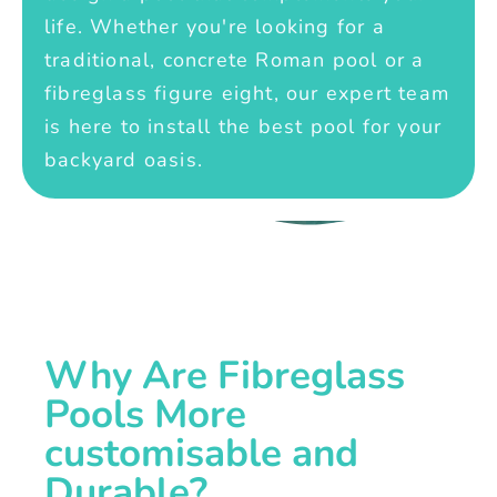
life. Whether you're looking for a
traditional, concrete Roman pool or a
fibreglass figure eight, our expert team
is here to install the best pool for your
backyard oasis.
Why Are Fibreglass
Pools More
customisable and
Durable?