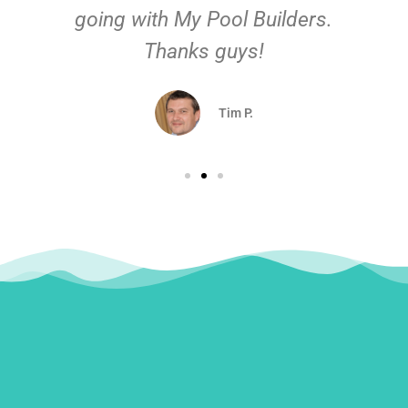
going with My Pool Builders.
Thanks guys!
Tim P.