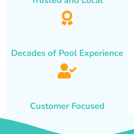
Trusted and Local
Decades of Pool Experience
Customer Focused