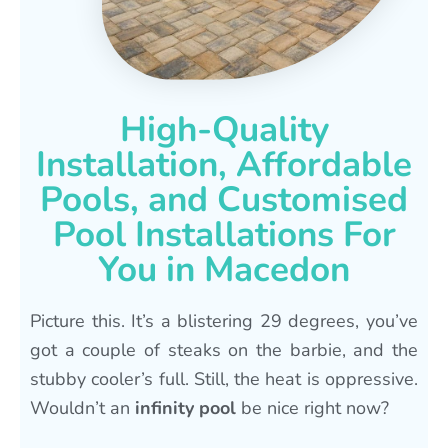
High-Quality
Installation, Affordable
Pools, and Customised
Pool Installations For
You in Macedon
Picture this. It’s a blistering 29 degrees, you’ve
got a couple of steaks on the barbie, and the
stubby cooler’s full. Still, the heat is oppressive.
Wouldn’t an
infinity pool
be nice right now?