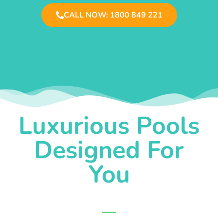
CALL NOW: 1800 849 221
Luxurious Pools
Designed For
You