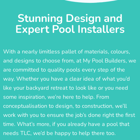
Stunning Design and
Expert Pool Installers
With a nearly limitless pallet of materials, colours,
and designs to choose from, at My Pool Builders, we
are committed to quality pools every step of the
way. Whether you have a clear idea of what you’d
like your backyard retreat to look like or you need
some inspiration, we’re here to help. From
conceptualisation to design, to construction, we’ll
work with you to ensure the job’s done right the first
time. What’s more, if you already have a pool that
needs TLC, we’d be happy to help there too.