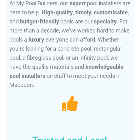
At My Pool Builders, our
expert
pool installers are
here to help.
High-quality
,
timely
,
customisable
,
and
budget-friendly
pools are our
specialty
. For
more than a decade, we’ve worked hard to make
pools a
luxury
everyone can afford. Whether
you’re looking for a concrete pool, rectangular
pool, a fibreglass pool, or an infinity pool, we
have the quality materials and
knowledgeable
pool installers
on staff to meet your needs in
Macedon.