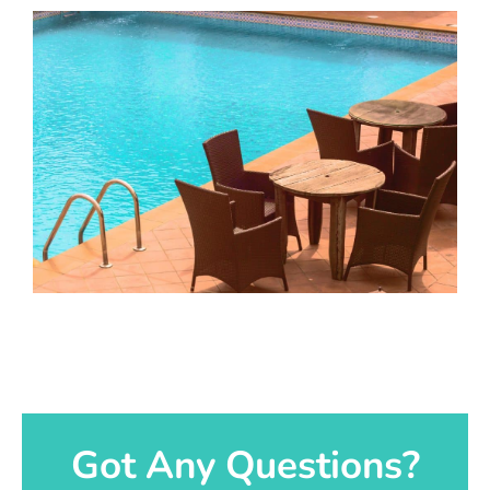
Got Any Questions?