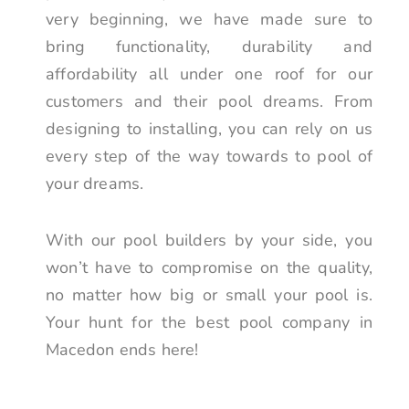
very beginning, we have made sure to
bring functionality, durability and
affordability all under one roof for our
customers and their pool dreams. From
designing to installing, you can rely on us
every step of the way towards to pool of
your dreams.
With our pool builders by your side, you
won’t have to compromise on the quality,
no matter how big or small your pool is.
Your hunt for the best pool company in
Macedon ends here!