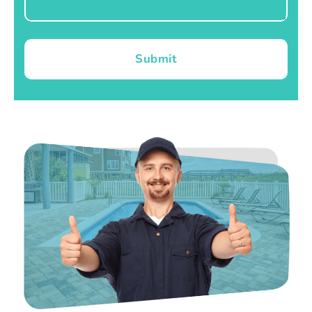
Submit