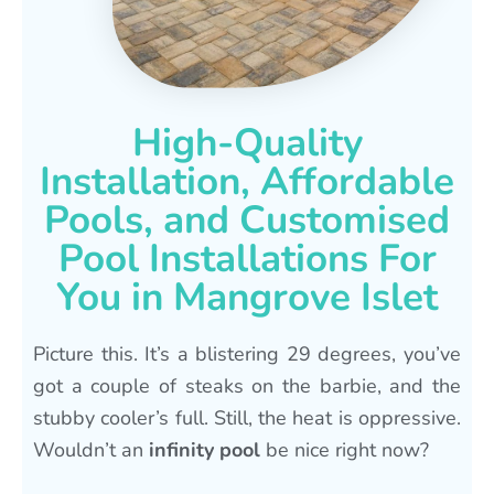
High-Quality
Installation, Affordable
Pools, and Customised
Pool Installations For
You in Mangrove Islet
Picture this. It’s a blistering 29 degrees, you’ve
got a couple of steaks on the barbie, and the
stubby cooler’s full. Still, the heat is oppressive.
Wouldn’t an
infinity pool
be nice right now?