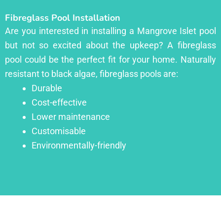
Fibreglass Pool Installation
Are you interested in installing a Mangrove Islet pool
but not so excited about the upkeep? A fibreglass
pool could be the perfect fit for your home. Naturally
resistant to black algae, fibreglass pools are:
Durable
Cost-effective
Lower maintenance
Customisable
Environmentally-friendly