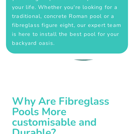
your life. Whether you're looking for a
traditional, concrete Roman pool or a
fibreglass figure eight, our expert team
is here to install the best pool for your
backyard oasis.
Why Are Fibreglass
Pools More
customisable and
Durable?