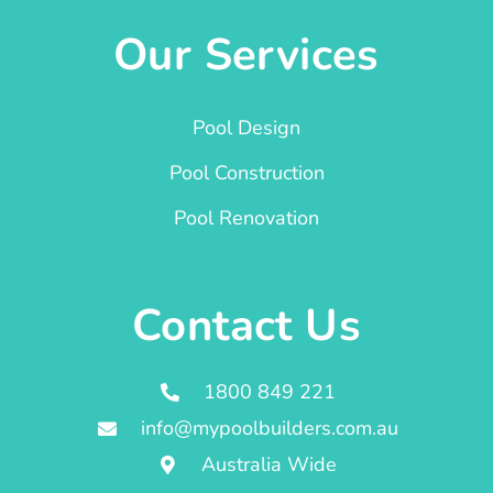
Our Services
Pool Design
Pool Construction
Pool Renovation
Contact Us
1800 849 221
info@mypoolbuilders.com.au
Australia Wide