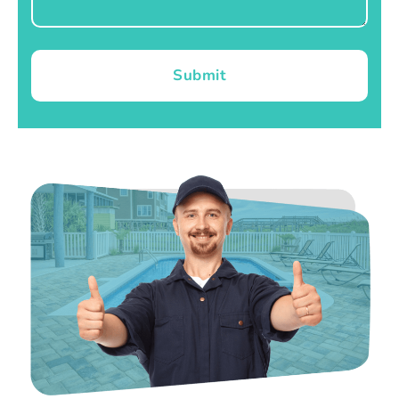
Submit