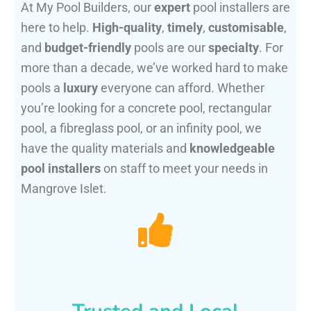
At My Pool Builders, our
expert
pool installers are
here to help.
High-quality
,
timely
,
customisable
,
and
budget-friendly
pools are our
specialty
. For
more than a decade, we’ve worked hard to make
pools a
luxury
everyone can afford. Whether
you’re looking for a concrete pool, rectangular
pool, a fibreglass pool, or an infinity pool, we
have the quality materials and
knowledgeable
pool installers
on staff to meet your needs in
Mangrove Islet.