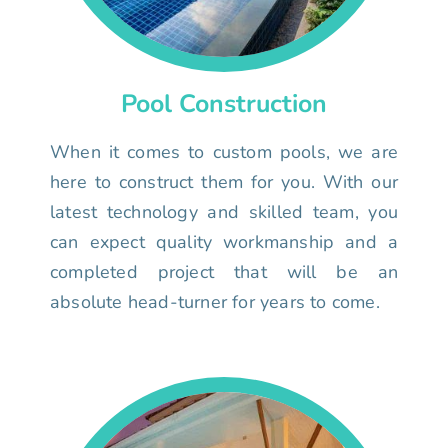
Pool Construction
When it comes to custom pools, we are
here to construct them for you. With our
latest technology and skilled team, you
can expect quality workmanship and a
completed project that will be an
absolute head-turner for years to come.