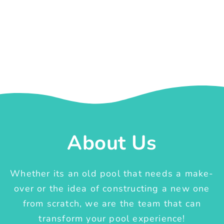
About Us
Whether its an old pool that needs a make-
over or the idea of constructing a new one
from scratch, we are the team that can
transform your pool experience!