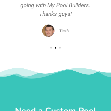
going with My Pool Builders.
Thanks guys!
Tim P.
Need a Custom Pool