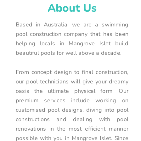
About Us
Based in Australia, we are a swimming
pool construction company that has been
helping locals in Mangrove Islet build
beautiful pools for well above a decade.
From concept design to final construction,
our pool technicians will give your dreamy
oasis the ultimate physical form. Our
premium services include working on
customised pool designs, diving into pool
constructions and dealing with pool
renovations in the most efficient manner
possible with you in Mangrove Islet. Since