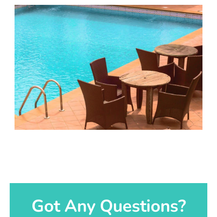
Got Any Questions?