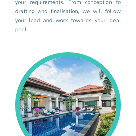
your requirements. From conception to
drafting and finalisation, we will follow
your lead and work towards your ideal
pool.