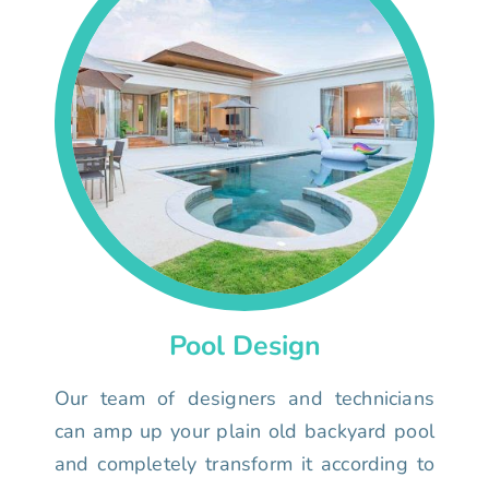
Pool Design
Our team of designers and technicians
can amp up your plain old backyard pool
and completely transform it according to