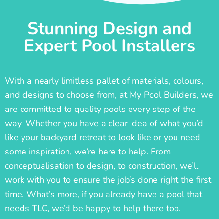
Stunning Design and
Expert Pool Installers
With a nearly limitless pallet of materials, colours,
and designs to choose from, at My Pool Builders, we
are committed to quality pools every step of the
way. Whether you have a clear idea of what you’d
like your backyard retreat to look like or you need
some inspiration, we’re here to help. From
conceptualisation to design, to construction, we’ll
work with you to ensure the job’s done right the first
time. What’s more, if you already have a pool that
needs TLC, we’d be happy to help there too.