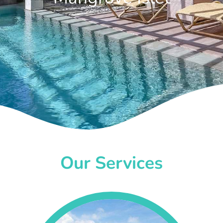
Our Services