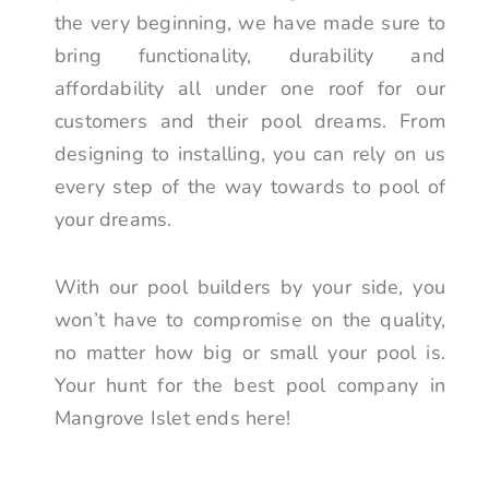
the very beginning, we have made sure to
bring functionality, durability and
affordability all under one roof for our
customers and their pool dreams. From
designing to installing, you can rely on us
every step of the way towards to pool of
your dreams.
With our pool builders by your side, you
won’t have to compromise on the quality,
no matter how big or small your pool is.
Your hunt for the best pool company in
Mangrove Islet ends here!