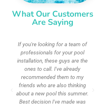
What Our Customers
Are Saying
c
If you're looking for a team of
e
professionals for your pool
n
installation, these guys are the
ones to call. I've already
t!
recommended them to my
friends who are also thinking
about a new pool this summer.
Best decision I've made was