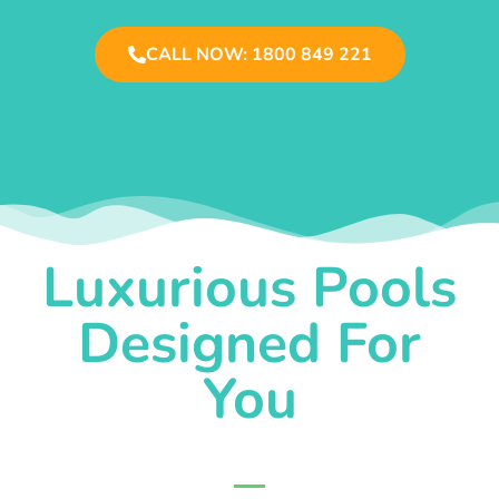
CALL NOW: 1800 849 221
Luxurious Pools
Designed For
You