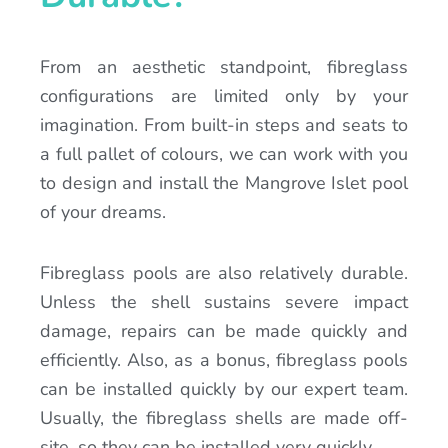
From an aesthetic standpoint, fibreglass
configurations are limited only by your
imagination. From built-in steps and seats to
a full pallet of colours, we can work with you
to design and install the Mangrove Islet pool
of your dreams.
Fibreglass pools are also relatively durable.
Unless the shell sustains severe impact
damage, repairs can be made quickly and
efficiently. Also, as a bonus, fibreglass pools
can be installed quickly by our expert team.
Usually, the fibreglass shells are made off-
site, so they can be installed very quickly.