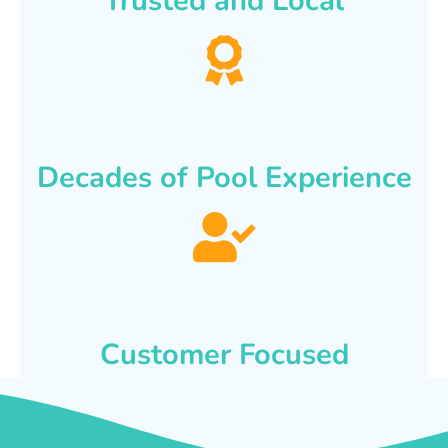
Trusted and Local
Decades of Pool Experience
Customer Focused