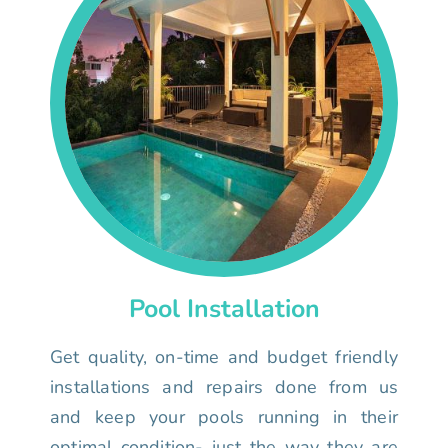
Pool Installation
Get quality, on-time and budget friendly
installations and repairs done from us
and keep your pools running in their
optimal condition- just the way they are