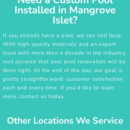
Installed in Mangrove
Islet?
If you already have a pool, we can still help.
With high-quality materials and an expert
team with more than a decade in the industry,
rest assured that your pool renovation will be
done right. At the end of the day, our goal is
pretty straightforward: customer satisfaction
each and every time. If you'd like to learn
more, contact us today.
Other Locations We Service