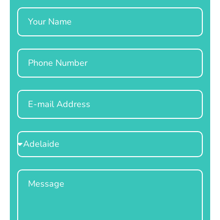
Name
Phone
Email
Select
Location
Message