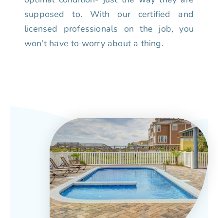
supposed to. With our certified and
licensed professionals on the job, you
won't have to worry about a thing.