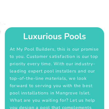
Luxurious Pools
At My Pool Builders, this is our promise
to you. Customer satisfaction is our top
priority every time. With our industry-
leading expert pool installers and our
top-of-the-line materials, we look
forward to serving you with the best
pool installations in Mangrove Islet.
What are you waiting for? Let us help
you design a pool that complements