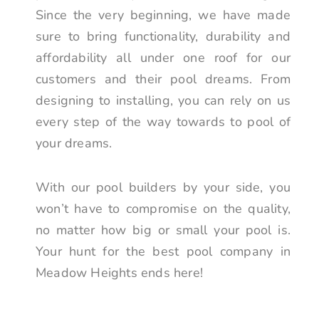
Since the very beginning, we have made
sure to bring functionality, durability and
affordability all under one roof for our
customers and their pool dreams. From
designing to installing, you can rely on us
every step of the way towards to pool of
your dreams.
With our pool builders by your side, you
won’t have to compromise on the quality,
no matter how big or small your pool is.
Your hunt for the best pool company in
Meadow Heights ends here!