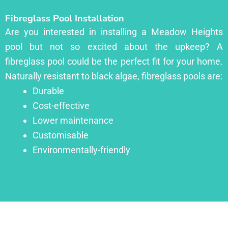
Fibreglass Pool Installation
Are you interested in installing a Meadow Heights
pool but not so excited about the upkeep? A
fibreglass pool could be the perfect fit for your home.
Naturally resistant to black algae, fibreglass pools are:
Durable
Cost-effective
Lower maintenance
Customisable
Environmentally-friendly