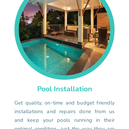
Pool Installation
Get quality, on-time and budget friendly
installations and repairs done from us
and keep your pools running in their
optimal condition- just the way they are