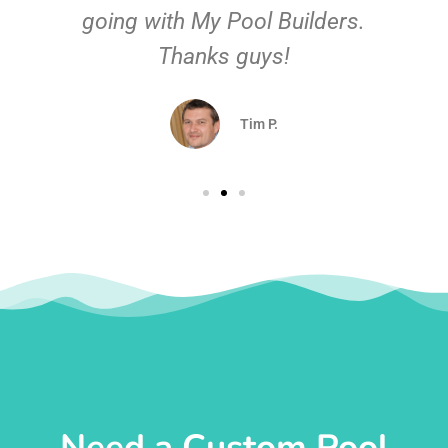
going with My Pool Builders.
Thanks guys!
Tim P.
Need a Custom Pool