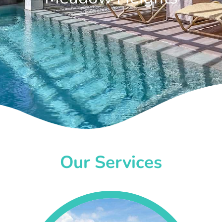
Our Services