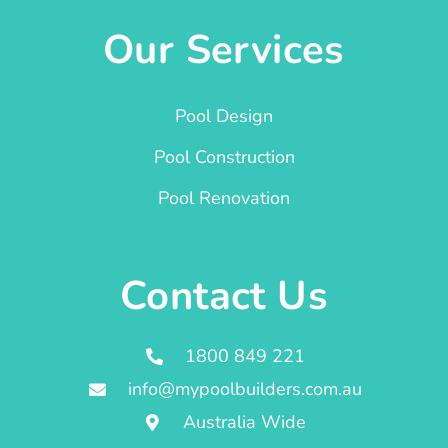
Our Services
Pool Design
Pool Construction
Pool Renovation
Contact Us
1800 849 221
info@mypoolbuilders.com.au
Australia Wide