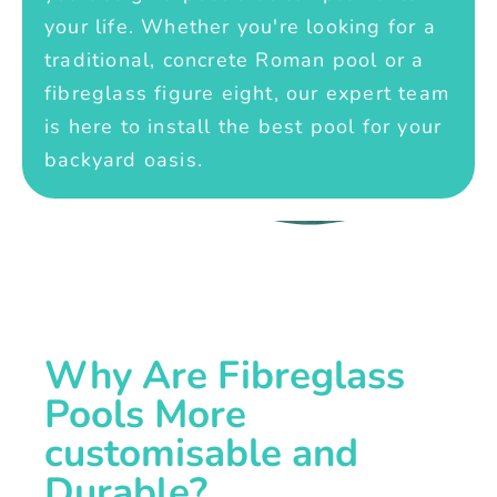
your life. Whether you're looking for a
traditional, concrete Roman pool or a
fibreglass figure eight, our expert team
is here to install the best pool for your
backyard oasis.
Why Are Fibreglass
Pools More
customisable and
Durable?