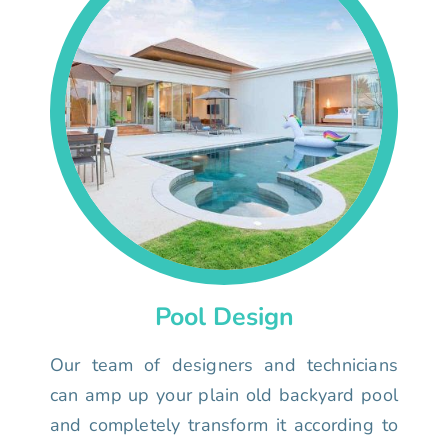
Pool Design
Our team of designers and technicians
can amp up your plain old backyard pool
and completely transform it according to