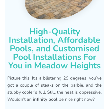
High-Quality
Installation, Affordable
Pools, and Customised
Pool Installations For
You in Meadow Heights
Picture this. It’s a blistering 29 degrees, you’ve
got a couple of steaks on the barbie, and the
stubby cooler’s full. Still, the heat is oppressive.
Wouldn’t an
infinity pool
be nice right now?