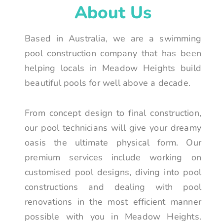
About Us
Based in Australia, we are a swimming
pool construction company that has been
helping locals in Meadow Heights build
beautiful pools for well above a decade.
From concept design to final construction,
our pool technicians will give your dreamy
oasis the ultimate physical form. Our
premium services include working on
customised pool designs, diving into pool
constructions and dealing with pool
renovations in the most efficient manner
possible with you in Meadow Heights.