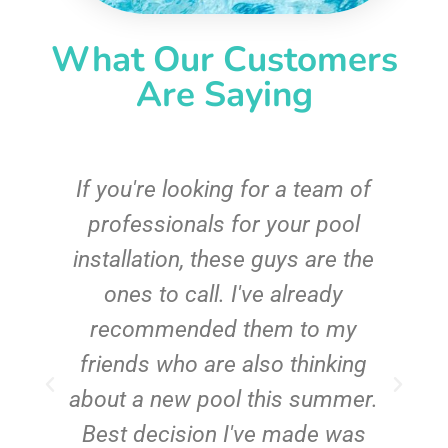
What Our Customers
Are Saying
c
If you're looking for a team of
e
professionals for your pool
n
installation, these guys are the
ones to call. I've already
t!
recommended them to my
friends who are also thinking
about a new pool this summer.
Best decision I've made was