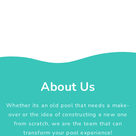
About Us
Whether its an old pool that needs a make-
over or the idea of constructing a new one
from scratch, we are the team that can
transform your pool experience!