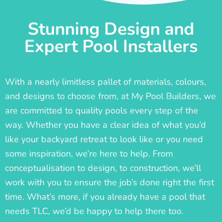
Stunning Design and
Expert Pool Installers
With a nearly limitless pallet of materials, colours,
and designs to choose from, at My Pool Builders, we
are committed to quality pools every step of the
way. Whether you have a clear idea of what you’d
like your backyard retreat to look like or you need
some inspiration, we’re here to help. From
conceptualisation to design, to construction, we’ll
work with you to ensure the job’s done right the first
time. What’s more, if you already have a pool that
needs TLC, we’d be happy to help there too.