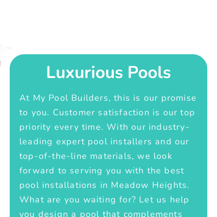
Luxurious Pools
At My Pool Builders, this is our promise
to you. Customer satisfaction is our top
priority every time. With our industry-
leading expert pool installers and our
top-of-the-line materials, we look
forward to serving you with the best
pool installations in Meadow Heights.
What are you waiting for? Let us help
you design a pool that complements