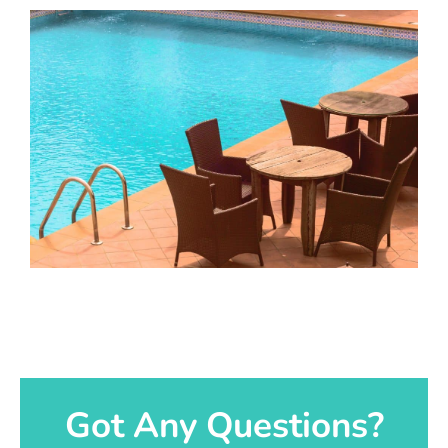
Got Any Questions?