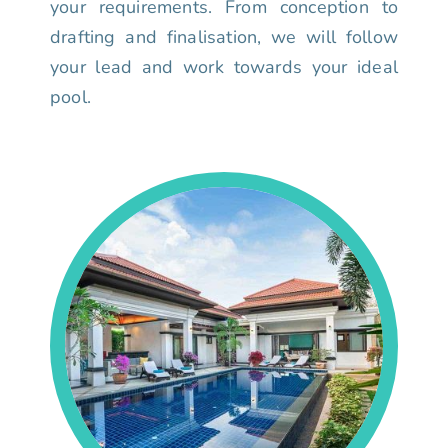
your requirements. From conception to
drafting and finalisation, we will follow
your lead and work towards your ideal
pool.