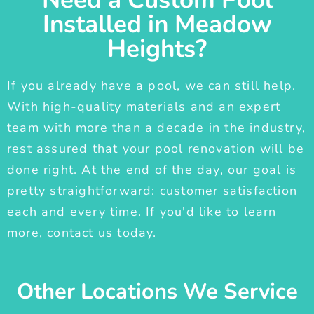
Installed in Meadow
Heights?
If you already have a pool, we can still help.
With high-quality materials and an expert
team with more than a decade in the industry,
rest assured that your pool renovation will be
done right. At the end of the day, our goal is
pretty straightforward: customer satisfaction
each and every time. If you'd like to learn
more, contact us today.
Other Locations We Service