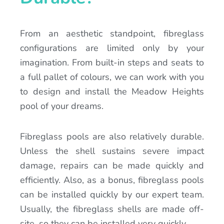
From an aesthetic standpoint, fibreglass
configurations are limited only by your
imagination. From built-in steps and seats to
a full pallet of colours, we can work with you
to design and install the Meadow Heights
pool of your dreams.
Fibreglass pools are also relatively durable.
Unless the shell sustains severe impact
damage, repairs can be made quickly and
efficiently. Also, as a bonus, fibreglass pools
can be installed quickly by our expert team.
Usually, the fibreglass shells are made off-
site, so they can be installed very quickly.