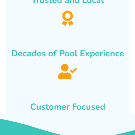
Trusted and Local
Decades of Pool Experience
Customer Focused