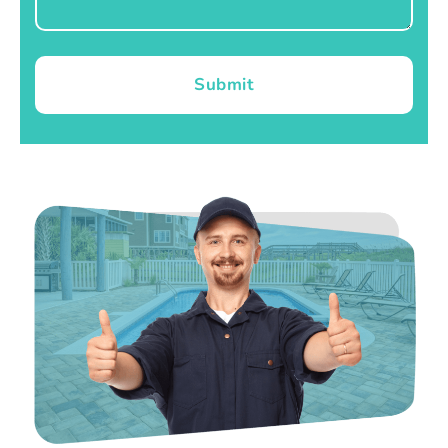
Submit