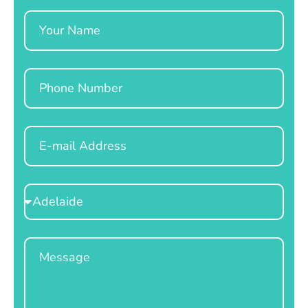
Name
Phone
Email
Select
Location
Message