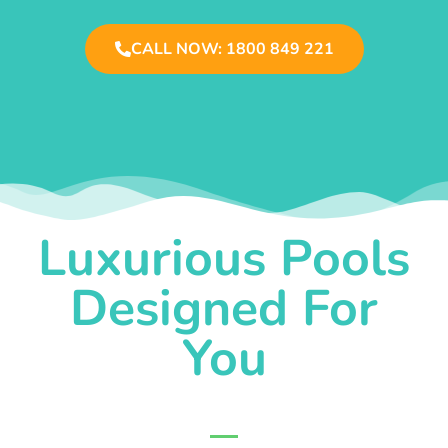
CALL NOW: 1800 849 221
Luxurious Pools
Designed For
You