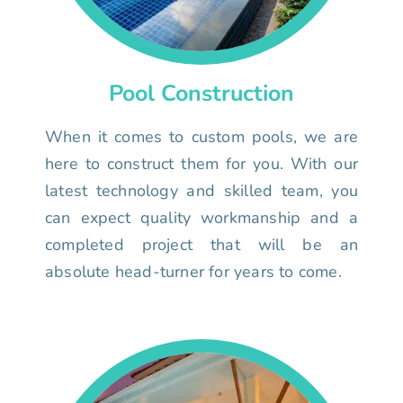
Pool Construction
When it comes to custom pools, we are
here to construct them for you. With our
latest technology and skilled team, you
can expect quality workmanship and a
completed project that will be an
absolute head-turner for years to come.