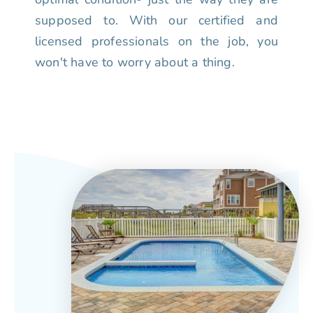
supposed to. With our certified and
licensed professionals on the job, you
won't have to worry about a thing.