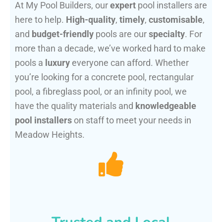
At My Pool Builders, our
expert
pool installers are
here to help.
High-quality
,
timely
,
customisable
,
and
budget-friendly
pools are our
specialty
. For
more than a decade, we’ve worked hard to make
pools a
luxury
everyone can afford. Whether
you’re looking for a concrete pool, rectangular
pool, a fibreglass pool, or an infinity pool, we
have the quality materials and
knowledgeable
pool installers
on staff to meet your needs in
Meadow Heights.