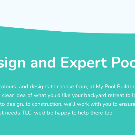
ign and Expert Pool
, colours, and designs to choose from, at My Pool Builde
lear idea of what you’d like your backyard retreat to l
o design, to construction, we’ll work with you to ensure t
at needs TLC, we’d be happy to help there too.