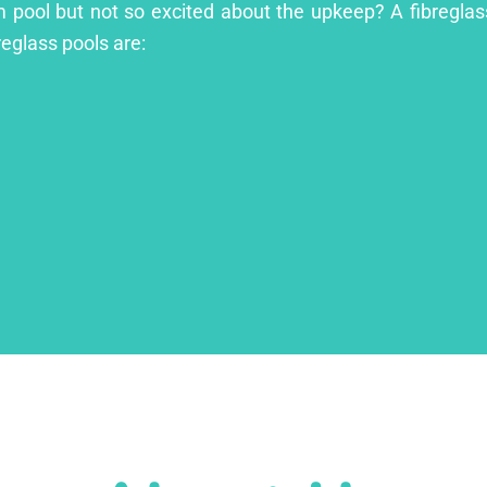
m pool but not so excited about the upkeep? A fibreglass
reglass pools are: