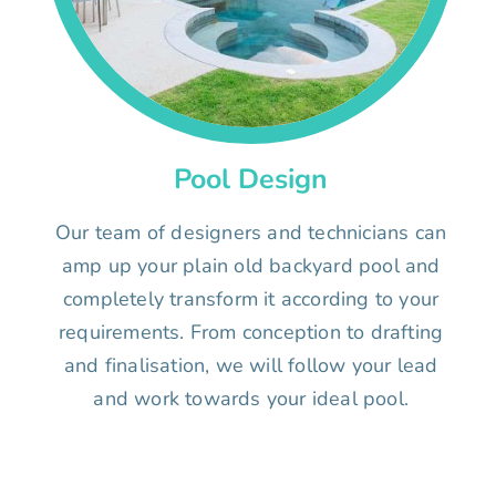
Pool Design
Our team of designers and technicians can
amp up your plain old backyard pool and
completely transform it according to your
requirements. From conception to drafting
and finalisation, we will follow your lead
and work towards your ideal pool.