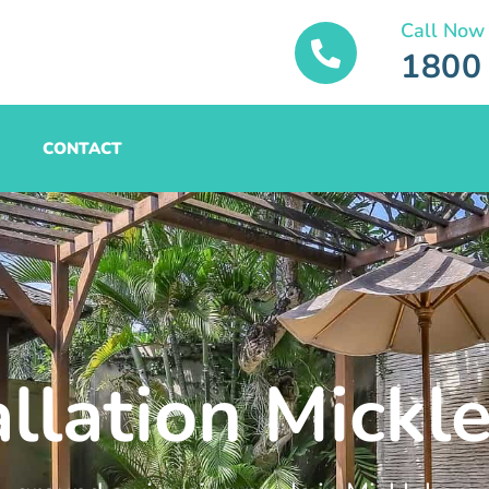
Call Now
1800
CONTACT
allation Mick