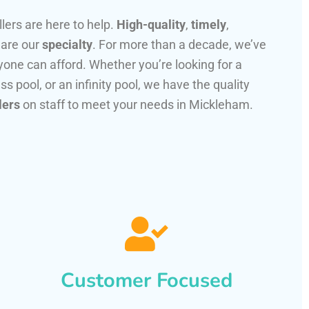
llers are here to help.
High-quality
,
timely
,
 are our
specialty
. For more than a decade, we’ve
one can afford. Whether you’re looking for a
ss pool, or an infinity pool, we have the quality
lers
on staff to meet your needs in Mickleham.
Customer Focused