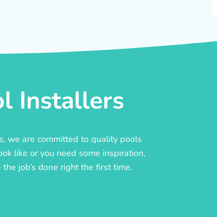
 Installers
rs, we are committed to quality pools
ook like or you need some inspiration,
he job’s done right the first time.