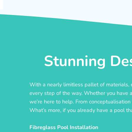
Stunning Des
With a nearly limitless pallet of materials
every step of the way. Whether you have a c
we’re here to help. From conceptualisation t
What’s more, if you already have a pool th
Fibreglass Pool Installation