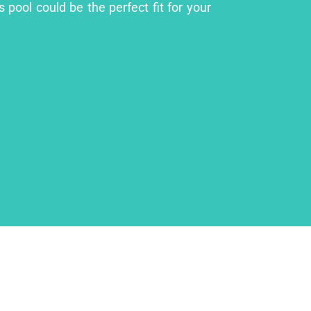
 pool could be the perfect fit for your