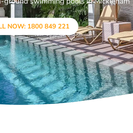
 in-ground swimming pools in Mickleham
LL NOW: 1800 849 221