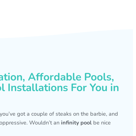
ation, Affordable Pools,
 Installations For You in
s, you’ve got a couple of steaks on the barbie, and
is oppressive. Wouldn’t an
infinity pool
be nice