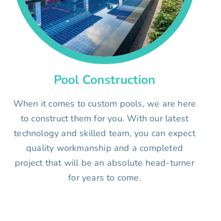
Pool Construction
When it comes to custom pools, we are here
to construct them for you. With our latest
technology and skilled team, you can expect
quality workmanship and a completed
project that will be an absolute head-turner
for years to come.