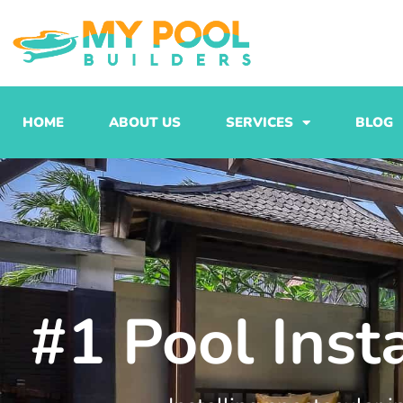
Skip
to
content
HOME
ABOUT US
SERVICES
BLOG
#1 Pool Inst