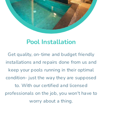
Pool Installation
Get quality, on-time and budget friendly
installations and repairs done from us and
keep your pools running in their optimal
condition- just the way they are supposed
to. With our certified and licensed
professionals on the job, you won't have to
worry about a thing.