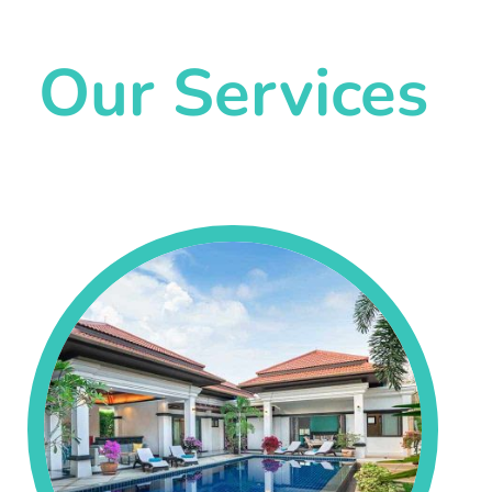
Our Services