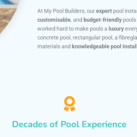
At My Pool Builders, our
expert
pool insta
customisable
, and
budget-friendly
pools
worked hard to make pools a
luxury
every
concrete pool, rectangular pool, a fibregla
materials and
knowledgeable pool instal
Decades of Pool Experience