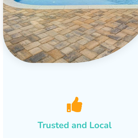
Trusted and Local