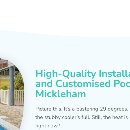
High-Quality Install
and Customised Pool
Mickleham
Picture this. It’s a blistering 29 degree
the stubby cooler’s full. Still, the heat 
right now?