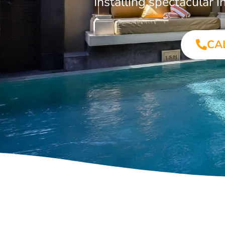
Installing spectacular
CA