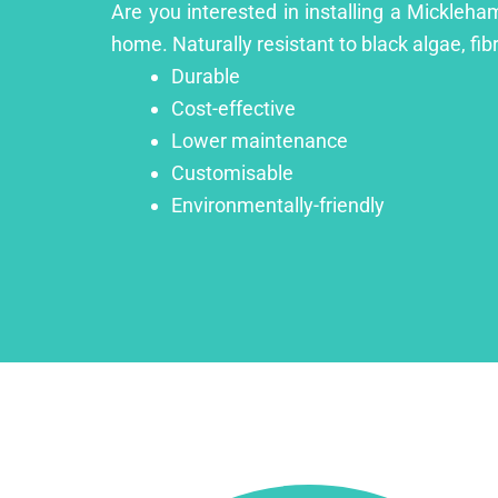
Are you interested in installing a Mickleha
home. Naturally resistant to black algae, fib
Durable
Cost-effective
Lower maintenance
Customisable
Environmentally-friendly