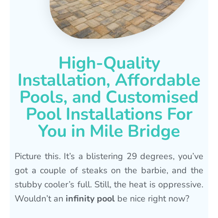
High-Quality
Installation, Affordable
Pools, and Customised
Pool Installations For
You in Mile Bridge
Picture this. It’s a blistering 29 degrees, you’ve
got a couple of steaks on the barbie, and the
stubby cooler’s full. Still, the heat is oppressive.
Wouldn’t an
infinity pool
be nice right now?