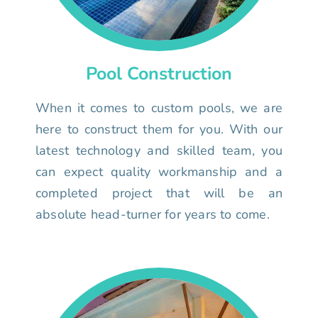
Pool Construction
When it comes to custom pools, we are
here to construct them for you. With our
latest technology and skilled team, you
can expect quality workmanship and a
completed project that will be an
absolute head-turner for years to come.