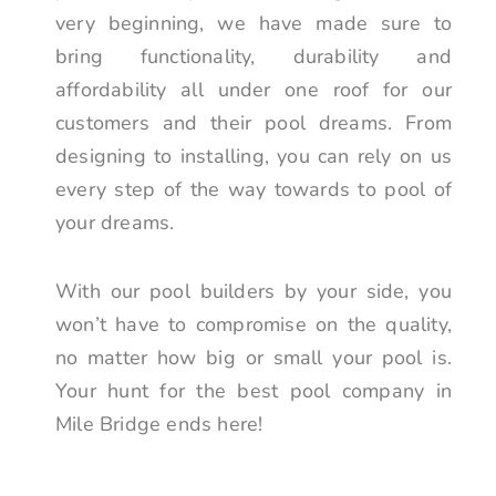
very beginning, we have made sure to
bring functionality, durability and
affordability all under one roof for our
customers and their pool dreams. From
designing to installing, you can rely on us
every step of the way towards to pool of
your dreams.
With our pool builders by your side, you
won’t have to compromise on the quality,
no matter how big or small your pool is.
Your hunt for the best pool company in
Mile Bridge ends here!