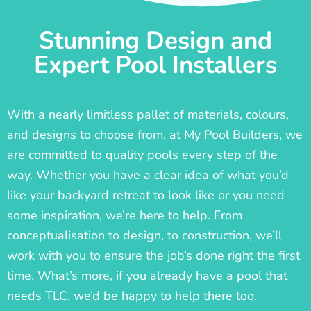
Stunning Design and
Expert Pool Installers
With a nearly limitless pallet of materials, colours,
and designs to choose from, at My Pool Builders, we
are committed to quality pools every step of the
way. Whether you have a clear idea of what you’d
like your backyard retreat to look like or you need
some inspiration, we’re here to help. From
conceptualisation to design, to construction, we’ll
work with you to ensure the job’s done right the first
time. What’s more, if you already have a pool that
needs TLC, we’d be happy to help there too.