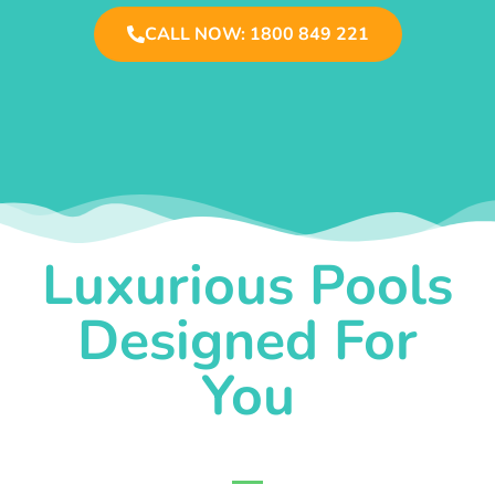
CALL NOW: 1800 849 221
Luxurious Pools
Designed For
You