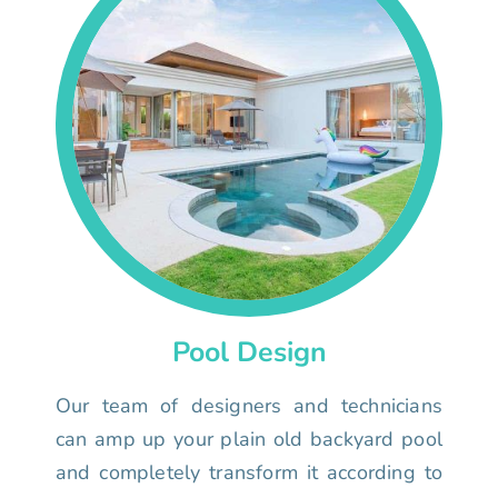
Pool Design
Our team of designers and technicians
can amp up your plain old backyard pool
and completely transform it according to