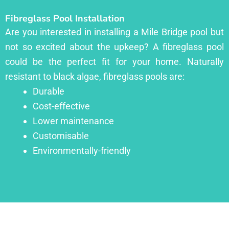
Fibreglass Pool Installation
Are you interested in installing a Mile Bridge pool but
not so excited about the upkeep? A fibreglass pool
could be the perfect fit for your home. Naturally
resistant to black algae, fibreglass pools are:
Durable
Cost-effective
Lower maintenance
Customisable
Environmentally-friendly