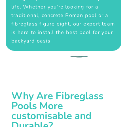
life. Whether you're looking for a
traditional, concrete Roman pool or a
fibreglass figure eight, our expert team
is here to install the best pool for your
backyard oasis.
Why Are Fibreglass
Pools More
customisable and
Durable?