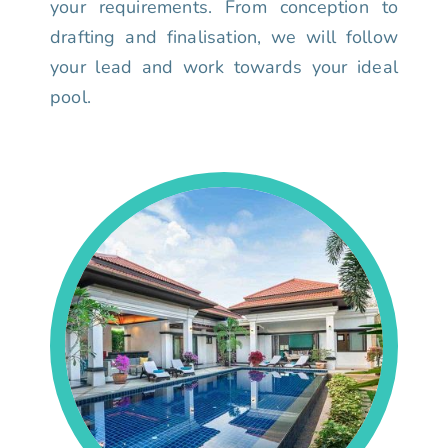
your requirements. From conception to
drafting and finalisation, we will follow
your lead and work towards your ideal
pool.