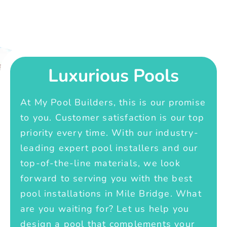
Luxurious Pools
At My Pool Builders, this is our promise
to you. Customer satisfaction is our top
priority every time. With our industry-
leading expert pool installers and our
top-of-the-line materials, we look
forward to serving you with the best
pool installations in Mile Bridge. What
are you waiting for? Let us help you
design a pool that complements your