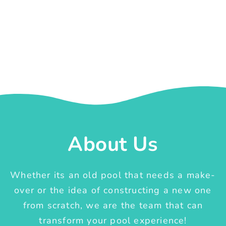
About Us
Whether its an old pool that needs a make-
over or the idea of constructing a new one
from scratch, we are the team that can
transform your pool experience!