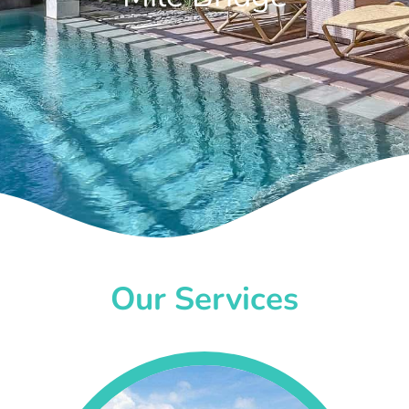
Our Services