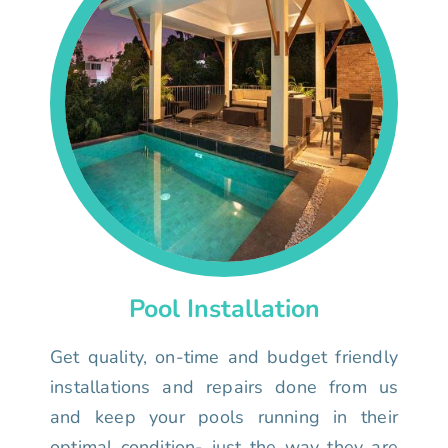
Pool Installation
Get quality, on-time and budget friendly
installations and repairs done from us
and keep your pools running in their
optimal condition- just the way they are