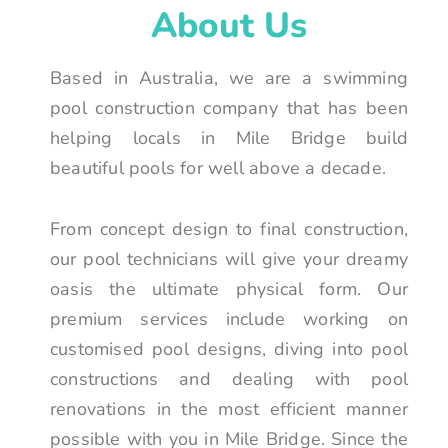
About Us
Based in Australia, we are a swimming
pool construction company that has been
helping locals in Mile Bridge build
beautiful pools for well above a decade.
From concept design to final construction,
our pool technicians will give your dreamy
oasis the ultimate physical form. Our
premium services include working on
customised pool designs, diving into pool
constructions and dealing with pool
renovations in the most efficient manner
possible with you in Mile Bridge. Since the