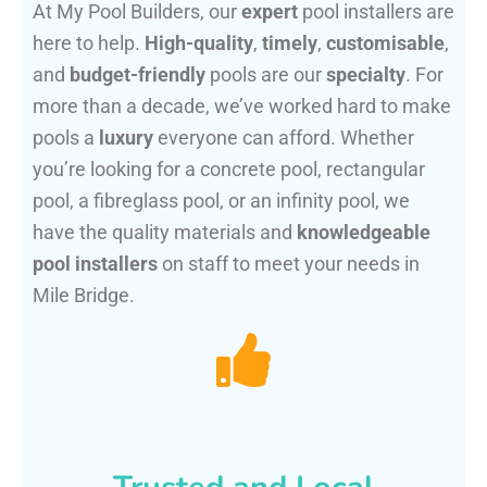
At My Pool Builders, our
expert
pool installers are
here to help.
High-quality
,
timely
,
customisable
,
and
budget-friendly
pools are our
specialty
. For
more than a decade, we’ve worked hard to make
pools a
luxury
everyone can afford. Whether
you’re looking for a concrete pool, rectangular
pool, a fibreglass pool, or an infinity pool, we
have the quality materials and
knowledgeable
pool installers
on staff to meet your needs in
Mile Bridge.