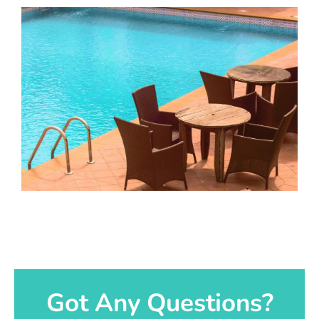
Got Any Questions?