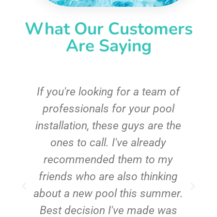
What Our Customers
Are Saying
c
If you're looking for a team of
e
professionals for your pool
n
installation, these guys are the
ones to call. I've already
t!
recommended them to my
friends who are also thinking
about a new pool this summer.
Best decision I've made was