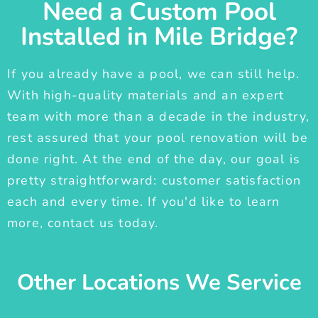
Need a Custom Pool
Installed in Mile Bridge?
If you already have a pool, we can still help.
With high-quality materials and an expert
team with more than a decade in the industry,
rest assured that your pool renovation will be
done right. At the end of the day, our goal is
pretty straightforward: customer satisfaction
each and every time. If you'd like to learn
more, contact us today.
Other Locations We Service