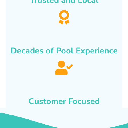
Trusted and Local
Decades of Pool Experience
Customer Focused