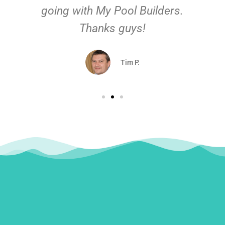
going with My Pool Builders.
Thanks guys!
Tim P.