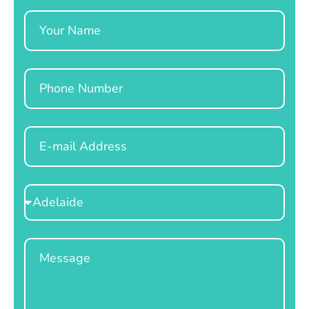
Name
Phone
Email
Select
Location
Message