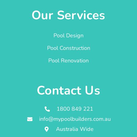
Our Services
Pool Design
Pool Construction
Pool Renovation
Contact Us
1800 849 221
info@mypoolbuilders.com.au
Australia Wide