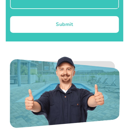
Submit