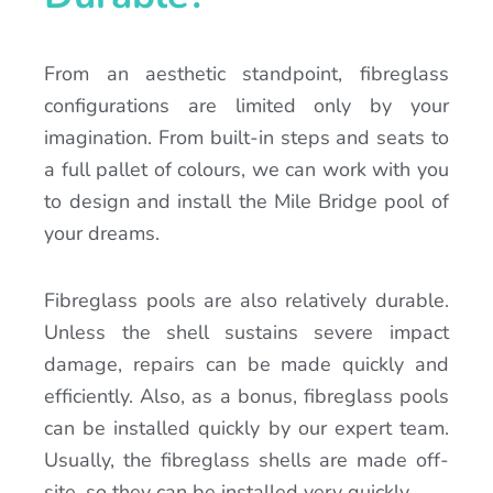
From an aesthetic standpoint, fibreglass
configurations are limited only by your
imagination. From built-in steps and seats to
a full pallet of colours, we can work with you
to design and install the Mile Bridge pool of
your dreams.
Fibreglass pools are also relatively durable.
Unless the shell sustains severe impact
damage, repairs can be made quickly and
efficiently. Also, as a bonus, fibreglass pools
can be installed quickly by our expert team.
Usually, the fibreglass shells are made off-
site, so they can be installed very quickly.