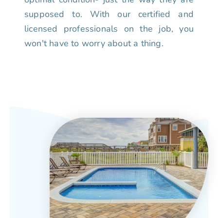
supposed to. With our certified and
licensed professionals on the job, you
won't have to worry about a thing.