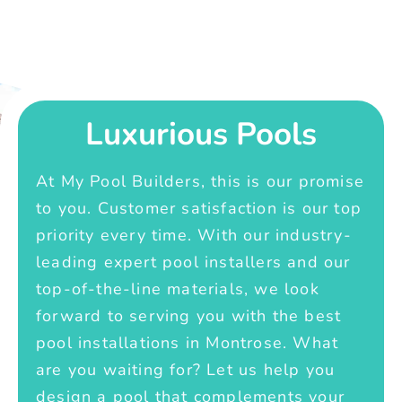
Luxurious Pools
At My Pool Builders, this is our promise
to you. Customer satisfaction is our top
priority every time. With our industry-
leading expert pool installers and our
top-of-the-line materials, we look
forward to serving you with the best
pool installations in Montrose. What
are you waiting for? Let us help you
design a pool that complements your