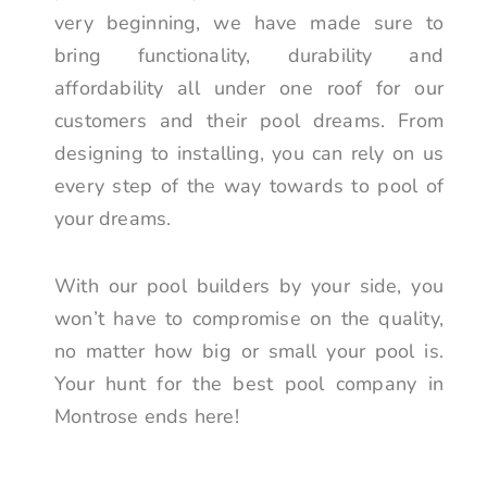
very beginning, we have made sure to
bring functionality, durability and
affordability all under one roof for our
customers and their pool dreams. From
designing to installing, you can rely on us
every step of the way towards to pool of
your dreams.
With our pool builders by your side, you
won’t have to compromise on the quality,
no matter how big or small your pool is.
Your hunt for the best pool company in
Montrose ends here!