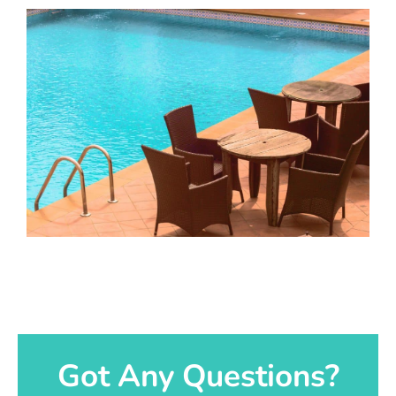
Got Any Questions?