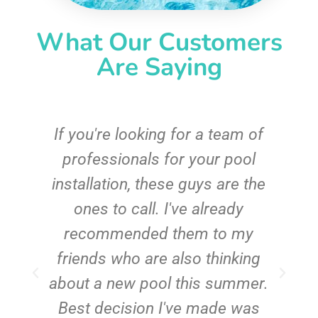
What Our Customers
Are Saying
c
If you're looking for a team of
e
professionals for your pool
n
installation, these guys are the
ones to call. I've already
t!
recommended them to my
friends who are also thinking
about a new pool this summer.
Best decision I've made was