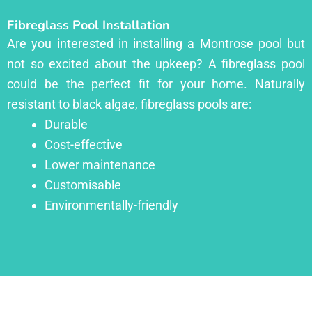
Fibreglass Pool Installation
Are you interested in installing a Montrose pool but
not so excited about the upkeep? A fibreglass pool
could be the perfect fit for your home. Naturally
resistant to black algae, fibreglass pools are:
Durable
Cost-effective
Lower maintenance
Customisable
Environmentally-friendly