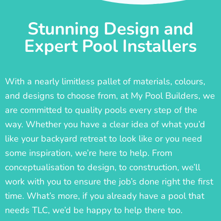
Stunning Design and
Expert Pool Installers
With a nearly limitless pallet of materials, colours,
and designs to choose from, at My Pool Builders, we
are committed to quality pools every step of the
way. Whether you have a clear idea of what you’d
like your backyard retreat to look like or you need
some inspiration, we’re here to help. From
conceptualisation to design, to construction, we’ll
work with you to ensure the job’s done right the first
time. What’s more, if you already have a pool that
needs TLC, we’d be happy to help there too.