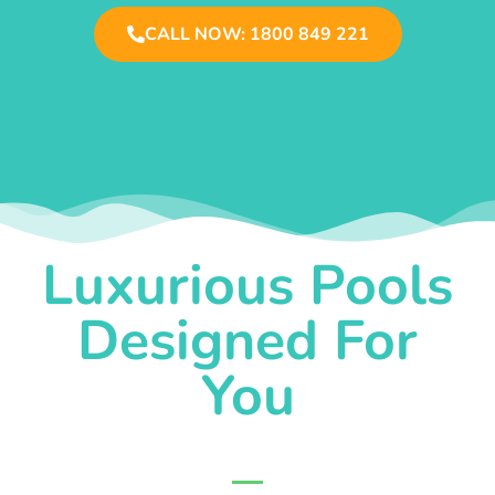
CALL NOW: 1800 849 221
Luxurious Pools
Designed For
You