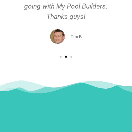
going with My Pool Builders.
Thanks guys!
Tim P.