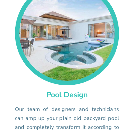
Pool Design
Our team of designers and technicians
can amp up your plain old backyard pool
and completely transform it according to