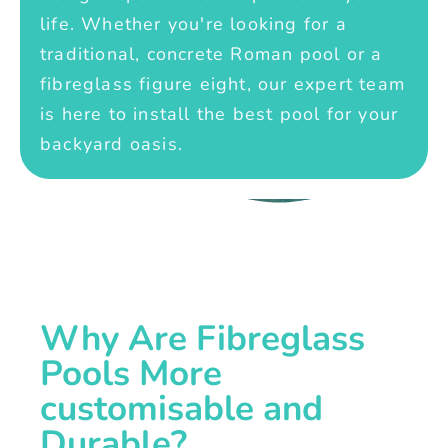
life. Whether you're looking for a
traditional, concrete Roman pool or a
fibreglass figure eight, our expert team
is here to install the best pool for your
backyard oasis.
Why Are Fibreglass
Pools More
customisable and
Durable?