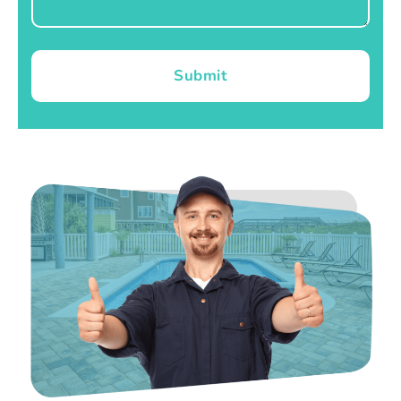
Submit