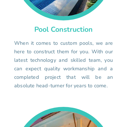
Pool Construction
When it comes to custom pools, we are
here to construct them for you. With our
latest technology and skilled team, you
can expect quality workmanship and a
completed project that will be an
absolute head-turner for years to come.