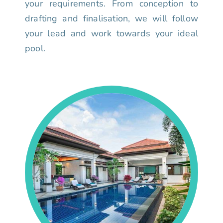
your requirements. From conception to
drafting and finalisation, we will follow
your lead and work towards your ideal
pool.