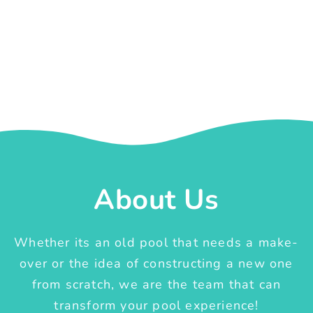
About Us
Whether its an old pool that needs a make-
over or the idea of constructing a new one
from scratch, we are the team that can
transform your pool experience!