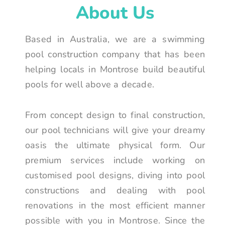
About Us
Based in Australia, we are a swimming
pool construction company that has been
helping locals in Montrose build beautiful
pools for well above a decade.
From concept design to final construction,
our pool technicians will give your dreamy
oasis the ultimate physical form. Our
premium services include working on
customised pool designs, diving into pool
constructions and dealing with pool
renovations in the most efficient manner
possible with you in Montrose. Since the