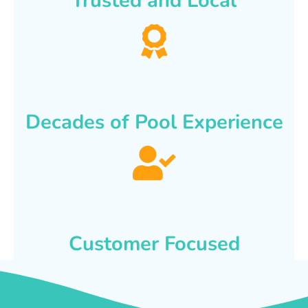
Trusted and Local
Decades of Pool Experience
Customer Focused