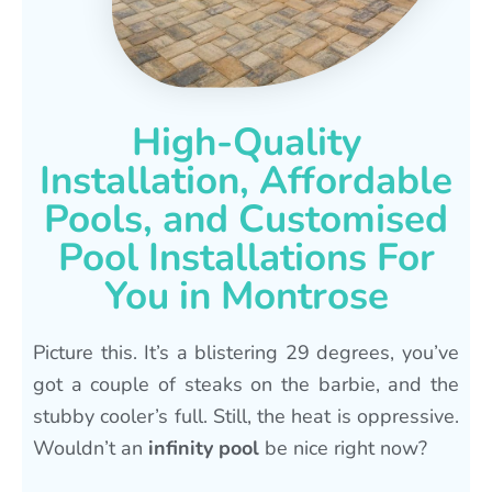
High-Quality
Installation, Affordable
Pools, and Customised
Pool Installations For
You in Montrose
Picture this. It’s a blistering 29 degrees, you’ve
got a couple of steaks on the barbie, and the
stubby cooler’s full. Still, the heat is oppressive.
Wouldn’t an
infinity pool
be nice right now?