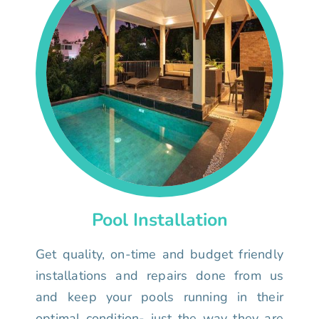
Pool Installation
Get quality, on-time and budget friendly
installations and repairs done from us
and keep your pools running in their
optimal condition- just the way they are