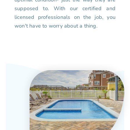
supposed to. With our certified and
licensed professionals on the job, you
won't have to worry about a thing.