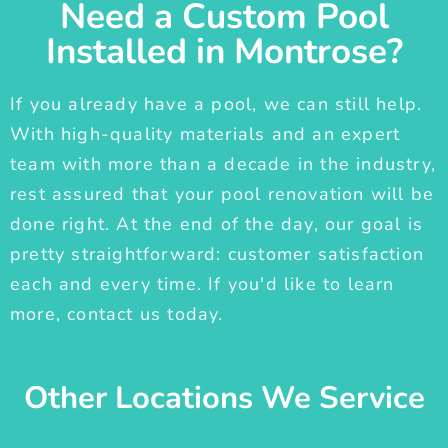
Need a Custom Pool
Installed in Montrose?
If you already have a pool, we can still help.
With high-quality materials and an expert
team with more than a decade in the industry,
rest assured that your pool renovation will be
done right. At the end of the day, our goal is
pretty straightforward: customer satisfaction
each and every time. If you'd like to learn
more, contact us today.
Other Locations We Service