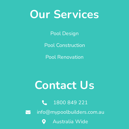
Our Services
Pool Design
Pool Construction
Pool Renovation
Contact Us
1800 849 221
info@mypoolbuilders.com.au
Australia Wide