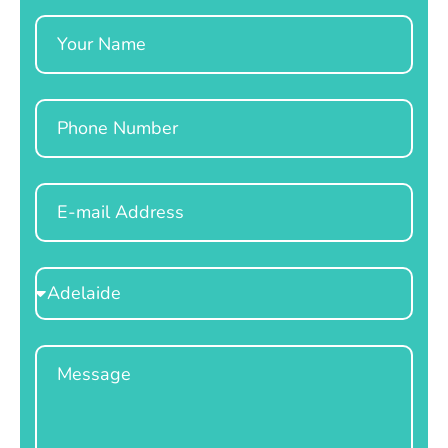
Name
Phone
Email
Select
Location
Message