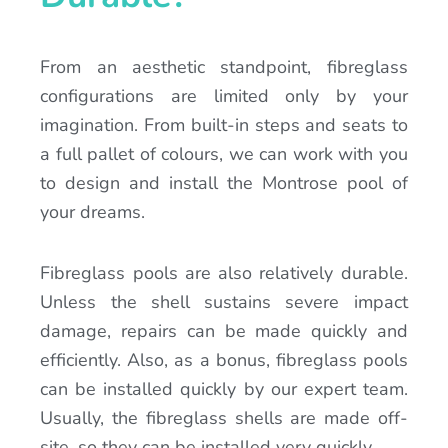
From an aesthetic standpoint, fibreglass
configurations are limited only by your
imagination. From built-in steps and seats to
a full pallet of colours, we can work with you
to design and install the Montrose pool of
your dreams.
Fibreglass pools are also relatively durable.
Unless the shell sustains severe impact
damage, repairs can be made quickly and
efficiently. Also, as a bonus, fibreglass pools
can be installed quickly by our expert team.
Usually, the fibreglass shells are made off-
site, so they can be installed very quickly.