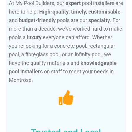
At My Pool Builders, our
expert
pool installers are
here to help.
High-quality
,
timely
,
customisable
,
and
budget-friendly
pools are our
specialty
. For
more than a decade, we’ve worked hard to make
pools a
luxury
everyone can afford. Whether
you’re looking for a concrete pool, rectangular
pool, a fibreglass pool, or an infinity pool, we
have the quality materials and
knowledgeable
pool installers
on staff to meet your needs in
Montrose.