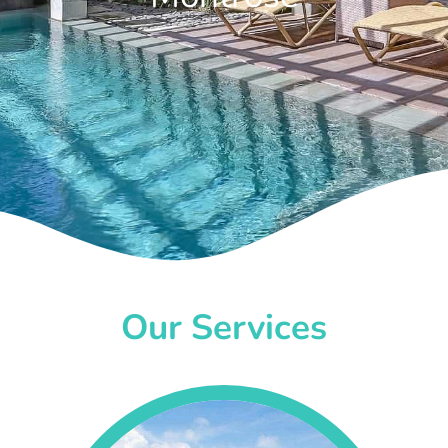
Our Services