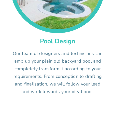
Pool Design
Our team of designers and technicians can
amp up your plain old backyard pool and
completely transform it according to your
requirements. From conception to drafting
and finalisation, we will follow your lead
and work towards your ideal pool.