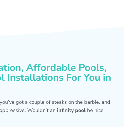
ation, Affordable Pools,
 Installations For You in
h
s, you’ve got a couple of steaks on the barbie, and
is oppressive. Wouldn’t an
infinity pool
be nice