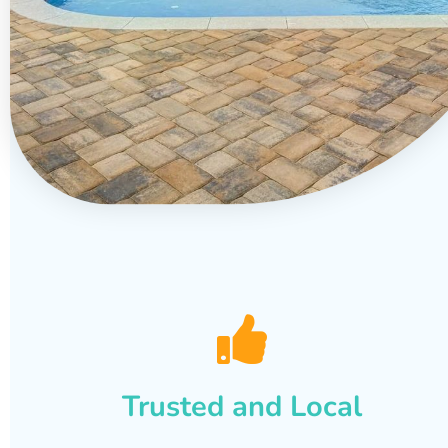
Trusted and Local