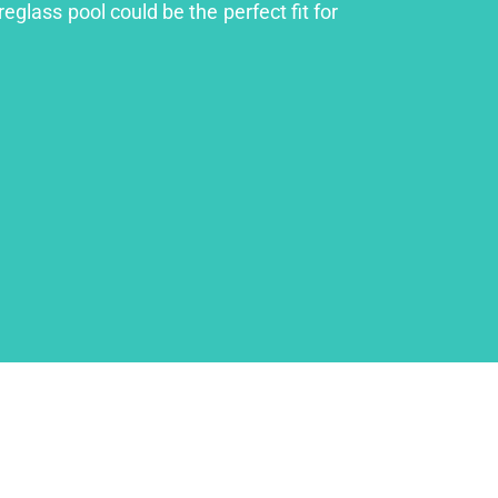
eglass pool could be the perfect fit for