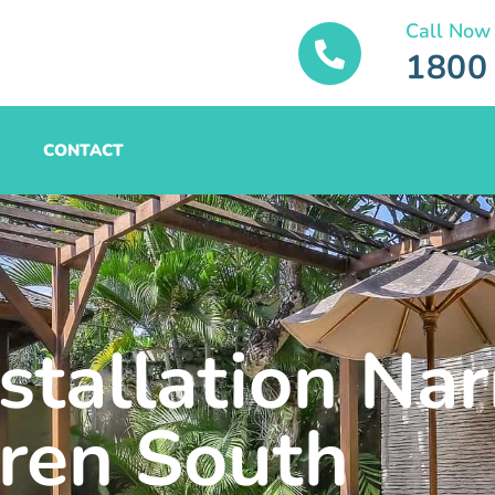
Call Now
1800
CONTACT
stallation Nar
ren South