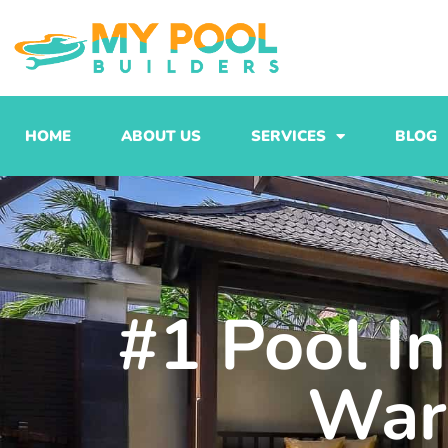
Skip
to
content
HOME
ABOUT US
SERVICES
BLOG
#1 Pool In
War