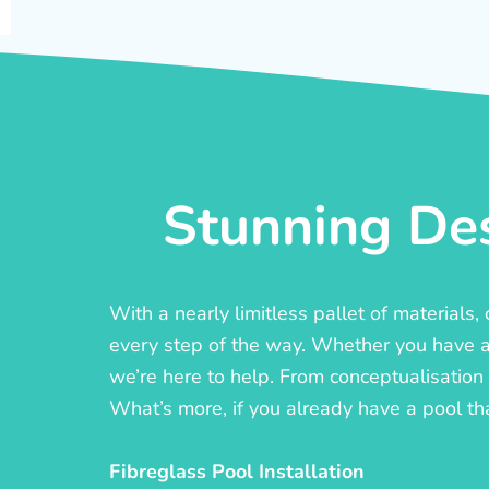
Stunning Des
With a nearly limitless pallet of materials
every step of the way. Whether you have a c
we’re here to help. From conceptualisation t
What’s more, if you already have a pool th
Fibreglass Pool Installation