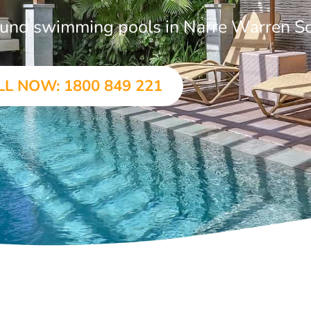
ground swimming pools in Narre Warren S
LL NOW: 1800 849 221