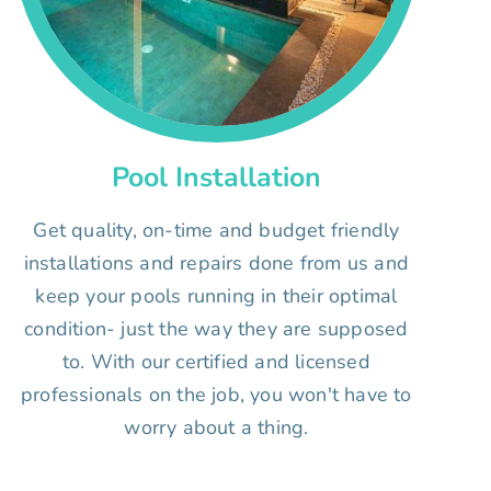
Pool Installation
Get quality, on-time and budget friendly
installations and repairs done from us and
keep your pools running in their optimal
condition- just the way they are supposed
to. With our certified and licensed
professionals on the job, you won't have to
worry about a thing.