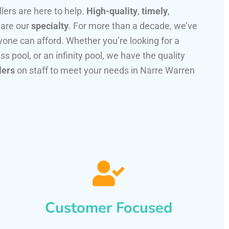
llers are here to help.
High-quality
,
timely
,
 are our
specialty
. For more than a decade, we’ve
one can afford. Whether you’re looking for a
ss pool, or an infinity pool, we have the quality
lers
on staff to meet your needs in Narre Warren
Customer Focused