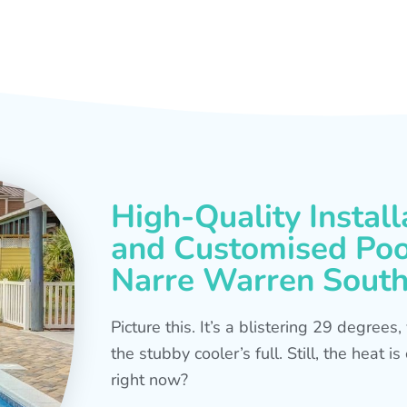
High-Quality Install
and Customised Pool
Narre Warren Sout
Picture this. It’s a blistering 29 degree
the stubby cooler’s full. Still, the heat 
right now?