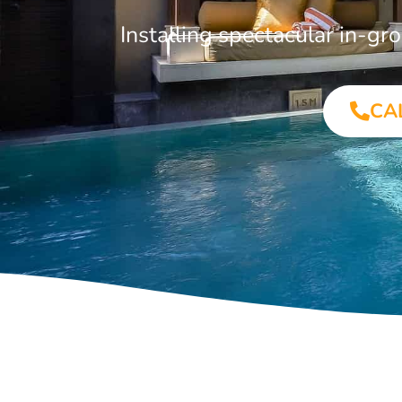
Installing spectacular in-
CA