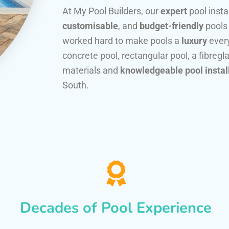
At My Pool Builders, our
expert
pool insta
customisable
, and
budget-friendly
pools
worked hard to make pools a
luxury
every
concrete pool, rectangular pool, a fibregla
materials and
knowledgeable pool instal
South.
Decades of Pool Experience