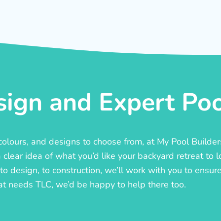
ign and Expert Pool
, colours, and designs to choose from, at My Pool Builde
lear idea of what you’d like your backyard retreat to l
o design, to construction, we’ll work with you to ensure t
at needs TLC, we’d be happy to help there too.