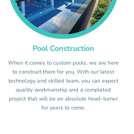
Pool Construction
When it comes to custom pools, we are here
to construct them for you. With our latest
technology and skilled team, you can expect
quality workmanship and a completed
project that will be an absolute head-turner
for years to come.