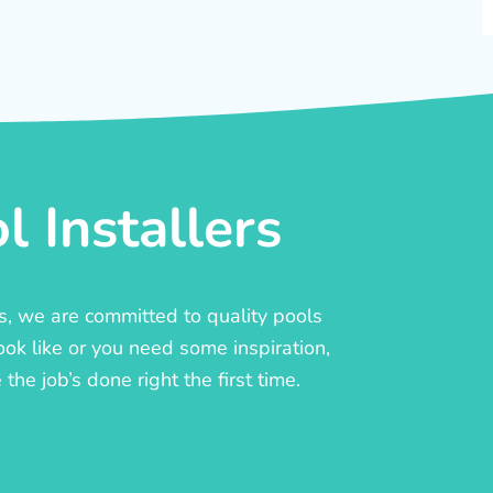
 Installers
rs, we are committed to quality pools
ook like or you need some inspiration,
he job’s done right the first time.