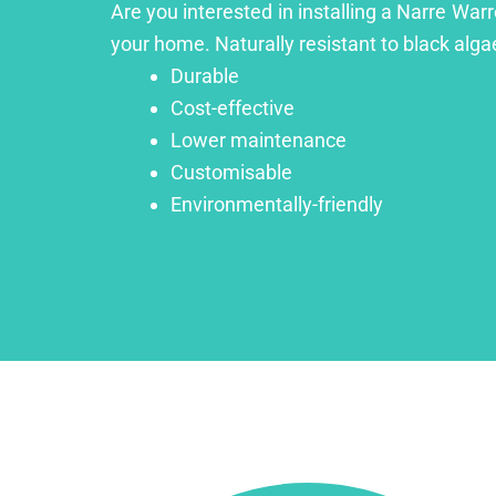
Are you interested in installing a Narre War
your home. Naturally resistant to black algae
Durable
Cost-effective
Lower maintenance
Customisable
Environmentally-friendly