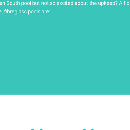
ren South pool but not so excited about the upkeep? A fibr
, fibreglass pools are: