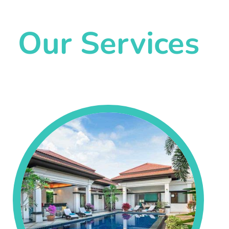
Our Services